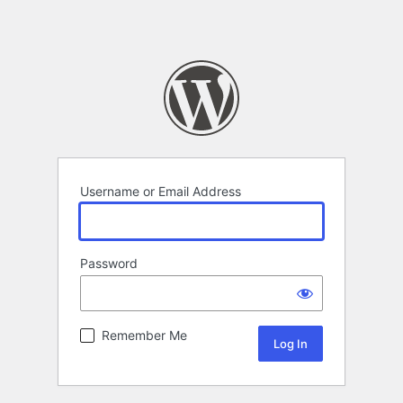
Username or Email Address
Password
Remember Me