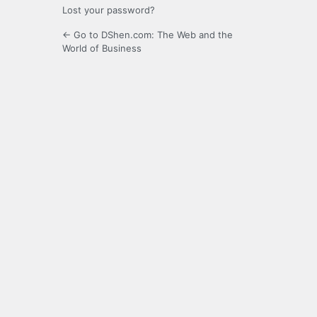
Lost your password?
← Go to DShen.com: The Web and the
World of Business