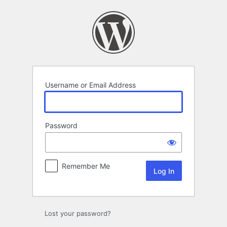
Log
In
Username or Email Address
Password
Remember Me
Lost your password?