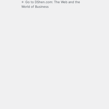
← Go to DShen.com: The Web and the
World of Business