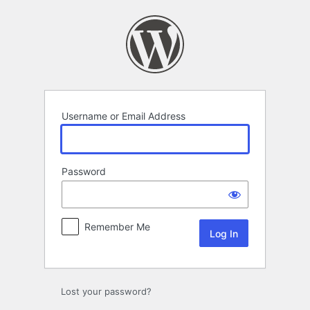
Log
In
Username or Email Address
Password
Remember Me
Lost your password?