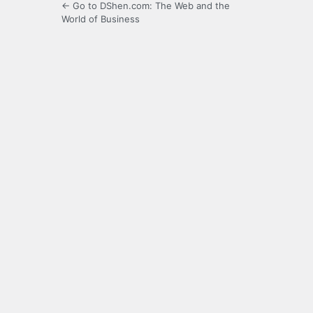
← Go to DShen.com: The Web and the
World of Business