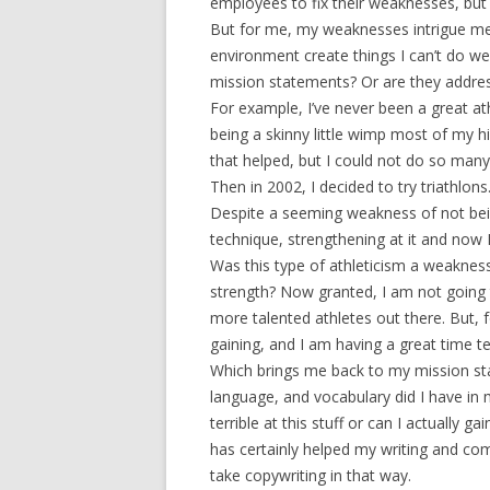
employees to fix their weaknesses, but 
But for me, my weaknesses intrigue me
environment create things I can’t do w
mission statements? Or are they addres
For example, I’ve never been a great at
being a skinny little wimp most of my hi
that helped, but I could not do so many
Then in 2002, I decided to try triathlons
Despite a seeming weakness of not bein
technique, strengthening at it and now 
Was this type of athleticism a weaknes
strength? Now granted, I am not going 
more talented athletes out there. But, 
gaining, and I am having a great time te
Which brings me back to my mission stat
language, and vocabulary did I have in m
terrible at this stuff or can I actually 
has certainly helped my writing and co
take copywriting in that way.