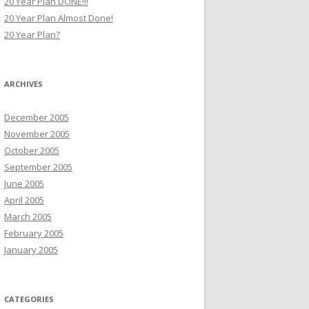
20 Year Plan DONE!!!
20 Year Plan Almost Done!
20 Year Plan?
ARCHIVES
December 2005
November 2005
October 2005
September 2005
June 2005
April 2005
March 2005
February 2005
January 2005
CATEGORIES