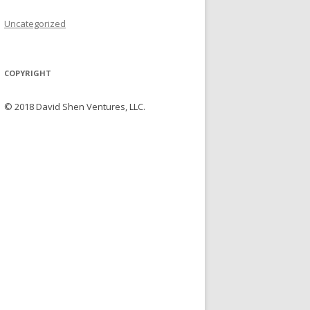
Uncategorized
COPYRIGHT
© 2018 David Shen Ventures, LLC.