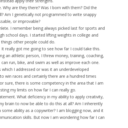
instead apply their strengths.
. Why are they there? Was I born with them? Did the
ell? Am I genetically not programmed to write snappy
sable, or improvable?
hlete. I remember being always picked last for sports and
gh school days. I started lifting weights in college and
 things other people could do.
. It really got me going to see how far I could take this.
g an athletic person, I threw money, training, coaching,
I can run, bike, and swim as well as improve each one.
s which I addressed or was it an underdeveloped
to win races and certainly there are a hundred times
for sure, there is some competency in the area that I am
sting my limits on how far I can really go.
ement. What deficiency in my ability to apply creativity,
y brain to now be able to do this at all? Am I inherently
gain some ability as a copywriter? I am blogging now, and it
mmunication skills. But now I am wondering how far I can