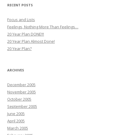
RECENT POSTS
Focus and Lists
Feelings, Nothing More Than Feelings…
20 Year Plan DONE!!!
20 Year Plan Almost Done!
20 Year Plan?
ARCHIVES
December 2005
November 2005
October 2005
September 2005
June 2005
April 2005
March 2005