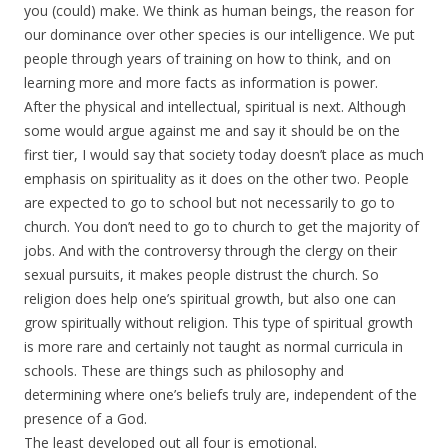
you (could) make. We think as human beings, the reason for
our dominance over other species is our intelligence. We put
people through years of training on how to think, and on
learning more and more facts as information is power.
After the physical and intellectual, spiritual is next. Although
some would argue against me and say it should be on the
first tier, I would say that society today doesn’t place as much
emphasis on spirituality as it does on the other two. People
are expected to go to school but not necessarily to go to
church. You don’t need to go to church to get the majority of
jobs. And with the controversy through the clergy on their
sexual pursuits, it makes people distrust the church. So
religion does help one’s spiritual growth, but also one can
grow spiritually without religion. This type of spiritual growth
is more rare and certainly not taught as normal curricula in
schools. These are things such as philosophy and
determining where one’s beliefs truly are, independent of the
presence of a God.
The least developed out all four is emotional.