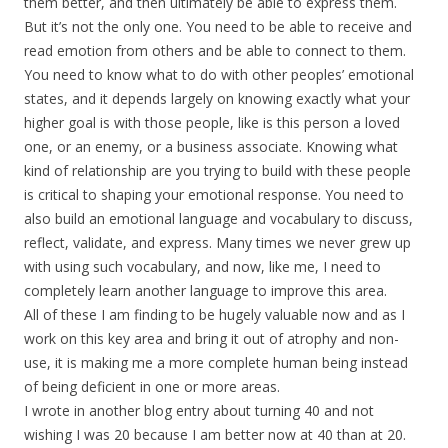
them better, and then ultimately be able to express them.
But it’s not the only one. You need to be able to receive and
read emotion from others and be able to connect to them.
You need to know what to do with other peoples’ emotional
states, and it depends largely on knowing exactly what your
higher goal is with those people, like is this person a loved
one, or an enemy, or a business associate. Knowing what
kind of relationship are you trying to build with these people
is critical to shaping your emotional response. You need to
also build an emotional language and vocabulary to discuss,
reflect, validate, and express. Many times we never grew up
with using such vocabulary, and now, like me, I need to
completely learn another language to improve this area.
All of these I am finding to be hugely valuable now and as I
work on this key area and bring it out of atrophy and non-
use, it is making me a more complete human being instead
of being deficient in one or more areas.
I wrote in another blog entry about turning 40 and not
wishing I was 20 because I am better now at 40 than at 20.