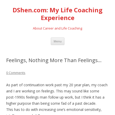
DShen.com: My Life Coaching
Experience
About Career and Life Coaching
Skip
Menu
to
content
Feelings, Nothing More Than Feelings…
0 Comments
As part of continuation work past my 20 year plan, my coach
and I are working on feelings. This may sound like some
post-1990s feelings man follow up work, but I think it has a
higher purpose than being some fad of a past decade.
This has to do with increasing one’s emotional sensitivity,