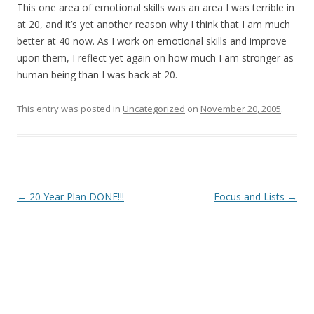
This one area of emotional skills was an area I was terrible in
at 20, and it’s yet another reason why I think that I am much
better at 40 now. As I work on emotional skills and improve
upon them, I reflect yet again on how much I am stronger as
human being than I was back at 20.
This entry was posted in
Uncategorized
on
November 20, 2005
.
Post
←
20 Year Plan DONE!!!
Focus and Lists
→
navigation