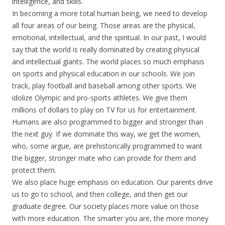
intelligence, and skills.
In becoming a more total human being, we need to develop
all four areas of our being. Those areas are the physical,
emotional, intellectual, and the spiritual. In our past, I would
say that the world is really dominated by creating physical
and intellectual giants. The world places so much emphasis
on sports and physical education in our schools. We join
track, play football and baseball among other sports. We
idolize Olympic and pro-sports athletes. We give them
millions of dollars to play on TV for us for entertainment.
Humans are also programmed to bigger and stronger than
the next guy. If we dominate this way, we get the women,
who, some argue, are prehistorically programmed to want
the bigger, stronger mate who can provide for them and
protect them.
We also place huge emphasis on education. Our parents drive
us to go to school, and then college, and then get our
graduate degree. Our society places more value on those
with more education. The smarter you are, the more money