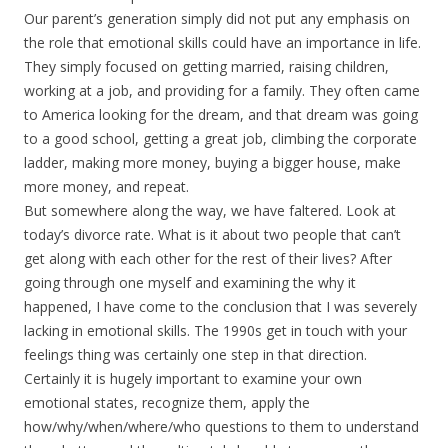
Our parent’s generation simply did not put any emphasis on
the role that emotional skills could have an importance in life.
They simply focused on getting married, raising children,
working at a job, and providing for a family. They often came
to America looking for the dream, and that dream was going
to a good school, getting a great job, climbing the corporate
ladder, making more money, buying a bigger house, make
more money, and repeat.
But somewhere along the way, we have faltered. Look at
today’s divorce rate. What is it about two people that can’t
get along with each other for the rest of their lives? After
going through one myself and examining the why it
happened, I have come to the conclusion that I was severely
lacking in emotional skills. The 1990s get in touch with your
feelings thing was certainly one step in that direction.
Certainly it is hugely important to examine your own
emotional states, recognize them, apply the
how/why/when/where/who questions to them to understand