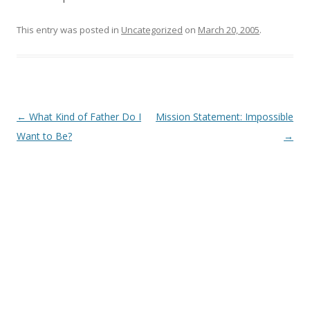
This entry was posted in
Uncategorized
on
March 20, 2005
.
Post
←
What Kind of Father Do I
Mission Statement: Impossible
navigation
Want to Be?
→