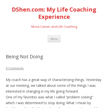
DShen.com: My Life Coaching
Experience
About Career and Life Coaching
Skip
Menu
to
content
Being Not Doing
0 Comments
My coach has a great way of characterizing things. Yesterday
at our meeting, we talked about some of the things I was
interested in changing in my life going forward.
One of my favorites was what I called “problem solving”
which I was determined to stop doing. What I mean by