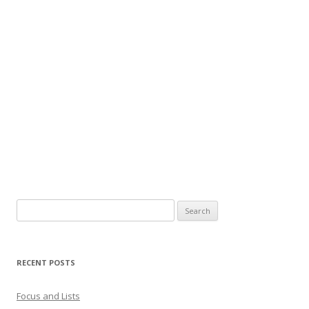
Search
for:
RECENT POSTS
Focus and Lists