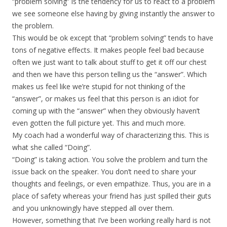
“problem solving” is the tendency for us to react to a problem
we see someone else having by giving instantly the answer to
the problem.
This would be ok except that “problem solving” tends to have
tons of negative effects. It makes people feel bad because
often we just want to talk about stuff to get it off our chest
and then we have this person telling us the “answer”. Which
makes us feel like we’re stupid for not thinking of the
“answer”, or makes us feel that this person is an idiot for
coming up with the “answer” when they obviously haven’t
even gotten the full picture yet. This and much more.
My coach had a wonderful way of characterizing this. This is
what she called “Doing”.
“Doing” is taking action. You solve the problem and turn the
issue back on the speaker. You don’t need to share your
thoughts and feelings, or even empathize. Thus, you are in a
place of safety whereas your friend has just spilled their guts
and you unknowingly have stepped all over them.
However, something that I’ve been working really hard is not