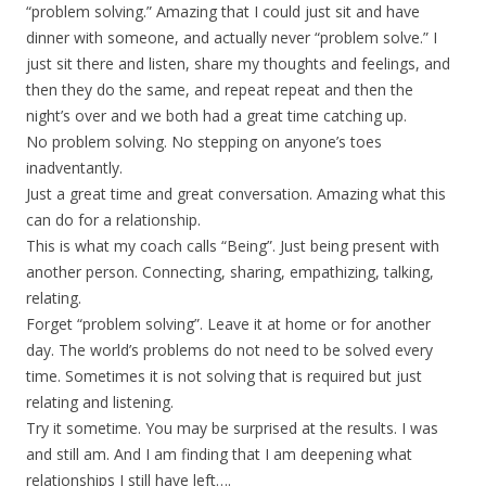
“problem solving.” Amazing that I could just sit and have
dinner with someone, and actually never “problem solve.” I
just sit there and listen, share my thoughts and feelings, and
then they do the same, and repeat repeat and then the
night’s over and we both had a great time catching up.
No problem solving. No stepping on anyone’s toes
inadventantly.
Just a great time and great conversation. Amazing what this
can do for a relationship.
This is what my coach calls “Being”. Just being present with
another person. Connecting, sharing, empathizing, talking,
relating.
Forget “problem solving”. Leave it at home or for another
day. The world’s problems do not need to be solved every
time. Sometimes it is not solving that is required but just
relating and listening.
Try it sometime. You may be surprised at the results. I was
and still am. And I am finding that I am deepening what
relationships I still have left….