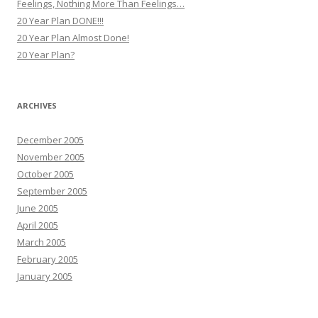
Feelings, Nothing More Than Feelings…
20 Year Plan DONE!!!
20 Year Plan Almost Done!
20 Year Plan?
ARCHIVES
December 2005
November 2005
October 2005
September 2005
June 2005
April 2005
March 2005
February 2005
January 2005