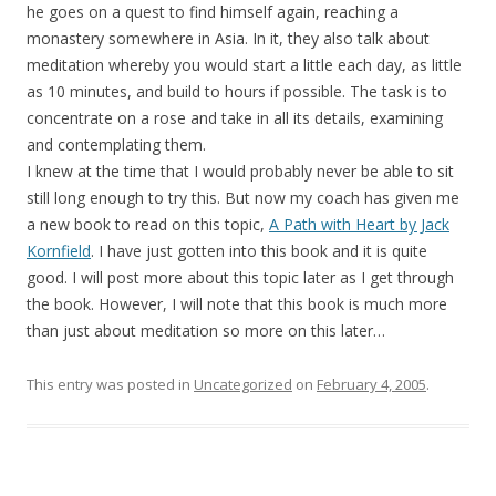
he goes on a quest to find himself again, reaching a
monastery somewhere in Asia. In it, they also talk about
meditation whereby you would start a little each day, as little
as 10 minutes, and build to hours if possible. The task is to
concentrate on a rose and take in all its details, examining
and contemplating them.
I knew at the time that I would probably never be able to sit
still long enough to try this. But now my coach has given me
a new book to read on this topic,
A Path with Heart by Jack
Kornfield
. I have just gotten into this book and it is quite
good. I will post more about this topic later as I get through
the book. However, I will note that this book is much more
than just about meditation so more on this later…
This entry was posted in
Uncategorized
on
February 4, 2005
.