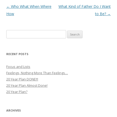
Post
←
Who What When Where
What Kind of Father Do I Want
navigation
How
to Be?
→
Search
for:
RECENT POSTS
Focus and Lists
Feelings, Nothing More Than Feelings…
20 Year Plan DONE!!!
20 Year Plan Almost Done!
20 Year Plan?
ARCHIVES