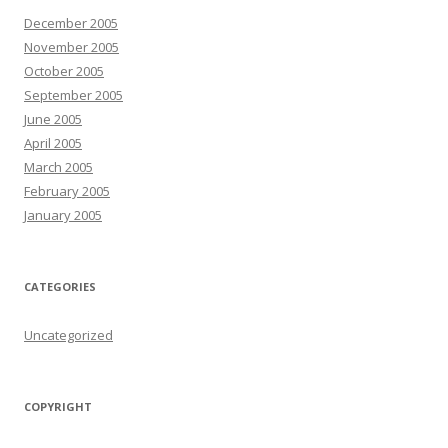
December 2005
November 2005
October 2005
September 2005
June 2005
April 2005
March 2005
February 2005
January 2005
CATEGORIES
Uncategorized
COPYRIGHT