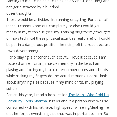
calming to me, to be able to think solely about one thing and
not get distracted by a hundred
other thoughts.
These would be activities like running or cycling. For each of
these, I cannot zone out completely or else I would get
messy in my technique (see my Training blog for my thoughts
on how technical these physical activities really are) or I could
be put in a dangerous position like riding off the road because
I was daydreaming.
Piano playing is another such activity. I love it because I am
focused on reinforcing muscle memory in the keys I am
playing and forcing my brain to remember notes and chords
while making my fingers do the actual motions. I don’t think
about anything else because if my mind drifts, my playing
suffers…
Earlier this year, I read a book called
The Monk Who Sold His
Ferrari by Robin Sharma
. It talks about a person who was so
consumed with his rat-race, high speed, wheeling/dealing life
that he forgot everything else that was important to him. So