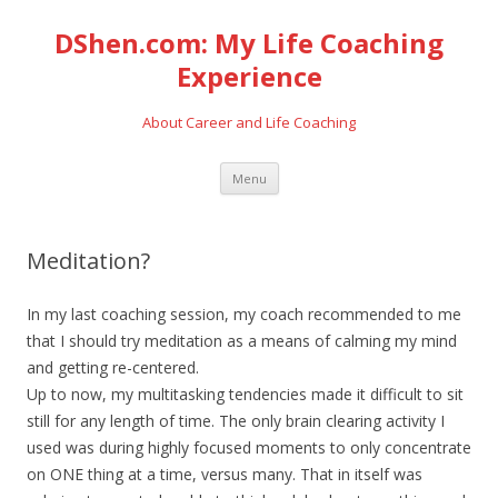
DShen.com: My Life Coaching
Experience
About Career and Life Coaching
Skip
Menu
to
content
Meditation?
In my last coaching session, my coach recommended to me
that I should try meditation as a means of calming my mind
and getting re-centered.
Up to now, my multitasking tendencies made it difficult to sit
still for any length of time. The only brain clearing activity I
used was during highly focused moments to only concentrate
on ONE thing at a time, versus many. That in itself was