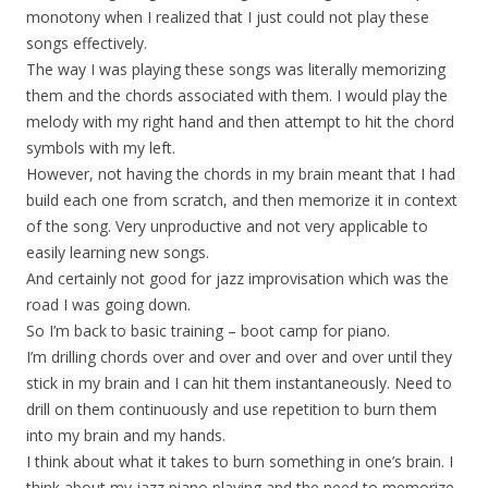
monotony when I realized that I just could not play these
songs effectively.
The way I was playing these songs was literally memorizing
them and the chords associated with them. I would play the
melody with my right hand and then attempt to hit the chord
symbols with my left.
However, not having the chords in my brain meant that I had
build each one from scratch, and then memorize it in context
of the song. Very unproductive and not very applicable to
easily learning new songs.
And certainly not good for jazz improvisation which was the
road I was going down.
So I’m back to basic training – boot camp for piano.
I’m drilling chords over and over and over and over until they
stick in my brain and I can hit them instantaneously. Need to
drill on them continuously and use repetition to burn them
into my brain and my hands.
I think about what it takes to burn something in one’s brain. I
think about my jazz piano playing and the need to memorize