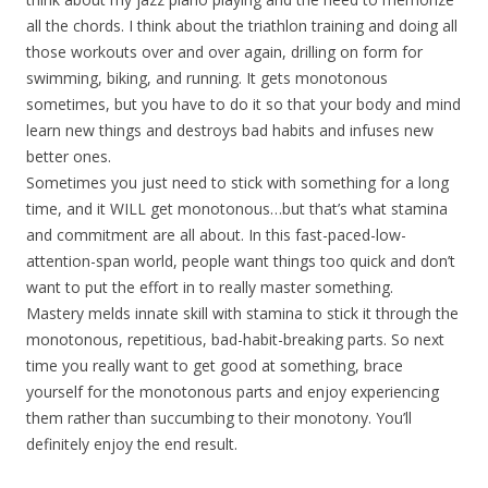
all the chords. I think about the triathlon training and doing all
those workouts over and over again, drilling on form for
swimming, biking, and running. It gets monotonous
sometimes, but you have to do it so that your body and mind
learn new things and destroys bad habits and infuses new
better ones.
Sometimes you just need to stick with something for a long
time, and it WILL get monotonous…but that’s what stamina
and commitment are all about. In this fast-paced-low-
attention-span world, people want things too quick and don’t
want to put the effort in to really master something.
Mastery melds innate skill with stamina to stick it through the
monotonous, repetitious, bad-habit-breaking parts. So next
time you really want to get good at something, brace
yourself for the monotonous parts and enjoy experiencing
them rather than succumbing to their monotony. You’ll
definitely enjoy the end result.