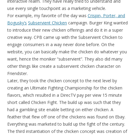
interactive realm. They have really tried to understand and
use every single touchpoint as a marketing vehicle.
For example, my favorite of the day was
Crispin, Porter, and
Bogusky’s
Subservient Chicken
campaign. Burger King wanted
to introduce their new chicken offerings and do it in a super
creative way. CPB came up with the Subservient Chicken to
engage consumers in a way never done before. On the
website, you can basically make the chicken do whatever you
want, hence the moniker “subservient”. They also did many
other things like create a subservient chicken character on
Friendster.
Later, they took the chicken concept to the next level by
creating an Ultimate Fighting Championship for the chicken
flavors, which resulted in a DirecTV pay per view 15 minute
short called Chicken Fight. The build up was such that they
had a gambling site enable betting on either chicken. A
feather that flew off one of the chickens was found on Ebay.
Everything was marketed to build up the fight of the century.
The third instantiation of the chicken concept was creation of