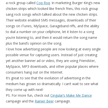
a rock group called
Coq Roq
. In marketing Burger King’s new
chicken strips which looked like french fries, this rock group
sang rock songs which talked about the new chicken strips.
Their website enabled SMS messages, downloads of their
songs on iTunes, MySpace, Garageband riffs, and the ability
to dial a number on your cellphone, let it listen to a song
you’re listening to, and then it would return the song name
plus the band’s opinion on the song.
I love how advertising people are now looking at every single
possible venue for capturing users. Instead of just creating
yet another banner ad or video, they are using Friendster,
MySpace, MP3 downloads, and other popular places where
consumers hang out on the Internet.
It’s great to see that the evolution of advertising in the
medium has grown so dramatically. I can’t wait to see what
they come up with next!
PS. For more fun, check out
Cingular’s Make Me Dance
campaign and the
Rainier Beer
campaign.