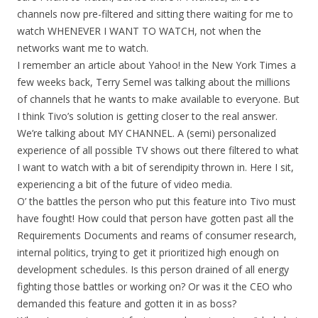
channels now pre-filtered and sitting there waiting for me to
watch WHENEVER I WANT TO WATCH, not when the
networks want me to watch.
I remember an article about Yahoo! in the New York Times a
few weeks back, Terry Semel was talking about the millions
of channels that he wants to make available to everyone. But
I think Tivo’s solution is getting closer to the real answer.
We’re talking about MY CHANNEL. A (semi) personalized
experience of all possible TV shows out there filtered to what
I want to watch with a bit of serendipity thrown in. Here I sit,
experiencing a bit of the future of video media.
O’ the battles the person who put this feature into Tivo must
have fought! How could that person have gotten past all the
Requirements Documents and reams of consumer research,
internal politics, trying to get it prioritized high enough on
development schedules. Is this person drained of all energy
fighting those battles or working on? Or was it the CEO who
demanded this feature and gotten it in as boss?