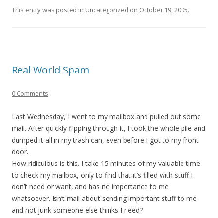
This entry was posted in
Uncategorized
on
October 19, 2005
.
Real World Spam
0 Comments
Last Wednesday, I went to my mailbox and pulled out some
mail. After quickly flipping through it, I took the whole pile and
dumped it all in my trash can, even before I got to my front
door.
How ridiculous is this. I take 15 minutes of my valuable time
to check my mailbox, only to find that it’s filled with stuff I
don’t need or want, and has no importance to me
whatsoever. Isn’t mail about sending important stuff to me
and not junk someone else thinks I need?