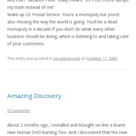
my trash instead of me”.
Wake up US Postal Service. You’re a monopoly but you’re
also missing the way the world is going. You’ll be a dead
monopoly in a decade if you don’t do what every other
business should be doing, which is listening to and taking care
of your customers.
This entry was posted in
Uncategorized
on
October 17, 2005
.
Amazing Discovery
0 Comments
About 2 months ago, I installed and brought on-line a brand
new Humax DVD burning Tivo. And I discovered that the new