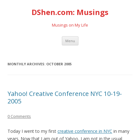
DShen.com: Musings
Musings on My Life
Skip
Menu
to
content
MONTHLY ARCHIVES:
OCTOBER 2005
Yahoo! Creative Conference NYC 10-19-
2005
0 Comments
Today I went to my first
creative conference in NYC
in many
years. Now that I am out of Yahoo, I am not in the usual