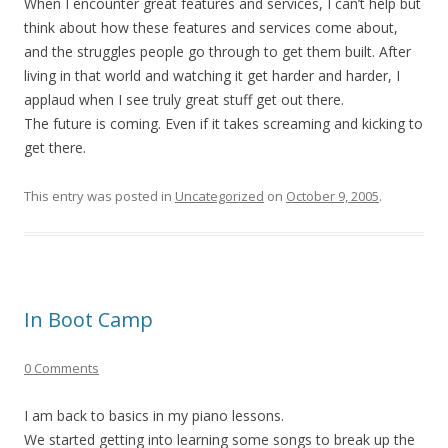
When I encounter great features and services, I can’t help but
think about how these features and services come about,
and the struggles people go through to get them built. After
living in that world and watching it get harder and harder, I
applaud when I see truly great stuff get out there.
The future is coming. Even if it takes screaming and kicking to
get there.
This entry was posted in
Uncategorized
on
October 9, 2005
.
In Boot Camp
0 Comments
I am back to basics in my piano lessons.
We started getting into learning some songs to break up the