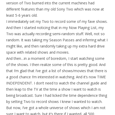
version of Tivo burned into the current machines had
different features than my old Sony Tivo which was now at
least 5-6 years old.
I immediately set my Tivo to record some of my fave shows.
And then I started noticing that in my Now Playing List, my
Tivo was actually recording semi-random stuff. Well, not so
random. It was taking my Season Passes and inferring what I
might like, and then randomly taking up my extra hard drive
space with related shows and movies.
And then…in a moment of boredom, I start watching some
of the shows. I then realize some of this is pretty good. And
that I’m glad that I’ve got a list of shows/movies that there is
a good chance I’m interested in watching. And it’s now TIME
INDEPENDENT. I don’t need to watch the channel guide and
then leap to the TV at the time a show I want to watch is
being broadcast. Sure I had licked the time dependence thing
by setting Tivo to record shows I knew I wanted to watch.
But now, I’ve got a whole universe of shows which I am not
sure I want to watch, but it’s there if I wanted, all 500