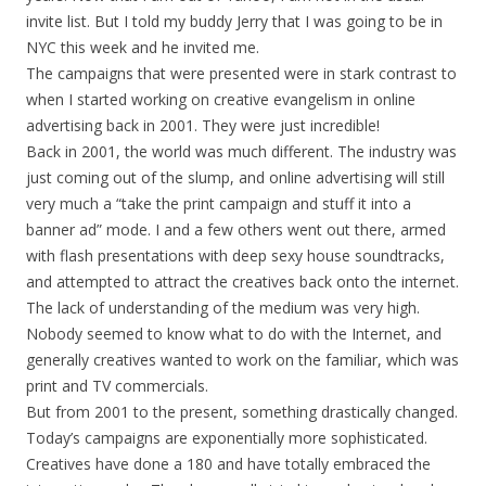
invite list. But I told my buddy Jerry that I was going to be in
NYC this week and he invited me.
The campaigns that were presented were in stark contrast to
when I started working on creative evangelism in online
advertising back in 2001. They were just incredible!
Back in 2001, the world was much different. The industry was
just coming out of the slump, and online advertising will still
very much a “take the print campaign and stuff it into a
banner ad” mode. I and a few others went out there, armed
with flash presentations with deep sexy house soundtracks,
and attempted to attract the creatives back onto the internet.
The lack of understanding of the medium was very high.
Nobody seemed to know what to do with the Internet, and
generally creatives wanted to work on the familiar, which was
print and TV commercials.
But from 2001 to the present, something drastically changed.
Today’s campaigns are exponentially more sophisticated.
Creatives have done a 180 and have totally embraced the