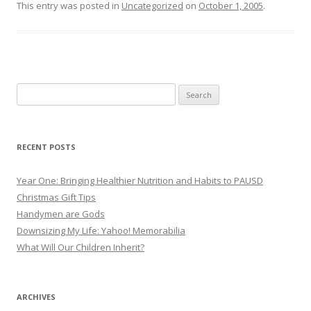
This entry was posted in
Uncategorized
on
October 1, 2005
.
Search
for:
RECENT POSTS
Year One: Bringing Healthier Nutrition and Habits to PAUSD
Christmas Gift Tips
Handymen are Gods
Downsizing My Life: Yahoo! Memorabilia
What Will Our Children Inherit?
ARCHIVES