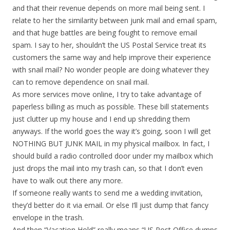
and that their revenue depends on more mail being sent. I
relate to her the similarity between junk mail and email spam,
and that huge battles are being fought to remove email
spam. I say to her, shouldn’t the US Postal Service treat its
customers the same way and help improve their experience
with snail mail? No wonder people are doing whatever they
can to remove dependence on snail mail.
As more services move online, I try to take advantage of
paperless billing as much as possible. These bill statements
just clutter up my house and I end up shredding them
anyways. If the world goes the way it’s going, soon I will get
NOTHING BUT JUNK MAIL in my physical mailbox. In fact, I
should build a radio controlled door under my mailbox which
just drops the mail into my trash can, so that I don’t even
have to walk out there any more.
If someone really wants to send me a wedding invitation,
they’d better do it via email. Or else I’ll just dump that fancy
envelope in the trash.
And then “Vacation Hold” really means “US Post Office dumps