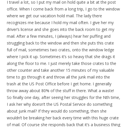
I travel a lot, so I put my mail on hold quite a bit at the post
office. When I come back from a long trip, I go to the window
where we get our vacation hold mail. The lady there
recognizes me because I hold my mail often. I give her my
driver’s license and she goes into the back room to get my
mail. After a few minutes, I (always) hear her puffing and
struggling back to the window and then she puts this crate
full of mail, sometimes two crates, onto the window ledge
where I pick it up. Sometimes it’s so heavy that she drags it
along the floor to me. I just merely take those crates to the
other counter and take another 15 minutes of my valuable
time to go through it and throw all the junk mail into the
trash at the US Post Office before I get home. I generally
throw away about 80% of the stuff in there. What a waste!
So finally one day, after seeing her struggles for the Nth time,
I ask her why doesn’t the US Postal Service do something
about junk mail? If they would do something, then she
wouldn’t be breaking her back every time with this huge crate
of mail. Of course she responds back that it’s a business thing