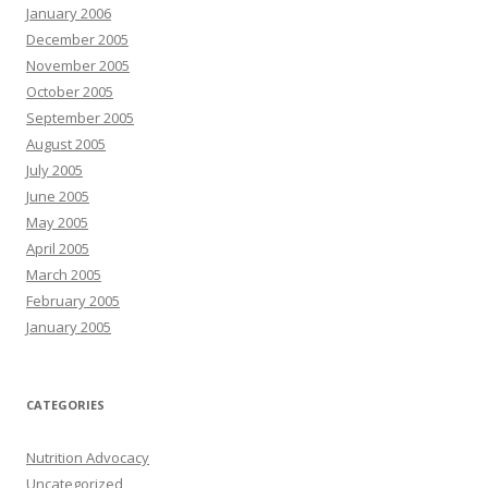
January 2006
December 2005
November 2005
October 2005
September 2005
August 2005
July 2005
June 2005
May 2005
April 2005
March 2005
February 2005
January 2005
CATEGORIES
Nutrition Advocacy
Uncategorized