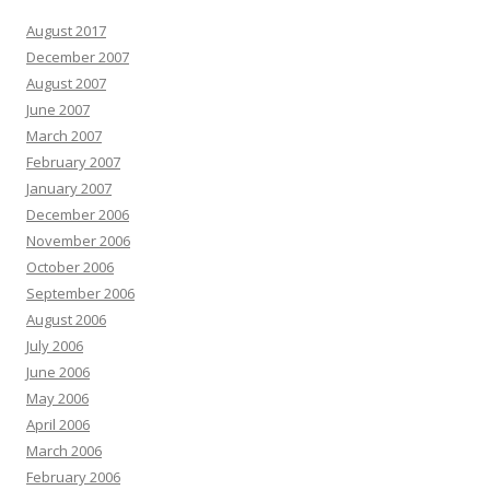
August 2017
December 2007
August 2007
June 2007
March 2007
February 2007
January 2007
December 2006
November 2006
October 2006
September 2006
August 2006
July 2006
June 2006
May 2006
April 2006
March 2006
February 2006