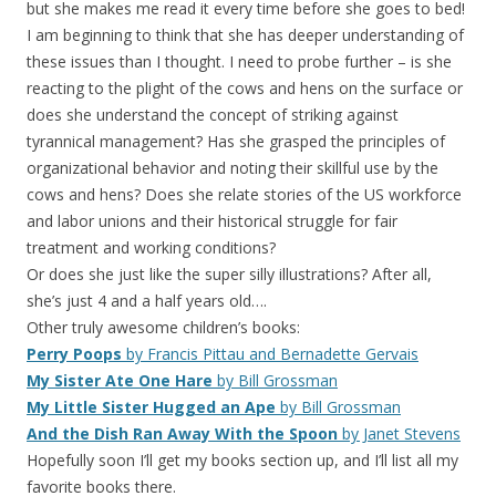
but she makes me read it every time before she goes to bed!
I am beginning to think that she has deeper understanding of
these issues than I thought. I need to probe further – is she
reacting to the plight of the cows and hens on the surface or
does she understand the concept of striking against
tyrannical management? Has she grasped the principles of
organizational behavior and noting their skillful use by the
cows and hens? Does she relate stories of the US workforce
and labor unions and their historical struggle for fair
treatment and working conditions?
Or does she just like the super silly illustrations? After all,
she’s just 4 and a half years old….
Other truly awesome children’s books:
Perry Poops
by Francis Pittau and Bernadette Gervais
My Sister Ate One Hare
by Bill Grossman
My Little Sister Hugged an Ape
by Bill Grossman
And the Dish Ran Away With the Spoon
by Janet Stevens
Hopefully soon I’ll get my books section up, and I’ll list all my
favorite books there.