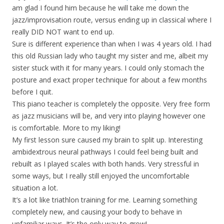
am glad I found him because he will take me down the
jazz/improvisation route, versus ending up in classical where I
really DID NOT want to end up.
Sure is different experience than when I was 4 years old. I had
this old Russian lady who taught my sister and me, albeit my
sister stuck with it for many years. I could only stomach the
posture and exact proper technique for about a few months
before I quit.
This piano teacher is completely the opposite. Very free form
as jazz musicians will be, and very into playing however one
is comfortable. More to my liking!
My first lesson sure caused my brain to split up. Interesting
ambidextrous neural pathways I could feel being built and
rebuilt as I played scales with both hands. Very stressful in
some ways, but I really still enjoyed the uncomfortable
situation a lot.
It’s a lot like triathlon training for me. Learning something
completely new, and causing your body to behave in
unfamiliar ways. It’s the only way to grow!