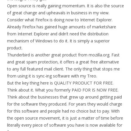
Open source is really gaining momentum. It is also the source
of great change and upheavals in business in my view.
Consider what Firefox is doing now to Internet Explorer.
Already Firefox has gained huge amounts of marketshare
from Internet Explorer and didn’t need the distribution
mechanism of Windows to do it. It is simply a superior
product.
Thunderbird is another great product from mozilla.org. Fast
and great spam protection, it offers a great free alternative
to any full featured mail client. The only thing that stops me
from using it is sync-ing software with my Treo.
But the key thing here is QUALITY PRODUCT FOR FREE.
Think about it. What you formerly PAID FOR IS NOW FREE.
Think about the businesses that grew up around getting paid
for the software they produced. For years they would charge
for this software and people had no choice but to pay. With
the open source movement, it is just a matter of time before
literally every piece of software you have is now available for