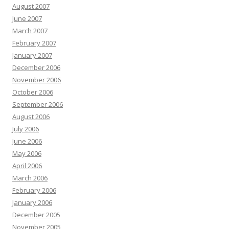
August 2007
June 2007
March 2007
February 2007
January 2007
December 2006
November 2006
October 2006
September 2006
August 2006
July 2006
June 2006
May 2006
April 2006
March 2006
February 2006
January 2006
December 2005
November 2005