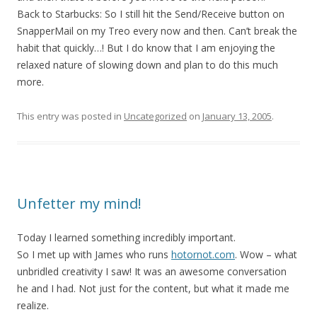
Back to Starbucks: So I still hit the Send/Receive button on
SnapperMail on my Treo every now and then. Can’t break the
habit that quickly…! But I do know that I am enjoying the
relaxed nature of slowing down and plan to do this much
more.
This entry was posted in
Uncategorized
on
January 13, 2005
.
Unfetter my mind!
Today I learned something incredibly important.
So I met up with James who runs
hotornot.com
. Wow – what
unbridled creativity I saw! It was an awesome conversation
he and I had. Not just for the content, but what it made me
realize.