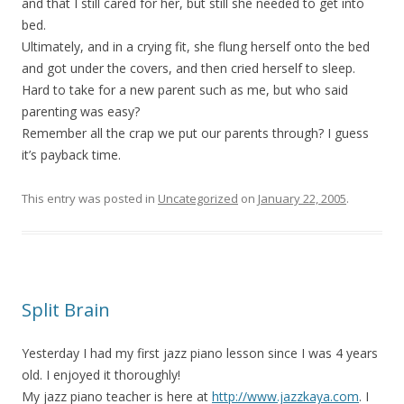
and that I still cared for her, but still she needed to get into
bed.
Ultimately, and in a crying fit, she flung herself onto the bed
and got under the covers, and then cried herself to sleep.
Hard to take for a new parent such as me, but who said
parenting was easy?
Remember all the crap we put our parents through? I guess
it’s payback time.
This entry was posted in
Uncategorized
on
January 22, 2005
.
Split Brain
Yesterday I had my first jazz piano lesson since I was 4 years
old. I enjoyed it thoroughly!
My jazz piano teacher is here at
http://www.jazzkaya.com
. I