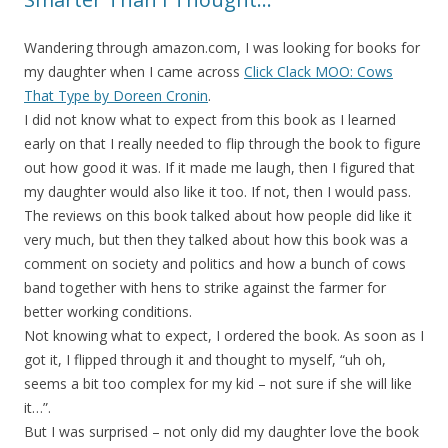
Wandering through amazon.com, I was looking for books for
my daughter when I came across
Click Clack MOO: Cows
That Type by Doreen Cronin
.
I did not know what to expect from this book as I learned
early on that I really needed to flip through the book to figure
out how good it was. If it made me laugh, then I figured that
my daughter would also like it too. If not, then I would pass.
The reviews on this book talked about how people did like it
very much, but then they talked about how this book was a
comment on society and politics and how a bunch of cows
band together with hens to strike against the farmer for
better working conditions.
Not knowing what to expect, I ordered the book. As soon as I
got it, I flipped through it and thought to myself, “uh oh,
seems a bit too complex for my kid – not sure if she will like
it…”.
But I was surprised – not only did my daughter love the book