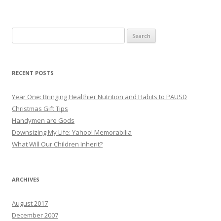
Search
for:
RECENT POSTS
Year One: Bringing Healthier Nutrition and Habits to PAUSD
Christmas Gift Tips
Handymen are Gods
Downsizing My Life: Yahoo! Memorabilia
What Will Our Children Inherit?
ARCHIVES
August 2017
December 2007