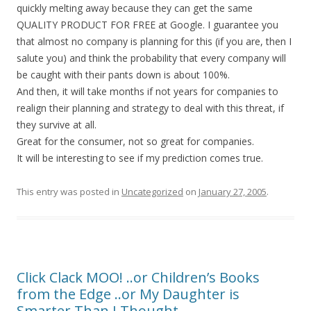
quickly melting away because they can get the same
QUALITY PRODUCT FOR FREE at Google. I guarantee you
that almost no company is planning for this (if you are, then I
salute you) and think the probability that every company will
be caught with their pants down is about 100%.
And then, it will take months if not years for companies to
realign their planning and strategy to deal with this threat, if
they survive at all.
Great for the consumer, not so great for companies.
It will be interesting to see if my prediction comes true.
This entry was posted in
Uncategorized
on
January 27, 2005
.
Click Clack MOO! ..or Children’s Books
from the Edge ..or My Daughter is
Smarter Than I Thought…