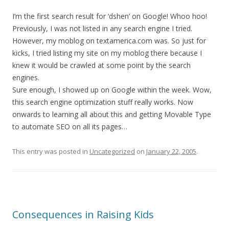
I’m the first search result for ‘dshen’ on Google! Whoo hoo!
Previously, I was not listed in any search engine I tried.
However, my moblog on textamerica.com was. So just for
kicks, I tried listing my site on my moblog there because I
knew it would be crawled at some point by the search
engines.
Sure enough, I showed up on Google within the week. Wow,
this search engine optimization stuff really works. Now
onwards to learning all about this and getting Movable Type
to automate SEO on all its pages…
This entry was posted in
Uncategorized
on
January 22, 2005
.
Consequences in Raising Kids