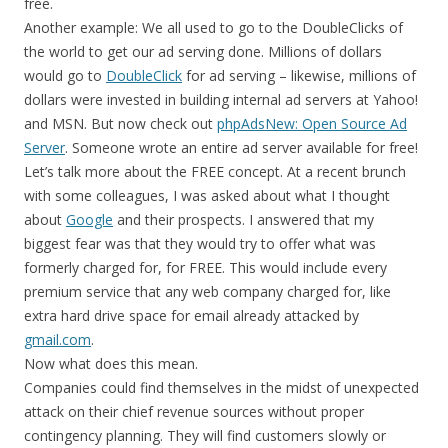
free.
Another example: We all used to go to the DoubleClicks of
the world to get our ad serving done. Millions of dollars
would go to
DoubleClick
for ad serving – likewise, millions of
dollars were invested in building internal ad servers at Yahoo!
and MSN. But now check out
phpAdsNew: Open Source Ad
Server
. Someone wrote an entire ad server available for free!
Let’s talk more about the FREE concept. At a recent brunch
with some colleagues, I was asked about what I thought
about
Google
and their prospects. I answered that my
biggest fear was that they would try to offer what was
formerly charged for, for FREE. This would include every
premium service that any web company charged for, like
extra hard drive space for email already attacked by
gmail.com
.
Now what does this mean.
Companies could find themselves in the midst of unexpected
attack on their chief revenue sources without proper
contingency planning. They will find customers slowly or