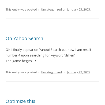
This entry was posted in
Uncategorized
on
January 25, 2005
.
On Yahoo Search
OK I finally appear on Yahoo! Search but now I am result
number 4 upon searching for keyword ‘dshen’.
The game begins….!
This entry was posted in
Uncategorized
on
January 22, 2005
.
Optimize this