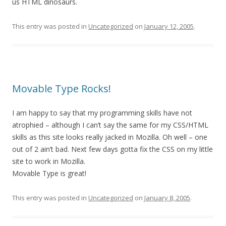
us HTML dinosaurs.
This entry was posted in
Uncategorized
on
January 12, 2005
.
Movable Type Rocks!
I am happy to say that my programming skills have not
atrophied – although I can’t say the same for my CSS/HTML
skills as this site looks really jacked in Mozilla. Oh well – one
out of 2 ain’t bad. Next few days gotta fix the CSS on my little
site to work in Mozilla.
Movable Type is great!
This entry was posted in
Uncategorized
on
January 8, 2005
.