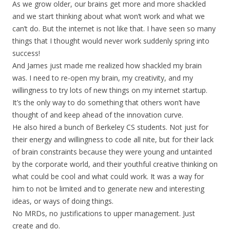
As we grow older, our brains get more and more shackled
and we start thinking about what won’t work and what we
can’t do. But the internet is not like that. I have seen so many
things that I thought would never work suddenly spring into
success!
And James just made me realized how shackled my brain
was. I need to re-open my brain, my creativity, and my
willingness to try lots of new things on my internet startup.
It’s the only way to do something that others won’t have
thought of and keep ahead of the innovation curve.
He also hired a bunch of Berkeley CS students. Not just for
their energy and willingness to code all nite, but for their lack
of brain constraints because they were young and untainted
by the corporate world, and their youthful creative thinking on
what could be cool and what could work. It was a way for
him to not be limited and to generate new and interesting
ideas, or ways of doing things.
No MRDs, no justifications to upper management. Just
create and do.