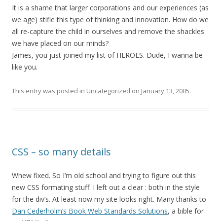
It is a shame that larger corporations and our experiences (as
we age) stifle this type of thinking and innovation. How do we
all re-capture the child in ourselves and remove the shackles
we have placed on our minds?
James, you just joined my list of HEROES. Dude, I wanna be
like you.
This entry was posted in
Uncategorized
on
January 13, 2005
.
CSS – so many details
Whew fixed. So I’m old school and trying to figure out this
new CSS formating stuff. I left out a clear : both in the style
for the div’s. At least now my site looks right. Many thanks to
Dan Cederholm’s Book Web Standards Solutions
, a bible for