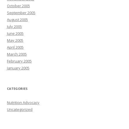
October 2005
September 2005
August 2005
July 2005
June 2005
May 2005
April 2005
March 2005
February 2005
January 2005
CATEGORIES
Nutrition Advocacy
Uncategorized