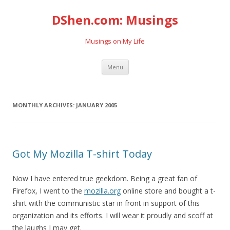
DShen.com: Musings
Musings on My Life
Skip
Menu
to
content
MONTHLY ARCHIVES:
JANUARY 2005
Got My Mozilla T-shirt Today
Now I have entered true geekdom. Being a great fan of
Firefox, I went to the
mozilla.org
online store and bought a t-
shirt with the communistic star in front in support of this
organization and its efforts. I will wear it proudly and scoff at
the laughs I may get.