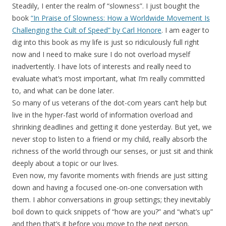
Steadily, I enter the realm of “slowness”. I just bought the
book
“In Praise of Slowness: How a Worldwide Movement Is
Challenging the Cult of Speed” by Carl Honore
. I am eager to
dig into this book as my life is just so ridiculously full right
now and I need to make sure I do not overload myself
inadvertently. I have lots of interests and really need to
evaluate what’s most important, what I’m really committed
to, and what can be done later.
So many of us veterans of the dot-com years can’t help but
live in the hyper-fast world of information overload and
shrinking deadlines and getting it done yesterday. But yet, we
never stop to listen to a friend or my child, really absorb the
richness of the world through our senses, or just sit and think
deeply about a topic or our lives.
Even now, my favorite moments with friends are just sitting
down and having a focused one-on-one conversation with
them. I abhor conversations in group settings; they inevitably
boil down to quick snippets of “how are you?” and “what’s up”
and then that’s it before you move to the next person.