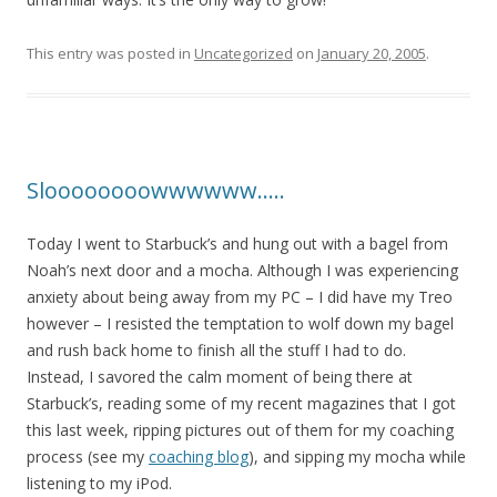
This entry was posted in
Uncategorized
on
January 20, 2005
.
Sloooooooowwwwww…..
Today I went to Starbuck’s and hung out with a bagel from
Noah’s next door and a mocha. Although I was experiencing
anxiety about being away from my PC – I did have my Treo
however – I resisted the temptation to wolf down my bagel
and rush back home to finish all the stuff I had to do.
Instead, I savored the calm moment of being there at
Starbuck’s, reading some of my recent magazines that I got
this last week, ripping pictures out of them for my coaching
process (see my
coaching blog
), and sipping my mocha while
listening to my iPod.