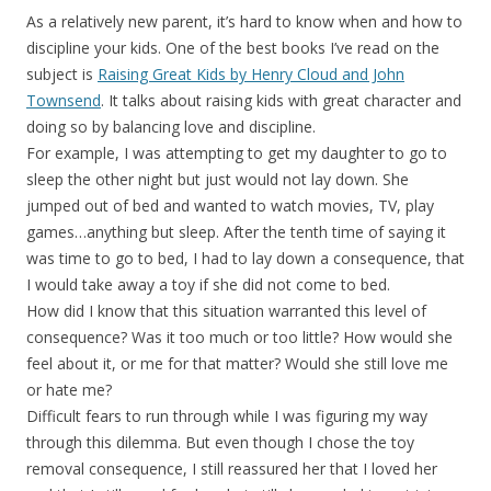
As a relatively new parent, it’s hard to know when and how to
discipline your kids. One of the best books I’ve read on the
subject is
Raising Great Kids by Henry Cloud and John
Townsend
. It talks about raising kids with great character and
doing so by balancing love and discipline.
For example, I was attempting to get my daughter to go to
sleep the other night but just would not lay down. She
jumped out of bed and wanted to watch movies, TV, play
games…anything but sleep. After the tenth time of saying it
was time to go to bed, I had to lay down a consequence, that
I would take away a toy if she did not come to bed.
How did I know that this situation warranted this level of
consequence? Was it too much or too little? How would she
feel about it, or me for that matter? Would she still love me
or hate me?
Difficult fears to run through while I was figuring my way
through this dilemma. But even though I chose the toy
removal consequence, I still reassured her that I loved her