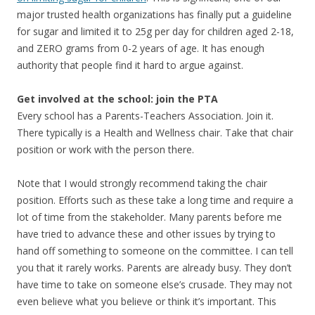
major trusted health organizations has finally put a guideline
for sugar and limited it to 25g per day for children aged 2-18,
and ZERO grams from 0-2 years of age. It has enough
authority that people find it hard to argue against.
Get involved at the school: join the PTA
Every school has a Parents-Teachers Association. Join it.
There typically is a Health and Wellness chair. Take that chair
position or work with the person there.
Note that I would strongly recommend taking the chair
position. Efforts such as these take a long time and require a
lot of time from the stakeholder. Many parents before me
have tried to advance these and other issues by trying to
hand off something to someone on the committee. I can tell
you that it rarely works. Parents are already busy. They don’t
have time to take on someone else’s crusade. They may not
even believe what you believe or think it’s important. This