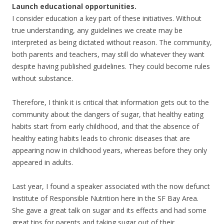
Launch educational opportunities.
I consider education a key part of these initiatives. Without
true understanding, any guidelines we create may be
interpreted as being dictated without reason. The community,
both parents and teachers, may still do whatever they want
despite having published guidelines. They could become rules
without substance.
Therefore, I think it is critical that information gets out to the
community about the dangers of sugar, that healthy eating
habits start from early childhood, and that the absence of
healthy eating habits leads to chronic diseases that are
appearing now in childhood years, whereas before they only
appeared in adults.
Last year, I found a speaker associated with the now defunct
Institute of Responsible Nutrition here in the SF Bay Area.
She gave a great talk on sugar and its effects and had some
great tips for parents and taking sugar out of their