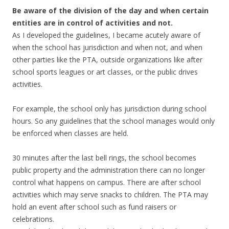
Be aware of the division of the day and when certain
entities are in control of activities and not.
As I developed the guidelines, I became acutely aware of
when the school has jurisdiction and when not, and when
other parties like the PTA, outside organizations like after
school sports leagues or art classes, or the public drives
activities.
For example, the school only has jurisdiction during school
hours. So any guidelines that the school manages would only
be enforced when classes are held.
30 minutes after the last bell rings, the school becomes
public property and the administration there can no longer
control what happens on campus. There are after school
activities which may serve snacks to children. The PTA may
hold an event after school such as fund raisers or
celebrations.