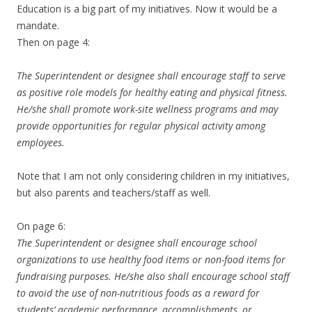
Education is a big part of my initiatives. Now it would be a
mandate.
Then on page 4:
The Superintendent or designee shall encourage staff to serve
as positive role models for healthy eating and physical fitness.
He/she shall promote work-site wellness programs and may
provide opportunities for regular physical activity among
employees.
Note that I am not only considering children in my initiatives,
but also parents and teachers/staff as well.
On page 6:
The Superintendent or designee shall encourage school
organizations to use healthy food items or non-food items for
fundraising purposes. He/she also shall encourage school staff
to avoid the use of non-nutritious foods as a reward for
students’ academic performance, accomplishments, or