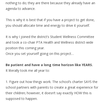
nothing to do; they are there because they already have an
agenda to advance.
This is why it is best that if you have a project to get done,
you should allocate time and energy to drive it yourself.
It is why I joined the district’s Student Wellness Committee
and took a co-chair PTA Health and Wellness district-wide
position this coming year.
Once you set yourself going on this project…
Be patient and have a long time horizon like YEARS.
It literally took me all year to:
1. Figure out how things work. The school’s charter SAYS the
school partners with parents to create a great experience for
their children; however, it doesn’t say exactly HOW this is
supposed to happen.