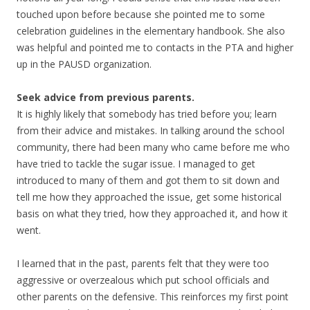
touched upon before because she pointed me to some
celebration guidelines in the elementary handbook. She also
was helpful and pointed me to contacts in the PTA and higher
up in the PAUSD organization.
Seek advice from previous parents.
It is highly likely that somebody has tried before you; learn
from their advice and mistakes. In talking around the school
community, there had been many who came before me who
have tried to tackle the sugar issue. I managed to get
introduced to many of them and got them to sit down and
tell me how they approached the issue, get some historical
basis on what they tried, how they approached it, and how it
went.
I learned that in the past, parents felt that they were too
aggressive or overzealous which put school officials and
other parents on the defensive. This reinforces my first point