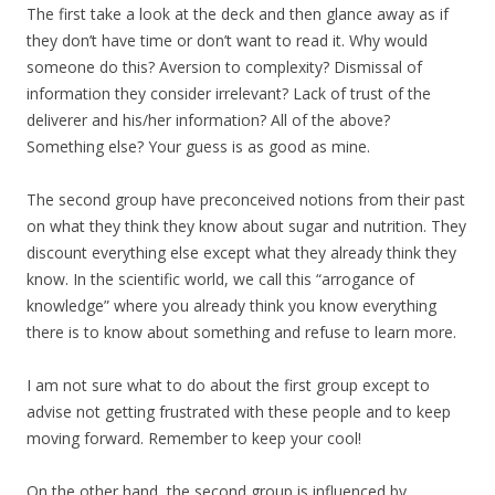
The first take a look at the deck and then glance away as if
they don’t have time or don’t want to read it. Why would
someone do this? Aversion to complexity? Dismissal of
information they consider irrelevant? Lack of trust of the
deliverer and his/her information? All of the above?
Something else? Your guess is as good as mine.
The second group have preconceived notions from their past
on what they think they know about sugar and nutrition. They
discount everything else except what they already think they
know. In the scientific world, we call this “arrogance of
knowledge” where you already think you know everything
there is to know about something and refuse to learn more.
I am not sure what to do about the first group except to
advise not getting frustrated with these people and to keep
moving forward. Remember to keep your cool!
On the other hand, the second group is influenced by