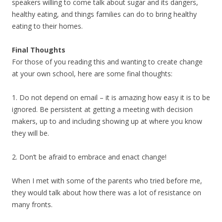
speakers willing to come talk about sugar and its dangers,
healthy eating, and things families can do to bring healthy
eating to their homes.
Final Thoughts
For those of you reading this and wanting to create change
at your own school, here are some final thoughts:
1. Do not depend on email – it is amazing how easy it is to be
ignored. Be persistent at getting a meeting with decision
makers, up to and including showing up at where you know
they will be.
2. Don’t be afraid to embrace and enact change!
When I met with some of the parents who tried before me,
they would talk about how there was a lot of resistance on
many fronts.