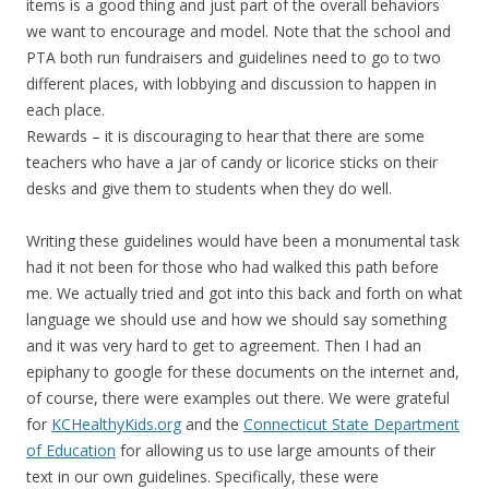
items is a good thing and just part of the overall behaviors
we want to encourage and model. Note that the school and
PTA both run fundraisers and guidelines need to go to two
different places, with lobbying and discussion to happen in
each place.
Rewards – it is discouraging to hear that there are some
teachers who have a jar of candy or licorice sticks on their
desks and give them to students when they do well.
Writing these guidelines would have been a monumental task
had it not been for those who had walked this path before
me. We actually tried and got into this back and forth on what
language we should use and how we should say something
and it was very hard to get to agreement. Then I had an
epiphany to google for these documents on the internet and,
of course, there were examples out there. We were grateful
for
KCHealthyKids.org
and the
Connecticut State Department
of Education
for allowing us to use large amounts of their
text in our own guidelines. Specifically, these were