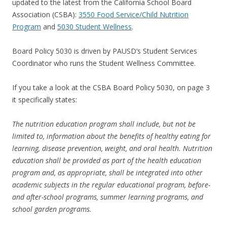
updated to the latest from the California School Board
Association (CSBA):
3550 Food Service/Child Nutrition
Program
and
5030 Student Wellness
.
Board Policy 5030 is driven by PAUSD’s Student Services
Coordinator who runs the Student Wellness Committee.
If you take a look at the CSBA Board Policy 5030, on page 3
it specifically states:
The nutrition education program shall include, but not be
limited to, information about the benefits of healthy eating for
learning, disease prevention, weight, and oral health. Nutrition
education shall be provided as part of the health education
program and, as appropriate, shall be integrated into other
academic subjects in the regular educational program, before-
and after-school programs, summer learning programs, and
school garden programs.