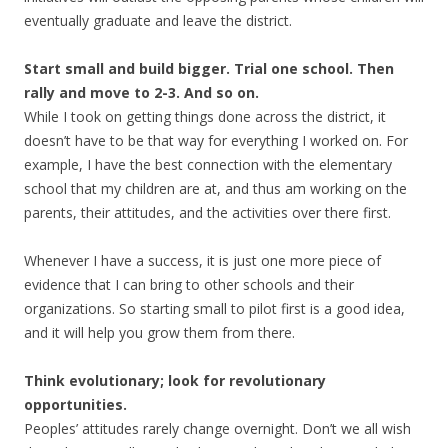
eventually graduate and leave the district.
Start small and build bigger. Trial one school. Then
rally and move to 2-3. And so on.
While I took on getting things done across the district, it
doesn’t have to be that way for everything I worked on. For
example, I have the best connection with the elementary
school that my children are at, and thus am working on the
parents, their attitudes, and the activities over there first.
Whenever I have a success, it is just one more piece of
evidence that I can bring to other schools and their
organizations. So starting small to pilot first is a good idea,
and it will help you grow them from there.
Think evolutionary; look for revolutionary
opportunities.
Peoples’ attitudes rarely change overnight. Don’t we all wish