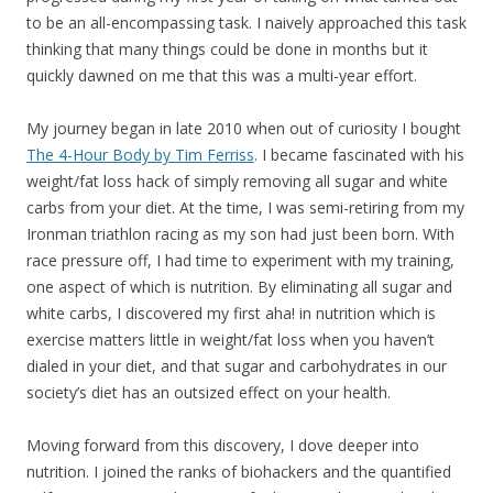
to be an all-encompassing task. I naively approached this task
thinking that many things could be done in months but it
quickly dawned on me that this was a multi-year effort.
My journey began in late 2010 when out of curiosity I bought
The 4-Hour Body by Tim Ferriss
. I became fascinated with his
weight/fat loss hack of simply removing all sugar and white
carbs from your diet. At the time, I was semi-retiring from my
Ironman triathlon racing as my son had just been born. With
race pressure off, I had time to experiment with my training,
one aspect of which is nutrition. By eliminating all sugar and
white carbs, I discovered my first aha! in nutrition which is
exercise matters little in weight/fat loss when you haven’t
dialed in your diet, and that sugar and carbohydrates in our
society’s diet has an outsized effect on your health.
Moving forward from this discovery, I dove deeper into
nutrition. I joined the ranks of biohackers and the quantified