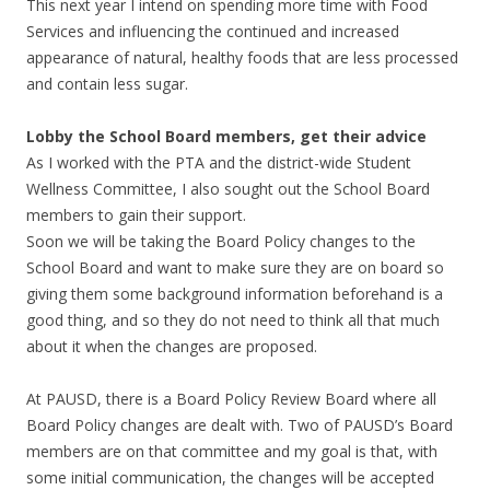
This next year I intend on spending more time with Food
Services and influencing the continued and increased
appearance of natural, healthy foods that are less processed
and contain less sugar.
Lobby the School Board members, get their advice
As I worked with the PTA and the district-wide Student
Wellness Committee, I also sought out the School Board
members to gain their support.
Soon we will be taking the Board Policy changes to the
School Board and want to make sure they are on board so
giving them some background information beforehand is a
good thing, and so they do not need to think all that much
about it when the changes are proposed.
At PAUSD, there is a Board Policy Review Board where all
Board Policy changes are dealt with. Two of PAUSD’s Board
members are on that committee and my goal is that, with
some initial communication, the changes will be accepted