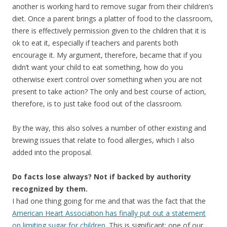
another is working hard to remove sugar from their children’s
diet. Once a parent brings a platter of food to the classroom,
there is effectively permission given to the children that it is
ok to eat it, especially if teachers and parents both
encourage it. My argument, therefore, became that if you
didn’t want your child to eat something, how do you
otherwise exert control over something when you are not
present to take action? The only and best course of action,
therefore, is to just take food out of the classroom.
By the way, this also solves a number of other existing and
brewing issues that relate to food allergies, which I also
added into the proposal.
Do facts lose always? Not if backed by authority
recognized by them.
I had one thing going for me and that was the fact that the
American Heart Association has finally put out a statement
on limiting sugar for children
. This is significant; one of our