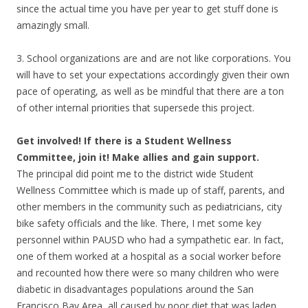
since the actual time you have per year to get stuff done is
amazingly small.
3. School organizations are and are not like corporations. You
will have to set your expectations accordingly given their own
pace of operating, as well as be mindful that there are a ton
of other internal priorities that supersede this project.
Get involved! If there is a Student Wellness
Committee, join it! Make allies and gain support.
The principal did point me to the district wide Student
Wellness Committee which is made up of staff, parents, and
other members in the community such as pediatricians, city
bike safety officials and the like. There, I met some key
personnel within PAUSD who had a sympathetic ear. In fact,
one of them worked at a hospital as a social worker before
and recounted how there were so many children who were
diabetic in disadvantages populations around the San
Francisco Bay Area, all caused by poor diet that was laden