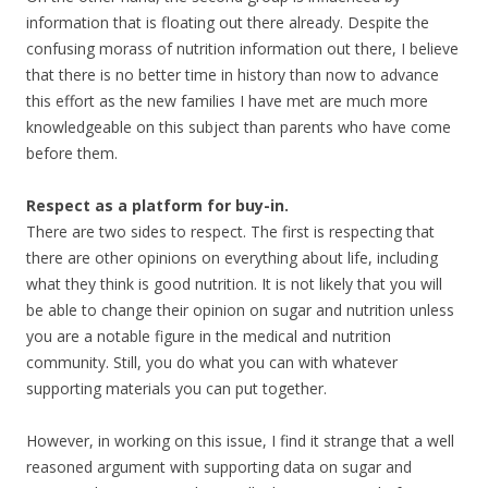
information that is floating out there already. Despite the
confusing morass of nutrition information out there, I believe
that there is no better time in history than now to advance
this effort as the new families I have met are much more
knowledgeable on this subject than parents who have come
before them.
Respect as a platform for buy-in.
There are two sides to respect. The first is respecting that
there are other opinions on everything about life, including
what they think is good nutrition. It is not likely that you will
be able to change their opinion on sugar and nutrition unless
you are a notable figure in the medical and nutrition
community. Still, you do what you can with whatever
supporting materials you can put together.
However, in working on this issue, I find it strange that a well
reasoned argument with supporting data on sugar and