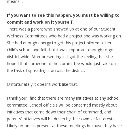
means…
If you want to see this happen, you must be willing to
commit and work on it yourself.
There was a parent who showed up at one of our Student
Wellness Committees who had a project she was working on.
She had enough energy to get this project piloted at her
child’s school and felt that it was important enough to go
district-wide. After presenting it, I got the feeling that she
hoped that someone at the committee would just take on
the task of spreading it across the district.
Unfortunately it doesn’t work like that.
I think you’ll find that there are many initiatives at any school
committee. School officials will be concerned mostly about
initiatives that come down their chain of command, and
parents’ initiatives will be driven by their own self-interests.
Likely no one is present at these meetings because they have