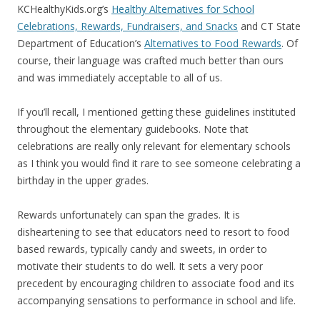
KCHealthyKids.org’s
Healthy Alternatives for School
Celebrations, Rewards, Fundraisers, and Snacks
and CT State
Department of Education’s
Alternatives to Food Rewards
. Of
course, their language was crafted much better than ours
and was immediately acceptable to all of us.
If you’ll recall, I mentioned getting these guidelines instituted
throughout the elementary guidebooks. Note that
celebrations are really only relevant for elementary schools
as I think you would find it rare to see someone celebrating a
birthday in the upper grades.
Rewards unfortunately can span the grades. It is
disheartening to see that educators need to resort to food
based rewards, typically candy and sweets, in order to
motivate their students to do well. It sets a very poor
precedent by encouraging children to associate food and its
accompanying sensations to performance in school and life.