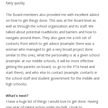
fairly quickly.
The Board members also provided me with excellent advice
on how to get things done. This was at the Board level as
well as through the school organization and its staff. We
talked about potential roadblocks and barriers and how to
navigate around them. They also gave me a rich set of
contacts from which to get advice (example: there was a
woman who managed to get a very broad project done
similar to this one), what the personality is at a given school
(example: at our middle schools, it will be more effective
getting the parents on board, so go to the PTA head and
start there), and who else to contact (example: contacts in
the school staff and student government for the middle and
high schools).
What’s next?
I have a huge list of things I would love to get done. Having
one year of taking action under my belt, I look to