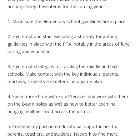
accomplishing these items for the coming year:
1. Make sure the elementary school guidelines are in place.
2. Figure out and start executing a strategy for putting
guidelines in place with the PTA, notably in the areas of fund
raising and education.
3. Figure out strategies for tackling the middle and high
schools. Make contact with the key individuals: parents,
teachers, students and determine a game plan.
4. Spend more time with Food Services and work with them
on the Board policy as well as how to better examine
bringing healthier food across the district.
5. Continue my push into educational opportunities for
parents, teachers, and students. Network to find more