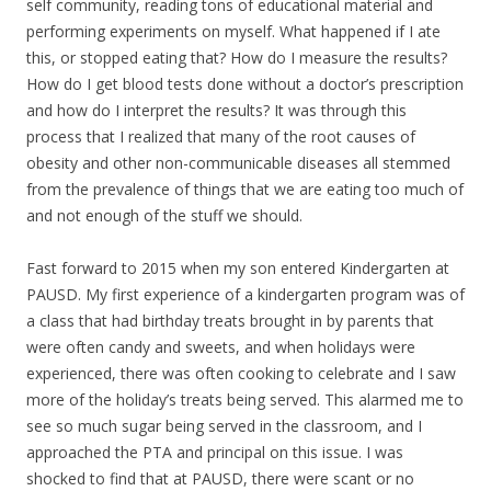
self community, reading tons of educational material and
performing experiments on myself. What happened if I ate
this, or stopped eating that? How do I measure the results?
How do I get blood tests done without a doctor’s prescription
and how do I interpret the results? It was through this
process that I realized that many of the root causes of
obesity and other non-communicable diseases all stemmed
from the prevalence of things that we are eating too much of
and not enough of the stuff we should.
Fast forward to 2015 when my son entered Kindergarten at
PAUSD. My first experience of a kindergarten program was of
a class that had birthday treats brought in by parents that
were often candy and sweets, and when holidays were
experienced, there was often cooking to celebrate and I saw
more of the holiday’s treats being served. This alarmed me to
see so much sugar being served in the classroom, and I
approached the PTA and principal on this issue. I was
shocked to find that at PAUSD, there were scant or no