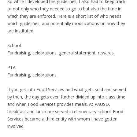
So while I developed the guidelines, I also had to keep track
of not only who they needed to go to but also the time in
which they are enforced. Here is a short list of who needs
which guidelines, and potentially modifications on how they
are instituted:
School:
Fundraising, celebrations, general statement, rewards.
PTA:
Fundraising, celebrations.
If you get into Food Services and what gets sold and served
by then, the day gets even further divided up into class time
and when Food Services provides meals. At PAUSD,
breakfast and lunch are served in elementary school. Food
Services became a third entity with whom I have gotten
involved.