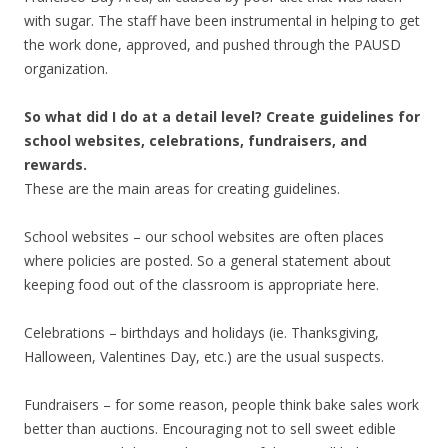
with sugar. The staff have been instrumental in helping to get
the work done, approved, and pushed through the PAUSD
organization.
So what did I do at a detail level? Create guidelines for
school websites, celebrations, fundraisers, and
rewards.
These are the main areas for creating guidelines.
School websites – our school websites are often places
where policies are posted. So a general statement about
keeping food out of the classroom is appropriate here.
Celebrations – birthdays and holidays (ie. Thanksgiving,
Halloween, Valentines Day, etc.) are the usual suspects.
Fundraisers – for some reason, people think bake sales work
better than auctions. Encouraging not to sell sweet edible