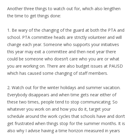
Another three things to watch out for, which also lengthen
the time to get things done:
1. Be wary of the changing of the guard at both the PTA and
school. PTA committee heads are strictly volunteer and will
change each year. Someone who supports your initiatives
this year may exit a committee and then next year there
could be someone who doesn’t care who you are or what
you are working on. There are also budget issues at PAUSD
which has caused some changing of staff members.
2. Watch out for the winter holidays and summer vacation.
Everybody disappears and when time gets near either of
these two times, people tend to stop communicating. So
whatever you work on and how you do it, target your
schedule around the work cycles that schools have and don’t
get frustrated when things stop for the summer months. It is
also why I advise having a time horizon measured in years