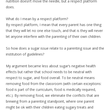
nutrition doesn’t move the needle, but a respect platform
does.
What do I mean by a respect platform?
By respect platform, I mean that every parent has one thing
that they will let no one else touch, and that is they will never
let anyone interfere with the parenting of their own children.
So how does a sugar issue relate to a parenting issue and the
institution of guidelines?
My argument became less about sugar’s negative health
effects but rather that school needs to be neutral with
respect to sugar, and food overall. To be neutral means
removing food from the classroom (with certain exceptions:
food is part of the curriculum, food is medically required,
etc.). By removing food, we eliminate the conflicts that are
brewing from a parenting standpoint, where one parent
might be ok with their children eating sugary treats and