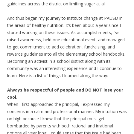
guidelines across the district on limiting sugar at all.
And thus began my journey to institute change at PAUSD in
the areas of healthy nutrition. It’s been about a year since I
started working on these issues. As accomplishments, I’ve
raised awareness, held one educational event, and managed
to get commitment to add celebration, fundraising, and
rewards guidelines into all the elementary school handbooks.
Becoming an activist in a school district along with its
community was an interesting experience and I continue to
learn! Here is a list of things I learned along the way:
Always be respectful of people and DO NOT lose your
cool.
When I first approached the principal, I expressed my
concerns in a calm and professional manner. My intuition was
on high because I knew that the principal must get
bombarded by parents with both rational and irrational
notions all year long. I could sense that this issue had been