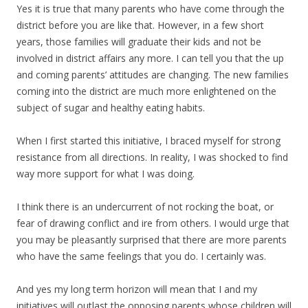
Yes it is true that many parents who have come through the
district before you are like that. However, in a few short
years, those families will graduate their kids and not be
involved in district affairs any more. I can tell you that the up
and coming parents’ attitudes are changing. The new families
coming into the district are much more enlightened on the
subject of sugar and healthy eating habits.
When I first started this initiative, I braced myself for strong
resistance from all directions. In reality, I was shocked to find
way more support for what I was doing.
I think there is an undercurrent of not rocking the boat, or
fear of drawing conflict and ire from others. I would urge that
you may be pleasantly surprised that there are more parents
who have the same feelings that you do. I certainly was.
And yes my long term horizon will mean that I and my
initiatives will outlast the opposing parents whose children will