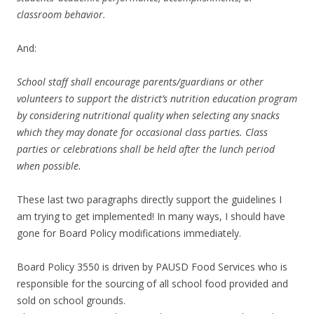
classroom behavior.
And:
School staff shall encourage parents/guardians or other
volunteers to support the district’s nutrition education program
by considering nutritional quality when selecting any snacks
which they may donate for occasional class parties. Class
parties or celebrations shall be held after the lunch period
when possible.
These last two paragraphs directly support the guidelines I
am trying to get implemented! In many ways, I should have
gone for Board Policy modifications immediately.
Board Policy 3550 is driven by PAUSD Food Services who is
responsible for the sourcing of all school food provided and
sold on school grounds.