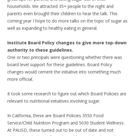
households. We attracted 35+ people to the night and
parents even brought their children to hear the talk. This
coming year I hope to do more talks on the topic of sugar as
well as expanding to healthy eating in general.
Institute Board Policy changes to give more top-down
authority to these guidelines.
One or two principals were questioning whether there was
board level support for these guidelines. Board Policy
changes would cement the initiative into something much
more official.
It took some research to figure out which Board Policies are
relevant to nutritional initiatives involving sugar.
In California, these are Board Policies 3550 Food
Service/Child Nutrition Program and 5030 Student Wellness.
At PAUSD, these turned out to be out of date and not