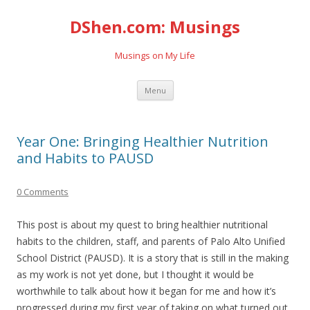
DShen.com: Musings
Musings on My Life
Skip
Menu
to
content
Year One: Bringing Healthier Nutrition
and Habits to PAUSD
0 Comments
This post is about my quest to bring healthier nutritional
habits to the children, staff, and parents of Palo Alto Unified
School District (PAUSD). It is a story that is still in the making
as my work is not yet done, but I thought it would be
worthwhile to talk about how it began for me and how it’s
progressed during my first year of taking on what turned out