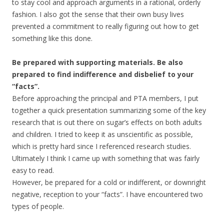
to stay cool and approach arguments in a rational, orderly
fashion. I also got the sense that their own busy lives
prevented a commitment to really figuring out how to get
something like this done.
Be prepared with supporting materials. Be also
prepared to find indifference and disbelief to your
“facts”.
Before approaching the principal and PTA members, I put
together a quick presentation summarizing some of the key
research that is out there on sugar’s effects on both adults
and children. I tried to keep it as unscientific as possible,
which is pretty hard since I referenced research studies.
Ultimately I think I came up with something that was fairly
easy to read.
However, be prepared for a cold or indifferent, or downright
negative, reception to your “facts”. I have encountered two
types of people.