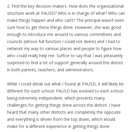
2. Find the key decision makers. How does the organizational
structure work at PAUSD? Who is in charge of what? Who can
make things happen and who can’t? The principal wasn’t even
sure how to get these things done. However, she was good
enough to introduce me around to various committees and
councils (whose full function I could not divine) and I had to
network my way to various places and people to figure how
who could really help me. Suffice to say that I was pleasantly
surprised to find a lot of support generally around the district
in both parents, teachers, and administrators.
While I could detail out what I found at PAUSD, it will likely be
different for each school. PAUSD has evolved to each school
being extremely independent, which presents many
challenges for getting things done across the district. I have
heard that many other districts are completely the opposite
and everything is driven from the top down, which would
make for a different experience in getting things done.