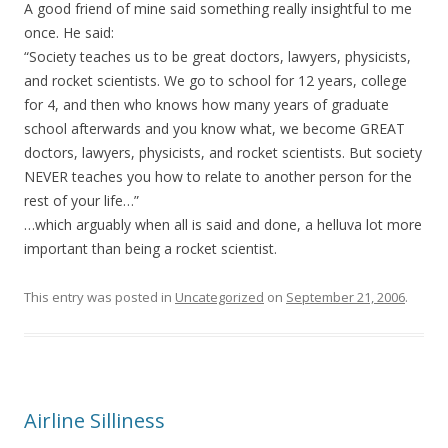
A good friend of mine said something really insightful to me
once. He said:
“Society teaches us to be great doctors, lawyers, physicists,
and rocket scientists. We go to school for 12 years, college
for 4, and then who knows how many years of graduate
school afterwards and you know what, we become GREAT
doctors, lawyers, physicists, and rocket scientists. But society
NEVER teaches you how to relate to another person for the
rest of your life…”
…which arguably when all is said and done, a helluva lot more
important than being a rocket scientist.
This entry was posted in
Uncategorized
on
September 21, 2006
.
Airline Silliness