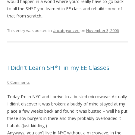
would happen in a world where you’d really have to go back
to all the SH*T you learned in EE class and rebuild some of
that from scratch…
This entry was posted in
Uncategorized
on
November 3, 2006
.
I Didn’t Learn SH*T in my EE Classes
0 Comments
Today I’m in NYC and I arrive to a busted microwave. Actually
I didn’t discover it was broken; a buddy of mine stayed at my
place a few weeks back and found it was busted – well he put
these soy burgers in there and they probably overloaded it
hahah. (Just kidding.)
Anyways, you can’t live in NYC without a microwave. In the