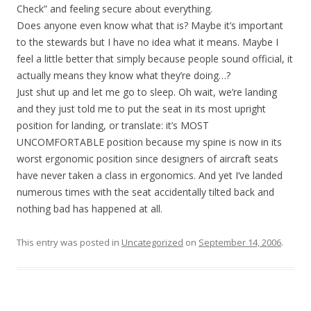
Check” and feeling secure about everything.
Does anyone even know what that is? Maybe it’s important
to the stewards but I have no idea what it means. Maybe I
feel a little better that simply because people sound official, it
actually means they know what they’re doing…?
Just shut up and let me go to sleep. Oh wait, we’re landing
and they just told me to put the seat in its most upright
position for landing, or translate: it’s MOST
UNCOMFORTABLE position because my spine is now in its
worst ergonomic position since designers of aircraft seats
have never taken a class in ergonomics. And yet I’ve landed
numerous times with the seat accidentally tilted back and
nothing bad has happened at all.
This entry was posted in
Uncategorized
on
September 14, 2006
.