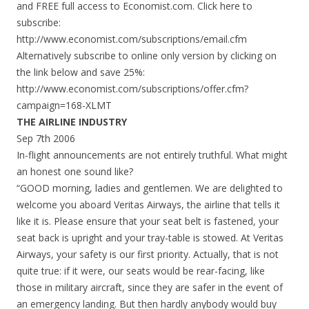
and FREE full access to Economist.com. Click here to
subscribe:
http://www.economist.com/subscriptions/email.cfm
Alternatively subscribe to online only version by clicking on
the link below and save 25%:
http://www.economist.com/subscriptions/offer.cfm?
campaign=168-XLMT
THE AIRLINE INDUSTRY
Sep 7th 2006
In-flight announcements are not entirely truthful. What might
an honest one sound like?
“GOOD morning, ladies and gentlemen. We are delighted to
welcome you aboard Veritas Airways, the airline that tells it
like it is. Please ensure that your seat belt is fastened, your
seat back is upright and your tray-table is stowed. At Veritas
Airways, your safety is our first priority. Actually, that is not
quite true: if it were, our seats would be rear-facing, like
those in military aircraft, since they are safer in the event of
an emergency landing. But then hardly anybody would buy