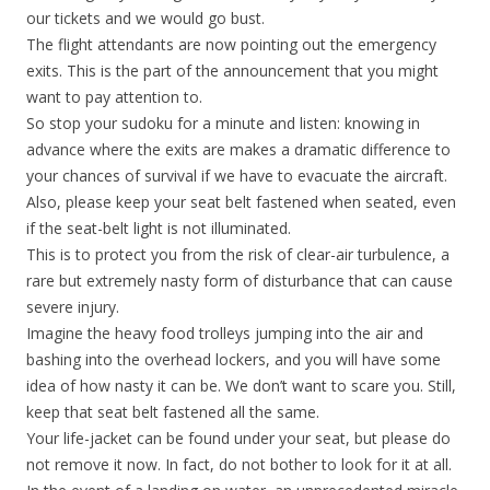
our tickets and we would go bust.
The flight attendants are now pointing out the emergency
exits. This is the part of the announcement that you might
want to pay attention to.
So stop your sudoku for a minute and listen: knowing in
advance where the exits are makes a dramatic difference to
your chances of survival if we have to evacuate the aircraft.
Also, please keep your seat belt fastened when seated, even
if the seat-belt light is not illuminated.
This is to protect you from the risk of clear-air turbulence, a
rare but extremely nasty form of disturbance that can cause
severe injury.
Imagine the heavy food trolleys jumping into the air and
bashing into the overhead lockers, and you will have some
idea of how nasty it can be. We don’t want to scare you. Still,
keep that seat belt fastened all the same.
Your life-jacket can be found under your seat, but please do
not remove it now. In fact, do not bother to look for it at all.