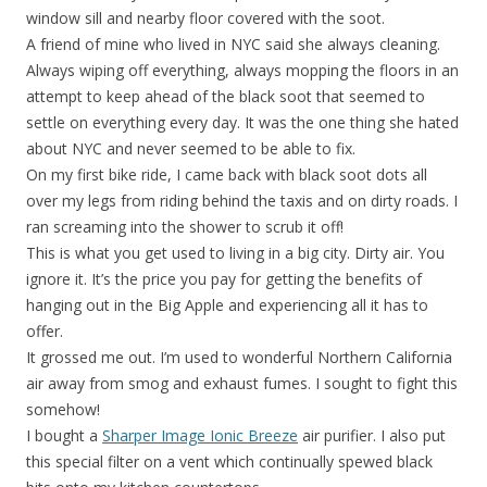
window sill and nearby floor covered with the soot.
A friend of mine who lived in NYC said she always cleaning.
Always wiping off everything, always mopping the floors in an
attempt to keep ahead of the black soot that seemed to
settle on everything every day. It was the one thing she hated
about NYC and never seemed to be able to fix.
On my first bike ride, I came back with black soot dots all
over my legs from riding behind the taxis and on dirty roads. I
ran screaming into the shower to scrub it off!
This is what you get used to living in a big city. Dirty air. You
ignore it. It’s the price you pay for getting the benefits of
hanging out in the Big Apple and experiencing all it has to
offer.
It grossed me out. I’m used to wonderful Northern California
air away from smog and exhaust fumes. I sought to fight this
somehow!
I bought a
Sharper Image Ionic Breeze
air purifier. I also put
this special filter on a vent which continually spewed black