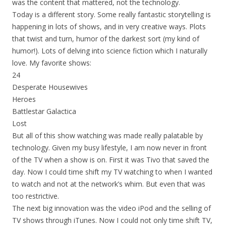
was the content that mattered, not the technology.
Today is a different story. Some really fantastic storytelling is
happening in lots of shows, and in very creative ways. Plots
that twist and turn, humor of the darkest sort (my kind of
humor!). Lots of delving into science fiction which I naturally
love. My favorite shows:
24
Desperate Housewives
Heroes
Battlestar Galactica
Lost
But all of this show watching was made really palatable by
technology. Given my busy lifestyle, I am now never in front
of the TV when a show is on. First it was Tivo that saved the
day. Now I could time shift my TV watching to when I wanted
to watch and not at the network’s whim. But even that was
too restrictive.
The next big innovation was the video iPod and the selling of
TV shows through iTunes. Now I could not only time shift TV,