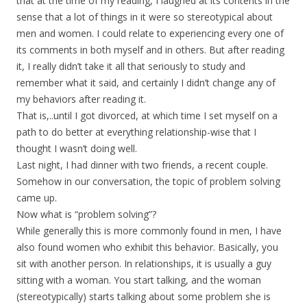
that at the time of my reading, I laughed at its contents in the
sense that a lot of things in it were so stereotypical about
men and women. I could relate to experiencing every one of
its comments in both myself and in others. But after reading
it, I really didn’t take it all that seriously to study and
remember what it said, and certainly I didn’t change any of
my behaviors after reading it.
That is,..until I got divorced, at which time I set myself on a
path to do better at everything relationship-wise that I
thought I wasn’t doing well.
Last night, I had dinner with two friends, a recent couple.
Somehow in our conversation, the topic of problem solving
came up.
Now what is “problem solving”?
While generally this is more commonly found in men, I have
also found women who exhibit this behavior. Basically, you
sit with another person. In relationships, it is usually a guy
sitting with a woman. You start talking, and the woman
(stereotypically) starts talking about some problem she is