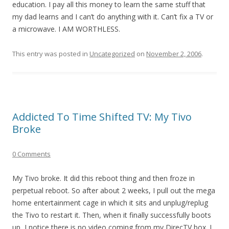
education. I pay all this money to learn the same stuff that
my dad learns and I can’t do anything with it. Can’t fix a TV or
a microwave. I AM WORTHLESS.
This entry was posted in
Uncategorized
on
November 2, 2006
.
Addicted To Time Shifted TV: My Tivo
Broke
0 Comments
My Tivo broke. It did this reboot thing and then froze in
perpetual reboot. So after about 2 weeks, I pull out the mega
home entertainment cage in which it sits and unplug/replug
the Tivo to restart it. Then, when it finally successfully boots
up, I notice there is no video coming from my DirecTV box. I