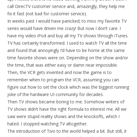
call DirecTV customer service and, amazingly, they help me
fix it fast (not bad for customer service).
In weeks past I would have panicked; to miss my favorite TV
series would have driven me crazy! But now I don’t care. I
have my video iPod and buy all my TV shows through iTunes.
TV has certainly transformed. I used to watch TV all the time
and found that annoyingly I’d have to be home at the same
time favorite shows were on. Depending on the show and/or
the time, that was either easy or damn near impossible.
Then, the VCR gets invented and now the game is to
remember when to program the VCR, assuming you can
figure out how to set the clock which was the biggest running
joke of the hardware UI community for decades.
Then TV shows became boring to me. Somehow writers of
TV shows didn’t have the right formula to interest me. All we
saw were stupid reality shows and the knockoffs, which I
hated. I stopped watching TV altogether.
The introduction of Tivo to the world helped a bit. But still, it