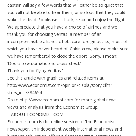
captain will say a few words that will either be so quiet that
you will not be able to hear them, or so loud that they could
wake the dead. So please sit back, relax and enjoy the flight.
We appreciate that you have a choice of airlines and we
thank you for choosing Veritas, a member of an
incomprehensible alliance of obscure foreign outfits, most of
which you have never heard of. Cabin crew, please make sure
we have remembered to close the doors. Sorry, I mean:
‘Doors to automatic and cross-check’.
Thank you for flying Veritas.”
See this article with graphics and related items at
http://www.economist.com/opinion/displaystory.cfm?
story_id=7884654
Go to http://www.economist.com for more global news,
views and analysis from the Economist Group.
– ABOUT ECONOMIST.COM –
Economist.com is the online version of The Economist
newspaper, an independent weekly international news and