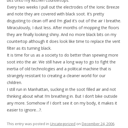
bits onto my kitchen countertops.
Every two weeks I pull out the electrodes of the Ionic Breeze
and note they are covered with black soot. It’s pretty
disgusting to clean off and I’m glad it’s out of the air I breathe.
Miraculously, I dust less. After months of mopping the floors
they are finally looking shiny. And no more black bits on my
countertop although it does look like time to replace the vent
filter as its turning black.
It is time for us as a society to do better than spewing more
soot into the air. We still have a long way to go to fight the
inertia of old technologies and a political machine that is
strangely resistant to creating a cleaner world for our
children.
I still run in Manhattan, sucking in the soot filled air and not
thinking about what I’m breathing in. But I don’t bike outside
any more. Somehow if I don’t see it on my body, it makes it
easier to ignore…?.
This entry was posted in
Uncategorized
on
December 24, 2006
.