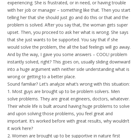
experiencing. She is frustrated, or in need, or having trouble
with her job or manager – something like that. Then you start
telling her that she should just go and do this or that and the
problem is solved. After you say that, the woman gets super
upset. Then, you proceed to ask her what is wrong. She says
that she just wants to be supported. You say that if she
would solve the problem, the all the bad feelings will go away.
And by the way, I gave you some answers – COOL! problem
instantly solved, right? This goes on, usually sliding downward
into a huge argument with neither side understanding what is
wrong or getting to a better place.
Sound familiar? Let’s analyze what’s wrong with this situation:
1. Most guys are brought up to be problem solvers. Men
solve problems. They are great engineers, doctors, whatever.
Their whole life is built around having huge problems to solve
and upon solving those problems, you feel great and
important. It’s worked before with great results, why wouldn’t
it work here?
2. Women are brought up to be supportive in nature first