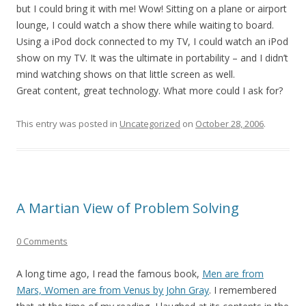
but I could bring it with me! Wow! Sitting on a plane or airport
lounge, I could watch a show there while waiting to board.
Using a iPod dock connected to my TV, I could watch an iPod
show on my TV. It was the ultimate in portability – and I didn’t
mind watching shows on that little screen as well.
Great content, great technology. What more could I ask for?
This entry was posted in
Uncategorized
on
October 28, 2006
.
A Martian View of Problem Solving
0 Comments
A long time ago, I read the famous book,
Men are from
Mars, Women are from Venus by John Gray
. I remembered