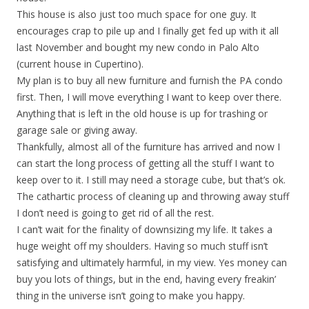
This house is also just too much space for one guy. It
encourages crap to pile up and I finally get fed up with it all
last November and bought my new condo in Palo Alto
(current house in Cupertino).
My plan is to buy all new furniture and furnish the PA condo
first. Then, I will move everything I want to keep over there.
Anything that is left in the old house is up for trashing or
garage sale or giving away.
Thankfully, almost all of the furniture has arrived and now I
can start the long process of getting all the stuff I want to
keep over to it. I still may need a storage cube, but that’s ok.
The cathartic process of cleaning up and throwing away stuff
I don’t need is going to get rid of all the rest.
I can’t wait for the finality of downsizing my life. It takes a
huge weight off my shoulders. Having so much stuff isn’t
satisfying and ultimately harmful, in my view. Yes money can
buy you lots of things, but in the end, having every freakin’
thing in the universe isn’t going to make you happy.