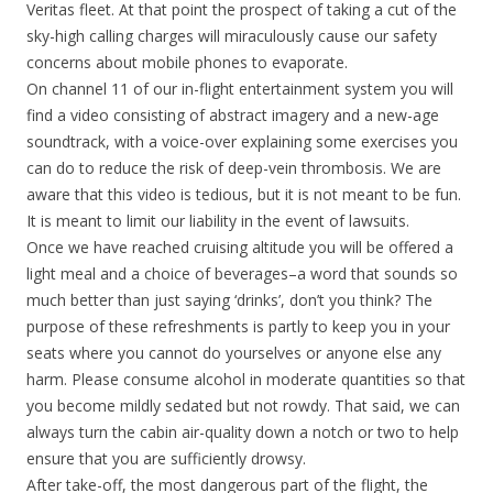
Veritas fleet. At that point the prospect of taking a cut of the
sky-high calling charges will miraculously cause our safety
concerns about mobile phones to evaporate.
On channel 11 of our in-flight entertainment system you will
find a video consisting of abstract imagery and a new-age
soundtrack, with a voice-over explaining some exercises you
can do to reduce the risk of deep-vein thrombosis. We are
aware that this video is tedious, but it is not meant to be fun.
It is meant to limit our liability in the event of lawsuits.
Once we have reached cruising altitude you will be offered a
light meal and a choice of beverages–a word that sounds so
much better than just saying ‘drinks’, don’t you think? The
purpose of these refreshments is partly to keep you in your
seats where you cannot do yourselves or anyone else any
harm. Please consume alcohol in moderate quantities so that
you become mildly sedated but not rowdy. That said, we can
always turn the cabin air-quality down a notch or two to help
ensure that you are sufficiently drowsy.
After take-off, the most dangerous part of the flight, the