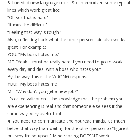
3. I needed new language tools. So I memorized some typical
lines which work great like:
“Oh yes that is hard”
“It must be difficult.”
“Feeling that way is tough.”
Also, reflecting back what the other person said also works
great. For example:
YOU: “My boss hates me.”
ME: “Yeah it must be really hard if you need to go to work
every day and deal with a boss who hates you”
By the way, this is the WRONG response:
YOU: “My boss hates me”
ME: “Why don’t you get a new job?”
It’s called validation – the knowledge that the problem you
are experiencing is real and that someone else sees it the
same way. Very useful tool.
4. You need to communicate and not read minds. It’s much
better that way than waiting for the other person to “figure it
out why I’m so upset.” Mind reading DOESN’T work.