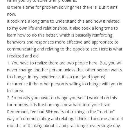
when you try to solve their problems.
Is there a time for problem solving? Yes there is. But it ain’t
now.
It took me a long time to understand this and how it related
to my own life and relationships. It also took a long time to
learn how to do this better, which is basically reinforcing
behaviors and responses more effective and appropriate to
communicating and relating to the opposite sex. Here is what
I realized and did:
1. You have to realize there are two people here. But, you will
never change another person unless that other person wants
to change. In my experience, it is a rare (and joyous)
occurrence if the other person is willing to change with you in
this area.
2. So mostly you have to change yourself. I worked on this
for months. It is like burning a new habit into your brain.
Remember, I’ve had 38+ years of training in the “martian”
way of communicating and relating. I think it took me about 4
months of thinking about it and practicing it every single day.