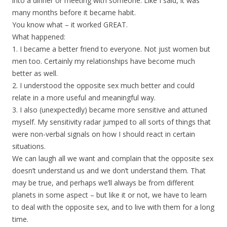
into a dinner or meeting with someone. Like I said, it was
many months before it became habit.
You know what – it worked GREAT.
What happened:
1. I became a better friend to everyone. Not just women but
men too. Certainly my relationships have become much
better as well.
2. I understood the opposite sex much better and could
relate in a more useful and meaningful way.
3. I also (unexpectedly) became more sensitive and attuned
myself. My sensitivity radar jumped to all sorts of things that
were non-verbal signals on how I should react in certain
situations.
We can laugh all we want and complain that the opposite sex
doesn’t understand us and we don’t understand them. That
may be true, and perhaps we’ll always be from different
planets in some aspect – but like it or not, we have to learn
to deal with the opposite sex, and to live with them for a long
time.