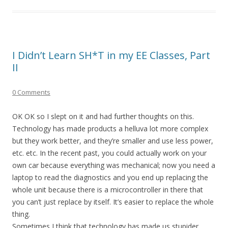
I Didn’t Learn SH*T in my EE Classes, Part
II
0 Comments
OK OK so I slept on it and had further thoughts on this.
Technology has made products a helluva lot more complex
but they work better, and they’re smaller and use less power,
etc. etc. In the recent past, you could actually work on your
own car because everything was mechanical; now you need a
laptop to read the diagnostics and you end up replacing the
whole unit because there is a microcontroller in there that
you can’t just replace by itself. It’s easier to replace the whole
thing.
Sometimes I think that technology has made us stupider.