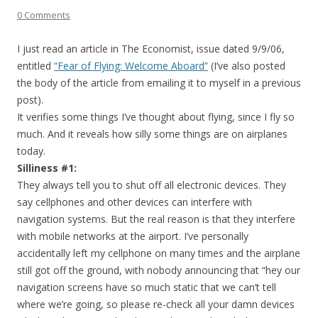
0 Comments
I just read an article in The Economist, issue dated 9/9/06,
entitled
“Fear of Flying: Welcome Aboard”
(I’ve also posted
the body of the article from emailing it to myself in a previous
post).
It verifies some things I’ve thought about flying, since I fly so
much. And it reveals how silly some things are on airplanes
today.
Silliness #1:
They always tell you to shut off all electronic devices. They
say cellphones and other devices can interfere with
navigation systems. But the real reason is that they interfere
with mobile networks at the airport. I’ve personally
accidentally left my cellphone on many times and the airplane
still got off the ground, with nobody announcing that “hey our
navigation screens have so much static that we can’t tell
where we’re going, so please re-check all your damn devices