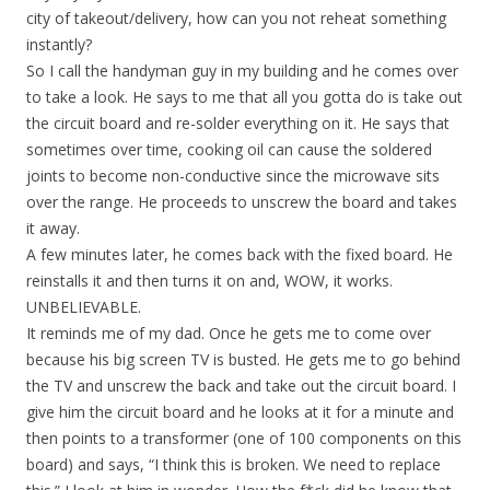
city of takeout/delivery, how can you not reheat something
instantly?
So I call the handyman guy in my building and he comes over
to take a look. He says to me that all you gotta do is take out
the circuit board and re-solder everything on it. He says that
sometimes over time, cooking oil can cause the soldered
joints to become non-conductive since the microwave sits
over the range. He proceeds to unscrew the board and takes
it away.
A few minutes later, he comes back with the fixed board. He
reinstalls it and then turns it on and, WOW, it works.
UNBELIEVABLE.
It reminds me of my dad. Once he gets me to come over
because his big screen TV is busted. He gets me to go behind
the TV and unscrew the back and take out the circuit board. I
give him the circuit board and he looks at it for a minute and
then points to a transformer (one of 100 components on this
board) and says, “I think this is broken. We need to replace