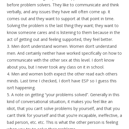
before problem solvers. They like to communicate and think
verbally, and any issues they have will often come up. It
comes out and they want to support at that point in time.
Solving the problem is the last thing they want; they want to
know someone cares and is listening to them because in the
act of getting out and feeling supported, they feel better.
3. Men don’t understand women. Women don’t understand
men. And certainly neither have worked specifically on how to
communicate with the other sex at this level. I don’t know
about you, but I never took any class on it in school.
4. Men and women both expect the other read each others
minds. Last time I checked, I don’t have ESP so I guess this
isn’t happening.
5. A note on getting “your problems solved”. Generally in this
kind of conversational situation, it makes you feel like an
idiot, that you can’t solve problems by yourself, and that you
can’t think for yourself and that you’re incapable, ineffective, a
bad person, etc. etc. This is what the other person is feeling