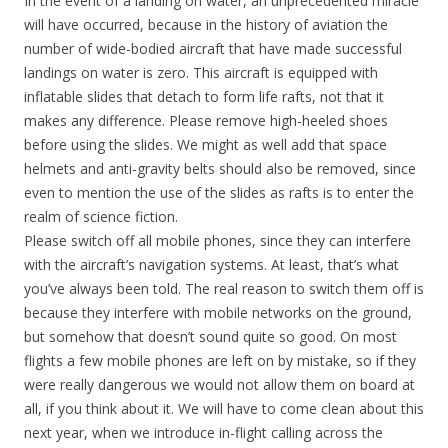
In the event of a landing on water, an unprecedented miracle
will have occurred, because in the history of aviation the
number of wide-bodied aircraft that have made successful
landings on water is zero. This aircraft is equipped with
inflatable slides that detach to form life rafts, not that it
makes any difference. Please remove high-heeled shoes
before using the slides. We might as well add that space
helmets and anti-gravity belts should also be removed, since
even to mention the use of the slides as rafts is to enter the
realm of science fiction.
Please switch off all mobile phones, since they can interfere
with the aircraft’s navigation systems. At least, that’s what
you’ve always been told. The real reason to switch them off is
because they interfere with mobile networks on the ground,
but somehow that doesn’t sound quite so good. On most
flights a few mobile phones are left on by mistake, so if they
were really dangerous we would not allow them on board at
all, if you think about it. We will have to come clean about this
next year, when we introduce in-flight calling across the