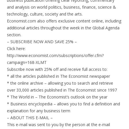
business publication offering clear reporting, commentary
and analysis on world politics, business, finance, science &
technology, culture, society and the arts.
Economist.com also offers exclusive content online, including
additional articles throughout the week in the Global Agenda
section.
– SUBSCRIBE NOW AND SAVE 25% –
Click here:
http://www.economist.com/subscriptions/offer.cfm?
campaign=168-XLMT
Subscribe now with 25% off and receive full access to:
* all the articles published in The Economist newspaper
* the online archive – allowing you to search and retrieve
over 33,000 articles published in The Economist since 1997
* The World in – The Economist’s outlook on the year
* Business encyclopedia – allows you to find a definition and
explanation for any business term
– ABOUT THIS E-MAIL –
This e-mail was sent to you by the person at the e-mail