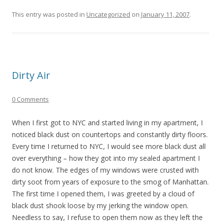
This entry was posted in
Uncategorized
on
January 11, 2007
.
Dirty Air
0 Comments
When I first got to NYC and started living in my apartment, I
noticed black dust on countertops and constantly dirty floors.
Every time I returned to NYC, I would see more black dust all
over everything – how they got into my sealed apartment I
do not know. The edges of my windows were crusted with
dirty soot from years of exposure to the smog of Manhattan.
The first time I opened them, I was greeted by a cloud of
black dust shook loose by my jerking the window open.
Needless to say, I refuse to open them now as they left the