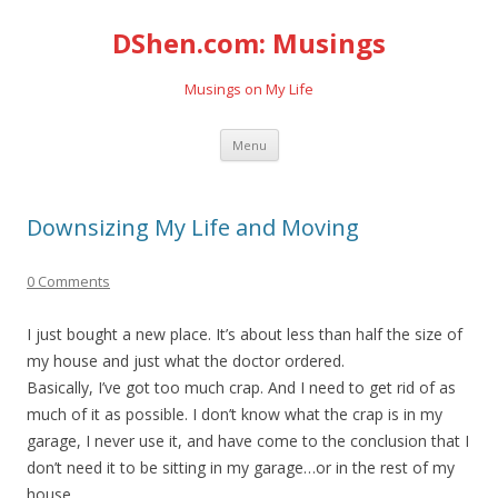
DShen.com: Musings
Musings on My Life
Skip
Menu
to
content
Downsizing My Life and Moving
0 Comments
I just bought a new place. It’s about less than half the size of
my house and just what the doctor ordered.
Basically, I’ve got too much crap. And I need to get rid of as
much of it as possible. I don’t know what the crap is in my
garage, I never use it, and have come to the conclusion that I
don’t need it to be sitting in my garage…or in the rest of my
house.