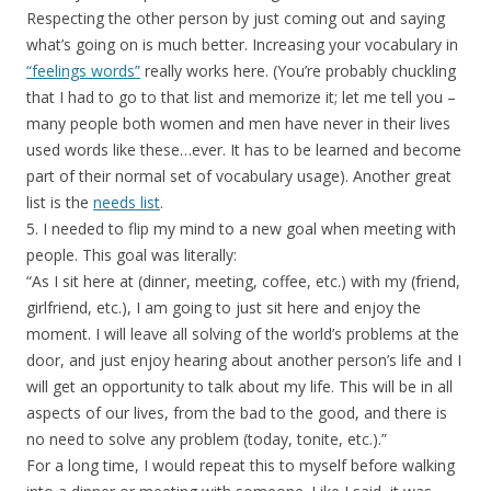
Respecting the other person by just coming out and saying
what’s going on is much better. Increasing your vocabulary in
“feelings words”
really works here. (You’re probably chuckling
that I had to go to that list and memorize it; let me tell you –
many people both women and men have never in their lives
used words like these…ever. It has to be learned and become
part of their normal set of vocabulary usage). Another great
list is the
needs list
.
5. I needed to flip my mind to a new goal when meeting with
people. This goal was literally:
“As I sit here at (dinner, meeting, coffee, etc.) with my (friend,
girlfriend, etc.), I am going to just sit here and enjoy the
moment. I will leave all solving of the world’s problems at the
door, and just enjoy hearing about another person’s life and I
will get an opportunity to talk about my life. This will be in all
aspects of our lives, from the bad to the good, and there is
no need to solve any problem (today, tonite, etc.).”
For a long time, I would repeat this to myself before walking