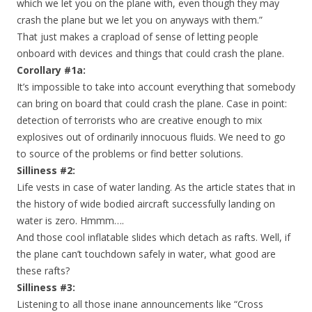
which we let you on the plane with, even though they may
crash the plane but we let you on anyways with them.”
That just makes a crapload of sense of letting people
onboard with devices and things that could crash the plane.
Corollary #1a:
It’s impossible to take into account everything that somebody
can bring on board that could crash the plane. Case in point:
detection of terrorists who are creative enough to mix
explosives out of ordinarily innocuous fluids. We need to go
to source of the problems or find better solutions.
Silliness #2:
Life vests in case of water landing. As the article states that in
the history of wide bodied aircraft successfully landing on
water is zero. Hmmm….
And those cool inflatable slides which detach as rafts. Well, if
the plane can’t touchdown safely in water, what good are
these rafts?
Silliness #3:
Listening to all those inane announcements like “Cross