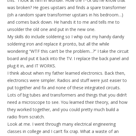
this.” I look at him in wonder. How the f*ck did he know that
was broken? He goes upstairs and finds a spare transformer
(oh a random spare transformer upstairs in his bedroom…)
and comes back down. He hands it to me and tells me to
unsolder the old one and put in the new one.
My skills do include soldering so I whip out my handy dandy
soldering iron and replace it pronto, but all the while
wondering “WTF this can’t be the problem…?” I take the circuit
board and put it back into the TV. I replace the back panel and
plug it in, and IT WORKS.
I think about when my father learned electronics. Back then,
electronics were simpler. Radios and stuff were just easier to
put together and fix and none of these integrated circuits.
Lots of big tubes and transformers and things that you didn’t
need a microscope to see. You learned their theory, and how
they worked together, and you could pretty much build a
radio from scratch.
Look at me. I went through many electrical engineering
classes in college and I can’t fix crap. What a waste of an