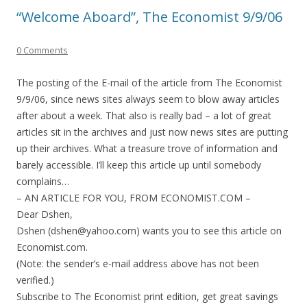
“Welcome Aboard”, The Economist 9/9/06
0 Comments
The posting of the E-mail of the article from The Economist
9/9/06, since news sites always seem to blow away articles
after about a week. That also is really bad – a lot of great
articles sit in the archives and just now news sites are putting
up their archives. What a treasure trove of information and
barely accessible. I’ll keep this article up until somebody
complains…
– AN ARTICLE FOR YOU, FROM ECONOMIST.COM –
Dear Dshen,
Dshen (dshen@yahoo.com) wants you to see this article on
Economist.com.
(Note: the sender’s e-mail address above has not been
verified.)
Subscribe to The Economist print edition, get great savings