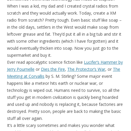
When I was a kid, my dad and I created crystal radios from
scratch and they would actually work. Today, create a XM
radio from scratch? Pretty tough. Even basic stuff like soap –
in the old days, settlers in the West would make soap from
leftover grease and fat. They’d put it all in a big tub and stir it
with some other ingredients (which I have forgotten) and it
would eventually thicken into soap. Now you just go to the
supermarket and buy it.
Ever read apocalyptic science fiction like
Lucifer’s Hammer by
Jerry Pournelle
or
Dies the Fire
,
The Protector’s War
, or
The
Meeting at Corvallis
by S. M. Stirling? Some major event
happens like a meteor hits earth or nuclear war, or
technology is wiped out. Humans need to survive, so all the
stuff you get in modern civilization is quickly being hoarded
and used up and nobody is replacing it, because factories are
destroyed. Pretty soon, people are back to making the basic
stuff all over again.
It’s a little scary sometimes and makes you wonder what