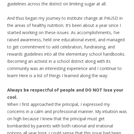
guidelines across the district on limiting sugar at all.
And thus began my journey to institute change at PAUSD in
the areas of healthy nutrition. It’s been about a year since I
started working on these issues. As accomplishments, I’ve
raised awareness, held one educational event, and managed
to get commitment to add celebration, fundraising, and
rewards guidelines into all the elementary school handbooks.
Becoming an activist in a school district along with its
community was an interesting experience and I continue to
learn! Here is a list of things I learned along the way:
Always be respectful of people and DO NOT lose your
cool.
When I first approached the principal, I expressed my
concerns in a calm and professional manner. My intuition was
on high because I knew that the principal must get
bombarded by parents with both rational and irrational
notions all year long. I could sense that this issue had been