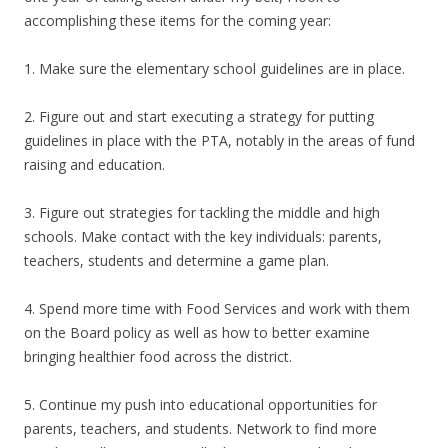
accomplishing these items for the coming year:
1. Make sure the elementary school guidelines are in place.
2. Figure out and start executing a strategy for putting
guidelines in place with the PTA, notably in the areas of fund
raising and education.
3. Figure out strategies for tackling the middle and high
schools. Make contact with the key individuals: parents,
teachers, students and determine a game plan.
4. Spend more time with Food Services and work with them
on the Board policy as well as how to better examine
bringing healthier food across the district.
5. Continue my push into educational opportunities for
parents, teachers, and students. Network to find more