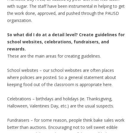
with sugar. The staff have been instrumental in helping to get
the work done, approved, and pushed through the PAUSD
organization.
So what did I do at a detail level? Create guidelines for
school websites, celebrations, fundraisers, and
rewards.
These are the main areas for creating guidelines.
School websites – our school websites are often places
where policies are posted. So a general statement about
keeping food out of the classroom is appropriate here.
Celebrations – birthdays and holidays (ie. Thanksgiving,
Halloween, Valentines Day, etc.) are the usual suspects.
Fundraisers – for some reason, people think bake sales work
better than auctions. Encouraging not to sell sweet edible