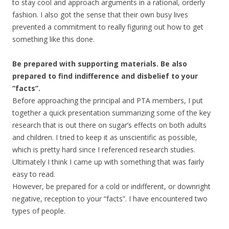
to stay cool and approach arguments in a rational, orderly
fashion. I also got the sense that their own busy lives
prevented a commitment to really figuring out how to get
something like this done.
Be prepared with supporting materials. Be also
prepared to find indifference and disbelief to your
“facts”.
Before approaching the principal and PTA members, I put
together a quick presentation summarizing some of the key
research that is out there on sugar’s effects on both adults
and children. I tried to keep it as unscientific as possible,
which is pretty hard since I referenced research studies.
Ultimately I think I came up with something that was fairly
easy to read.
However, be prepared for a cold or indifferent, or downright
negative, reception to your “facts”. I have encountered two
types of people.