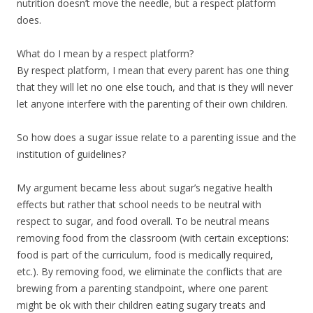
nutrition doesn’t move the needle, but a respect platform
does.
What do I mean by a respect platform?
By respect platform, I mean that every parent has one thing
that they will let no one else touch, and that is they will never
let anyone interfere with the parenting of their own children.
So how does a sugar issue relate to a parenting issue and the
institution of guidelines?
My argument became less about sugar’s negative health
effects but rather that school needs to be neutral with
respect to sugar, and food overall. To be neutral means
removing food from the classroom (with certain exceptions:
food is part of the curriculum, food is medically required,
etc.). By removing food, we eliminate the conflicts that are
brewing from a parenting standpoint, where one parent
might be ok with their children eating sugary treats and