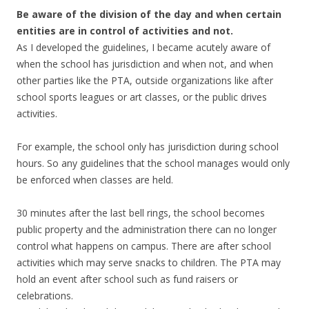
Be aware of the division of the day and when certain
entities are in control of activities and not.
As I developed the guidelines, I became acutely aware of
when the school has jurisdiction and when not, and when
other parties like the PTA, outside organizations like after
school sports leagues or art classes, or the public drives
activities.
For example, the school only has jurisdiction during school
hours. So any guidelines that the school manages would only
be enforced when classes are held.
30 minutes after the last bell rings, the school becomes
public property and the administration there can no longer
control what happens on campus. There are after school
activities which may serve snacks to children. The PTA may
hold an event after school such as fund raisers or
celebrations.