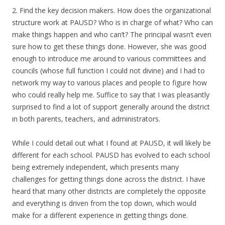
2. Find the key decision makers. How does the organizational
structure work at PAUSD? Who is in charge of what? Who can
make things happen and who can’t? The principal wasn’t even
sure how to get these things done. However, she was good
enough to introduce me around to various committees and
councils (whose full function I could not divine) and I had to
network my way to various places and people to figure how
who could really help me. Suffice to say that I was pleasantly
surprised to find a lot of support generally around the district
in both parents, teachers, and administrators.
While I could detail out what I found at PAUSD, it will likely be
different for each school. PAUSD has evolved to each school
being extremely independent, which presents many
challenges for getting things done across the district. I have
heard that many other districts are completely the opposite
and everything is driven from the top down, which would
make for a different experience in getting things done.