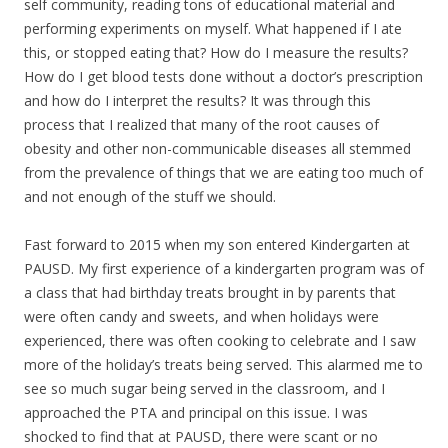
self community, reading tons of educational material and
performing experiments on myself. What happened if I ate
this, or stopped eating that? How do I measure the results?
How do I get blood tests done without a doctor’s prescription
and how do I interpret the results? It was through this
process that I realized that many of the root causes of
obesity and other non-communicable diseases all stemmed
from the prevalence of things that we are eating too much of
and not enough of the stuff we should.
Fast forward to 2015 when my son entered Kindergarten at
PAUSD. My first experience of a kindergarten program was of
a class that had birthday treats brought in by parents that
were often candy and sweets, and when holidays were
experienced, there was often cooking to celebrate and I saw
more of the holiday’s treats being served. This alarmed me to
see so much sugar being served in the classroom, and I
approached the PTA and principal on this issue. I was
shocked to find that at PAUSD, there were scant or no