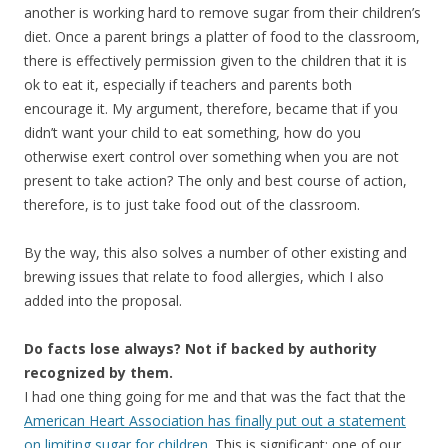
another is working hard to remove sugar from their children’s
diet. Once a parent brings a platter of food to the classroom,
there is effectively permission given to the children that it is
ok to eat it, especially if teachers and parents both
encourage it. My argument, therefore, became that if you
didn’t want your child to eat something, how do you
otherwise exert control over something when you are not
present to take action? The only and best course of action,
therefore, is to just take food out of the classroom.
By the way, this also solves a number of other existing and
brewing issues that relate to food allergies, which I also
added into the proposal.
Do facts lose always? Not if backed by authority
recognized by them.
I had one thing going for me and that was the fact that the
American Heart Association has finally put out a statement
on limiting sugar for children
. This is significant; one of our