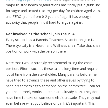
major trusted health organizations has finally put a guideline
for sugar and limited it to 25g per day for children aged 2-18,
and ZERO grams from 0-2 years of age. It has enough
authority that people find it hard to argue against.
Get involved at the school: join the PTA
Every school has a Parents-Teachers Association. Join it.
There typically is a Health and Wellness chair. Take that chair
position or work with the person there.
Note that I would strongly recommend taking the chair
position. Efforts such as these take a long time and require a
lot of time from the stakeholder. Many parents before me
have tried to advance these and other issues by trying to
hand off something to someone on the committee. I can tell
you that it rarely works. Parents are already busy. They don’t
have time to take on someone else’s crusade. They may not
even believe what you believe or think it’s important. This