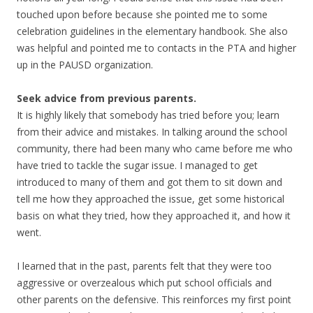
touched upon before because she pointed me to some
celebration guidelines in the elementary handbook. She also
was helpful and pointed me to contacts in the PTA and higher
up in the PAUSD organization.
Seek advice from previous parents.
It is highly likely that somebody has tried before you; learn
from their advice and mistakes. In talking around the school
community, there had been many who came before me who
have tried to tackle the sugar issue. I managed to get
introduced to many of them and got them to sit down and
tell me how they approached the issue, get some historical
basis on what they tried, how they approached it, and how it
went.
I learned that in the past, parents felt that they were too
aggressive or overzealous which put school officials and
other parents on the defensive. This reinforces my first point