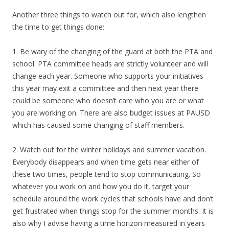
Another three things to watch out for, which also lengthen
the time to get things done:
1. Be wary of the changing of the guard at both the PTA and
school. PTA committee heads are strictly volunteer and will
change each year. Someone who supports your initiatives
this year may exit a committee and then next year there
could be someone who doesn’t care who you are or what
you are working on. There are also budget issues at PAUSD
which has caused some changing of staff members.
2. Watch out for the winter holidays and summer vacation.
Everybody disappears and when time gets near either of
these two times, people tend to stop communicating. So
whatever you work on and how you do it, target your
schedule around the work cycles that schools have and don’t
get frustrated when things stop for the summer months. It is
also why I advise having a time horizon measured in years