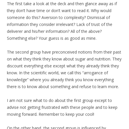
The first take a look at the deck and then glance away as if
they don’t have time or don’t want to read it. Why would
someone do this? Aversion to complexity? Dismissal of
information they consider irrelevant? Lack of trust of the
deliverer and his/her information? All of the above?
Something else? Your guess is as good as mine.
The second group have preconceived notions from their past
on what they think they know about sugar and nutrition. They
discount everything else except what they already think they
know. In the scientific world, we call this “arrogance of
knowledge” where you already think you know everything
there is to know about something and refuse to learn more.
I am not sure what to do about the first group except to
advise not getting frustrated with these people and to keep
moving forward. Remember to keep your cool!
On the other hand, the second group is influenced by