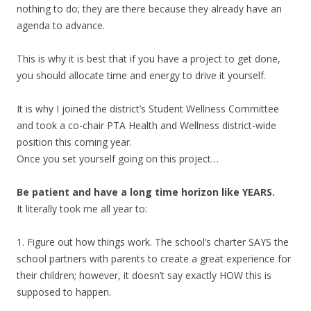
nothing to do; they are there because they already have an
agenda to advance.
This is why it is best that if you have a project to get done,
you should allocate time and energy to drive it yourself.
It is why I joined the district’s Student Wellness Committee
and took a co-chair PTA Health and Wellness district-wide
position this coming year.
Once you set yourself going on this project…
Be patient and have a long time horizon like YEARS.
It literally took me all year to:
1. Figure out how things work. The school’s charter SAYS the
school partners with parents to create a great experience for
their children; however, it doesn’t say exactly HOW this is
supposed to happen.