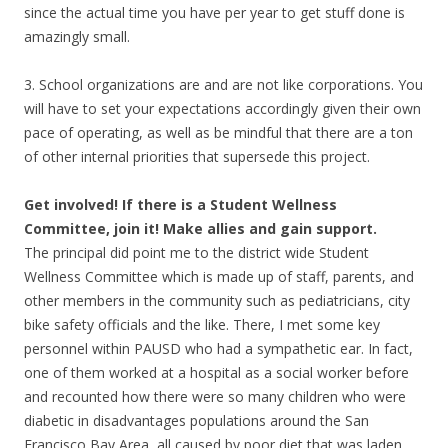
since the actual time you have per year to get stuff done is
amazingly small.
3. School organizations are and are not like corporations. You
will have to set your expectations accordingly given their own
pace of operating, as well as be mindful that there are a ton
of other internal priorities that supersede this project.
Get involved! If there is a Student Wellness
Committee, join it! Make allies and gain support.
The principal did point me to the district wide Student
Wellness Committee which is made up of staff, parents, and
other members in the community such as pediatricians, city
bike safety officials and the like. There, I met some key
personnel within PAUSD who had a sympathetic ear. In fact,
one of them worked at a hospital as a social worker before
and recounted how there were so many children who were
diabetic in disadvantages populations around the San
Francisco Bay Area, all caused by poor diet that was laden