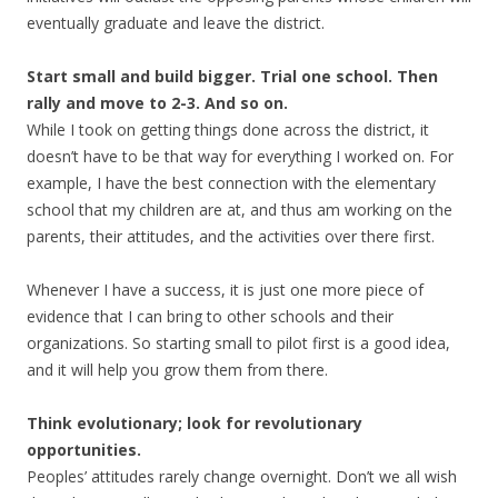
eventually graduate and leave the district.
Start small and build bigger. Trial one school. Then
rally and move to 2-3. And so on.
While I took on getting things done across the district, it
doesn’t have to be that way for everything I worked on. For
example, I have the best connection with the elementary
school that my children are at, and thus am working on the
parents, their attitudes, and the activities over there first.
Whenever I have a success, it is just one more piece of
evidence that I can bring to other schools and their
organizations. So starting small to pilot first is a good idea,
and it will help you grow them from there.
Think evolutionary; look for revolutionary
opportunities.
Peoples’ attitudes rarely change overnight. Don’t we all wish