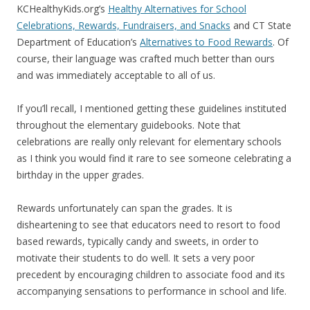
KCHealthyKids.org’s
Healthy Alternatives for School
Celebrations, Rewards, Fundraisers, and Snacks
and CT State
Department of Education’s
Alternatives to Food Rewards
. Of
course, their language was crafted much better than ours
and was immediately acceptable to all of us.
If you’ll recall, I mentioned getting these guidelines instituted
throughout the elementary guidebooks. Note that
celebrations are really only relevant for elementary schools
as I think you would find it rare to see someone celebrating a
birthday in the upper grades.
Rewards unfortunately can span the grades. It is
disheartening to see that educators need to resort to food
based rewards, typically candy and sweets, in order to
motivate their students to do well. It sets a very poor
precedent by encouraging children to associate food and its
accompanying sensations to performance in school and life.