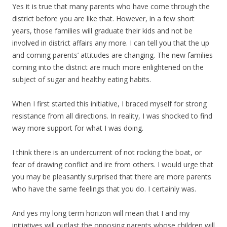
Yes it is true that many parents who have come through the
district before you are like that. However, in a few short
years, those families will graduate their kids and not be
involved in district affairs any more. I can tell you that the up
and coming parents’ attitudes are changing. The new families
coming into the district are much more enlightened on the
subject of sugar and healthy eating habits.
When I first started this initiative, I braced myself for strong
resistance from all directions. In reality, I was shocked to find
way more support for what I was doing.
I think there is an undercurrent of not rocking the boat, or
fear of drawing conflict and ire from others. I would urge that
you may be pleasantly surprised that there are more parents
who have the same feelings that you do. I certainly was.
And yes my long term horizon will mean that I and my
initiatives will outlast the opposing parents whose children will