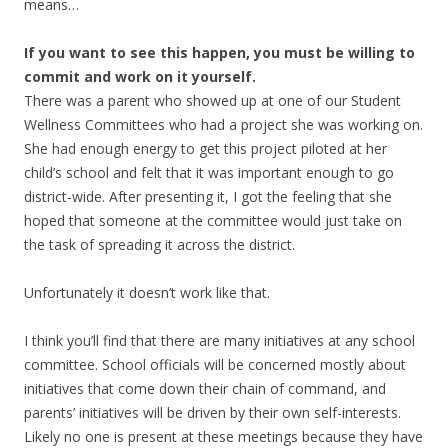
means…
If you want to see this happen, you must be willing to
commit and work on it yourself.
There was a parent who showed up at one of our Student
Wellness Committees who had a project she was working on.
She had enough energy to get this project piloted at her
child’s school and felt that it was important enough to go
district-wide. After presenting it, I got the feeling that she
hoped that someone at the committee would just take on
the task of spreading it across the district.
Unfortunately it doesn’t work like that.
I think you’ll find that there are many initiatives at any school
committee. School officials will be concerned mostly about
initiatives that come down their chain of command, and
parents’ initiatives will be driven by their own self-interests.
Likely no one is present at these meetings because they have