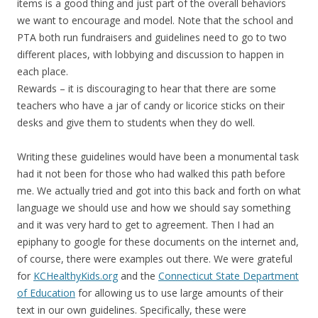
items is a good thing and just part of the overall behaviors
we want to encourage and model. Note that the school and
PTA both run fundraisers and guidelines need to go to two
different places, with lobbying and discussion to happen in
each place.
Rewards – it is discouraging to hear that there are some
teachers who have a jar of candy or licorice sticks on their
desks and give them to students when they do well.
Writing these guidelines would have been a monumental task
had it not been for those who had walked this path before
me. We actually tried and got into this back and forth on what
language we should use and how we should say something
and it was very hard to get to agreement. Then I had an
epiphany to google for these documents on the internet and,
of course, there were examples out there. We were grateful
for
KCHealthyKids.org
and the
Connecticut State Department
of Education
for allowing us to use large amounts of their
text in our own guidelines. Specifically, these were