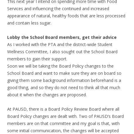
This next year I intend on spending more time with Food
Services and influencing the continued and increased
appearance of natural, healthy foods that are less processed
and contain less sugar.
Lobby the School Board members, get their advice
As I worked with the PTA and the district-wide Student
Wellness Committee, I also sought out the School Board
members to gain their support.
Soon we will be taking the Board Policy changes to the
School Board and want to make sure they are on board so
giving them some background information beforehand is a
good thing, and so they do not need to think all that much
about it when the changes are proposed.
At PAUSD, there is a Board Policy Review Board where all
Board Policy changes are dealt with. Two of PAUSD’s Board
members are on that committee and my goal is that, with
some initial communication, the changes will be accepted