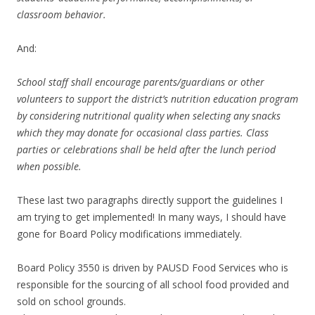
classroom behavior.
And:
School staff shall encourage parents/guardians or other
volunteers to support the district’s nutrition education program
by considering nutritional quality when selecting any snacks
which they may donate for occasional class parties. Class
parties or celebrations shall be held after the lunch period
when possible.
These last two paragraphs directly support the guidelines I
am trying to get implemented! In many ways, I should have
gone for Board Policy modifications immediately.
Board Policy 3550 is driven by PAUSD Food Services who is
responsible for the sourcing of all school food provided and
sold on school grounds.