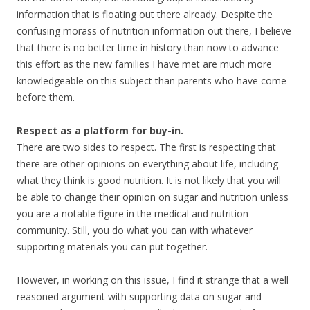
information that is floating out there already. Despite the
confusing morass of nutrition information out there, I believe
that there is no better time in history than now to advance
this effort as the new families I have met are much more
knowledgeable on this subject than parents who have come
before them.
Respect as a platform for buy-in.
There are two sides to respect. The first is respecting that
there are other opinions on everything about life, including
what they think is good nutrition. It is not likely that you will
be able to change their opinion on sugar and nutrition unless
you are a notable figure in the medical and nutrition
community. Still, you do what you can with whatever
supporting materials you can put together.
However, in working on this issue, I find it strange that a well
reasoned argument with supporting data on sugar and