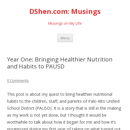
DShen.com: Musings
Musings on My Life
Skip
Menu
to
content
Year One: Bringing Healthier Nutrition
and Habits to PAUSD
0 Comments
This post is about my quest to bring healthier nutritional
habits to the children, staff, and parents of Palo Alto Unified
School District (PAUSD). It is a story that is still in the making
as my work is not yet done, but I thought it would be
worthwhile to talk about how it began for me and how it’s
progressed during my first year of taking on what turned out