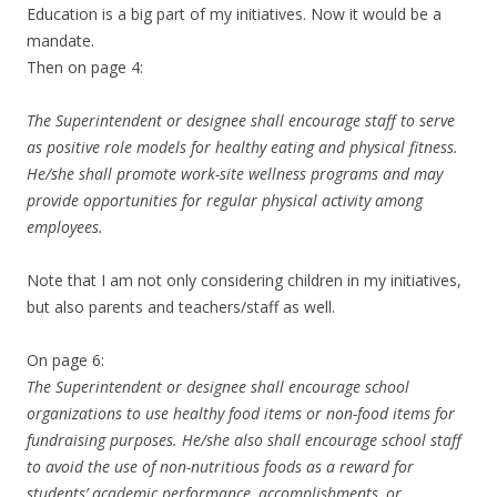
Education is a big part of my initiatives. Now it would be a
mandate.
Then on page 4:
The Superintendent or designee shall encourage staff to serve
as positive role models for healthy eating and physical fitness.
He/she shall promote work-site wellness programs and may
provide opportunities for regular physical activity among
employees.
Note that I am not only considering children in my initiatives,
but also parents and teachers/staff as well.
On page 6:
The Superintendent or designee shall encourage school
organizations to use healthy food items or non-food items for
fundraising purposes. He/she also shall encourage school staff
to avoid the use of non-nutritious foods as a reward for
students’ academic performance, accomplishments, or