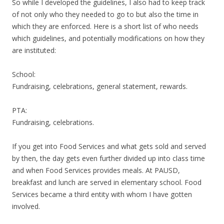
So while I developed the guidelines, I also had to keep track
of not only who they needed to go to but also the time in
which they are enforced. Here is a short list of who needs
which guidelines, and potentially modifications on how they
are instituted:
School:
Fundraising, celebrations, general statement, rewards.
PTA:
Fundraising, celebrations.
If you get into Food Services and what gets sold and served
by then, the day gets even further divided up into class time
and when Food Services provides meals. At PAUSD,
breakfast and lunch are served in elementary school. Food
Services became a third entity with whom I have gotten
involved.