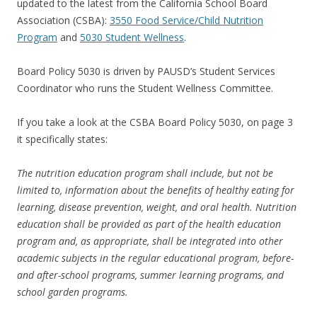
updated to the latest from the California School Board
Association (CSBA):
3550 Food Service/Child Nutrition
Program
and
5030 Student Wellness
.
Board Policy 5030 is driven by PAUSD’s Student Services
Coordinator who runs the Student Wellness Committee.
If you take a look at the CSBA Board Policy 5030, on page 3
it specifically states:
The nutrition education program shall include, but not be
limited to, information about the benefits of healthy eating for
learning, disease prevention, weight, and oral health. Nutrition
education shall be provided as part of the health education
program and, as appropriate, shall be integrated into other
academic subjects in the regular educational program, before-
and after-school programs, summer learning programs, and
school garden programs.