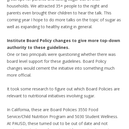
households. We attracted 35+ people to the night and
parents even brought their children to hear the talk. This
coming year I hope to do more talks on the topic of sugar as
well as expanding to healthy eating in general.
Institute Board Policy changes to give more top-down
authority to these guidelines.
One or two principals were questioning whether there was
board level support for these guidelines. Board Policy
changes would cement the initiative into something much
more official.
It took some research to figure out which Board Policies are
relevant to nutritional initiatives involving sugar.
In California, these are Board Policies 3550 Food
Service/Child Nutrition Program and 5030 Student Wellness.
At PAUSD, these turned out to be out of date and not