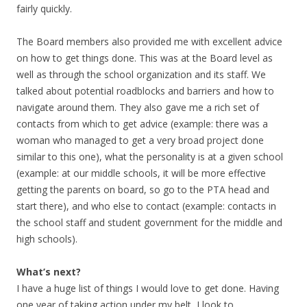
fairly quickly.
The Board members also provided me with excellent advice
on how to get things done. This was at the Board level as
well as through the school organization and its staff. We
talked about potential roadblocks and barriers and how to
navigate around them. They also gave me a rich set of
contacts from which to get advice (example: there was a
woman who managed to get a very broad project done
similar to this one), what the personality is at a given school
(example: at our middle schools, it will be more effective
getting the parents on board, so go to the PTA head and
start there), and who else to contact (example: contacts in
the school staff and student government for the middle and
high schools).
What’s next?
I have a huge list of things I would love to get done. Having
one year of taking action under my belt, I look to