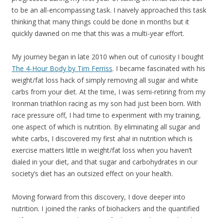
to be an all-encompassing task. I naively approached this task
thinking that many things could be done in months but it
quickly dawned on me that this was a multi-year effort.
My journey began in late 2010 when out of curiosity I bought
The 4-Hour Body by Tim Ferriss
. I became fascinated with his
weight/fat loss hack of simply removing all sugar and white
carbs from your diet. At the time, I was semi-retiring from my
Ironman triathlon racing as my son had just been born. With
race pressure off, I had time to experiment with my training,
one aspect of which is nutrition. By eliminating all sugar and
white carbs, I discovered my first aha! in nutrition which is
exercise matters little in weight/fat loss when you haven’t
dialed in your diet, and that sugar and carbohydrates in our
society’s diet has an outsized effect on your health.
Moving forward from this discovery, I dove deeper into
nutrition. I joined the ranks of biohackers and the quantified