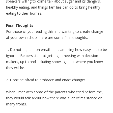
speakers willing to come talk about sugar and its dangers,
healthy eating, and things families can do to bring healthy
eating to their homes.
Final Thoughts
For those of you reading this and wanting to create change
at your own school, here are some final thoughts:
1. Do not depend on email – it is amazing how easy it is to be
ignored. Be persistent at getting a meeting with decision
makers, up to and including showing up at where you know
they will be.
2. Don’t be afraid to embrace and enact change!
When I met with some of the parents who tried before me,
they would talk about how there was a lot of resistance on
many fronts.