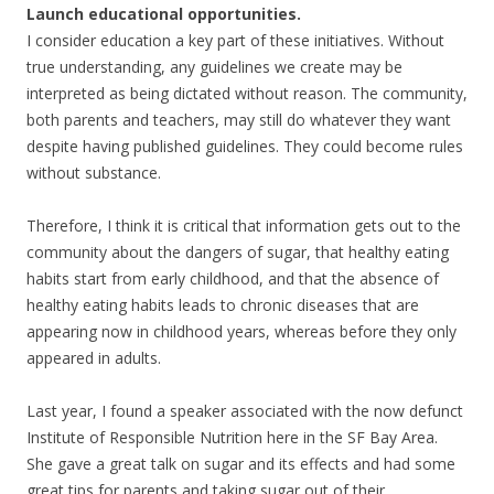
Launch educational opportunities.
I consider education a key part of these initiatives. Without
true understanding, any guidelines we create may be
interpreted as being dictated without reason. The community,
both parents and teachers, may still do whatever they want
despite having published guidelines. They could become rules
without substance.
Therefore, I think it is critical that information gets out to the
community about the dangers of sugar, that healthy eating
habits start from early childhood, and that the absence of
healthy eating habits leads to chronic diseases that are
appearing now in childhood years, whereas before they only
appeared in adults.
Last year, I found a speaker associated with the now defunct
Institute of Responsible Nutrition here in the SF Bay Area.
She gave a great talk on sugar and its effects and had some
great tips for parents and taking sugar out of their