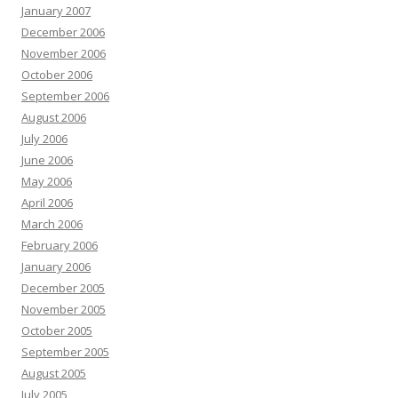
January 2007
December 2006
November 2006
October 2006
September 2006
August 2006
July 2006
June 2006
May 2006
April 2006
March 2006
February 2006
January 2006
December 2005
November 2005
October 2005
September 2005
August 2005
July 2005