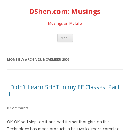
DShen.com: Musings
Musings on My Life
Skip
Menu
to
content
MONTHLY ARCHIVES:
NOVEMBER 2006
I Didn’t Learn SH*T in my EE Classes, Part
II
0 Comments
OK OK so I slept on it and had further thoughts on this.
Technology has made products a helluva lot more complex