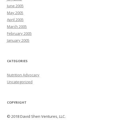
June 2005
May 2005
April 2005
March 2005
February 2005
January 2005
CATEGORIES
Nutrition Advocacy
Uncategorized
COPYRIGHT
© 2018 David Shen Ventures, LLC.