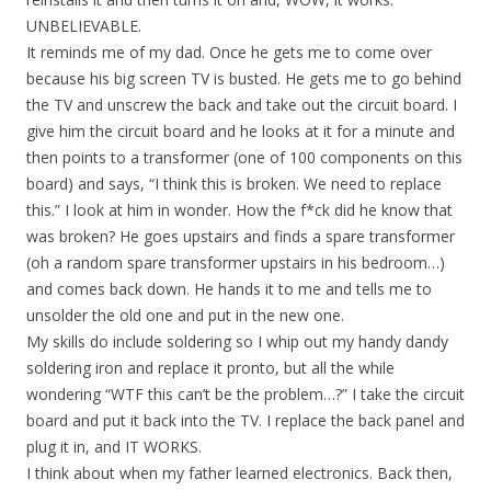
UNBELIEVABLE.
It reminds me of my dad. Once he gets me to come over
because his big screen TV is busted. He gets me to go behind
the TV and unscrew the back and take out the circuit board. I
give him the circuit board and he looks at it for a minute and
then points to a transformer (one of 100 components on this
board) and says, “I think this is broken. We need to replace
this.” I look at him in wonder. How the f*ck did he know that
was broken? He goes upstairs and finds a spare transformer
(oh a random spare transformer upstairs in his bedroom…)
and comes back down. He hands it to me and tells me to
unsolder the old one and put in the new one.
My skills do include soldering so I whip out my handy dandy
soldering iron and replace it pronto, but all the while
wondering “WTF this can’t be the problem…?” I take the circuit
board and put it back into the TV. I replace the back panel and
plug it in, and IT WORKS.
I think about when my father learned electronics. Back then,