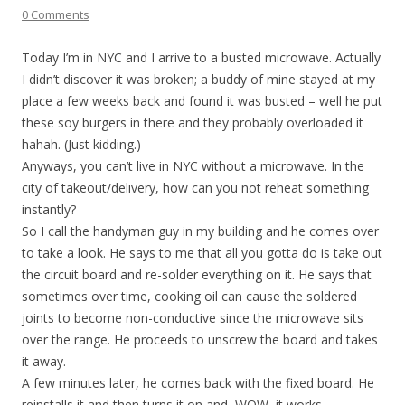
0 Comments
Today I’m in NYC and I arrive to a busted microwave. Actually
I didn’t discover it was broken; a buddy of mine stayed at my
place a few weeks back and found it was busted – well he put
these soy burgers in there and they probably overloaded it
hahah. (Just kidding.)
Anyways, you can’t live in NYC without a microwave. In the
city of takeout/delivery, how can you not reheat something
instantly?
So I call the handyman guy in my building and he comes over
to take a look. He says to me that all you gotta do is take out
the circuit board and re-solder everything on it. He says that
sometimes over time, cooking oil can cause the soldered
joints to become non-conductive since the microwave sits
over the range. He proceeds to unscrew the board and takes
it away.
A few minutes later, he comes back with the fixed board. He
reinstalls it and then turns it on and, WOW, it works.