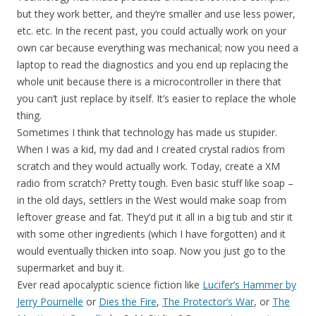
but they work better, and they’re smaller and use less power,
etc. etc. In the recent past, you could actually work on your
own car because everything was mechanical; now you need a
laptop to read the diagnostics and you end up replacing the
whole unit because there is a microcontroller in there that
you can’t just replace by itself. It’s easier to replace the whole
thing.
Sometimes I think that technology has made us stupider.
When I was a kid, my dad and I created crystal radios from
scratch and they would actually work. Today, create a XM
radio from scratch? Pretty tough. Even basic stuff like soap –
in the old days, settlers in the West would make soap from
leftover grease and fat. They’d put it all in a big tub and stir it
with some other ingredients (which I have forgotten) and it
would eventually thicken into soap. Now you just go to the
supermarket and buy it.
Ever read apocalyptic science fiction like
Lucifer’s Hammer by
Jerry Pournelle
or
Dies the Fire
,
The Protector’s War
, or
The