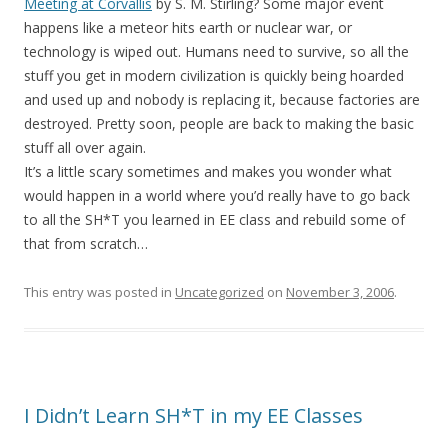
Meeting at Corvallis
by S. M. Stirling? Some major event
happens like a meteor hits earth or nuclear war, or
technology is wiped out. Humans need to survive, so all the
stuff you get in modern civilization is quickly being hoarded
and used up and nobody is replacing it, because factories are
destroyed. Pretty soon, people are back to making the basic
stuff all over again.
It’s a little scary sometimes and makes you wonder what
would happen in a world where you’d really have to go back
to all the SH*T you learned in EE class and rebuild some of
that from scratch…
This entry was posted in
Uncategorized
on
November 3, 2006
.
I Didn’t Learn SH*T in my EE Classes