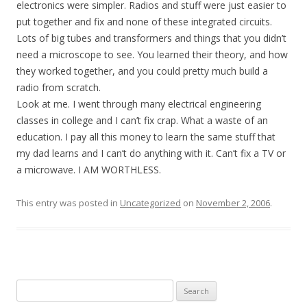
electronics were simpler. Radios and stuff were just easier to
put together and fix and none of these integrated circuits.
Lots of big tubes and transformers and things that you didn’t
need a microscope to see. You learned their theory, and how
they worked together, and you could pretty much build a
radio from scratch.
Look at me. I went through many electrical engineering
classes in college and I can’t fix crap. What a waste of an
education. I pay all this money to learn the same stuff that
my dad learns and I can’t do anything with it. Can’t fix a TV or
a microwave. I AM WORTHLESS.
This entry was posted in
Uncategorized
on
November 2, 2006
.
Search
for: