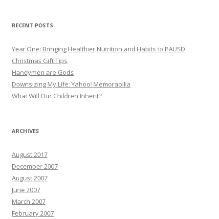
RECENT POSTS
Year One: Bringing Healthier Nutrition and Habits to PAUSD
Christmas Gift Tips
Handymen are Gods
Downsizing My Life: Yahoo! Memorabilia
What Will Our Children Inherit?
ARCHIVES
August 2017
December 2007
August 2007
June 2007
March 2007
February 2007