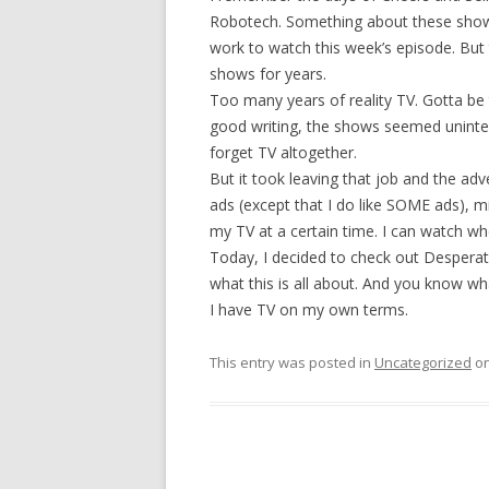
Robotech. Something about these show
work to watch this week’s episode. But t
shows for years.
Too many years of reality TV. Gotta be
good writing, the shows seemed uninter
forget TV altogether.
But it took leaving that job and the ad
ads (except that I do like SOME ads), m
my TV at a certain time. I can watch w
Today, I decided to check out Desperat
what this is all about. And you know 
I have TV on my own terms.
This entry was posted in
Uncategorized
o