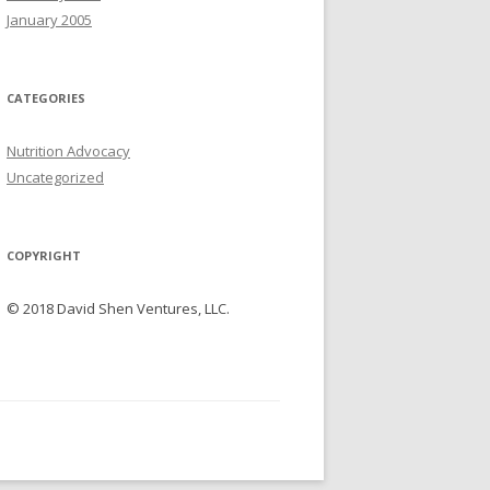
January 2005
CATEGORIES
Nutrition Advocacy
Uncategorized
COPYRIGHT
© 2018 David Shen Ventures, LLC.