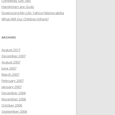
Christmas Gift Tips
Handymen are Gods
Downsizing My Life: Yahoo! Memorabilia
What Will Our Children Inherit?
ARCHIVES
August 2017
December 2007
August 2007
June 2007
March 2007
February 2007
January 2007
December 2006
November 2006
October 2006
September 2006