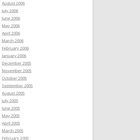
August 2006
July 2006
June 2006
May 2006
April 2006
March 2006
February 2006
January 2006
December 2005
November 2005
October 2005
September 2005
August 2005
July 2005
June 2005
May 2005
April 2005
March 2005
February 2005