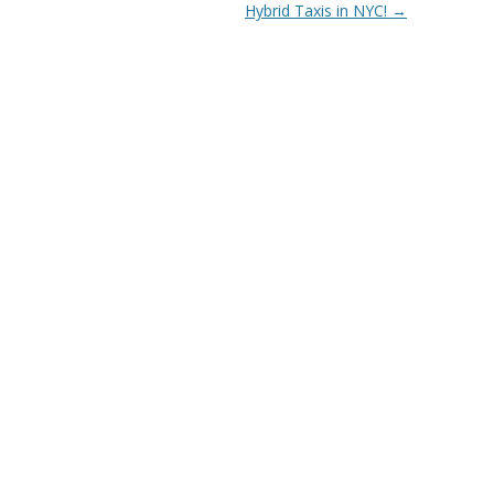
Hybrid Taxis in NYC!
→