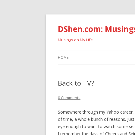
DShen.com: Musing
Musings on My Life
HOME
Back to TV?
0 Comments
Somewhere through my Yahoo career, I s
of time, a whole bunch of reasons. Just
eye enough to want to watch some seri
I remember the days of Cheers and Sein