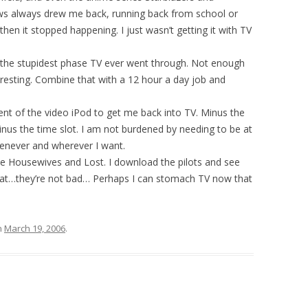
s always drew me back, running back from school or
hen it stopped happening. I just wasn’t getting it with TV
 the stupidest phase TV ever went through. Not enough
esting. Combine that with a 12 hour a day job and
vent of the video iPod to get me back into TV. Minus the
inus the time slot. I am not burdened by needing to be at
henever and wherever I want.
e Housewives and Lost. I download the pilots and see
what…they’re not bad… Perhaps I can stomach TV now that
n
March 19, 2006
.