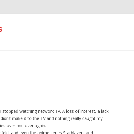
s
Skip
to
content
topped watching network TV. A loss of interest, a lack
 didn’t make it to the TV and nothing really caught my
es over and over again.
feld, and even the anime series Starblazers and