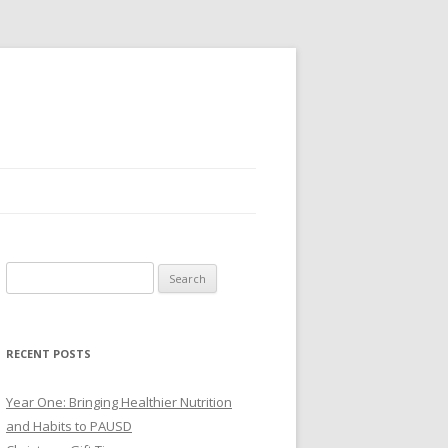
Search
for:
RECENT POSTS
Year One: Bringing Healthier Nutrition
and Habits to PAUSD