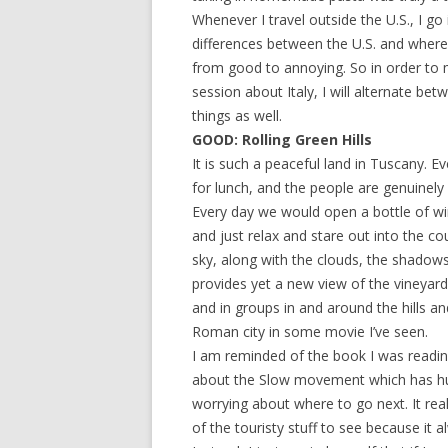
Whenever I travel outside the U.S., I go
differences between the U.S. and where
from good to annoying. So in order to m
session about Italy, I will alternate be
things as well.
GOOD: Rolling Green Hills
It is such a peaceful land in Tuscany. 
for lunch, and the people are genuinely
Every day we would open a bottle of wi
and just relax and stare out into the co
sky, along with the clouds, the shadows 
provides yet a new view of the vineyards 
and in groups in and around the hills a
Roman city in some movie I’ve seen.
I am reminded of the book I was readin
about the Slow movement which has huge
worrying about where to go next. It rea
of the touristy stuff to see because i