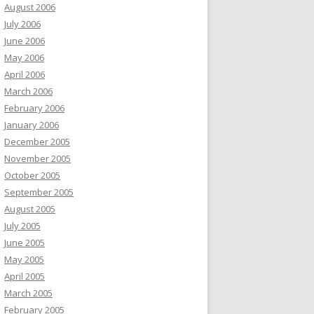
August 2006
July 2006
June 2006
May 2006
April 2006
March 2006
February 2006
January 2006
December 2005
November 2005
October 2005
September 2005
August 2005
July 2005
June 2005
May 2005
April 2005
March 2005
February 2005