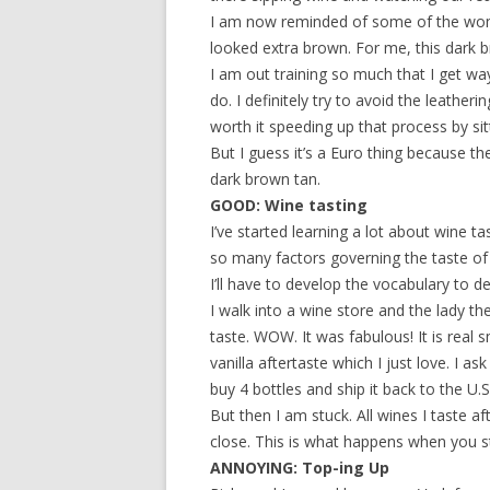
I am now reminded of some of the wom
looked extra brown. For me, this dark br
I am out training so much that I get w
do. I definitely try to avoid the leatherin
worth it speeding up that process by si
But I guess it’s a Euro thing because t
dark brown tan.
GOOD: Wine tasting
I’ve started learning a lot about wine t
so many factors governing the taste of a
I’ll have to develop the vocabulary to des
I walk into a wine store and the lady t
taste. WOW. It was fabulous! It is real 
vanilla aftertaste which I just love. I a
buy 4 bottles and ship it back to the U.S
But then I am stuck. All wines I taste 
close. This is what happens when you st
ANNOYING: Top-ing Up