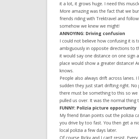
it a lot, it grows huge. I need this muscl
More amazing was the fact that we bu
friends riding with Trektravel and foll
somehow we knew we might!
ANNOYING: Driving confusion
I could not believe how confusing it is 
ambiguously in opposite directions to 
it would say one distance on one sign
place would show a greater distance! A
knows.
People also always drift across lanes. 
sudden they just start drifting right. No
there must be something to this so we s
pulled us over. It was the normal thin
FUNNY: Polizia picture opportunity
My friend Brian points out the polizia 
you drive by too fast. You then get a ni
local polizia a few days later.
Of course Ricky and I can’t resist. Ever