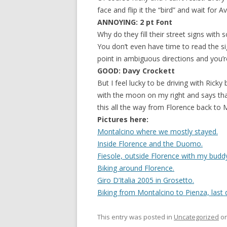
face and flip it the “bird” and wait for A
ANNOYING: 2 pt Font
Why do they fill their street signs with
You don’t even have time to read the si
point in ambiguous directions and you’r
GOOD: Davy Crockett
But I feel lucky to be driving with Ricky
with the moon on my right and says that
this all the way from Florence back to 
Pictures here:
Montalcino where we mostly stayed.
Inside Florence and the Duomo.
Fiesole, outside Florence with my buddy
Biking around Florence.
Giro D’Italia 2005 in Grosetto.
Biking from Montalcino to Pienza, last 
This entry was posted in
Uncategorized
o