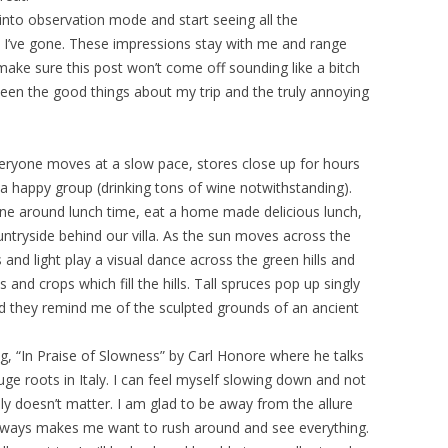
 into observation mode and start seeing all the
 I’ve gone. These impressions stay with me and range
ake sure this post won’t come off sounding like a bitch
tween the good things about my trip and the truly annoying
Everyone moves at a slow pace, stores close up for hours
 a happy group (drinking tons of wine notwithstanding).
ne around lunch time, eat a home made delicious lunch,
untryside behind our villa. As the sun moves across the
and light play a visual dance across the green hills and
and crops which fill the hills. Tall spruces pop up singly
nd they remind me of the sculpted grounds of an ancient
g, “In Praise of Slowness” by Carl Honore where he talks
 roots in Italy. I can feel myself slowing down and not
lly doesn’t matter. I am glad to be away from the allure
t always makes me want to rush around and see everything.