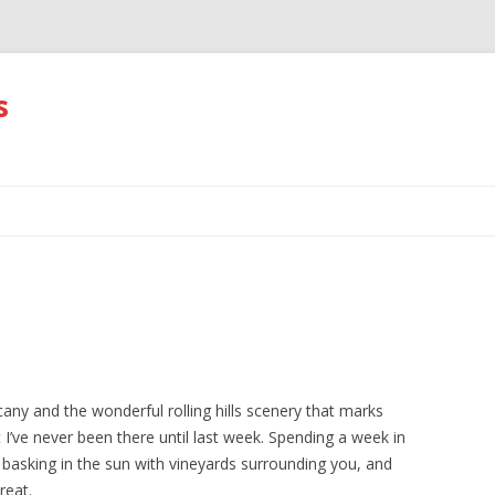
s
Skip
to
content
ny and the wonderful rolling hills scenery that marks
 I’ve never been there until last week. Spending a week in
basking in the sun with vineyards surrounding you, and
reat.