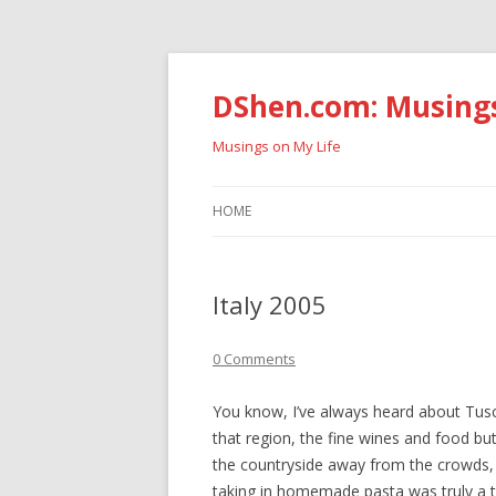
DShen.com: Musing
Musings on My Life
HOME
Italy 2005
0 Comments
You know, I’ve always heard about Tusca
that region, the fine wines and food but
the countryside away from the crowds, 
taking in homemade pasta was truly a t