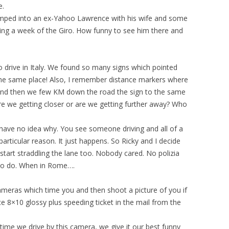
e.
mped into an ex-Yahoo Lawrence with his wife and some
owing a week of the Giro. How funny to see him there and
to drive in Italy. We found so many signs which pointed
the same place! Also, I remember distance markers where
 and then we few KM down the road the sign to the same
re we getting closer or are we getting further away? Who
I have no idea why. You see someone driving and all of a
 particular reason. It just happens. So Ricky and I decide
tart straddling the lane too. Nobody cared. No polizia
g to do. When in Rome….
cameras which time you and then shoot a picture of you if
ce 8×10 glossy plus speeding ticket in the mail from the
y time we drive by this camera, we give it our best funny