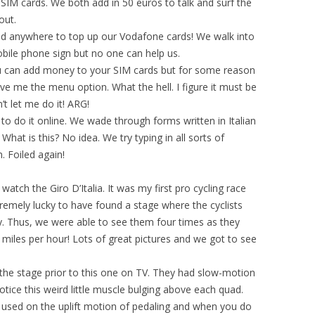
IM cards. We both add in 50 euros to talk and surf the
out.
nd anywhere to top up our Vodafone cards! We walk into
ile phone sign but no one can help us.
 can add money to your SIM cards but for some reason
ive me the menu option. What the hell. I figure it must be
’t let me do it! ARG!
to do it online. We wade through forms written in Italian
What is this? No idea. We try typing in all sorts of
. Foiled again!
tch the Giro D’Italia. It was my first pro cycling race
remely lucky to have found a stage where the cyclists
ty. Thus, we were able to see them four times as they
 miles per hour! Lots of great pictures and we got to see
 the stage prior to this one on TV. They had slow-motion
otice this weird little muscle bulging above each quad.
e used on the uplift motion of pedaling and when you do