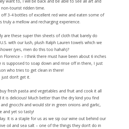
ally want to, I will be back and be able to see all art and
 non-tourist ridden time.
 off 3-4 bottles of excellent red wine and eaten some of
is truly a mellow and recharging experience.
y are these super thin sheets of cloth that barely do
 U.S. with our lush, plush Ralph Lauren towels which we
 shower (yes, men do this too hahah)?
in Florence – I think there must have been about 6 inches
is supposed to soap down and rinse off in there, I just
n who tries to get clean in there!
just don’t get it.
uy fresh pasta and vegetables and fruit and cook it all
it is delicious! Much better than the dry kind you find
nd gnocchi and would stir in green onions and garlic,
e and yet so tasty!
y. It is a staple for us as we sip our wine out behind our
live oil and sea salt – one of the things they don’t do in