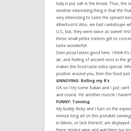
Italy is put salt in the bread. Thus, the
Another interesting thing is that the fr
very interesting to taste the spinach be
Albertson’s! Also, we had canteloupe wh
U.S.; but, they were twice as sweet! 
these small petite melons get to conce
taste wonderful!
Even pizza tastes good here. I think it’s
air, and feeling of ancient-ness in the 
makes the food taste extra special. W
positive around you, then the food just
ANNOYING: Rolling my R’s
OK so I try some Italian and I just can
and sound. Yet another muscle I haven
FUNNY: Tanning
My buddy Ricky and I turn on the equiv
minute long ad on this portable tanning
in bikinis, or lack thereof, are displayed
there sipping wine and watching our real 