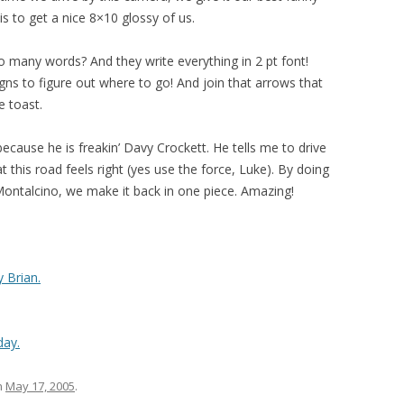
vis to get a nice 8×10 glossy of us.
 so many words? And they write everything in 2 pt font!
gns to figure out where to go! And join that arrows that
e toast.
 because he is freakin’ Davy Crockett. He tells me to drive
 this road feels right (yes use the force, Luke). By doing
Montalcino, we make it back in one piece. Amazing!
 Brian.
day.
n
May 17, 2005
.