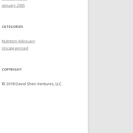
January 2005
CATEGORIES
Nutrition Advocacy
Uncategorized
COPYRIGHT
© 2018 David Shen Ventures, LLC.