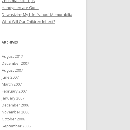
Christmas Gift Tips
Handymen are Gods
Downsizing My Life: Yahoo! Memorabilia
What Will Our Children Inherit?
ARCHIVES
August 2017
December 2007
August 2007
June 2007
March 2007
February 2007
January 2007
December 2006
November 2006
October 2006
September 2006