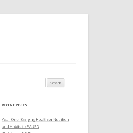
Search
for:
RECENT POSTS
Year One: Bringing Healthier Nutrition
and Habits to PAUSD