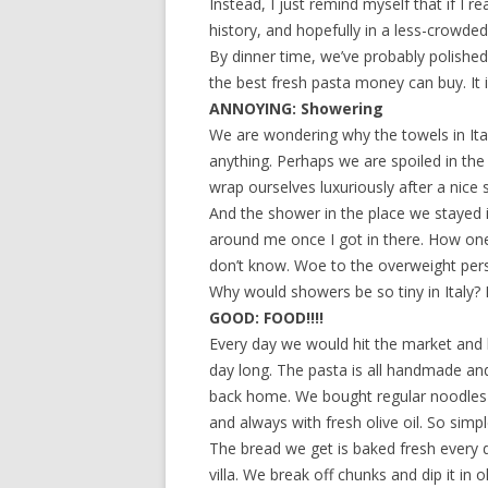
Instead, I just remind myself that if I re
history, and hopefully in a less-crowded
By dinner time, we’ve probably polished
the best fresh pasta money can buy. It 
ANNOYING: Showering
We are wondering why the towels in Ital
anything. Perhaps we are spoiled in the
wrap ourselves luxuriously after a nice
And the shower in the place we stayed 
around me once I got in there. How one 
don’t know. Woe to the overweight perso
Why would showers be so tiny in Italy? I 
GOOD: FOOD!!!!
Every day we would hit the market and b
day long. The pasta is all handmade and 
back home. We bought regular noodles a
and always with fresh olive oil. So simpl
The bread we get is baked fresh every da
villa. We break off chunks and dip it in o