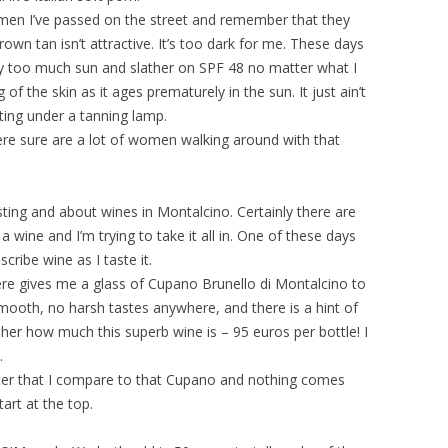
en I’ve passed on the street and remember that they
own tan isn’t attractive. It’s too dark for me. These days
ay too much sun and slather on SPF 48 no matter what I
g of the skin as it ages prematurely in the sun. It just ain’t
tting under a tanning lamp.
here sure are a lot of women walking around with that
asting and about wines in Montalcino. Certainly there are
 wine and I’m trying to take it all in. One of these days
cribe wine as I taste it.
here gives me a glass of Cupano Brunello di Montalcino to
smooth, no harsh tastes anywhere, and there is a hint of
sk her how much this superb wine is – 95 euros per bottle! I
.
after that I compare to that Cupano and nothing comes
art at the top.