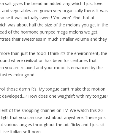
 sea salt gives the bread an added zing which I just love.
uit and vegetables are grown very organically there. It was
cause it was actually sweet! You won’t find that at
ich was about half the size of the melons you get in the
Instead of the hormone pumped mega melons we get,
ntrate their sweetness in much smaller volume and they
 more than just the food. I think it’s the environment, the
ground where civilization has been for centuries that
hen you are relaxed and your mood is enhanced by the
 tastes extra good.
’t roll those damn R’s. My tongue can’t make that motion
’t developed…? How does one weightlift with my tongue?
alent of the shopping channel on TV. We watch this 20
 light that you can use just about anywhere. These girls
 at various angles throughout the ad. Ricky and I just sit
live Italian soft porn.