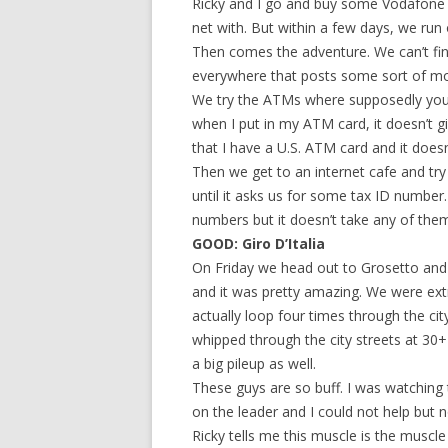
Ricky and I go and buy some Vodafone S
net with. But within a few days, we run 
Then comes the adventure. We can’t fi
everywhere that posts some sort of mob
We try the ATMs where supposedly you
when I put in my ATM card, it doesn’t g
that I have a U.S. ATM card and it doesn
Then we get to an internet cafe and try 
until it asks us for some tax ID number. 
numbers but it doesn’t take any of them
GOOD: Giro D’Italia
On Friday we head out to Grosetto and wa
and it was pretty amazing. We were ext
actually loop four times through the ci
whipped through the city streets at 30+
a big pileup as well.
These guys are so buff. I was watching
on the leader and I could not help but n
Ricky tells me this muscle is the muscl