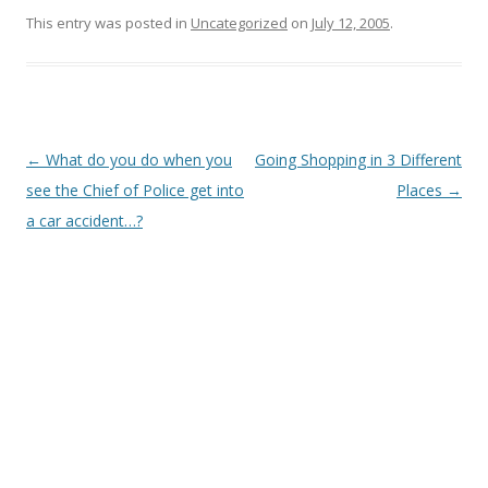
This entry was posted in
Uncategorized
on
July 12, 2005
.
Post
←
What do you do when you
Going Shopping in 3 Different
navigation
see the Chief of Police get into
Places
→
a car accident…?