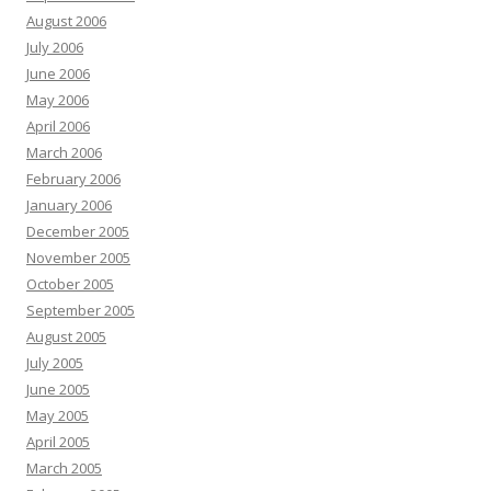
August 2006
July 2006
June 2006
May 2006
April 2006
March 2006
February 2006
January 2006
December 2005
November 2005
October 2005
September 2005
August 2005
July 2005
June 2005
May 2005
April 2005
March 2005