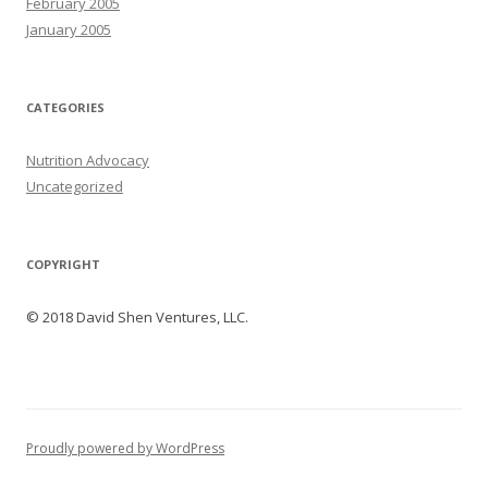
February 2005
January 2005
CATEGORIES
Nutrition Advocacy
Uncategorized
COPYRIGHT
© 2018 David Shen Ventures, LLC.
Proudly powered by WordPress