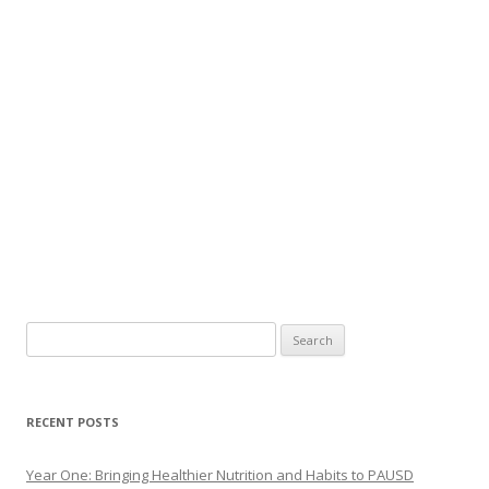
Search
for:
RECENT POSTS
Year One: Bringing Healthier Nutrition and Habits to PAUSD