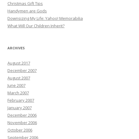
Christmas Gift Tips
Handymen are Gods
Downsizing My Life: Yahoo! Memorabilia
What Will Our Children Inherit?
ARCHIVES
August 2017
December 2007
August 2007
June 2007
March 2007
February 2007
January 2007
December 2006
November 2006
October 2006
September 2006