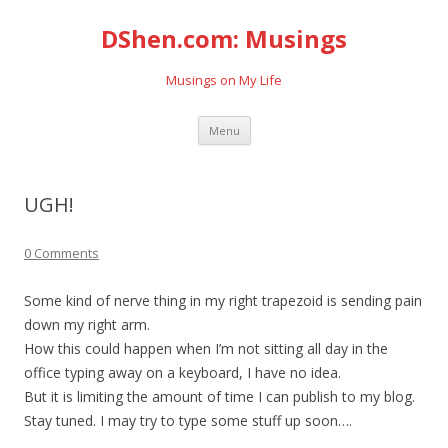
DShen.com: Musings
Musings on My Life
Skip
Menu
to
content
UGH!
0 Comments
Some kind of nerve thing in my right trapezoid is sending pain
down my right arm.
How this could happen when I’m not sitting all day in the
office typing away on a keyboard, I have no idea.
But it is limiting the amount of time I can publish to my blog.
Stay tuned. I may try to type some stuff up soon….