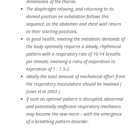
dimensions of the thorax.
The diaphragm relaxing, and returning to its
domed position on exhalation follows this
sequence, as the abdomen and chest wall return
to their starting positions.
In good health, meeting the metabolic demands of
the body optimally requires a steady, rhythmical
pattern with a respiratory rate of 10-14 breaths
per minute; involving a ratio of inspiration to
expiration of 1 : 1.5-2.
Ideally the least amount of mechanical effort from
the respiratory musculature should be involved (
Jones et al 2003 ).
If such an optimal pattern is disrupted, abnormal
and potentially inefficient respiratory mechanics
may become the new norm – with the emergence
of a breathing pattern disorder.