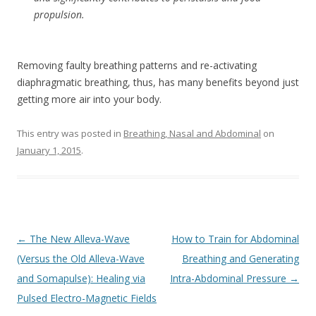
propulsion.
Removing faulty breathing patterns and re-activating
diaphragmatic breathing, thus, has many benefits beyond just
getting more air into your body.
This entry was posted in
Breathing, Nasal and Abdominal
on
January 1, 2015
.
Post
←
The New Alleva-Wave
How to Train for Abdominal
navigation
(Versus the Old Alleva-Wave
Breathing and Generating
and Somapulse): Healing via
Intra-Abdominal Pressure
→
Pulsed Electro-Magnetic Fields