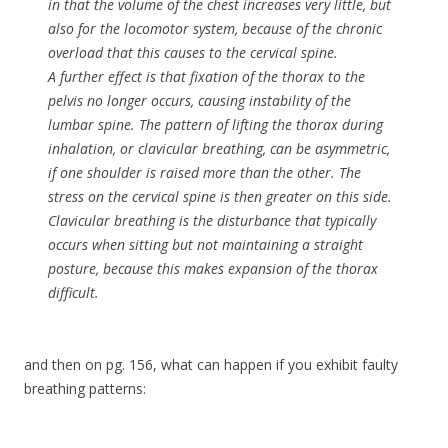
in that the volume of the chest increases very little, but
also for the locomotor system, because of the chronic
overload that this causes to the cervical spine.
A further effect is that fixation of the thorax to the
pelvis no longer occurs, causing instability of the
lumbar spine. The pattern of lifting the thorax during
inhalation, or clavicular breathing, can be asymmetric,
if one shoulder is raised more than the other. The
stress on the cervical spine is then greater on this side.
Clavicular breathing is the disturbance that typically
occurs when sitting but not maintaining a straight
posture, because this makes expansion of the thorax
difficult.
and then on pg. 156, what can happen if you exhibit faulty
breathing patterns: