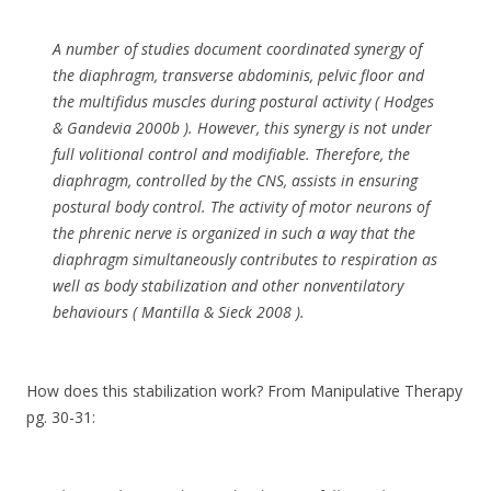
A number of studies document coordinated synergy of
the diaphragm, transverse abdominis, pelvic floor and
the multifidus muscles during postural activity ( Hodges
& Gandevia 2000b ). However, this synergy is not under
full volitional control and modifiable. Therefore, the
diaphragm, controlled by the CNS, assists in ensuring
postural body control. The activity of motor neurons of
the phrenic nerve is organized in such a way that the
diaphragm simultaneously contributes to respiration as
well as body stabilization and other nonventilatory
behaviours ( Mantilla & Sieck 2008 ).
How does this stabilization work? From Manipulative Therapy
pg. 30-31: