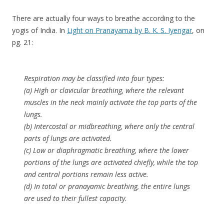
There are actually four ways to breathe according to the
yogis of India. In
Light on Pranayama by B. K. S. Iyengar
, on
pg. 21:
Respiration may be classified into four types:
(a) High or clavicular breathing, where the relevant
muscles in the neck mainly activate the top parts of the
lungs.
(b) Intercostal or midbreathing, where only the central
parts of lungs are activated.
(c) Low or diaphragmatic breathing, where the lower
portions of the lungs are activated chiefly, while the top
and central portions remain less active.
(d) In total or pranayamic breathing, the entire lungs
are used to their fullest capacity.