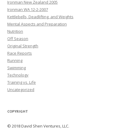
Ironman New Zealand 2005
Ironman WA 12-2-2007
Kettlebells, Deadlifting, and Weights
Mental Aspects and Preparation
Nutrition
Off Season
Original Strength
Race Reports
Running
Swimming
Technology
Training vs. Life
Uncategorized
COPYRIGHT
© 2018 David Shen Ventures, LLC.