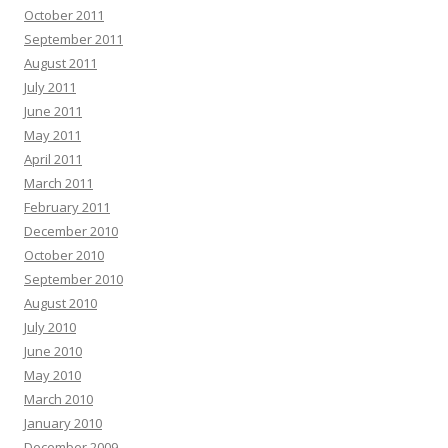
October 2011
September 2011
August 2011
July 2011
June 2011
May 2011
April 2011
March 2011
February 2011
December 2010
October 2010
September 2010
August 2010
July 2010
June 2010
May 2010
March 2010
January 2010
December 2009