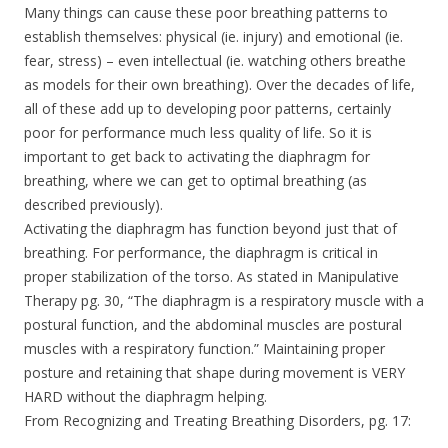
Many things can cause these poor breathing patterns to
establish themselves: physical (ie. injury) and emotional (ie.
fear, stress) – even intellectual (ie. watching others breathe
as models for their own breathing). Over the decades of life,
all of these add up to developing poor patterns, certainly
poor for performance much less quality of life. So it is
important to get back to activating the diaphragm for
breathing, where we can get to optimal breathing (as
described previously).
Activating the diaphragm has function beyond just that of
breathing. For performance, the diaphragm is critical in
proper stabilization of the torso. As stated in Manipulative
Therapy pg. 30, “The diaphragm is a respiratory muscle with a
postural function, and the abdominal muscles are postural
muscles with a respiratory function.” Maintaining proper
posture and retaining that shape during movement is VERY
HARD without the diaphragm helping.
From Recognizing and Treating Breathing Disorders, pg. 17: