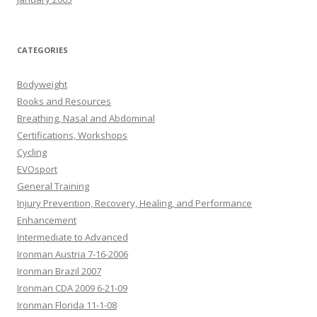
CATEGORIES
Bodyweight
Books and Resources
Breathing, Nasal and Abdominal
Certifications, Workshops
Cycling
EVOsport
General Training
Injury Prevention, Recovery, Healing, and Performance
Enhancement
Intermediate to Advanced
Ironman Austria 7-16-2006
Ironman Brazil 2007
Ironman CDA 2009 6-21-09
Ironman Florida 11-1-08