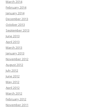
March 2014
February 2014
January 2014
December 2013
October 2013
September 2013
June 2013
April 2013
March 2013
January 2013
November 2012
August 2012
July 2012
June 2012
May 2012
April 2012
March 2012
February 2012
November 2011