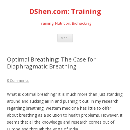
DShen.com: Training
Training, Nutrition, Biohacking
Skip
Menu
to
content
Optimal Breathing: The Case for
Diaphragmatic Breathing
0 Comments
What is optimal breathing? It is much more than just standing
around and sucking air in and pushing it out. In my research
regarding breathing, western medicine has little to offer
about breathing as a solution to health problems. However, it
seems that all the knowledge and research comes out of
Europe and through the yogis of India.