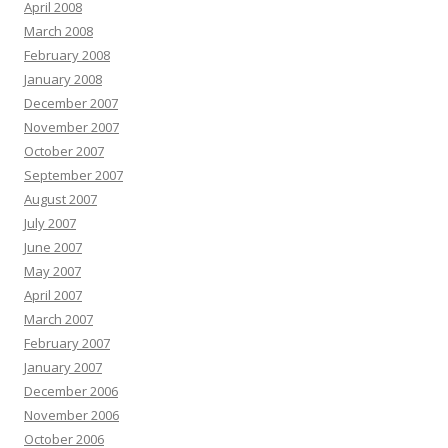
April 2008
March 2008
February 2008
January 2008
December 2007
November 2007
October 2007
September 2007
August 2007
July 2007
June 2007
May 2007
April 2007
March 2007
February 2007
January 2007
December 2006
November 2006
October 2006