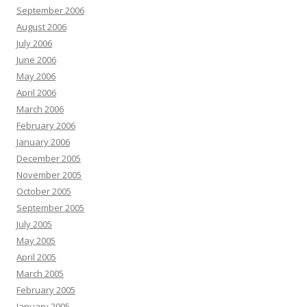
September 2006
August 2006
July 2006
June 2006
May 2006
April 2006
March 2006
February 2006
January 2006
December 2005
November 2005
October 2005
September 2005
July 2005
May 2005
April 2005
March 2005
February 2005
January 2005