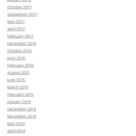
October 2017
September 2017
May 2017
April 2017
February 2017
December 2016
October 2016
June 2016
February 2016
August 2015
June 2015
March 2015
February 2015
January 2015
December 2014
November 2014
May 2014
April 2014