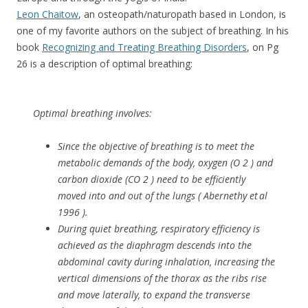
Leon Chaitow
, an osteopath/naturopath based in London, is
one of my favorite authors on the subject of breathing. In his
book
Recognizing and Treating Breathing Disorders
, on Pg
26 is a description of optimal breathing:
Optimal breathing involves:
Since the objective of breathing is to meet the
metabolic demands of the body, oxygen (O 2 ) and
carbon dioxide (CO 2 ) need to be efficiently
moved into and out of the lungs ( Abernethy et al
1996 ).
During quiet breathing, respiratory efficiency is
achieved as the diaphragm descends into the
abdominal cavity during inhalation, increasing the
vertical dimensions of the thorax as the ribs rise
and move laterally, to expand the transverse