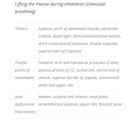
Lifting the thorax during inhalation (clavicular
breathing)
Tension
Superior parts of abdominal muscles, pectoralis,
scalene, diaphragm, sternocleidomastoid muscles,
short craniocervical extensors, levator scapulae,
superior part of trapezius
Painful
Posterior arch and transverse processes of atlas,
points of
spinous process of C2, nuchal line, sternal end of
attachment
clavicle, superior border of scapula, sternocostal
joints and upper ribs
Joint
Atlanto- occipital and atlanto- axial joints,
dysfunction
cervicothoracic junction, upper ribs, thoracic spine
(restrictions)