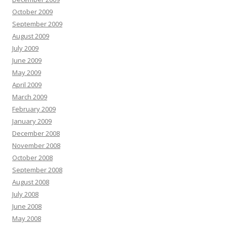
October 2009
September 2009
August 2009
July 2009
June 2009
May 2009
April 2009
March 2009
February 2009
January 2009
December 2008
November 2008
October 2008
September 2008
August 2008
July 2008
June 2008
May 2008