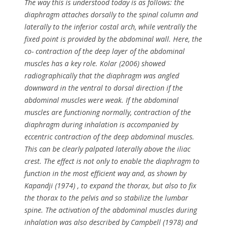
The way this is understood today is as follows: the
diaphragm attaches dorsally to the spinal column and
laterally to the inferior costal arch, while ventrally the
fixed point is provided by the abdominal wall. Here, the
co- contraction of the deep layer of the abdominal
muscles has a key role. Kolar (2006) showed
radiographically that the diaphragm was angled
downward in the ventral to dorsal direction if the
abdominal muscles were weak. If the abdominal
muscles are functioning normally, contraction of the
diaphragm during inhalation is accompanied by
eccentric contraction of the deep abdominal muscles.
This can be clearly palpated laterally above the iliac
crest. The effect is not only to enable the diaphragm to
function in the most efficient way and, as shown by
Kapandji (1974) , to expand the thorax, but also to fix
the thorax to the pelvis and so stabilize the lumbar
spine. The activation of the abdominal muscles during
inhalation was also described by Campbell (1978) and