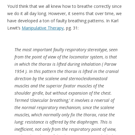
You’d think that we all knew how to breathe correctly since
we do it all day long. However, it seems that over time, we
have developed a ton of faulty breathing patterns. In Karl
Lewit’s
Manipulative Therapy
, pg. 31:
The most important faulty respiratory stereotype, seen
from the point of view of the locomotor system, is that
in which the thorax is lifted during inhalation ( Parow
1954 ). In this pattern the thorax is lifted in the cranial
direction by the scalene and sternocleidomastoid
muscles and the superior fixator muscles of the
shoulder girdle, but without expansion of the chest.
Termed ‘clavicular breathing,’ it involves a reversal of
the normal respiratory mechanism, since the scalene
muscles, which normally only fix the thorax, raise the
lung; resistance is offered by the diaphragm. This is
inefficient, not only from the respiratory point of view,