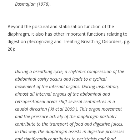
Basmajian (1978) .
Beyond the postural and stabilization function of the
diaphragm, it also has other important functions relating to
digestion (Recognizing and Treating Breathing Disorders, pg.
20):
During a breathing cycle, a rhythmic compression of the
abdominal cavity occurs and leads to a cyclical
movement of the internal organs. During inspiration,
almost all internal organs of the abdominal and
retroperitoneal areas shift several centimetres in a
caudal direction ( Xi et al 2009 ). This organ movement
and the pressure activity of the diaphragm partially
contribute to the transport of food and digestive juices.
In this way, the diaphragm assists in digestive processes
and significantly contributes to peristalsis and food