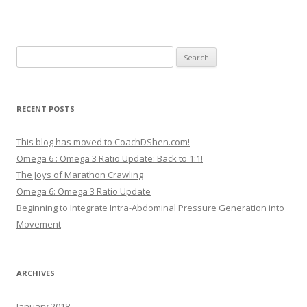
Search
for:
RECENT POSTS
This blog has moved to CoachDShen.com!
Omega 6 : Omega 3 Ratio Update: Back to 1:1!
The Joys of Marathon Crawling
Omega 6: Omega 3 Ratio Update
Beginning to Integrate Intra-Abdominal Pressure Generation into
Movement
ARCHIVES
January 2018