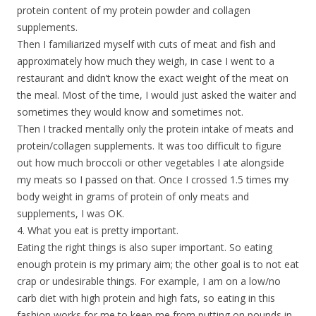
protein content of my protein powder and collagen
supplements.
Then I familiarized myself with cuts of meat and fish and
approximately how much they weigh, in case I went to a
restaurant and didn’t know the exact weight of the meat on
the meal. Most of the time, I would just asked the waiter and
sometimes they would know and sometimes not.
Then I tracked mentally only the protein intake of meats and
protein/collagen supplements. It was too difficult to figure
out how much broccoli or other vegetables I ate alongside
my meats so I passed on that. Once I crossed 1.5 times my
body weight in grams of protein of only meats and
supplements, I was OK.
4. What you eat is pretty important.
Eating the right things is also super important. So eating
enough protein is my primary aim; the other goal is to not eat
crap or undesirable things. For example, I am on a low/no
carb diet with high protein and high fats, so eating in this
fashion works for me to keep me from putting on pounds in