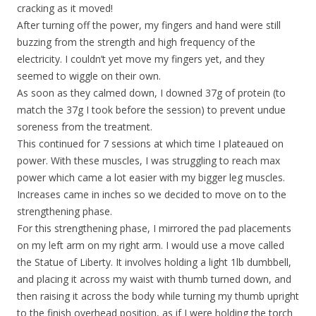
cracking as it moved!
After turning off the power, my fingers and hand were still
buzzing from the strength and high frequency of the
electricity. I couldn’t yet move my fingers yet, and they
seemed to wiggle on their own.
As soon as they calmed down, I downed 37g of protein (to
match the 37g I took before the session) to prevent undue
soreness from the treatment.
This continued for 7 sessions at which time I plateaued on
power. With these muscles, I was struggling to reach max
power which came a lot easier with my bigger leg muscles.
Increases came in inches so we decided to move on to the
strengthening phase.
For this strengthening phase, I mirrored the pad placements
on my left arm on my right arm. I would use a move called
the Statue of Liberty. It involves holding a light 1lb dumbbell,
and placing it across my waist with thumb turned down, and
then raising it across the body while turning my thumb upright
to the finish overhead position, as if I were holding the torch