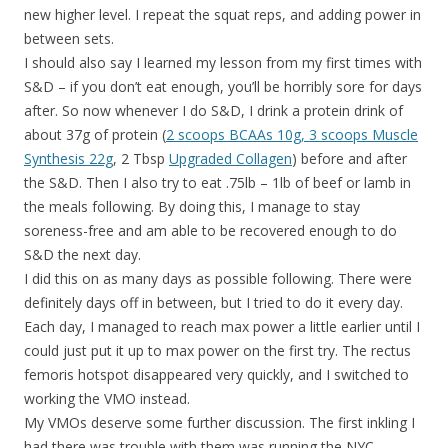
new higher level. I repeat the squat reps, and adding power in
between sets.
I should also say I learned my lesson from my first times with
S&D – if you don’t eat enough, you’ll be horribly sore for days
after. So now whenever I do S&D, I drink a protein drink of
about 37g of protein (
2 scoops BCAAs 10g, 3 scoops Muscle
Synthesis 22g
, 2 Tbsp
Upgraded Collagen
) before and after
the S&D. Then I also try to eat .75lb – 1lb of beef or lamb in
the meals following. By doing this, I manage to stay
soreness-free and am able to be recovered enough to do
S&D the next day.
I did this on as many days as possible following. There were
definitely days off in between, but I tried to do it every day.
Each day, I managed to reach max power a little earlier until I
could just put it up to max power on the first try. The rectus
femoris hotspot disappeared very quickly, and I switched to
working the VMO instead.
My VMOs deserve some further discussion. The first inkling I
had there was trouble with them was running the NYC