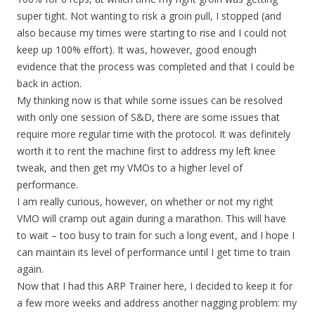
super tight. Not wanting to risk a groin pull, I stopped (and
also because my times were starting to rise and I could not
keep up 100% effort). It was, however, good enough
evidence that the process was completed and that I could be
back in action.
My thinking now is that while some issues can be resolved
with only one session of S&D, there are some issues that
require more regular time with the protocol. It was definitely
worth it to rent the machine first to address my left knee
tweak, and then get my VMOs to a higher level of
performance.
I am really curious, however, on whether or not my right
VMO will cramp out again during a marathon. This will have
to wait – too busy to train for such a long event, and I hope I
can maintain its level of performance until I get time to train
again.
Now that I had this ARP Trainer here, I decided to keep it for
a few more weeks and address another nagging problem: my