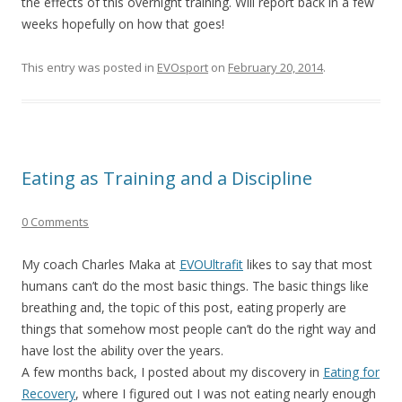
the effects of this overnight training. Will report back in a few
weeks hopefully on how that goes!
This entry was posted in
EVOsport
on
February 20, 2014
.
Eating as Training and a Discipline
0 Comments
My coach Charles Maka at
EVOUltrafit
likes to say that most
humans can’t do the most basic things. The basic things like
breathing and, the topic of this post, eating properly are
things that somehow most people can’t do the right way and
have lost the ability over the years.
A few months back, I posted about my discovery in
Eating for
Recovery
, where I figured out I was not eating nearly enough