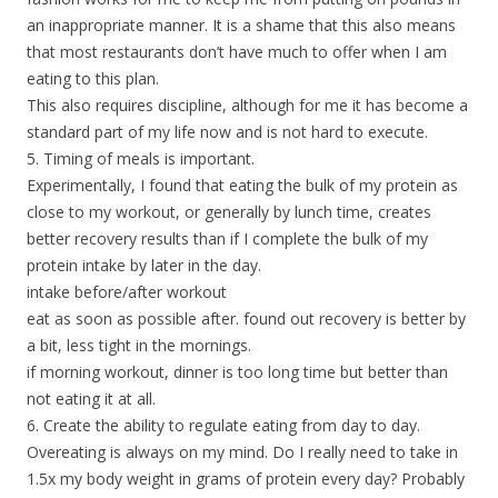
an inappropriate manner. It is a shame that this also means
that most restaurants don’t have much to offer when I am
eating to this plan.
This also requires discipline, although for me it has become a
standard part of my life now and is not hard to execute.
5. Timing of meals is important.
Experimentally, I found that eating the bulk of my protein as
close to my workout, or generally by lunch time, creates
better recovery results than if I complete the bulk of my
protein intake by later in the day.
intake before/after workout
eat as soon as possible after. found out recovery is better by
a bit, less tight in the mornings.
if morning workout, dinner is too long time but better than
not eating it at all.
6. Create the ability to regulate eating from day to day.
Overeating is always on my mind. Do I really need to take in
1.5x my body weight in grams of protein every day? Probably