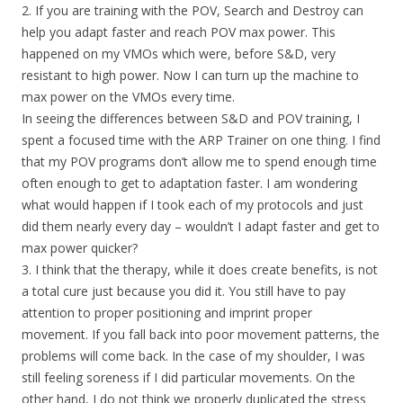
2. If you are training with the POV, Search and Destroy can
help you adapt faster and reach POV max power. This
happened on my VMOs which were, before S&D, very
resistant to high power. Now I can turn up the machine to
max power on the VMOs every time.
In seeing the differences between S&D and POV training, I
spent a focused time with the ARP Trainer on one thing. I find
that my POV programs don’t allow me to spend enough time
often enough to get to adaptation faster. I am wondering
what would happen if I took each of my protocols and just
did them nearly every day – wouldn’t I adapt faster and get to
max power quicker?
3. I think that the therapy, while it does create benefits, is not
a total cure just because you did it. You still have to pay
attention to proper positioning and imprint proper
movement. If you fall back into poor movement patterns, the
problems will come back. In the case of my shoulder, I was
still feeling soreness if I did particular movements. On the
other hand, I do not think we properly duplicated the stress