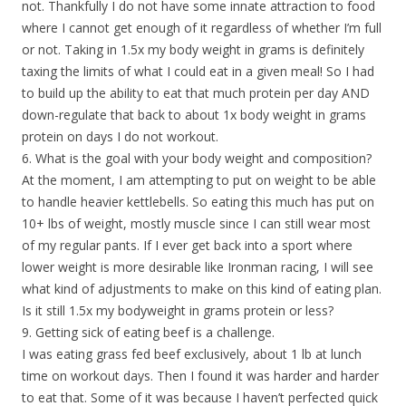
not. Thankfully I do not have some innate attraction to food
where I cannot get enough of it regardless of whether I’m full
or not. Taking in 1.5x my body weight in grams is definitely
taxing the limits of what I could eat in a given meal! So I had
to build up the ability to eat that much protein per day AND
down-regulate that back to about 1x body weight in grams
protein on days I do not workout.
6. What is the goal with your body weight and composition?
At the moment, I am attempting to put on weight to be able
to handle heavier kettlebells. So eating this much has put on
10+ lbs of weight, mostly muscle since I can still wear most
of my regular pants. If I ever get back into a sport where
lower weight is more desirable like Ironman racing, I will see
what kind of adjustments to make on this kind of eating plan.
Is it still 1.5x my bodyweight in grams protein or less?
9. Getting sick of eating beef is a challenge.
I was eating grass fed beef exclusively, about 1 lb at lunch
time on workout days. Then I found it was harder and harder
to eat that. Some of it was because I haven’t perfected quick