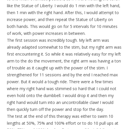
like the Statue of Liberty. I would do 1 min with the left hand,
then 1 min with the right hand. After this, I would attempt to
increase power, and then repeat the Statue of Liberty on
both hands. This would go on for 5 intervals for 10 minutes
of work, with power increases in between.
The first session was incredibly tough. My left arm was
already adapted somewhat to the stim, but my right arm was
first encountering it. So while it was relatively easy for my left
arm to the do the movement, the right arm was having a ton
of trouble as it caught up with the power of the stim. I
strengthened for 11 sessions and by the end I reached max
power. But it would a tough ride. There were a few times
where my right hand was stimmed so hard that I could not
even hold onto the dumbbell. I would drop it and then my
right hand would turn into an uncontrollable claw! I would
then quickly turn off the power and stop for the day.
The test at the end of this therapy was either to swim 10
lengths at 50%, 75% and 100% effort or to do 10 pull ups at