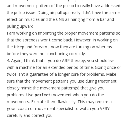
and movement pattern of the pullup to really have addressed
the pullup issue. Doing air pull ups really didn’t have the same
effect on muscles and the CNS as hanging from a bar and
pulling upward.
I am working on imprinting the proper movement patterns so
that the soreness won’t come back. However, in working on
the tricep and forearm, now they are turning on whereas
before they were not functioning correctly.
4. Again, I think that if you do ARP therapy, you should live
with a machine for an extended period of time. Going once or
twice isn’t a guarantee of a longer cure for problems. Make
sure that the movement patterns you use during treatment
closely mimic the movement pattern(s) that give you
problems. Use
perfect
movement when you do the
movements. Execute them flawlessly. This may require a
good coach or movement specialist to watch you VERY
carefully and correct you.