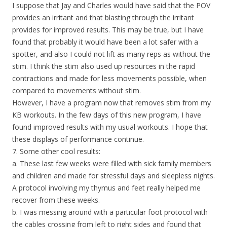
I suppose that Jay and Charles would have said that the POV
provides an irritant and that blasting through the irritant
provides for improved results. This may be true, but I have
found that probably it would have been a lot safer with a
spotter, and also I could not lift as many reps as without the
stim. I think the stim also used up resources in the rapid
contractions and made for less movements possible, when
compared to movements without stim.
However, I have a program now that removes stim from my
KB workouts. In the few days of this new program, I have
found improved results with my usual workouts. I hope that
these displays of performance continue.
7. Some other cool results:
a. These last few weeks were filled with sick family members
and children and made for stressful days and sleepless nights.
A protocol involving my thymus and feet really helped me
recover from these weeks.
b. I was messing around with a particular foot protocol with
the cables crossing from left to right sides and found that