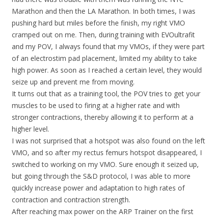
Marathon and then the LA Marathon. In both times, I was
pushing hard but miles before the finish, my right VMO
cramped out on me. Then, during training with EVOultrafit
and my POV, I always found that my VMOs, if they were part
of an electrostim pad placement, limited my ability to take
high power. As soon as I reached a certain level, they would
seize up and prevent me from moving.
It turns out that as a training tool, the POV tries to get your
muscles to be used to firing at a higher rate and with
stronger contractions, thereby allowing it to perform at a
higher level.
I was not surprised that a hotspot was also found on the left
VMO, and so after my rectus femurs hotspot disappeared, I
switched to working on my VMO. Sure enough it seized up,
but going through the S&D protocol, I was able to more
quickly increase power and adaptation to high rates of
contraction and contraction strength.
After reaching max power on the ARP Trainer on the first