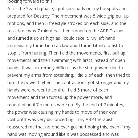
looking forward to this!
After the Search phase, I put stim pads on my hotspots and
prepared for Destroy. The movement was 5 wide grip pull up
motions, and then 5 freestyle strokes on each side, and the
total time was 7 minutes. I then turned on the ARP Trainer
and turned it up as high as I could take it. My left hand
immediately turned into a claw and I turned it into a fist to
stop it from hurting. Then I did the movements, first pull up
movements and then swimming with firsts instead of open
hands. It was extremely difficult as the stim power tried to
prevent my arms from extending. I did 5 of each, then tried to
turn the power higher. The contractions got stronger and my
hands were harder to control. I did 5 more of each
movement and then turned up the power more, and
repeated until 7 minutes were up. By the end of 7 minutes,
the power was causing my hands to move of their own
volition! It was very disconcerting – my ARP therapist
reassured me that no one ever got hurt doing this, even if my
hand was moving around like it was possessed and was