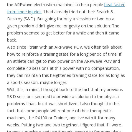
the ARPwave electrostim machines to help people
heal faster
from knee injuries
. I had already tried out their Search &
Destroy (S&D). But going for only a session or two on a
given problem didn’t give me longevity on the solution. The
problem seemed to get better for a while and then it came
back.
Also since I train with an ARPwave POV, we often talk about
how to reinforce a training state for a long period of time. If
an athlete can get to max power on the ARPwave POV and
complete 40 sessions at this power with no compensation,
they can maintain this heightened training state for as long as
a sports season, maybe longer.
With this in mind, I thought back to the fact that my previous
S&D sessions seemed to provide a solution to the physical
problems I had, but it was short lived. I also thought to the
fact that some people will rent one of their therapeutic
machines, the RX100 or Trainer, and live with it for many
weeks. Putting two and two together, I figured that if I were
to rent a machine and use it nearly every day for many days