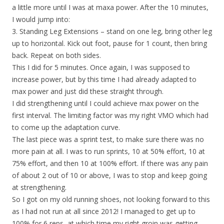
a little more until I was at maxa power. After the 10 minutes,
I would jump into:
3. Standing Leg Extensions – stand on one leg, bring other leg
up to horizontal. Kick out foot, pause for 1 count, then bring
back. Repeat on both sides.
This I did for 5 minutes. Once again, I was supposed to
increase power, but by this time I had already adapted to
max power and just did these straight through.
I did strengthening until I could achieve max power on the
first interval. The limiting factor was my right VMO which had
to come up the adaptation curve.
The last piece was a sprint test, to make sure there was no
more pain at all. I was to run sprints, 10 at 50% effort, 10 at
75% effort, and then 10 at 100% effort. If there was any pain
of about 2 out of 10 or above, I was to stop and keep going
at strengthening.
So I got on my old running shoes, not looking forward to this
as I had not run at all since 2012! I managed to get up to
100% for 6 reps, at which time my right groin was getting