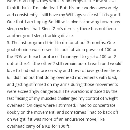
were total crap – they would read temps in the low 90s – I
think it thinks I’m cold dead! But this one works awesomely
and consistently. I still have my Withings scale which is good.
One that I am hoping Beddit will solve is knowing how many
sleep cycles I had. Since Zeo’s demise, there has not been
another good sleep tracking device.
5. The last program I tried to do for about 3 months. One
goal of mine was to see if I could attain a power of 100 on
the POV with each protocol. I managed to get to 100 on 2
out of the 4 – the other 2 still remain out of reach and would
love to find out more on why and how to have gotten there.
6. I did find out that doing overhead movements with load,
and getting stimmed on my arms during those movements
were exceedingly dangerous! The vibrations induced by the
fast flexing of my muscles challenged my control of weight
overhead. On days where I stimmed, I had to concentrate
doubly on the movement, and sometimes I had to back off
on weight if it was more of an endurance move, like
overhead carry of a KB for 100 ft.