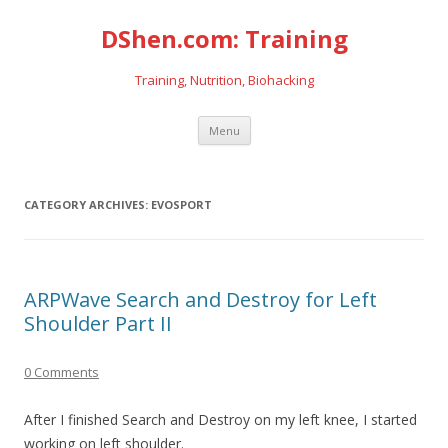
DShen.com: Training
Training, Nutrition, Biohacking
Skip
Menu
to
content
CATEGORY ARCHIVES:
EVOSPORT
ARPWave Search and Destroy for Left
Shoulder Part II
0 Comments
After I finished Search and Destroy on my left knee, I started
working on left shoulder.