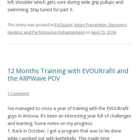
left shoulder which gets sore during wide grip pullups and
swimming. Stay tuned for part II.
This entry was posted in
EVOsport
,
Injury Prevention, Recovery,
Healing, and Performance Enhancement
on
April 15, 2014
.
12 Months Training with EVOUltrafit and
the ARPWave POV
1 Comment
I’ve managed to cross a year of training with the EVOUltrafit
guys in Arizona. It’s been an interesting year full of challenges
and learning. Some notes on my progress:
1. Back in October, I got a program that was to be done
while I worked out with kettlebells. This made time