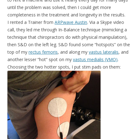
until the problem was solved, then I could get more
completeness in the treatment and longevity in the results.
I rented a Trainer from
ARPwave Austin
. Via a Skype video
call, they led me through In-Balance technique (mimicking a
technique that chiropractors do with physical manipulation),
then S&D on the left leg. S&D found some “hotspots” on the
top of my
rectus femoris
, and along my
vastus lateralis
, and
another lesser “hot” spot on my
vastus medialis (VMO)
.
Choosing the two hotter spots, I put stim pads on them: