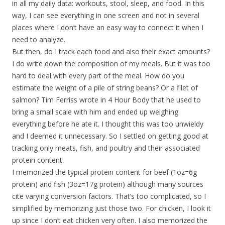
in all my daily data: workouts, stool, sleep, and food. In this
way, I can see everything in one screen and not in several
places where I don’t have an easy way to connect it when I
need to analyze.
But then, do I track each food and also their exact amounts?
I do write down the composition of my meals. But it was too
hard to deal with every part of the meal. How do you
estimate the weight of a pile of string beans? Or a filet of
salmon? Tim Ferriss wrote in 4 Hour Body that he used to
bring a small scale with him and ended up weighing
everything before he ate it. I thought this was too unwieldy
and I deemed it unnecessary. So I settled on getting good at
tracking only meats, fish, and poultry and their associated
protein content.
I memorized the typical protein content for beef (1oz=6g
protein) and fish (3oz=17g protein) although many sources
cite varying conversion factors. That’s too complicated, so I
simplified by memorizing just those two. For chicken, I look it
up since I don’t eat chicken very often. I also memorized the