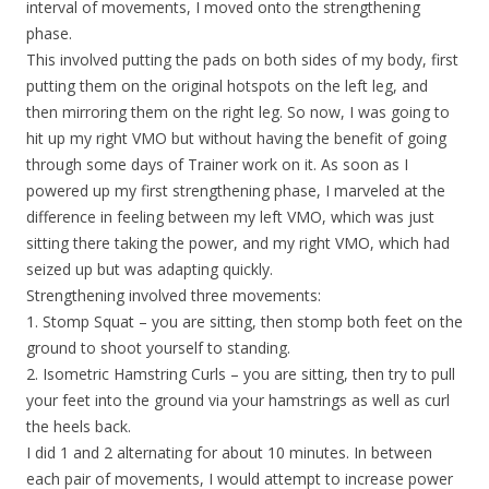
interval of movements, I moved onto the strengthening
phase.
This involved putting the pads on both sides of my body, first
putting them on the original hotspots on the left leg, and
then mirroring them on the right leg. So now, I was going to
hit up my right VMO but without having the benefit of going
through some days of Trainer work on it. As soon as I
powered up my first strengthening phase, I marveled at the
difference in feeling between my left VMO, which was just
sitting there taking the power, and my right VMO, which had
seized up but was adapting quickly.
Strengthening involved three movements:
1. Stomp Squat – you are sitting, then stomp both feet on the
ground to shoot yourself to standing.
2. Isometric Hamstring Curls – you are sitting, then try to pull
your feet into the ground via your hamstrings as well as curl
the heels back.
I did 1 and 2 alternating for about 10 minutes. In between
each pair of movements, I would attempt to increase power