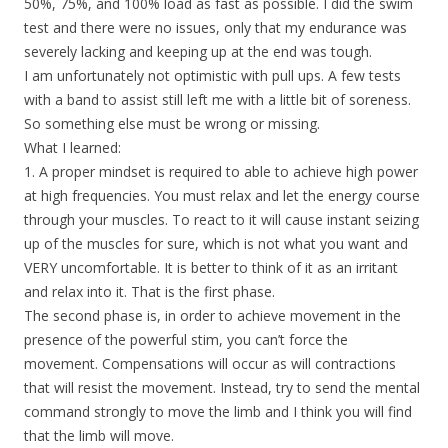
50%, 75%, and 100% load as fast as possible. I did the swim
test and there were no issues, only that my endurance was
severely lacking and keeping up at the end was tough.
I am unfortunately not optimistic with pull ups. A few tests
with a band to assist still left me with a little bit of soreness.
So something else must be wrong or missing.
What I learned:
1. A proper mindset is required to able to achieve high power
at high frequencies. You must relax and let the energy course
through your muscles. To react to it will cause instant seizing
up of the muscles for sure, which is not what you want and
VERY uncomfortable. It is better to think of it as an irritant
and relax into it. That is the first phase.
The second phase is, in order to achieve movement in the
presence of the powerful stim, you can’t force the
movement. Compensations will occur as will contractions
that will resist the movement. Instead, try to send the mental
command strongly to move the limb and I think you will find
that the limb will move.