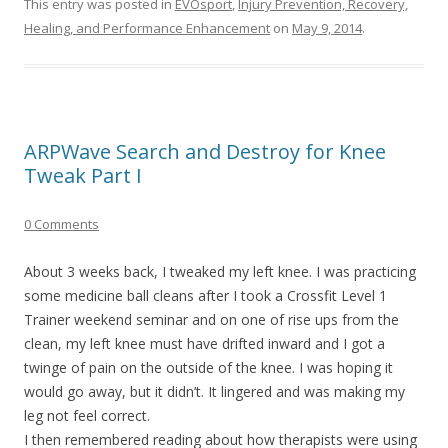
This entry was posted in
EVOsport
,
Injury Prevention, Recovery,
Healing, and Performance Enhancement
on
May 9, 2014
.
ARPWave Search and Destroy for Knee
Tweak Part I
0 Comments
About 3 weeks back, I tweaked my left knee. I was practicing
some medicine ball cleans after I took a Crossfit Level 1
Trainer weekend seminar and on one of rise ups from the
clean, my left knee must have drifted inward and I got a
twinge of pain on the outside of the knee. I was hoping it
would go away, but it didn’t. It lingered and was making my
leg not feel correct.
I then remembered reading about how therapists were using