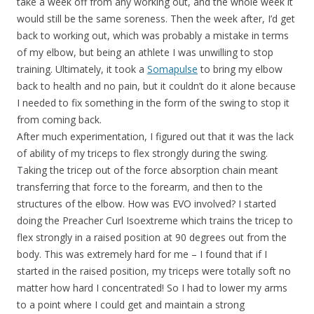
take a week off from any working out, and the whole week it
would still be the same soreness. Then the week after, I’d get
back to working out, which was probably a mistake in terms
of my elbow, but being an athlete I was unwilling to stop
training. Ultimately, it took a
Somapulse
to bring my elbow
back to health and no pain, but it couldn’t do it alone because
I needed to fix something in the form of the swing to stop it
from coming back.
After much experimentation, I figured out that it was the lack
of ability of my triceps to flex strongly during the swing.
Taking the tricep out of the force absorption chain meant
transferring that force to the forearm, and then to the
structures of the elbow. How was EVO involved? I started
doing the Preacher Curl Isoextreme which trains the tricep to
flex strongly in a raised position at 90 degrees out from the
body. This was extremely hard for me – I found that if I
started in the raised position, my triceps were totally soft no
matter how hard I concentrated! So I had to lower my arms
to a point where I could get and maintain a strong