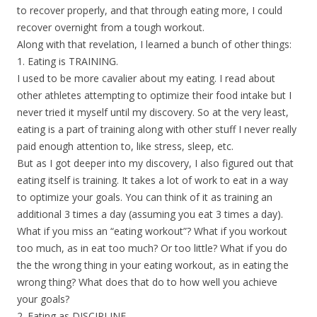
to recover properly, and that through eating more, I could
recover overnight from a tough workout.
Along with that revelation, I learned a bunch of other things:
1. Eating is TRAINING.
I used to be more cavalier about my eating. I read about
other athletes attempting to optimize their food intake but I
never tried it myself until my discovery. So at the very least,
eating is a part of training along with other stuff I never really
paid enough attention to, like stress, sleep, etc.
But as I got deeper into my discovery, I also figured out that
eating itself is training. It takes a lot of work to eat in a way
to optimize your goals. You can think of it as training an
additional 3 times a day (assuming you eat 3 times a day).
What if you miss an “eating workout”? What if you workout
too much, as in eat too much? Or too little? What if you do
the the wrong thing in your eating workout, as in eating the
wrong thing? What does that do to how well you achieve
your goals?
2. Eating as DISCIPLINE.