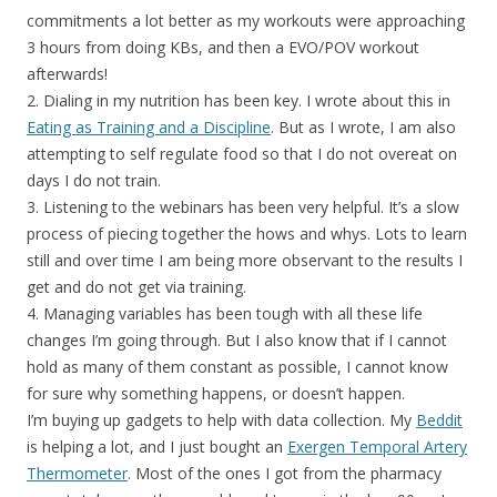
commitments a lot better as my workouts were approaching
3 hours from doing KBs, and then a EVO/POV workout
afterwards!
2. Dialing in my nutrition has been key. I wrote about this in
Eating as Training and a Discipline
. But as I wrote, I am also
attempting to self regulate food so that I do not overeat on
days I do not train.
3. Listening to the webinars has been very helpful. It’s a slow
process of piecing together the hows and whys. Lots to learn
still and over time I am being more observant to the results I
get and do not get via training.
4. Managing variables has been tough with all these life
changes I’m going through. But I also know that if I cannot
hold as many of them constant as possible, I cannot know
for sure why something happens, or doesn’t happen.
I’m buying up gadgets to help with data collection. My
Beddit
is helping a lot, and I just bought an
Exergen Temporal Artery
Thermometer
. Most of the ones I got from the pharmacy