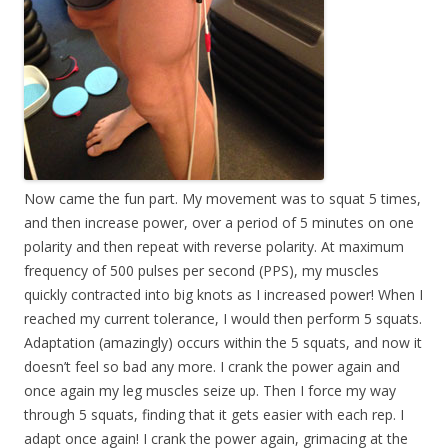
Now came the fun part. My movement was to squat 5 times,
and then increase power, over a period of 5 minutes on one
polarity and then repeat with reverse polarity. At maximum
frequency of 500 pulses per second (PPS), my muscles
quickly contracted into big knots as I increased power! When I
reached my current tolerance, I would then perform 5 squats.
Adaptation (amazingly) occurs within the 5 squats, and now it
doesn’t feel so bad any more. I crank the power again and
once again my leg muscles seize up. Then I force my way
through 5 squats, finding that it gets easier with each rep. I
adapt once again! I crank the power again, grimacing at the