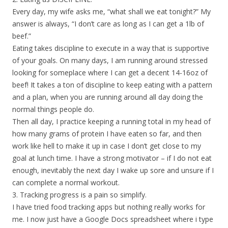
Every day, my wife asks me, “what shall we eat tonight?” My
answer is always, “I don’t care as long as I can get a 1lb of
beef.”
Eating takes discipline to execute in a way that is supportive
of your goals. On many days, I am running around stressed
looking for someplace where I can get a decent 14-16oz of
beef! It takes a ton of discipline to keep eating with a pattern
and a plan, when you are running around all day doing the
normal things people do.
Then all day, I practice keeping a running total in my head of
how many grams of protein I have eaten so far, and then
work like hell to make it up in case I don’t get close to my
goal at lunch time. I have a strong motivator – if I do not eat
enough, inevitably the next day I wake up sore and unsure if I
can complete a normal workout.
3. Tracking progress is a pain so simplify.
I have tried food tracking apps but nothing really works for
me. I now just have a Google Docs spreadsheet where i type