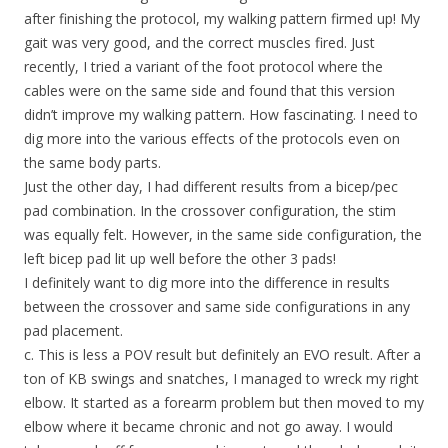
after finishing the protocol, my walking pattern firmed up! My
gait was very good, and the correct muscles fired. Just
recently, I tried a variant of the foot protocol where the
cables were on the same side and found that this version
didn’t improve my walking pattern. How fascinating. I need to
dig more into the various effects of the protocols even on
the same body parts.
Just the other day, I had different results from a bicep/pec
pad combination. In the crossover configuration, the stim
was equally felt. However, in the same side configuration, the
left bicep pad lit up well before the other 3 pads!
I definitely want to dig more into the difference in results
between the crossover and same side configurations in any
pad placement.
c. This is less a POV result but definitely an EVO result. After a
ton of KB swings and snatches, I managed to wreck my right
elbow. It started as a forearm problem but then moved to my
elbow where it became chronic and not go away. I would