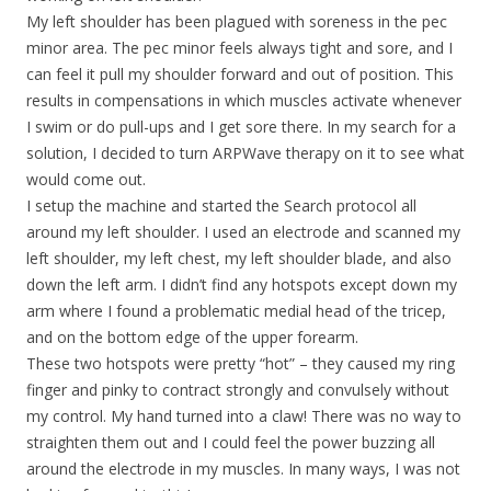
My left shoulder has been plagued with soreness in the pec
minor area. The pec minor feels always tight and sore, and I
can feel it pull my shoulder forward and out of position. This
results in compensations in which muscles activate whenever
I swim or do pull-ups and I get sore there. In my search for a
solution, I decided to turn ARPWave therapy on it to see what
would come out.
I setup the machine and started the Search protocol all
around my left shoulder. I used an electrode and scanned my
left shoulder, my left chest, my left shoulder blade, and also
down the left arm. I didn’t find any hotspots except down my
arm where I found a problematic medial head of the tricep,
and on the bottom edge of the upper forearm.
These two hotspots were pretty “hot” – they caused my ring
finger and pinky to contract strongly and convulsely without
my control. My hand turned into a claw! There was no way to
straighten them out and I could feel the power buzzing all
around the electrode in my muscles. In many ways, I was not