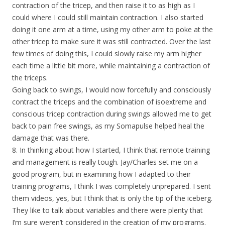
contraction of the tricep, and then raise it to as high as I
could where I could still maintain contraction. I also started
doing it one arm at a time, using my other arm to poke at the
other tricep to make sure it was still contracted. Over the last
few times of doing this, I could slowly raise my arm higher
each time a little bit more, while maintaining a contraction of
the triceps.
Going back to swings, I would now forcefully and consciously
contract the triceps and the combination of isoextreme and
conscious tricep contraction during swings allowed me to get
back to pain free swings, as my Somapulse helped heal the
damage that was there.
8. In thinking about how I started, I think that remote training
and management is really tough. Jay/Charles set me on a
good program, but in examining how I adapted to their
training programs, I think I was completely unprepared. I sent
them videos, yes, but I think that is only the tip of the iceberg.
They like to talk about variables and there were plenty that
I’m sure weren’t considered in the creation of my programs.