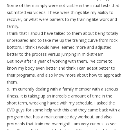
Some of them simply were not visible in the initial tests that I
submitted via videos. These were things like my ability to
recover, or what were barriers to my training like work and
family.
I think that I should have talked to them about being totally
unprepared and to take me up the training curve from rock
bottom. I think I would have learned more and adjusted
better to the process versus jumping in mid-stream.
But now after a year of working with them, I’ve come to
know my body even better and think I can adapt better to
their programs, and also know more about how to approach
them.
9. I’m currently dealing with a family member with a serious
illness. It is taking up an incredible amount of time in the
short term, wreaking havoc with my schedule. I asked the
EVO guys for some help with this and they came back with a
program that has a maintenance day workout, and also
protocols that train me overnight! I am very curious to see