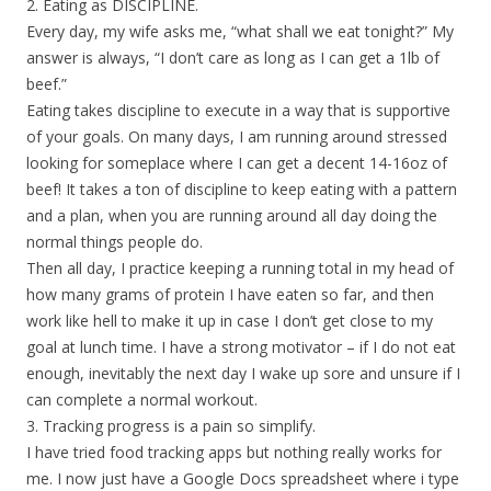
2. Eating as DISCIPLINE.
Every day, my wife asks me, “what shall we eat tonight?” My
answer is always, “I don’t care as long as I can get a 1lb of
beef.”
Eating takes discipline to execute in a way that is supportive
of your goals. On many days, I am running around stressed
looking for someplace where I can get a decent 14-16oz of
beef! It takes a ton of discipline to keep eating with a pattern
and a plan, when you are running around all day doing the
normal things people do.
Then all day, I practice keeping a running total in my head of
how many grams of protein I have eaten so far, and then
work like hell to make it up in case I don’t get close to my
goal at lunch time. I have a strong motivator – if I do not eat
enough, inevitably the next day I wake up sore and unsure if I
can complete a normal workout.
3. Tracking progress is a pain so simplify.
I have tried food tracking apps but nothing really works for
me. I now just have a Google Docs spreadsheet where i type