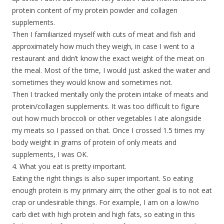
protein content of my protein powder and collagen
supplements.
Then I familiarized myself with cuts of meat and fish and
approximately how much they weigh, in case I went to a
restaurant and didn’t know the exact weight of the meat on
the meal. Most of the time, I would just asked the waiter and
sometimes they would know and sometimes not.
Then I tracked mentally only the protein intake of meats and
protein/collagen supplements. It was too difficult to figure
out how much broccoli or other vegetables I ate alongside
my meats so I passed on that. Once I crossed 1.5 times my
body weight in grams of protein of only meats and
supplements, I was OK.
4. What you eat is pretty important.
Eating the right things is also super important. So eating
enough protein is my primary aim; the other goal is to not eat
crap or undesirable things. For example, I am on a low/no
carb diet with high protein and high fats, so eating in this