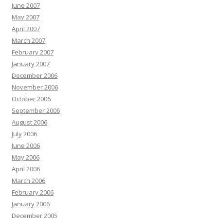
June 2007
May 2007
April 2007
March 2007
February 2007
January 2007
December 2006
November 2006
October 2006
September 2006
August 2006
July 2006
June 2006
May 2006
April 2006
March 2006
February 2006
January 2006
December 2005