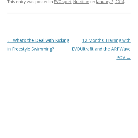
This entry was posted in
EVOsport
,
Nutrition
on
January 3, 2014
.
Post
←
What’s the Deal with Kicking
12 Months Training with
navigation
in Freestyle Swimming?
EVOUltrafit and the ARPWave
POV
→