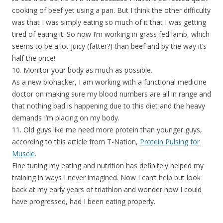
cooking of beef yet using a pan. But I think the other difficulty
was that I was simply eating so much of it that I was getting
tired of eating it. So now I’m working in grass fed lamb, which
seems to be a lot juicy (fatter?) than beef and by the way it’s
half the price!
10. Monitor your body as much as possible.
As a new biohacker, I am working with a functional medicine
doctor on making sure my blood numbers are all in range and
that nothing bad is happening due to this diet and the heavy
demands I’m placing on my body.
11. Old guys like me need more protein than younger guys,
according to this article from T-Nation,
Protein Pulsing for
Muscle
.
Fine tuning my eating and nutrition has definitely helped my
training in ways I never imagined. Now I can’t help but look
back at my early years of triathlon and wonder how I could
have progressed, had I been eating properly.