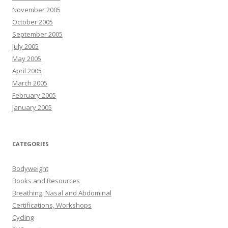
November 2005
October 2005
September 2005
July 2005
May 2005
April 2005
March 2005
February 2005
January 2005
CATEGORIES
Bodyweight
Books and Resources
Breathing, Nasal and Abdominal
Certifications, Workshops
Cycling