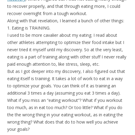
to recover properly, and that through eating more, I could
recover overnight from a tough workout.
Along with that revelation, I learned a bunch of other things:
1. Eating is TRAINING.
I used to be more cavalier about my eating. I read about
other athletes attempting to optimize their food intake but I
never tried it myself until my discovery. So at the very least,
eating is a part of training along with other stuff I never really
paid enough attention to, like stress, sleep, etc.
But as I got deeper into my discovery, I also figured out that
eating itself is training. It takes a lot of work to eat in a way
to optimize your goals. You can think of it as training an
additional 3 times a day (assuming you eat 3 times a day).
What if you miss an “eating workout”? What if you workout
too much, as in eat too much? Or too little? What if you do
the the wrong thing in your eating workout, as in eating the
wrong thing? What does that do to how well you achieve
your goals?