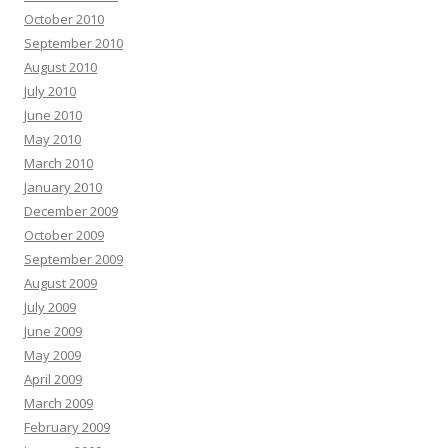
October 2010
September 2010
August 2010
July 2010
June 2010
May 2010
March 2010
January 2010
December 2009
October 2009
September 2009
August 2009
July 2009
June 2009
May 2009
April 2009
March 2009
February 2009