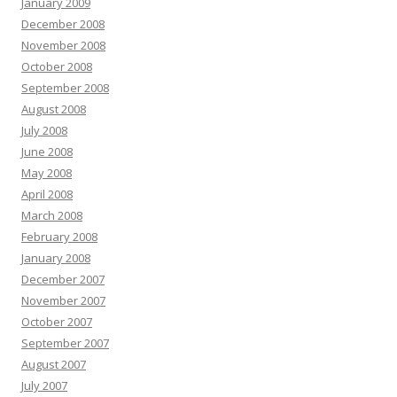
January 2009
December 2008
November 2008
October 2008
September 2008
August 2008
July 2008
June 2008
May 2008
April 2008
March 2008
February 2008
January 2008
December 2007
November 2007
October 2007
September 2007
August 2007
July 2007