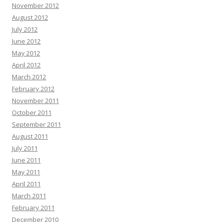
November 2012
August 2012
July 2012
June 2012
May 2012
April 2012
March 2012
February 2012
November 2011
October 2011
September 2011
August 2011
July 2011
June 2011
May 2011
April 2011
March 2011
February 2011
December 2010