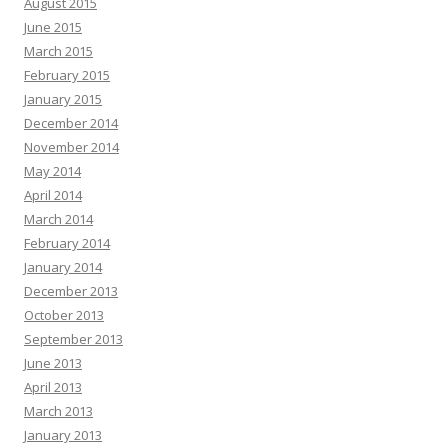
August 2015
June 2015
March 2015
February 2015
January 2015
December 2014
November 2014
May 2014
April 2014
March 2014
February 2014
January 2014
December 2013
October 2013
September 2013
June 2013
April 2013
March 2013
January 2013