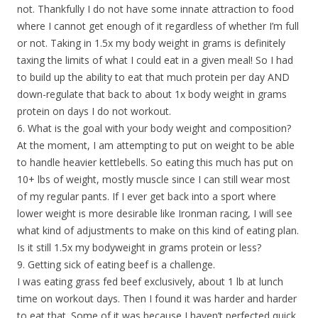
not. Thankfully I do not have some innate attraction to food
where I cannot get enough of it regardless of whether I’m full
or not. Taking in 1.5x my body weight in grams is definitely
taxing the limits of what I could eat in a given meal! So I had
to build up the ability to eat that much protein per day AND
down-regulate that back to about 1x body weight in grams
protein on days I do not workout.
6. What is the goal with your body weight and composition?
At the moment, I am attempting to put on weight to be able
to handle heavier kettlebells. So eating this much has put on
10+ lbs of weight, mostly muscle since I can still wear most
of my regular pants. If I ever get back into a sport where
lower weight is more desirable like Ironman racing, I will see
what kind of adjustments to make on this kind of eating plan.
Is it still 1.5x my bodyweight in grams protein or less?
9. Getting sick of eating beef is a challenge.
I was eating grass fed beef exclusively, about 1 lb at lunch
time on workout days. Then I found it was harder and harder
to eat that. Some of it was because I haven’t perfected quick