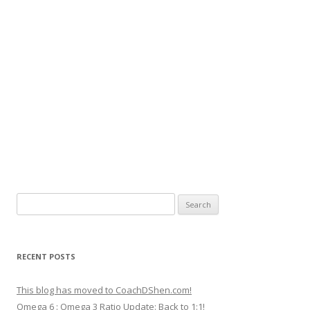
Search
for:
RECENT POSTS
This blog has moved to CoachDShen.com!
Omega 6 : Omega 3 Ratio Update: Back to 1:1!