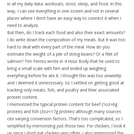
in all my daily data: workouts, stool, sleep, and food. In this
way, I can see everything in one screen and not in several
places where I don’t have an easy way to connect it when I
need to analyze.
But then, do I track each food and also their exact amounts?
I do write down the composition of my meals. But it was too
hard to deal with every part of the meal. How do you
estimate the weight of a pile of string beans? Or a filet of
salmon? Tim Ferriss wrote in 4 Hour Body that he used to
bring a small scale with him and ended up weighing
everything before he ate it. I thought this was too unwieldy
and I deemed it unnecessary. So I settled on getting good at
tracking only meats, fish, and poultry and their associated
protein content.
I memorized the typical protein content for beef (1oz=6g
protein) and fish (3oz=17g protein) although many sources
cite varying conversion factors. That’s too complicated, so I
simplified by memorizing just those two. For chicken, I look it
up since I don’t eat chicken very often. I also memorized the