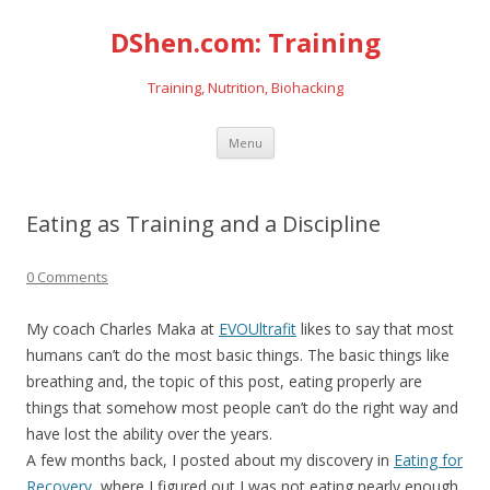
DShen.com: Training
Training, Nutrition, Biohacking
Skip
Menu
to
content
Eating as Training and a Discipline
0 Comments
My coach Charles Maka at
EVOUltrafit
likes to say that most
humans can’t do the most basic things. The basic things like
breathing and, the topic of this post, eating properly are
things that somehow most people can’t do the right way and
have lost the ability over the years.
A few months back, I posted about my discovery in
Eating for
Recovery
, where I figured out I was not eating nearly enough