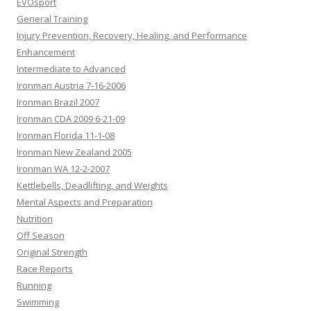
EVOsport
General Training
Injury Prevention, Recovery, Healing, and Performance
Enhancement
Intermediate to Advanced
Ironman Austria 7-16-2006
Ironman Brazil 2007
Ironman CDA 2009 6-21-09
Ironman Florida 11-1-08
Ironman New Zealand 2005
Ironman WA 12-2-2007
Kettlebells, Deadlifting, and Weights
Mental Aspects and Preparation
Nutrition
Off Season
Original Strength
Race Reports
Running
Swimming