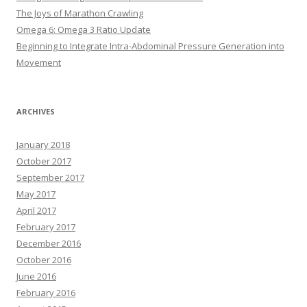
The Joys of Marathon Crawling
Omega 6: Omega 3 Ratio Update
Beginning to Integrate Intra-Abdominal Pressure Generation into
Movement
ARCHIVES
January 2018
October 2017
September 2017
May 2017
April 2017
February 2017
December 2016
October 2016
June 2016
February 2016