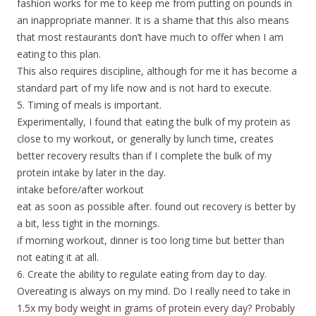
fashion works for me to keep me from putting on pounds in
an inappropriate manner. It is a shame that this also means
that most restaurants don’t have much to offer when I am
eating to this plan.
This also requires discipline, although for me it has become a
standard part of my life now and is not hard to execute.
5. Timing of meals is important.
Experimentally, I found that eating the bulk of my protein as
close to my workout, or generally by lunch time, creates
better recovery results than if I complete the bulk of my
protein intake by later in the day.
intake before/after workout
eat as soon as possible after. found out recovery is better by
a bit, less tight in the mornings.
if morning workout, dinner is too long time but better than
not eating it at all.
6. Create the ability to regulate eating from day to day.
Overeating is always on my mind. Do I really need to take in
1.5x my body weight in grams of protein every day? Probably