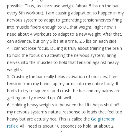
possible. Thus, as I increase weight (about 5 lbs on the bar,
every 5th workout), I am causing adaptation to happen in my
nervous system to adapt to generating tension/nerves firing
into muscle fibers enough to DL that weight. Right now, I
need about 4 workouts to adapt to a new weight. After that, I
can advance, but only 5 lbs at a time, 2.5 lbs on each side.
4. I cannot lose focus. DL-ing is truly about training the brain
to hold the focus on activating the nervous system, firing
nerves into the muscles to hold that tension against heavy
weights.
5. Crushing the bar really helps activation of muscles. I feel
tension from my hands up my arms into my entire body. It
hurts to try to squeeze and crush the bar and my palms are
getting pretty messed up. Oh well.
6. Holding heavy weights in between the lifts helps shut off
my nervous system’s natural response to loads that feel too
heavy but are actually not. This is called the
Golgi tendon
reflex
. All I need is about 10 seconds to hold, at about 2