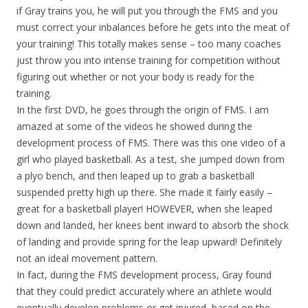
if Gray trains you, he will put you through the FMS and you
must correct your inbalances before he gets into the meat of
your training! This totally makes sense – too many coaches
just throw you into intense training for competition without
figuring out whether or not your body is ready for the
training.
In the first DVD, he goes through the origin of FMS. I am
amazed at some of the videos he showed during the
development process of FMS. There was this one video of a
girl who played basketball. As a test, she jumped down from
a plyo bench, and then leaped up to grab a basketball
suspended pretty high up there. She made it fairly easily –
great for a basketball player! HOWEVER, when she leaped
down and landed, her knees bent inward to absorb the shock
of landing and provide spring for the leap upward! Definitely
not an ideal movement pattern.
In fact, during the FMS development process, Gray found
that they could predict accurately where an athlete would
eventually develop problems or get injured, based on the