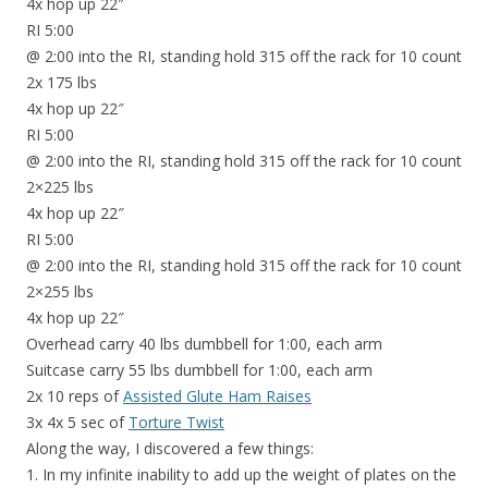
4x hop up 22″
RI 5:00
@ 2:00 into the RI, standing hold 315 off the rack for 10 count
2x 175 lbs
4x hop up 22″
RI 5:00
@ 2:00 into the RI, standing hold 315 off the rack for 10 count
2×225 lbs
4x hop up 22″
RI 5:00
@ 2:00 into the RI, standing hold 315 off the rack for 10 count
2×255 lbs
4x hop up 22″
Overhead carry 40 lbs dumbbell for 1:00, each arm
Suitcase carry 55 lbs dumbbell for 1:00, each arm
2x 10 reps of
Assisted Glute Ham Raises
3x 4x 5 sec of
Torture Twist
Along the way, I discovered a few things:
1. In my infinite inability to add up the weight of plates on the