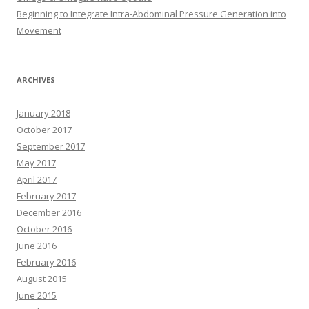
Beginning to Integrate Intra-Abdominal Pressure Generation into
Movement
ARCHIVES
January 2018
October 2017
September 2017
May 2017
April 2017
February 2017
December 2016
October 2016
June 2016
February 2016
August 2015
June 2015