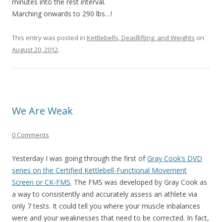
minutes into the rest interval.
Marching onwards to 290 lbs…!
This entry was posted in
Kettlebells, Deadlifting, and Weights
on
August 20, 2012
.
We Are Weak
0 Comments
Yesterday I was going through the first of
Gray Cook’s DVD
series on the Certified Kettlebell-Functional Movement
Screen or CK-FMS
. The FMS was developed by Gray Cook as
a way to consistently and accurately assess an athlete via
only 7 tests. It could tell you where your muscle inbalances
were and your weaknesses that need to be corrected. In fact,