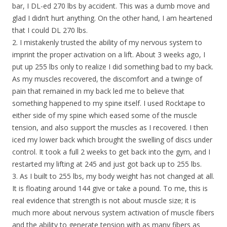
bar, I DL-ed 270 lbs by accident. This was a dumb move and
glad I didn’t hurt anything. On the other hand, I am heartened
that I could DL 270 lbs.
2. I mistakenly trusted the ability of my nervous system to
imprint the proper activation on a lift. About 3 weeks ago, I
put up 255 lbs only to realize I did something bad to my back.
As my muscles recovered, the discomfort and a twinge of
pain that remained in my back led me to believe that
something happened to my spine itself. I used Rocktape to
either side of my spine which eased some of the muscle
tension, and also support the muscles as I recovered. I then
iced my lower back which brought the swelling of discs under
control. It took a full 2 weeks to get back into the gym, and I
restarted my lifting at 245 and just got back up to 255 lbs.
3. As I built to 255 lbs, my body weight has not changed at all.
It is floating around 144 give or take a pound. To me, this is
real evidence that strength is not about muscle size; it is
much more about nervous system activation of muscle fibers
and the ability to generate tension with as many fibers as