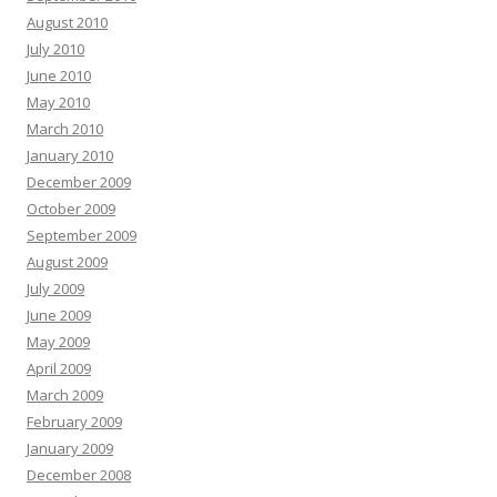
August 2010
July 2010
June 2010
May 2010
March 2010
January 2010
December 2009
October 2009
September 2009
August 2009
July 2009
June 2009
May 2009
April 2009
March 2009
February 2009
January 2009
December 2008