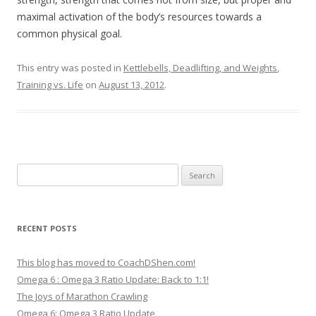
maximal activation of the body’s resources towards a
common physical goal.
This entry was posted in
Kettlebells, Deadlifting, and Weights
,
Training vs. Life
on
August 13, 2012
.
Search
for:
RECENT POSTS
This blog has moved to CoachDShen.com!
Omega 6 : Omega 3 Ratio Update: Back to 1:1!
The Joys of Marathon Crawling
Omega 6: Omega 3 Ratio Update