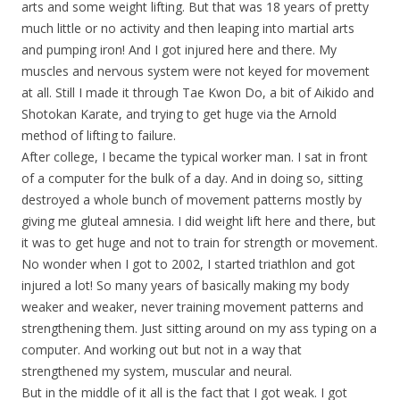
arts and some weight lifting. But that was 18 years of pretty
much little or no activity and then leaping into martial arts
and pumping iron! And I got injured here and there. My
muscles and nervous system were not keyed for movement
at all. Still I made it through Tae Kwon Do, a bit of Aikido and
Shotokan Karate, and trying to get huge via the Arnold
method of lifting to failure.
After college, I became the typical worker man. I sat in front
of a computer for the bulk of a day. And in doing so, sitting
destroyed a whole bunch of movement patterns mostly by
giving me gluteal amnesia. I did weight lift here and there, but
it was to get huge and not to train for strength or movement.
No wonder when I got to 2002, I started triathlon and got
injured a lot! So many years of basically making my body
weaker and weaker, never training movement patterns and
strengthening them. Just sitting around on my ass typing on a
computer. And working out but not in a way that
strengthened my system, muscular and neural.
But in the middle of it all is the fact that I got weak. I got