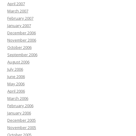
April 2007
March 2007
February 2007
January 2007
December 2006
November 2006
October 2006
September 2006
August 2006
July 2006
June 2006
May 2006
April 2006
March 2006
February 2006
January 2006
December 2005
November 2005
October 2005