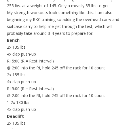
255 lbs. at a weight of 145. Only a measly 35 lbs to go!
My strength workouts look something like this. I am also
beginning my RKC training so adding the overhead carry and
suitcase carry to help me get through the test, which will
probably take around 3-4 years to prepare for:
Bench
2x 135 lbs
4x clap push-up
RI 5:00 (RI= Rest Interval)
@ 2:00 into the RI, hold 245 off the rack for 10 count
2x 155 lbs
4x clap push-up
RI 5:00 (RI= Rest Interval)
@ 2:00 into the RI, hold 245 off the rack for 10 count
1-2x 180 lbs
4x clap push-up
Deadlift
2x 135 lbs