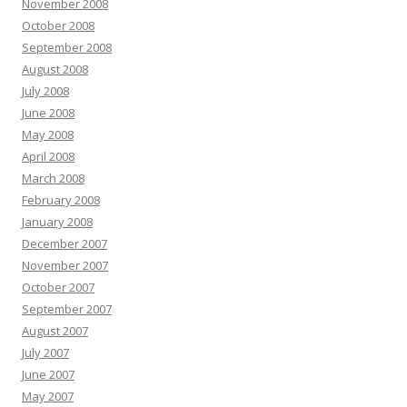
November 2008
October 2008
September 2008
August 2008
July 2008
June 2008
May 2008
April 2008
March 2008
February 2008
January 2008
December 2007
November 2007
October 2007
September 2007
August 2007
July 2007
June 2007
May 2007