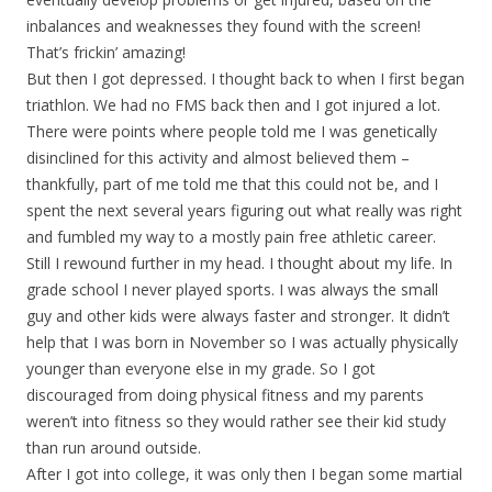
inbalances and weaknesses they found with the screen!
That’s frickin’ amazing!
But then I got depressed. I thought back to when I first began
triathlon. We had no FMS back then and I got injured a lot.
There were points where people told me I was genetically
disinclined for this activity and almost believed them –
thankfully, part of me told me that this could not be, and I
spent the next several years figuring out what really was right
and fumbled my way to a mostly pain free athletic career.
Still I rewound further in my head. I thought about my life. In
grade school I never played sports. I was always the small
guy and other kids were always faster and stronger. It didn’t
help that I was born in November so I was actually physically
younger than everyone else in my grade. So I got
discouraged from doing physical fitness and my parents
weren’t into fitness so they would rather see their kid study
than run around outside.
After I got into college, it was only then I began some martial