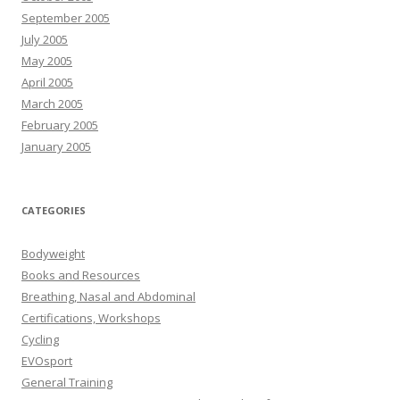
September 2005
July 2005
May 2005
April 2005
March 2005
February 2005
January 2005
CATEGORIES
Bodyweight
Books and Resources
Breathing, Nasal and Abdominal
Certifications, Workshops
Cycling
EVOsport
General Training