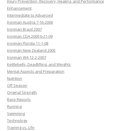
Injury Prevention, Recovery, Healing, and Performance
Enhancement
Intermediate to Advanced
Ironman Austria 7-16-2006
Ironman Brazil 2007
Ironman CDA 2009 6-21-09
Ironman Florida 11-1-08
Ironman New Zealand 2005
Ironman WA 12-2-2007
Kettlebells, Deadlifting, and Weights
Mental Aspects and Preparation
Nutrition
Off Season
Original Strength
Race Reports
Running
Swimming
Technology
Training vs. Life