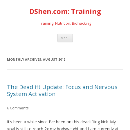
DShen.com: Training
Training, Nutrition, Biohacking
Skip
Menu
to
content
MONTHLY ARCHIVES:
AUGUST 2012
The Deadlift Update: Focus and Nervous
System Activation
6 Comments
It’s been a while since I’ve been on this deadlifting kick. My
goal is still to reach 2x my bodyweight and I am currently at