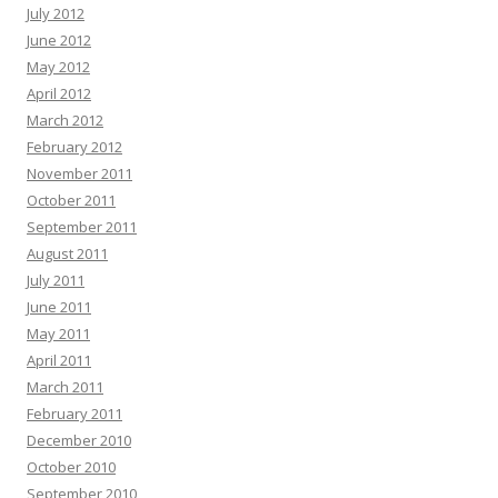
July 2012
June 2012
May 2012
April 2012
March 2012
February 2012
November 2011
October 2011
September 2011
August 2011
July 2011
June 2011
May 2011
April 2011
March 2011
February 2011
December 2010
October 2010
September 2010