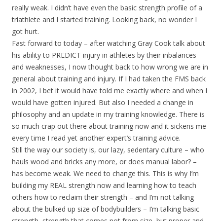
really weak. I didn’t have even the basic strength profile of a
triathlete and I started training. Looking back, no wonder I
got hurt.
Fast forward to today – after watching Gray Cook talk about
his ability to PREDICT injury in athletes by their inbalances
and weaknesses, I now thought back to how wrong we are in
general about training and injury. If I had taken the FMS back
in 2002, I bet it would have told me exactly where and when I
would have gotten injured. But also I needed a change in
philosophy and an update in my training knowledge. There is
so much crap out there about training now and it sickens me
every time I read yet another expert’s training advice.
Still the way our society is, our lazy, sedentary culture – who
hauls wood and bricks any more, or does manual labor? –
has become weak. We need to change this. This is why I’m
building my REAL strength now and learning how to teach
others how to reclaim their strength – and I’m not talking
about the bulked up size of bodybuilders – I’m talking basic
strength, strength that comes not from size, but proper and