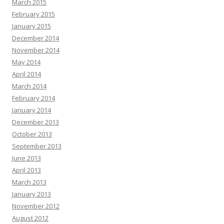
March 2015
February 2015
January 2015
December 2014
November 2014
May 2014
April 2014
March 2014
February 2014
January 2014
December 2013
October 2013
September 2013
June 2013
April 2013
March 2013
January 2013
November 2012
August 2012