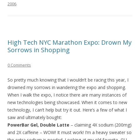
2006
.
High Tech NYC Marathon Expo: Drown My
Sorrows in Shopping
0 Comments
So pretty much knowing that I wouldn’t be racing this year, I
drowned my sorrows in wandering the expo and shopping.
When I walk the expo, I notice there are many instances of
new technologies being showcased. When it comes to new
technology, I can’t help but try it out. Here’s a few of what I
saw and ultimately bought:
PowerBar Gel, Double Latte
– claiming 4X sodium (200mg)
and 2X caffeine – WOW! It must work! I’m a heavy sweater so
the extra sodium is needed. Looking at my old favorite, GU