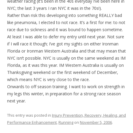
weather racing (it’s been in the 40s everyday I’ve been here in
NYC; the last 3 years I ran NYC it was in the 70s!).
Rather than risk this developing into something REALLY bad
like pneumonia, I elected to not race. It’s a first for me: to not
race due to sickness and it was bound to happen sometime.
At least I was able to defer my entry until next year. Not sure
if I will race it though; I’ve got my sights on either Ironman
Florida or Ironman Western Australia and that may mean that
NYC isn’t possible. NYC is usually on the same weekend as IM
Florida, as it was this year. IM Western Australia is usually on
Thanksgiving weekend or the first weekend of December,
which means NYC is very close to the race.
Onwards to off season training. I want to work on strength in
my legs this winter, in preparation for a strong race season
next year.
This entry was posted in
Injury Prevention, Recovery, Healing, and
Performance Enhancement
,
Running
on
November 5, 2006
.