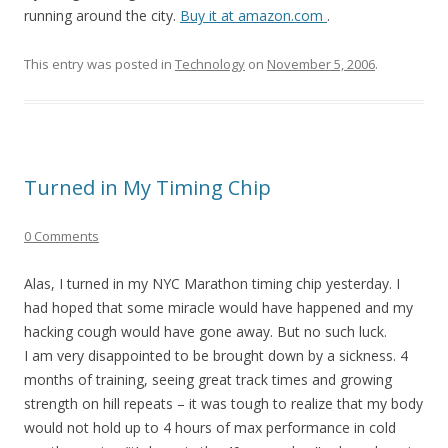
running around the city.
Buy it at amazon.com
.
This entry was posted in
Technology
on
November 5, 2006
.
Turned in My Timing Chip
0 Comments
Alas, I turned in my NYC Marathon timing chip yesterday. I
had hoped that some miracle would have happened and my
hacking cough would have gone away. But no such luck.
I am very disappointed to be brought down by a sickness. 4
months of training, seeing great track times and growing
strength on hill repeats – it was tough to realize that my body
would not hold up to 4 hours of max performance in cold