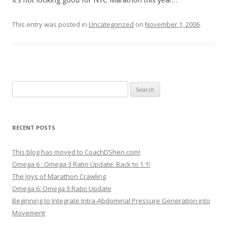
This entry was posted in
Uncategorized
on
November 1, 2006
.
Search
for:
RECENT POSTS
This blog has moved to CoachDShen.com!
Omega 6 : Omega 3 Ratio Update: Back to 1:1!
The Joys of Marathon Crawling
Omega 6: Omega 3 Ratio Update
Beginning to Integrate Intra-Abdominal Pressure Generation into
Movement