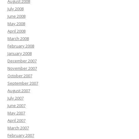
August 2008
July 2008
June 2008
May 2008
April 2008
March 2008
February 2008
January 2008
December 2007
November 2007
October 2007
September 2007
August 2007
July 2007
June 2007
May 2007
April 2007
March 2007
February 2007