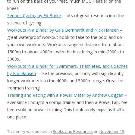
to run on the balls of your feet, much MUCH easier on the
knees!
Serious Cycling by Ed Burke
– lots of great research into the
science of cycling.
Workouts in a Binder by Gale Bernhardt and Nick Hansen
–
great waterproof workout book to take to the pool and do
your own workouts. Workouts range in distance from about
1500m to about 4000m, with the bulk being in mid-2000s to
3000s.
Workouts in a Binder for Swimmers, Triathletes, and Coaches
by Eric Hansen
– like the previous, but only with significantly
longer workouts into the 4000s and 5000m range. Great for
Ironman training!
Training and Racing with a Power Meter by Andrew Coggan
–
ever since I bought a computrainer and then a PowerTap, I’ve
been sold on power training. This book nicely explains it all in
one place.
This entry was posted in
Books and Resources
on
November 19,