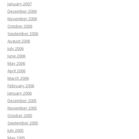
January 2007
December 2006
November 2006
October 2006
September 2006
August 2006
July 2006
June 2006
May 2006
April 2006
March 2006
February 2006
January 2006
December 2005
November 2005
October 2005
September 2005
July 2005
May 2005