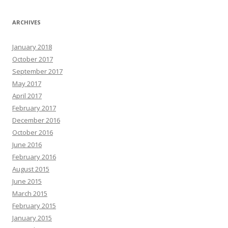
ARCHIVES
January 2018
October 2017
September 2017
May 2017
April 2017
February 2017
December 2016
October 2016
June 2016
February 2016
August 2015
June 2015
March 2015
February 2015
January 2015