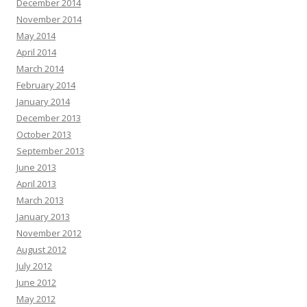
December 2014
November 2014
May 2014
April 2014
March 2014
February 2014
January 2014
December 2013
October 2013
September 2013
June 2013
April 2013
March 2013
January 2013
November 2012
August 2012
July 2012
June 2012
May 2012