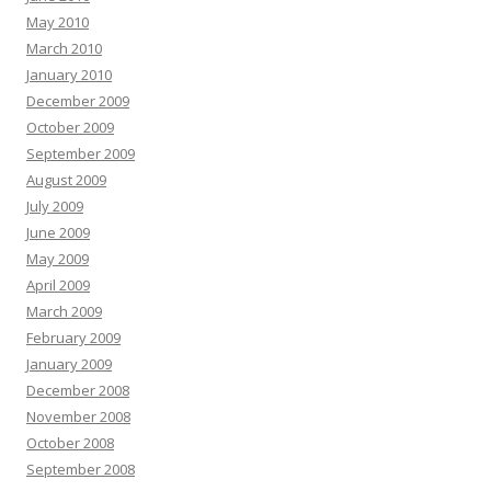
May 2010
March 2010
January 2010
December 2009
October 2009
September 2009
August 2009
July 2009
June 2009
May 2009
April 2009
March 2009
February 2009
January 2009
December 2008
November 2008
October 2008
September 2008