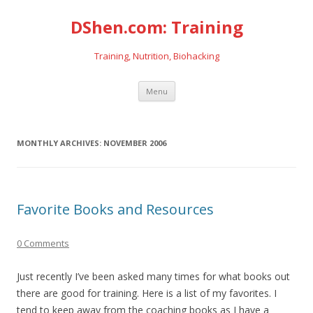
DShen.com: Training
Training, Nutrition, Biohacking
Skip
Menu
to
content
MONTHLY ARCHIVES:
NOVEMBER 2006
Favorite Books and Resources
0 Comments
Just recently I’ve been asked many times for what books out
there are good for training. Here is a list of my favorites. I
tend to keep away from the coaching books as I have a