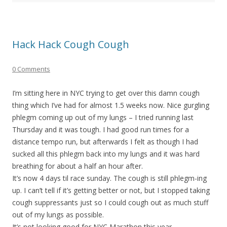
Hack Hack Cough Cough
0 Comments
I’m sitting here in NYC trying to get over this damn cough
thing which I’ve had for almost 1.5 weeks now. Nice gurgling
phlegm coming up out of my lungs – I tried running last
Thursday and it was tough. I had good run times for a
distance tempo run, but afterwards I felt as though I had
sucked all this phlegm back into my lungs and it was hard
breathing for about a half an hour after.
It’s now 4 days til race sunday. The cough is still phlegm-ing
up. I can’t tell if it’s getting better or not, but I stopped taking
cough suppressants just so I could cough out as much stuff
out of my lungs as possible.
It’s not looking good for NYC Marathon this year…