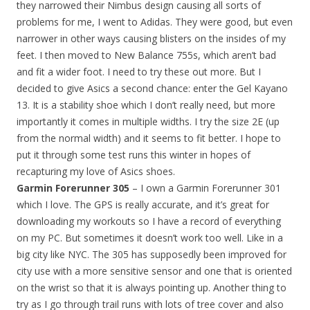
they narrowed their Nimbus design causing all sorts of
problems for me, I went to Adidas. They were good, but even
narrower in other ways causing blisters on the insides of my
feet. I then moved to New Balance 755s, which aren’t bad
and fit a wider foot. I need to try these out more. But I
decided to give Asics a second chance: enter the Gel Kayano
13. It is a stability shoe which I don’t really need, but more
importantly it comes in multiple widths. I try the size 2E (up
from the normal width) and it seems to fit better. I hope to
put it through some test runs this winter in hopes of
recapturing my love of Asics shoes.
Garmin Forerunner 305
– I own a Garmin Forerunner 301
which I love. The GPS is really accurate, and it’s great for
downloading my workouts so I have a record of everything
on my PC. But sometimes it doesn’t work too well. Like in a
big city like NYC. The 305 has supposedly been improved for
city use with a more sensitive sensor and one that is oriented
on the wrist so that it is always pointing up. Another thing to
try as I go through trail runs with lots of tree cover and also