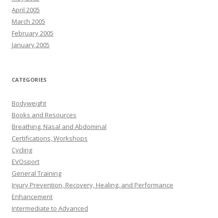
April 2005
March 2005
February 2005
January 2005
CATEGORIES
Bodyweight
Books and Resources
Breathing, Nasal and Abdominal
Certifications, Workshops
Cycling
EVOsport
General Training
Injury Prevention, Recovery, Healing, and Performance
Enhancement
Intermediate to Advanced