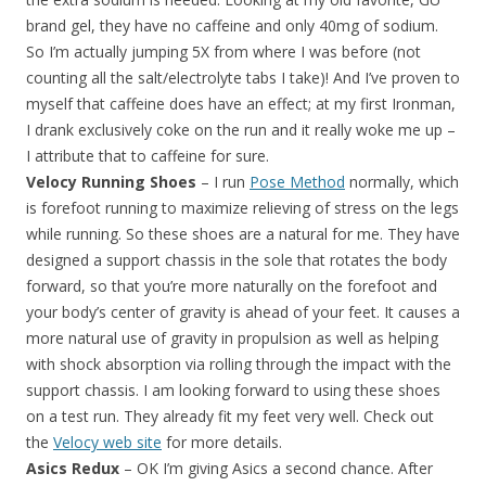
brand gel, they have no caffeine and only 40mg of sodium.
So I’m actually jumping 5X from where I was before (not
counting all the salt/electrolyte tabs I take)! And I’ve proven to
myself that caffeine does have an effect; at my first Ironman,
I drank exclusively coke on the run and it really woke me up –
I attribute that to caffeine for sure.
Velocy Running Shoes
– I run
Pose Method
normally, which
is forefoot running to maximize relieving of stress on the legs
while running. So these shoes are a natural for me. They have
designed a support chassis in the sole that rotates the body
forward, so that you’re more naturally on the forefoot and
your body’s center of gravity is ahead of your feet. It causes a
more natural use of gravity in propulsion as well as helping
with shock absorption via rolling through the impact with the
support chassis. I am looking forward to using these shoes
on a test run. They already fit my feet very well. Check out
the
Velocy web site
for more details.
Asics Redux
– OK I’m giving Asics a second chance. After