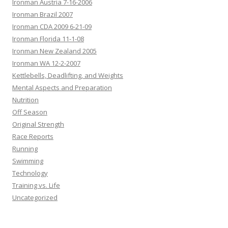
Ironman Austria 7-16-2006
Ironman Brazil 2007
Ironman CDA 2009 6-21-09
Ironman Florida 11-1-08
Ironman New Zealand 2005
Ironman WA 12-2-2007
Kettlebells, Deadlifting, and Weights
Mental Aspects and Preparation
Nutrition
Off Season
Original Strength
Race Reports
Running
Swimming
Technology
Training vs. Life
Uncategorized