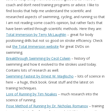
coach and don’t need training programs or advice. I like to
find books that help me understand the scientific and
researched aspects of swimming, cycling, and running so that
I am not reading some coach’s opinion, but rather facts that
have been vetted through scientific methods. Here they are:
Total Immersion by Terry McLaughlin
– great for body
positioning drills but not so good on stroke efficiency. Check
out
the Total Immersion website
for great DVDs on
swimming.
Breakthrough Swimming by Cecil Colwin
– history of
swimming and how it evolved to the strokes used today.
Contains lots of research as well.
Swimming Fastest by Ernest W. Maglischo
– lots of science in
here – a huge, thick book. Great stuff and the latest on
training techniques.
Lore of Running by Tim Noakes
– much research into the
science of running.
Pose Method of Running by Dr. Nicholas Romanov
– training