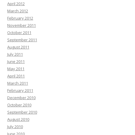
April 2012
March 2012
February 2012
November 2011
October 2011
September 2011
August 2011
July 2011
June 2011
May 2011
April 2011
March 2011
February 2011
December 2010
October 2010
September 2010
August 2010
July 2010
June 2010