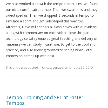
We also worked a bit with the tempo trainer. First we found
our nice, comfortable tempo. Then we swam this and they
videotaped us. Then we dropped .3 seconds in tempo to
simulate a sprint and got videotaped this way too.
After this, Dave will send us all flash drives with our videos
along with commentary on each video. I love this part:
technology certainly enables great teaching and delivery of
materials we can study. I can’t wait to get to the pool and
practice, and also looking forward to seeing what Total
Immersion comes up with next.
This entry was posted in
Uncategorized
on
January 30, 2010
.
Tempo Training and SPL at Faster
Tempos