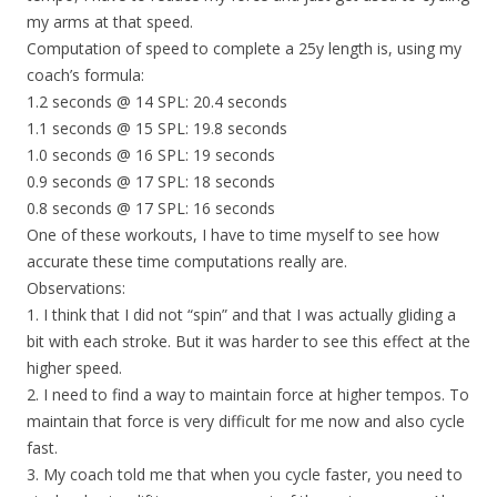
my arms at that speed.
Computation of speed to complete a 25y length is, using my
coach’s formula:
1.2 seconds @ 14 SPL: 20.4 seconds
1.1 seconds @ 15 SPL: 19.8 seconds
1.0 seconds @ 16 SPL: 19 seconds
0.9 seconds @ 17 SPL: 18 seconds
0.8 seconds @ 17 SPL: 16 seconds
One of these workouts, I have to time myself to see how
accurate these time computations really are.
Observations:
1. I think that I did not “spin” and that I was actually gliding a
bit with each stroke. But it was harder to see this effect at the
higher speed.
2. I need to find a way to maintain force at higher tempos. To
maintain that force is very difficult for me now and also cycle
fast.
3. My coach told me that when you cycle faster, you need to