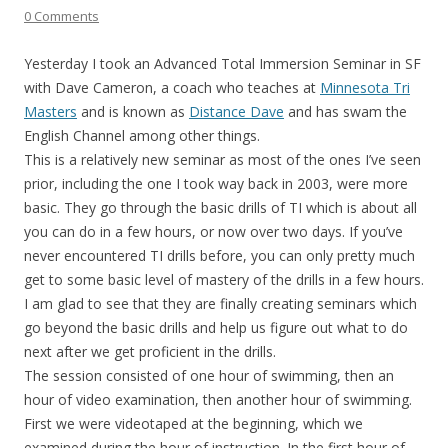
0 Comments
Yesterday I took an Advanced Total Immersion Seminar in SF
with Dave Cameron, a coach who teaches at
Minnesota Tri
Masters
and is known as
Distance Dave
and has swam the
English Channel among other things.
This is a relatively new seminar as most of the ones I’ve seen
prior, including the one I took way back in 2003, were more
basic. They go through the basic drills of TI which is about all
you can do in a few hours, or now over two days. If you’ve
never encountered TI drills before, you can only pretty much
get to some basic level of mastery of the drills in a few hours.
I am glad to see that they are finally creating seminars which
go beyond the basic drills and help us figure out what to do
next after we get proficient in the drills.
The session consisted of one hour of swimming, then an
hour of video examination, then another hour of swimming.
First we were videotaped at the beginning, which we
examined during the hour of instruction. In the first hour of