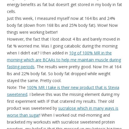
energy benefits as fat but doesn’t get stored in my body in fat
cells.
Just this week, I measured myself now at 164 lbs and 24%
body fat (down from 168 lbs and 25% body fat). Wow! Now
things were working better!
However, the fact that I lost about 4 lbs and barely moved in
fat % worried me. Was I going catabolic during the morning
when I didn’t eat? I then added in
10g of 100% MR in the
morning which are BCAAs to help me maintain muscle during
fasting periods
. The results were pretty good. Now I’m at 164
lbs and 22% body fat. So body fat dropped while weight
stayed the same. Pretty cool.
Note: The
100% MR I take is their new product that is Stevia
sweetened
. I believe this was the missing element during my
first experiment with IF that cratered my results. Their old
product was sweetened by
sucralose which in many ways is
worse than sugar
! When I worked out mid-morning and
bracketed my workouts with sucralose sweetened protein
powders, my belief is that this messed up my ketosis big time