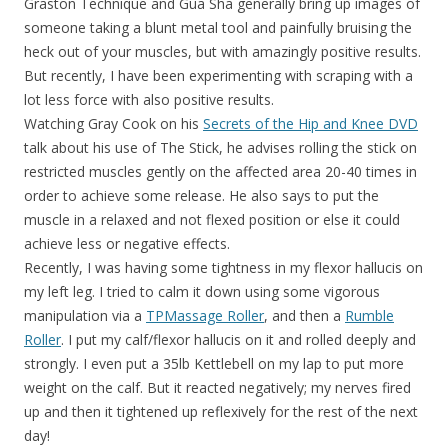
Graston Technique and Gua Sha generally bring up images of
someone taking a blunt metal tool and painfully bruising the
heck out of your muscles, but with amazingly positive results.
But recently, I have been experimenting with scraping with a
lot less force with also positive results.
Watching Gray Cook on his
Secrets of the Hip and Knee DVD
talk about his use of The Stick, he advises rolling the stick on
restricted muscles gently on the affected area 20-40 times in
order to achieve some release. He also says to put the
muscle in a relaxed and not flexed position or else it could
achieve less or negative effects.
Recently, I was having some tightness in my flexor hallucis on
my left leg. I tried to calm it down using some vigorous
manipulation via a
TPMassage Roller
, and then a
Rumble
Roller
. I put my calf/flexor hallucis on it and rolled deeply and
strongly. I even put a 35lb Kettlebell on my lap to put more
weight on the calf. But it reacted negatively; my nerves fired
up and then it tightened up reflexively for the rest of the next
day!