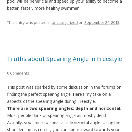
pool will be beneficial and speed up your ability to become a
better, faster, more healthy swimmer.
This entry was posted in
Uncategorized
on
September 24, 2013
.
Truths about Spearing Angle in Freestyle
0 Comments
This post was sparked by some discussion in the forums on
finding the perfect spearing angle. Here’s my take on all
aspects of the spearing angle during Freestyle.
There are two spearing angles: depth and horizontal.
Most people think of spearing angle as mostly depth.
Actually, you can also spear at a horizontal angle. Using the
shoulder line as center, you can spear inward towards your