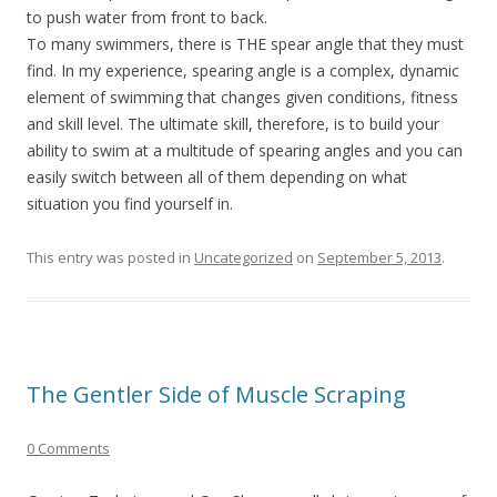
to push water from front to back.
To many swimmers, there is THE spear angle that they must
find. In my experience, spearing angle is a complex, dynamic
element of swimming that changes given conditions, fitness
and skill level. The ultimate skill, therefore, is to build your
ability to swim at a multitude of spearing angles and you can
easily switch between all of them depending on what
situation you find yourself in.
This entry was posted in
Uncategorized
on
September 5, 2013
.
The Gentler Side of Muscle Scraping
0 Comments