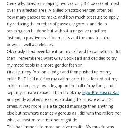
Generally, Graston scraping involves only 3-6 passes at most
over an affected area. A skilled practictioner can often tell
how many passes to make and how much pressure to apply.
By reducing the number of passes, vigorous and deep
scraping can be done but without a negative reaction;
instead, a positive reaction results and the muscle calms
down as well as releases.
Obviously I had overdone it on my calf and flexor hallucis. But
then I remembered what Gray Cook said and decided to try
my metal tools in a more gentler fashion.
First I put my foot on a ledge and then pushed up on my
ankle BUT I did not flex my calf muscle; I just locked out my
ankle to keep my lower leg up on the ball of my foot, and I
kept my muscle relaxed. Then I took my
Myo-Bar Fascia Bar
and gently applied pressure, stroking the muscle about 20
times. It was more like a targeted massage then anything
else but nowhere near as vigorous as I did with the rollers nor
what a Graston practictioner might do.
This had immediate more positive results. My muscle was