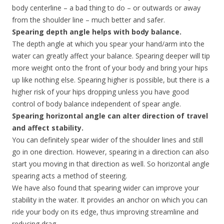
body centerline – a bad thing to do – or outwards or away
from the shoulder line – much better and safer.
Spearing depth angle helps with body balance.
The depth angle at which you spear your hand/arm into the
water can greatly affect your balance. Spearing deeper will tip
more weight onto the front of your body and bring your hips
up like nothing else. Spearing higher is possible, but there is a
higher risk of your hips dropping unless you have good
control of body balance independent of spear angle.
Spearing horizontal angle can alter direction of travel
and affect stability.
You can definitely spear wider of the shoulder lines and still
go in one direction. However, spearing in a direction can also
start you moving in that direction as well. So horizontal angle
spearing acts a method of steering.
We have also found that spearing wider can improve your
stability in the water. It provides an anchor on which you can
ride your body on its edge, thus improving streamline and
reducing drag.