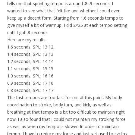
tells me that sprinting tempo is around .8-.9 seconds. I
wanted to see what that felt like and whether I could even
keep up a decent form. Starting from 1.6 seconds tempo to
give myself a bit of warmup, I did 2×25 at each tempo setting
until I got .8 seconds.
Here are my results:
1.6 seconds, SPL: 13 12
1.4 seconds, SPL: 13 13
1.2 seconds, SPL: 14 14
1.1 seconds, SPL: 15 15
1.0 seconds, SPL: 16 16
0.9 seconds, SPL: 17 16
0.8 seconds, SPL: 17 17
The fast tempos are too fast for me at this point. My body
coordination to stroke, body turn, and kick, as well as
breathing at that tempo is a bit too difficult to maintain right
now. I also found that I could not maintain my stroking force
as well as when my tempo is slower. In order to maintain
tempo, I have to reduce my force and just get used to cycling