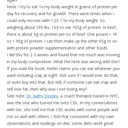
Note: I try to eat 1x my body weight in grams of protein per
day for recovery and for growth. There were times when I
could only recover with 1.25-1.5x my body weight. So
weighing about 165 lbs, I try to eat 165g of protein. In beef,
there is about 6g or protein per oz of beef. One pound = 16
oz = 96g of protein. I can then make up the other 65g or so
with protein powder supplementation and other foods.
I did this for 2-3 weeks and found that not much was moving
in my body composition. What the heck was wrong with this?
If you read the book, Kiefer claims you can eat whatever you
want including crap at night. Not sure if I would ever do that,
or even buy into that. But still, if someone can eat crap and
still lose fat, then why was I not losing any?
Side note:
Dr. Kathy Dooley
, a coach therapist based in NYC,
was the one who turned me onto CBL. In my conversations
with her, she told me that CBL works with some people and
not so well with others. I find that consistent with my own
observations and readings on diet; some diets work great