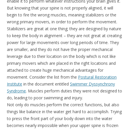
enable it to perform whatever instructions your brain gives it.
But knowing that your spine is not properly aligned, it will
begin to fire the wrong muscles, meaning stabilizers or the
wrong primary movers, in order to perform the movement.
Stabilizers are great at one thing; they are designed by nature
to keep the body in alignment – they are not great at creating
power for large movements over long periods of time. They
are smaller, and they do not have the proper mechanical
leverage due to their location on the body which is not like
primary movers which are placed in the right locations and
attached to create huge mechanical advantages for
movement. Consider the list from the
Postural Restoration
Institute
in the document entitled
Swimmer Dyssynchrony
Syndrome
. Muscles perform duties they were not designed to
do, leading to poor swimming and injury.
Not only do muscles perform the correct functions, but also
things like balance in the water get hard to accomplish. Trying
to press the front part of your body down into the water
becomes nearly impossible when your upper spine is frozen