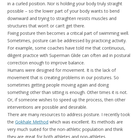
in a curled position. Nor is holding your body truly straight
possible – so the lower part of your body wants to bend
downward and trying to straighten resists muscles and
structures that won’t or can’t get there.
Fixing posture then becomes a critical part of swimming well.
Sometimes, posture can be addressed by practicing activity.
For example, some coaches have told me that continuous,
diligent practice with Superman Glide can often aid in postural
correction enough to improve balance.
Humans were designed for movement. It is the lack of
movement that is creating problems in our postures. So
sometimes getting people moving again and doing
something other than sitting is enough. Other times it is not.
Or, if someone wishes to speed up the process, then other
interventions are possible and desirable.
There are many resources to address posture. I recently took
the
Gokhale Method
which was excellent. Its methods are
very much suited for the non-athletic population and think
they are great for both athletes and non-athletes.