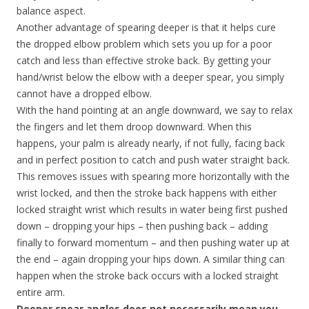
balance aspect.
Another advantage of spearing deeper is that it helps cure
the dropped elbow problem which sets you up for a poor
catch and less than effective stroke back. By getting your
hand/wrist below the elbow with a deeper spear, you simply
cannot have a dropped elbow.
With the hand pointing at an angle downward, we say to relax
the fingers and let them droop downward. When this
happens, your palm is already nearly, if not fully, facing back
and in perfect position to catch and push water straight back.
This removes issues with spearing more horizontally with the
wrist locked, and then the stroke back happens with either
locked straight wrist which results in water being first pushed
down – dropping your hips – then pushing back – adding
finally to forward momentum – and then pushing water up at
the end – again dropping your hips down. A similar thing can
happen when the stroke back occurs with a locked straight
entire arm.
Deeper spear angles does not necessarily mean you