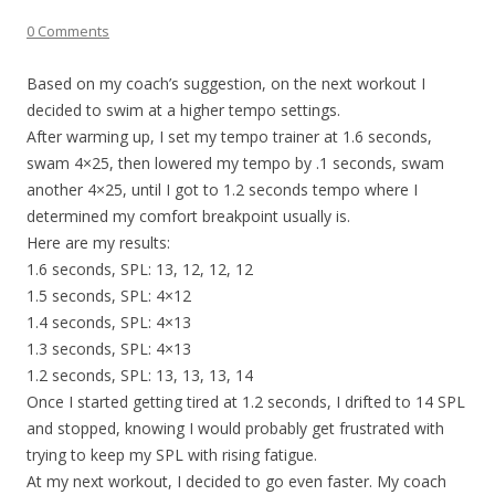
0 Comments
Based on my coach’s suggestion, on the next workout I
decided to swim at a higher tempo settings.
After warming up, I set my tempo trainer at 1.6 seconds,
swam 4×25, then lowered my tempo by .1 seconds, swam
another 4×25, until I got to 1.2 seconds tempo where I
determined my comfort breakpoint usually is.
Here are my results:
1.6 seconds, SPL: 13, 12, 12, 12
1.5 seconds, SPL: 4×12
1.4 seconds, SPL: 4×13
1.3 seconds, SPL: 4×13
1.2 seconds, SPL: 13, 13, 13, 14
Once I started getting tired at 1.2 seconds, I drifted to 14 SPL
and stopped, knowing I would probably get frustrated with
trying to keep my SPL with rising fatigue.
At my next workout, I decided to go even faster. My coach