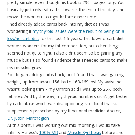
pretty simple, even though his book is 290+ pages long. You
basically just only eat carbs towards the end of the day, and
move the workout to right before dinner time.
I had already added carbs back into my diet as I was
wondering if
my thyroid issues were the result of being on a
low/no-carb diet
for the last 4-5 years. The low/no-carb diet
worked wonders for my fat composition, but other things
seemed not quite right. I also didn’t seem to be gaining any
muscle but I also found evidence that I needed carbs to make
my muscles grow.
So I began adding carbs back, but I found that I was gaining
weight, up from about 156 lbs to 168-169 lbs! My waistline
wasn’t looking trim – my Omron said I was up to 25% body
fat now. And by the way, my thyroid numbers didn’t get better
by carb intake which was disappointing, so I fixed that via
supplements prescribed by my functional medicine doctor,
Dr. Justin Marchegiani
.
At this point, I was working out mid-morning. I would take
Infinity Fitness’s
100% MR
and
Muscle Synthesis
before and