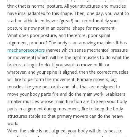
think that is normal posture. All your structures and muscles
have (mall)adapted to this shape. Then, one day, you want to
start an athletic endeavor (great!) but unfortunately your
posture is now not in an optimal shape for movement.
What does poor posture, and therefore, poor spinal
alignment, produce? The body is an amazing machine. It has
mechanoreceptors
(nerves which sense mechanical pressure
or movement) which will fire the right muscles to do what the
brain is telling it to do. If you want to move or lift or
whatever, and your spine is aligned, then the correct muscles
will fire to perform the movement. Primary movers, big
muscles like your pectorals and lats, that are designed to
move your body parts fire and do the main work. Stabilizers,
smaller muscles whose main function are to keep your body
parts in alignment during movement, fire to keep the body
structures stable so that primary movers can do the heavy
work.
When the spine is not aligned, your body will do its best to