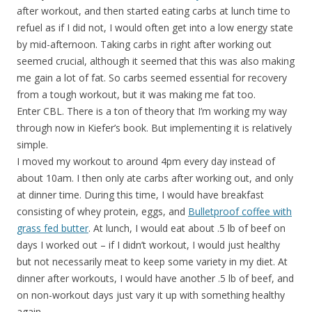
after workout, and then started eating carbs at lunch time to
refuel as if I did not, I would often get into a low energy state
by mid-afternoon. Taking carbs in right after working out
seemed crucial, although it seemed that this was also making
me gain a lot of fat. So carbs seemed essential for recovery
from a tough workout, but it was making me fat too.
Enter CBL. There is a ton of theory that I’m working my way
through now in Kiefer’s book. But implementing it is relatively
simple.
I moved my workout to around 4pm every day instead of
about 10am. I then only ate carbs after working out, and only
at dinner time. During this time, I would have breakfast
consisting of whey protein, eggs, and
Bulletproof coffee with
grass fed butter
. At lunch, I would eat about .5 lb of beef on
days I worked out – if I didn’t workout, I would just healthy
but not necessarily meat to keep some variety in my diet. At
dinner after workouts, I would have another .5 lb of beef, and
on non-workout days just vary it up with something healthy
again.