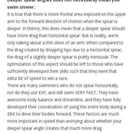
swim slower.
It is true that there is more frontal area exposed on the upper
arm to the forward direction of motion when the spear is
deeper. In theory, this does mean that a deeper spear should
have more drag than horizontal spear. But in reality, we’re
only talking about a thin sliver of an arm. When compared to
the drag created by dropping hips due to a horizontal spear,
the drag of a slightly deeper spear is pretty miniscule. The
optimization of this aspect should be left to those who have
sufficiently developed their skills such that they need that
extra bit of speed to win a race.
There are many swimmers who do not spear horizontally,
nor do they use EVF, and still swim VERY FAST. They have
awesome body balance and streamline, and they have fully
developed their coordination of using the entire body during a
2BK to drive their bodies forward. These factors are much
more important in speed than worrying about whether your
deeper spear angle creates that much more drag.