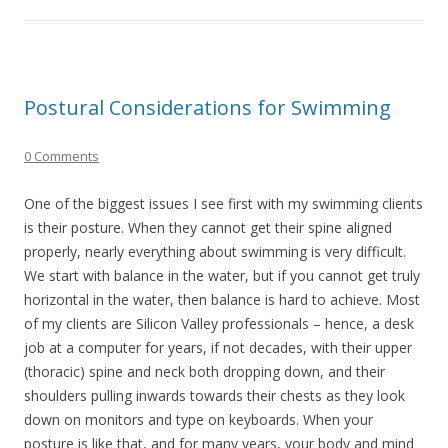
Postural Considerations for Swimming
0 Comments
One of the biggest issues I see first with my swimming clients
is their posture. When they cannot get their spine aligned
properly, nearly everything about swimming is very difficult.
We start with balance in the water, but if you cannot get truly
horizontal in the water, then balance is hard to achieve. Most
of my clients are Silicon Valley professionals – hence, a desk
job at a computer for years, if not decades, with their upper
(thoracic) spine and neck both dropping down, and their
shoulders pulling inwards towards their chests as they look
down on monitors and type on keyboards. When your
posture is like that, and for many years, your body and mind