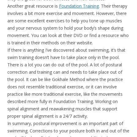
Another great resource is
Foundation Training
. Their therapy
involves a bit more exercise and movement. However, there
are some excellent exercises to help you tone up muscles
and your nervous system to hold your body’s shape during
movement. You can look at their DVD or find a resource who
is trained in their methods on their website.
If there is anything I’ve discovered about swimming, it’s that
swim training doesn’t have to take place only in the pool.
There is a lot you can do out of the pool. A lot of postural
correction and training can and needs to take place out of
the pool. It can be like Gokhale Method where the practice
does not resemble traditional exercise, or it can involve
practice like more traditional exercise, like the movements
described more fully in Foundation Training. Working on
spinal alignment and reawakening muscles that support
proper spinal alignment is a 24/7 activity.
In summary, postural improvement is an important part of
swimming. Corrections to your posture both in and out of the