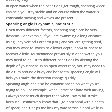
In open water when the conditions get rough, spearing wider
can help you stay stable and on course when the water is
constantly moving and waves are present.
Spearing angle is dynamic, not static.
Given many different factors, spearing angle can be very
dynamic. For example, if you are swimming a long distance
using Early Vertical Forearm (EVF) and you are getting tired,
you may want to switch to a lower depth, non-EVF spear to
recover a little. As mentioned previously in open water, you
may need to adjust to different conditions by altering the
depth of your spear. In an open water race, you may need to
do a turn around a buoy and horizontal spearing angle will
help you make the direction change quickly.
Spearing angle can also be dynamic based on what you’re
trying to do. For example, when I practice Skate with Kicking,
I always spear much deeper than when I swim full stroke
because I instinctively know that I go horizontal with a depth
of spear, and it helps me kick my way across a pool while in