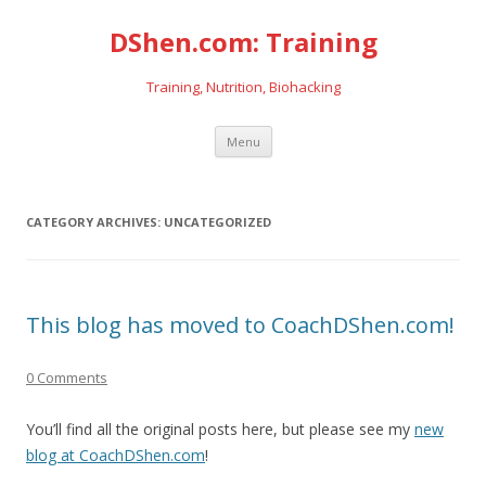
DShen.com: Training
Training, Nutrition, Biohacking
Skip
Menu
to
content
CATEGORY ARCHIVES:
UNCATEGORIZED
This blog has moved to CoachDShen.com!
0 Comments
You’ll find all the original posts here, but please see my
new
blog at CoachDShen.com
!