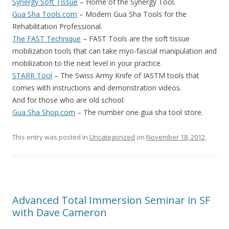
Synergy Soft Tissue
– Home of the Synergy Tool.
Gua Sha Tools.com
– Modern Gua Sha Tools for the
Rehabilitation Professional.
The FAST Technique
– FAST Tools are the soft tissue
mobilization tools that can take myo-fascial manipulation and
mobilization to the next level in your practice.
STARR Tool
– The Swiss Army Knife of IASTM tools that
comes with instructions and demonstration videos.
And for those who are old school:
Gua Sha Shop.com
– The number one gua sha tool store.
This entry was posted in
Uncategorized
on
November 18, 2012
.
Advanced Total Immersion Seminar in SF
with Dave Cameron