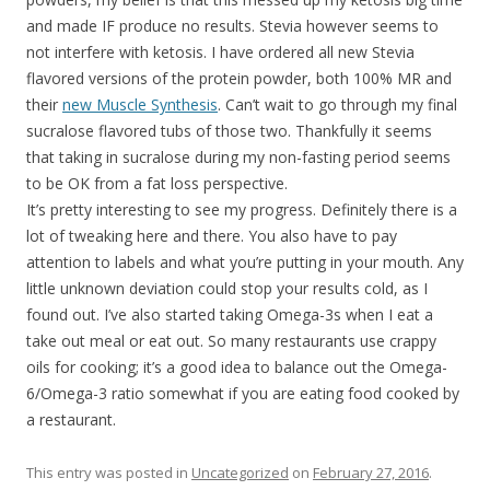
and made IF produce no results. Stevia however seems to
not interfere with ketosis. I have ordered all new Stevia
flavored versions of the protein powder, both 100% MR and
their
new Muscle Synthesis
. Can’t wait to go through my final
sucralose flavored tubs of those two. Thankfully it seems
that taking in sucralose during my non-fasting period seems
to be OK from a fat loss perspective.
It’s pretty interesting to see my progress. Definitely there is a
lot of tweaking here and there. You also have to pay
attention to labels and what you’re putting in your mouth. Any
little unknown deviation could stop your results cold, as I
found out. I’ve also started taking Omega-3s when I eat a
take out meal or eat out. So many restaurants use crappy
oils for cooking; it’s a good idea to balance out the Omega-
6/Omega-3 ratio somewhat if you are eating food cooked by
a restaurant.
This entry was posted in
Uncategorized
on
February 27, 2016
.