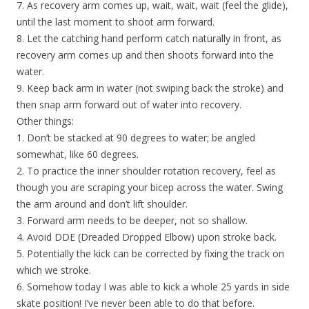
7. As recovery arm comes up, wait, wait, wait (feel the glide),
until the last moment to shoot arm forward.
8. Let the catching hand perform catch naturally in front, as
recovery arm comes up and then shoots forward into the
water.
9. Keep back arm in water (not swiping back the stroke) and
then snap arm forward out of water into recovery.
Other things:
1. Don’t be stacked at 90 degrees to water; be angled
somewhat, like 60 degrees.
2. To practice the inner shoulder rotation recovery, feel as
though you are scraping your bicep across the water. Swing
the arm around and don’t lift shoulder.
3. Forward arm needs to be deeper, not so shallow.
4. Avoid DDE (Dreaded Dropped Elbow) upon stroke back.
5. Potentially the kick can be corrected by fixing the track on
which we stroke.
6. Somehow today I was able to kick a whole 25 yards in side
skate position! I’ve never been able to do that before.