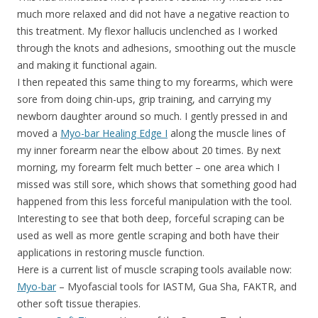
much more relaxed and did not have a negative reaction to
this treatment. My flexor hallucis unclenched as I worked
through the knots and adhesions, smoothing out the muscle
and making it functional again.
I then repeated this same thing to my forearms, which were
sore from doing chin-ups, grip training, and carrying my
newborn daughter around so much. I gently pressed in and
moved a
Myo-bar Healing Edge I
along the muscle lines of
my inner forearm near the elbow about 20 times. By next
morning, my forearm felt much better – one area which I
missed was still sore, which shows that something good had
happened from this less forceful manipulation with the tool.
Interesting to see that both deep, forceful scraping can be
used as well as more gentle scraping and both have their
applications in restoring muscle function.
Here is a current list of muscle scraping tools available now:
Myo-bar
– Myofascial tools for IASTM, Gua Sha, FAKTR, and
other soft tissue therapies.