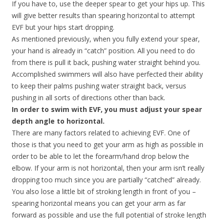
If you have to, use the deeper spear to get your hips up. This
will give better results than spearing horizontal to attempt
EVF but your hips start dropping.
As mentioned previously, when you fully extend your spear,
your hand is already in “catch” position. All you need to do
from there is pull it back, pushing water straight behind you.
Accomplished swimmers will also have perfected their ability
to keep their palms pushing water straight back, versus
pushing in all sorts of directions other than back.
In order to swim with EVF, you must adjust your spear
depth angle to horizontal.
There are many factors related to achieving EVF. One of
those is that you need to get your arm as high as possible in
order to be able to let the forearm/hand drop below the
elbow. If your arm is not horizontal, then your arm isn’t really
dropping too much since you are partially “catched” already.
You also lose a little bit of stroking length in front of you –
spearing horizontal means you can get your arm as far
forward as possible and use the full potential of stroke length