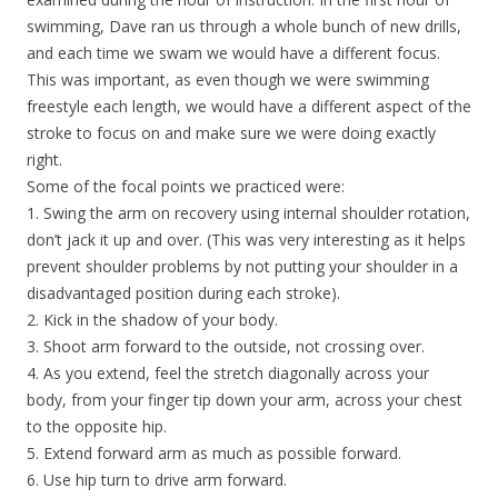
swimming, Dave ran us through a whole bunch of new drills,
and each time we swam we would have a different focus.
This was important, as even though we were swimming
freestyle each length, we would have a different aspect of the
stroke to focus on and make sure we were doing exactly
right.
Some of the focal points we practiced were:
1. Swing the arm on recovery using internal shoulder rotation,
don’t jack it up and over. (This was very interesting as it helps
prevent shoulder problems by not putting your shoulder in a
disadvantaged position during each stroke).
2. Kick in the shadow of your body.
3. Shoot arm forward to the outside, not crossing over.
4. As you extend, feel the stretch diagonally across your
body, from your finger tip down your arm, across your chest
to the opposite hip.
5. Extend forward arm as much as possible forward.
6. Use hip turn to drive arm forward.