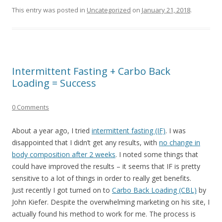
This entry was posted in
Uncategorized
on
January 21, 2018
.
Intermittent Fasting + Carbo Back
Loading = Success
0 Comments
About a year ago, I tried
intermittent fasting (IF)
. I was
disappointed that I didn’t get any results, with
no change in
body composition after 2 weeks
. I noted some things that
could have improved the results – it seems that IF is pretty
sensitive to a lot of things in order to really get benefits.
Just recently I got turned on to
Carbo Back Loading (CBL)
by
John Kiefer. Despite the overwhelming marketing on his site, I
actually found his method to work for me. The process is