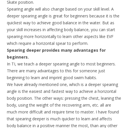
Skate position.
Spearing angle will also change based on your skill level. A
deeper spearing angle is great for beginners because it is the
quickest way to achieve good balance in the water. But as
your skill increases in affecting body balance, you can start
spearing more horizontally to learn other aspects like EVF
which require a horizontal spear to perform.
Spearing deeper provides many advantages for
beginners.
In TI, we teach a deeper spearing angle to most beginners.
There are many advantages to this for someone just
beginning to learn and imprint good swim habits.
We have already mentioned one, which is a deeper spearing
angle is the easiest and fastest way to achieve a horizontal
body position. The other ways: pressing the chest, leaning the
body, using the weight of the recovering arm, etc. all are
much more difficult and require time to master. I have found
that spearing deeper is much quicker to learn and affects
body balance in a positive manner the most, than any other