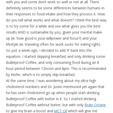
with you and some don’t work so well or not at all. There
definitely seems to be some differences between humans in
their responses to food intake and how they process it. How
do you tell what works and what doesn’t? I think the best way
is to try some for a while and see what gives you the best
results AND is sustainable by you, given your mental make-
up (ie. how good is your willpower and focus?) and your
lifestyle (ie. traveling often for work sucks for eating right).
So just a week ago, I decided to add IF back into the
equation. I started skipping breakfast and only drinking some
Bulletproof Coffee, and only consuming food during an 8
hour period between 12noon and 8pm. This is recommended
by Kiefer, which is to simply skip breakfast.
At the same time, I was wondering about my ultra-high
cholesterol numbers and Dr. Justin mentioned yet again that
he has seen cholesterol go up when people start drinking
Bulletproof Coffee with butter in it. So I started drinking
Bulletproof Coffee without butter, but with only
Brain Octane
to give my brain a boost and
MCT Oil
which will give me