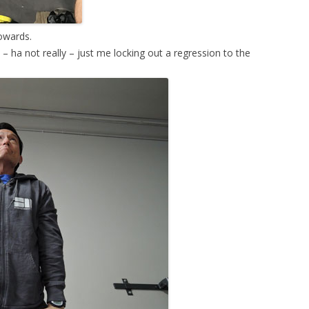
towards.
– ha not really – just me locking out a regression to the