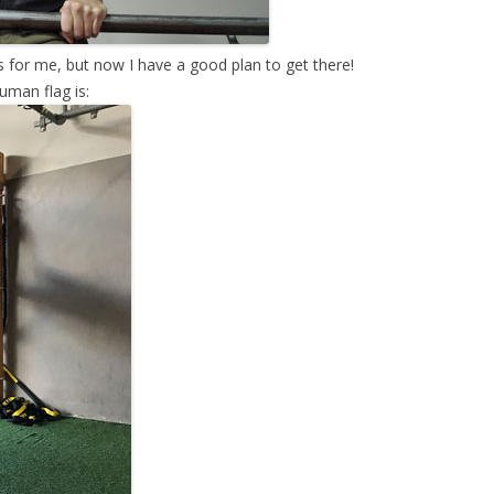
 for me, but now I have a good plan to get there!
uman flag is: