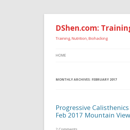
DShen.com: Trainin
Training, Nutrition, Biohacking
HOME
MONTHLY ARCHIVES:
FEBRUARY 2017
Progressive Calisthenics
Feb 2017 Mountain View
2 Comments