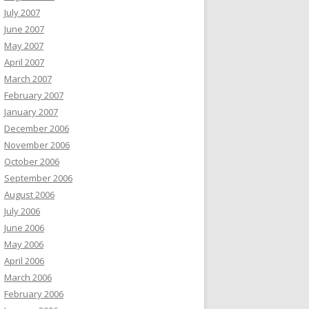
July 2007
June 2007
May 2007
April 2007
March 2007
February 2007
January 2007
December 2006
November 2006
October 2006
September 2006
August 2006
July 2006
June 2006
May 2006
April 2006
March 2006
February 2006