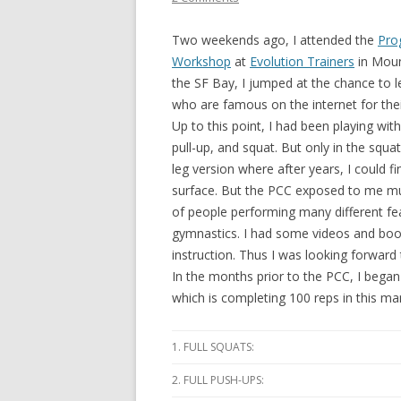
Two weekends ago, I attended the
Prog
Workshop
at
Evolution Trainers
in Moun
the SF Bay, I jumped at the chance to 
who are famous on the internet for the
Up to this point, I had been playing wi
pull-up, and squat. But only in the squ
leg version where after years, I could fi
surface. But the PCC exposed to me muc
of people performing many different fe
gymnastics. I had some videos and book
instruction. Thus I was looking forward
In the months prior to the PCC, I began 
which is completing 100 reps in this ma
1. FULL SQUATS:
2. FULL PUSH-UPS: