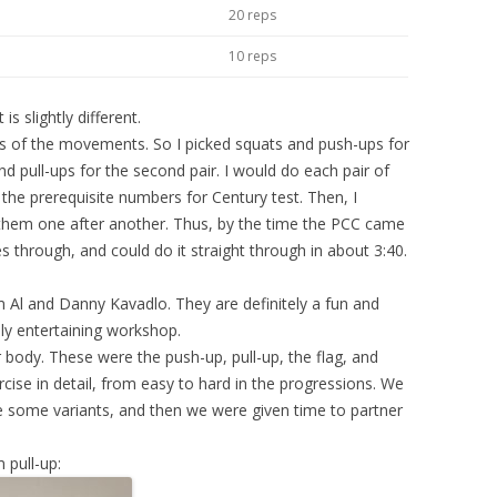
20 reps
10 reps
s slightly different.
airs of the movements. So I picked squats and push-ups for
and pull-ups for the second pair. I would do each pair of
 the prerequisite numbers for Century test. Then, I
ing them one after another. Thus, by the time the PCC came
s through, and could do it straight through in about 3:40.
m Al and Danny Kavadlo. They are definitely a fun and
ly entertaining workshop.
body. These were the push-up, pull-up, the flag, and
ise in detail, from easy to hard in the progressions. We
some variants, and then we were given time to partner
 pull-up: