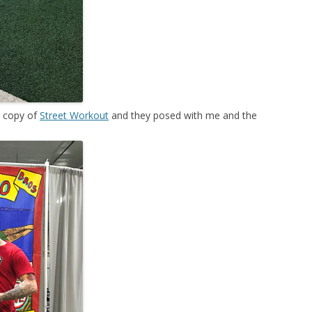
y copy of
Street Workout
and they posed with me and the