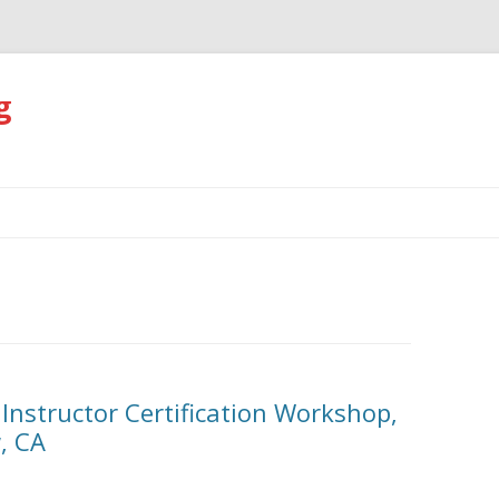
g
Skip
to
content
 Instructor Certification Workshop,
, CA