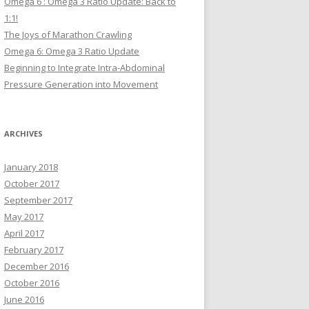
Omega 6 : Omega 3 Ratio Update: Back to
1:1!
The Joys of Marathon Crawling
Omega 6: Omega 3 Ratio Update
Beginning to Integrate Intra-Abdominal
Pressure Generation into Movement
ARCHIVES
January 2018
October 2017
September 2017
May 2017
April 2017
February 2017
December 2016
October 2016
June 2016