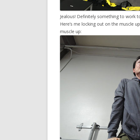
Jealous! Definitely something to work 
Here’s me locking out on the muscle up 
muscle up: