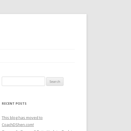
Search
for:
RECENT POSTS
This blog has moved to
CoachDShen.com!