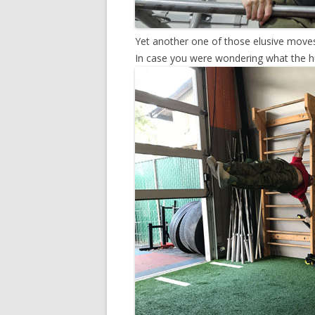
Yet another one of those elusive moves
In case you were wondering what the h