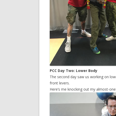
PCC Day Two: Lower Body
The second day saw us working on lower
front levers.
Here’s me knocking out my almost-one l