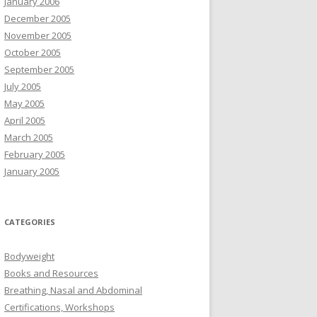
January 2006
December 2005
November 2005
October 2005
September 2005
July 2005
May 2005
April 2005
March 2005
February 2005
January 2005
CATEGORIES
Bodyweight
Books and Resources
Breathing, Nasal and Abdominal
Certifications, Workshops