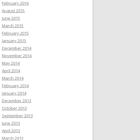
February 2016
August 2015
June 2015
March 2015
February 2015
January 2015
December 2014
November 2014
May 2014
April 2014
March 2014
February 2014
January 2014
December 2013
October 2013
September 2013
June 2013
April 2013
March 2013