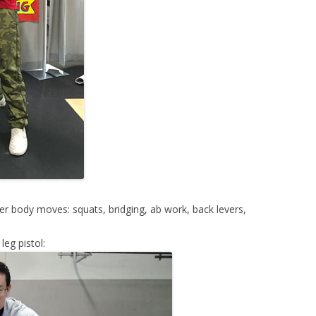
 body moves: squats, bridging, ab work, back levers,
eg pistol: