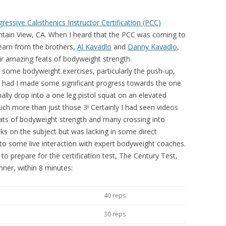
ressive Calisthenics Instructor Certification (PCC)
tain View, CA. When I heard that the PCC was coming to
learn from the brothers,
Al Kavadlo
and
Danny Kavadlo
,
ir amazing feats of bodyweight strength.
th some bodyweight exercises, particularly the push-up,
at had I made some significant progress towards the one
nally drop into a one leg pistol squat on an elevated
h more than just those 3! Certainly I had seen videos
ats of bodyweight strength and many crossing into
s on the subject but was lacking in some direct
 to some live interaction with expert bodyweight coaches.
to prepare for the certification test, The Century Test,
nner, within 8 minutes:
40 reps
30 reps