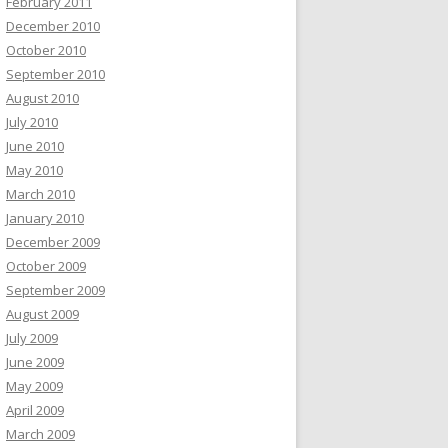
February 2011
December 2010
October 2010
September 2010
August 2010
July 2010
June 2010
May 2010
March 2010
January 2010
December 2009
October 2009
September 2009
August 2009
July 2009
June 2009
May 2009
April 2009
March 2009