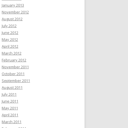
January 2013
November 2012
August 2012
July 2012
June 2012
May 2012
April 2012
March 2012
February 2012
November 2011
October 2011
September 2011
August 2011
July 2011
June 2011
May 2011
April 2011
March 2011