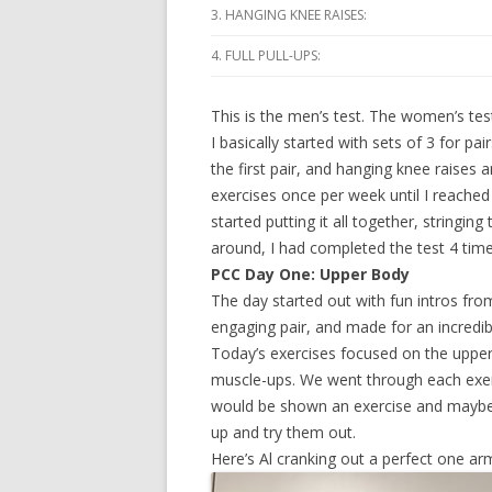
3. HANGING KNEE RAISES:
4. FULL PULL-UPS:
This is the men’s test. The women’s test i
I basically started with sets of 3 for p
the first pair, and hanging knee raises 
exercises once per week until I reached
started putting it all together, string
around, I had completed the test 4 time
PCC Day One: Upper Body
The day started out with fun intros fro
engaging pair, and made for an incredib
Today’s exercises focused on the upper 
muscle-ups. We went through each exerc
would be shown an exercise and maybe 
up and try them out.
Here’s Al cranking out a perfect one arm