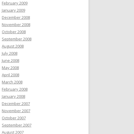
February 2009
January 2009
December 2008
November 2008
October 2008
September 2008
August 2008
July 2008
June 2008
May 2008
April 2008
March 2008
February 2008
January 2008
December 2007
November 2007
October 2007
September 2007
August 2007