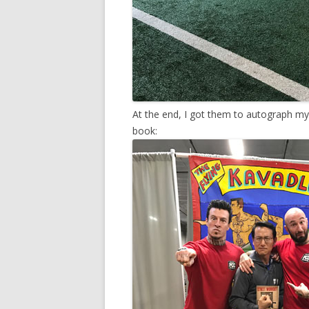
At the end, I got them to autograph m
book: