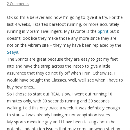
2 Comments
OK so I’m a believer and now I’m going to give it a try. For the
last 4 weeks, I started barefoot running, or more accurately
running in Vibram FiveFingers. My favorite is the
Sprint
but it
doesn’t look like they make those any more since they are
not on the Vibram site – they may have been replaced by the
Seeya
.
The Sprints are great because they are easy to get my feet
into and have the strap across the instep to give a little
assurance that they do not fly off when I run. Otherwise, I
would have bought the Classics. Well, we’ll see when I have to
buy new ones…
So I chose to start out REAL slow. I went out running 10
minutes only, with 30 seconds running and 30 seconds
walking. I did this only twice a week. It was definitely enough
to start – I was already having minor adaptation issues.
My sports medicine guy and I have been talking about the
potential adaptation issues that may come up when starting