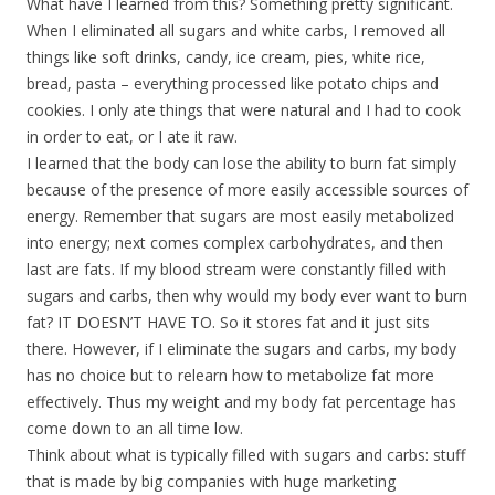
What have I learned from this? Something pretty significant.
When I eliminated all sugars and white carbs, I removed all
things like soft drinks, candy, ice cream, pies, white rice,
bread, pasta – everything processed like potato chips and
cookies. I only ate things that were natural and I had to cook
in order to eat, or I ate it raw.
I learned that the body can lose the ability to burn fat simply
because of the presence of more easily accessible sources of
energy. Remember that sugars are most easily metabolized
into energy; next comes complex carbohydrates, and then
last are fats. If my blood stream were constantly filled with
sugars and carbs, then why would my body ever want to burn
fat? IT DOESN’T HAVE TO. So it stores fat and it just sits
there. However, if I eliminate the sugars and carbs, my body
has no choice but to relearn how to metabolize fat more
effectively. Thus my weight and my body fat percentage has
come down to an all time low.
Think about what is typically filled with sugars and carbs: stuff
that is made by big companies with huge marketing