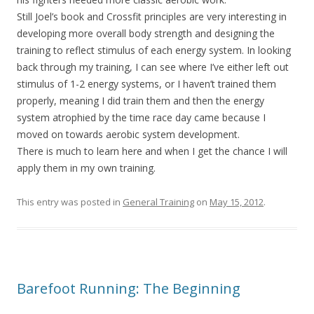
Still Joel’s book and Crossfit principles are very interesting in
developing more overall body strength and designing the
training to reflect stimulus of each energy system. In looking
back through my training, I can see where I’ve either left out
stimulus of 1-2 energy systems, or I haven’t trained them
properly, meaning I did train them and then the energy
system atrophied by the time race day came because I
moved on towards aerobic system development.
There is much to learn here and when I get the chance I will
apply them in my own training.
This entry was posted in
General Training
on
May 15, 2012
.
Barefoot Running: The Beginning