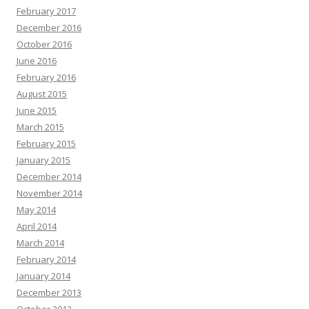
February 2017
December 2016
October 2016
June 2016
February 2016
August 2015
June 2015
March 2015
February 2015
January 2015
December 2014
November 2014
May 2014
April 2014
March 2014
February 2014
January 2014
December 2013