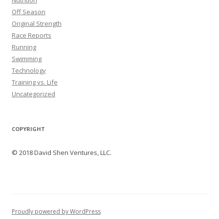
Nutrition
Off Season
Original Strength
Race Reports
Running
Swimming
Technology
Training vs. Life
Uncategorized
COPYRIGHT
© 2018 David Shen Ventures, LLC.
Proudly powered by WordPress