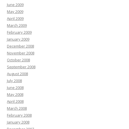
June 2009
May 2009
April 2009
March 2009
February 2009
January 2009
December 2008
November 2008
October 2008
September 2008
August 2008
July 2008
June 2008
May 2008
April 2008
March 2008
February 2008
January 2008