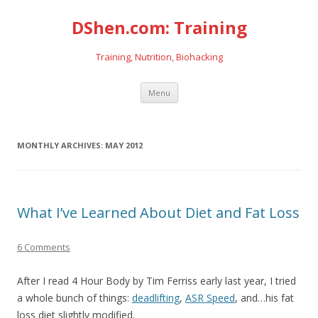
DShen.com: Training
Training, Nutrition, Biohacking
Skip
Menu
to
content
MONTHLY ARCHIVES:
MAY 2012
What I’ve Learned About Diet and Fat Loss
6 Comments
After I read 4 Hour Body by Tim Ferriss early last year, I tried
a whole bunch of things:
deadlifting
,
ASR Speed
, and…his fat
loss diet slightly modified.