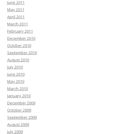
June 2011
May 2011
April 2011
March 2011
February 2011
December 2010
October 2010
September 2010
August 2010
July 2010
June 2010
May 2010
March 2010
January 2010
December 2009
October 2009
September 2009
August 2009
July 2009