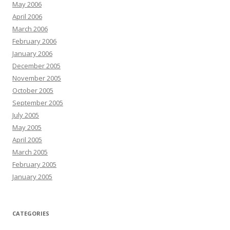
May 2006
April 2006
March 2006
February 2006
January 2006
December 2005
November 2005
October 2005
September 2005
July 2005
May 2005
April 2005
March 2005
February 2005
January 2005
CATEGORIES