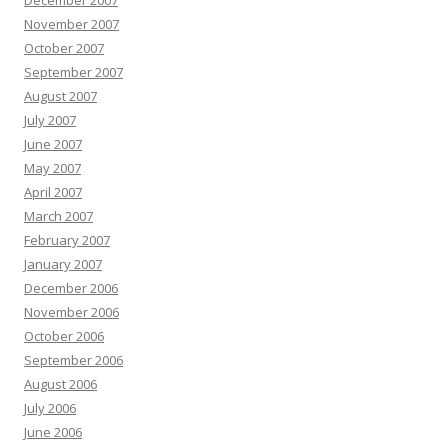
December 2007
November 2007
October 2007
September 2007
August 2007
July 2007
June 2007
May 2007
April 2007
March 2007
February 2007
January 2007
December 2006
November 2006
October 2006
September 2006
August 2006
July 2006
June 2006