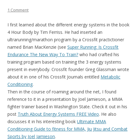
1 Comment
I first learned about the different energy systems in the book
4 Hour Body by Tim Ferriss. He had inserted an
ultrarunning/marathon program by a Crossfit practictioner
named Brian MacKenzie (see
Super Running: Is Crossfit
Endurance The New Way To Train?
who had crafted his
training program based on training the 3 energy systems
present in everybody. Crossfit founder Greg Glassman wrote
about it in one of his Crossfit Journals entitled
Metabolic
Conditioning
.
Then in the course of roaming around the net, I found
reference to it in a presentation by Joel Jamieson, a MMA
fighter trainer based in Washington State. Check it out in his
post
Truth About Energy Systems FREE Video
. He also
discusses it in his interesting book
Ultimate MMA
Conditioning Guide to fitness for MMA, Jiu Jitsu and Combat
Sports by Joel Jamieson
.