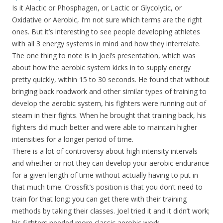
Is it Alactic or Phosphagen, or Lactic or Glycolytic, or
Oxidative or Aerobic, I’m not sure which terms are the right
ones. But it’s interesting to see people developing athletes
with all 3 energy systems in mind and how they interrelate.
The one thing to note is in Joel’s presentation, which was
about how the aerobic system kicks in to supply energy
pretty quickly, within 15 to 30 seconds. He found that without
bringing back roadwork and other similar types of training to
develop the aerobic system, his fighters were running out of
steam in their fights. When he brought that training back, his
fighters did much better and were able to maintain higher
intensities for a longer period of time.
There is a lot of controversy about high intensity intervals
and whether or not they can develop your aerobic endurance
for a given length of time without actually having to put in
that much time. Crossfit’s position is that you don’t need to
train for that long; you can get there with their training
methods by taking their classes. Joel tried it and it didn’t work;
his fighters needed more classic aerobic work.