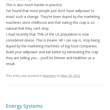
This is also much harder in practice.
I’ve found that most people just don’t have willpower to
enact such a change. They’ve been duped by the marketing
machines since childhood and that eating this crap is so
natural that they can’t stop.
I read recently that 75% of the US population is now
considered obese. This is insane. All I can say is, stop being
duped by the marketing machines of big food companies.
Build your willpower and eat better by eliminating the crap
they are selling you – you’ll be thinner and healthier as a
result.
This entry was posted in
Nutrition
on
May 20, 2012
.
Energy Systems