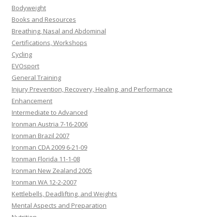
Bodyweight
Books and Resources
Breathing, Nasal and Abdominal
Certifications, Workshops
Cycling
EVOsport
General Training
Injury Prevention, Recovery, Healing, and Performance
Enhancement
Intermediate to Advanced
Ironman Austria 7-16-2006
Ironman Brazil 2007
Ironman CDA 2009 6-21-09
Ironman Florida 11-1-08
Ironman New Zealand 2005
Ironman WA 12-2-2007
Kettlebells, Deadlifting, and Weights
Mental Aspects and Preparation