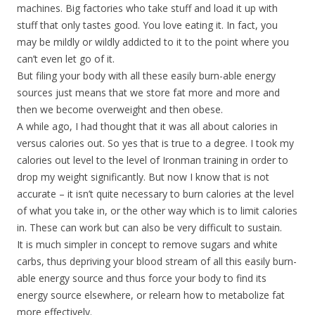
machines. Big factories who take stuff and load it up with
stuff that only tastes good. You love eating it. In fact, you
may be mildly or wildly addicted to it to the point where you
can’t even let go of it.
But filing your body with all these easily burn-able energy
sources just means that we store fat more and more and
then we become overweight and then obese.
A while ago, I had thought that it was all about calories in
versus calories out. So yes that is true to a degree. I took my
calories out level to the level of Ironman training in order to
drop my weight significantly. But now I know that is not
accurate – it isn’t quite necessary to burn calories at the level
of what you take in, or the other way which is to limit calories
in. These can work but can also be very difficult to sustain.
It is much simpler in concept to remove sugars and white
carbs, thus depriving your blood stream of all this easily burn-
able energy source and thus force your body to find its
energy source elsewhere, or relearn how to metabolize fat
more effectively.