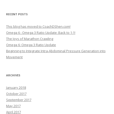
RECENT POSTS
This blog has moved to CoachDShen.com!
Omega 6 : Omega 3 Ratio Update: Back to 1:1!
The Joys of Marathon Crawling
Omega 6: Omega 3 Ratio Update
Beginning to Integrate Intra-Abdominal Pressure Generation into
Movement
ARCHIVES
January 2018
October 2017
September 2017
May 2017
April 2017