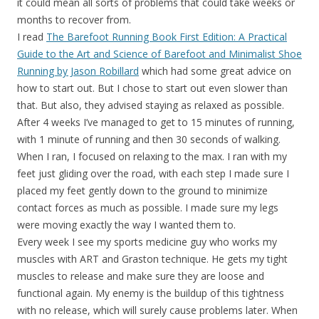
it could mean all sorts of problems that could take weeks or
months to recover from.
I read
The Barefoot Running Book First Edition: A Practical
Guide to the Art and Science of Barefoot and Minimalist Shoe
Running by Jason Robillard
which had some great advice on
how to start out. But I chose to start out even slower than
that. But also, they advised staying as relaxed as possible.
After 4 weeks I’ve managed to get to 15 minutes of running,
with 1 minute of running and then 30 seconds of walking.
When I ran, I focused on relaxing to the max. I ran with my
feet just gliding over the road, with each step I made sure I
placed my feet gently down to the ground to minimize
contact forces as much as possible. I made sure my legs
were moving exactly the way I wanted them to.
Every week I see my sports medicine guy who works my
muscles with ART and Graston technique. He gets my tight
muscles to release and make sure they are loose and
functional again. My enemy is the buildup of this tightness
with no release, which will surely cause problems later. When