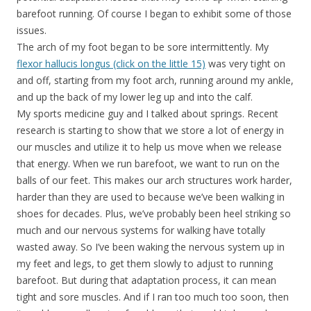
barefoot running. Of course I began to exhibit some of those
issues.
The arch of my foot began to be sore intermittently. My
flexor hallucis longus (click on the little 15)
was very tight on
and off, starting from my foot arch, running around my ankle,
and up the back of my lower leg up and into the calf.
My sports medicine guy and I talked about springs. Recent
research is starting to show that we store a lot of energy in
our muscles and utilize it to help us move when we release
that energy. When we run barefoot, we want to run on the
balls of our feet. This makes our arch structures work harder,
harder than they are used to because we’ve been walking in
shoes for decades. Plus, we’ve probably been heel striking so
much and our nervous systems for walking have totally
wasted away. So I’ve been waking the nervous system up in
my feet and legs, to get them slowly to adjust to running
barefoot. But during that adaptation process, it can mean
tight and sore muscles. And if I ran too much too soon, then