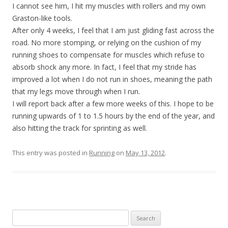
I cannot see him, I hit my muscles with rollers and my own
Graston-like tools.
After only 4 weeks, I feel that I am just gliding fast across the
road. No more stomping, or relying on the cushion of my
running shoes to compensate for muscles which refuse to
absorb shock any more. In fact, I feel that my stride has
improved a lot when I do not run in shoes, meaning the path
that my legs move through when I run.
I will report back after a few more weeks of this. I hope to be
running upwards of 1 to 1.5 hours by the end of the year, and
also hitting the track for sprinting as well.
This entry was posted in
Running
on
May 13, 2012
.
Search
for: