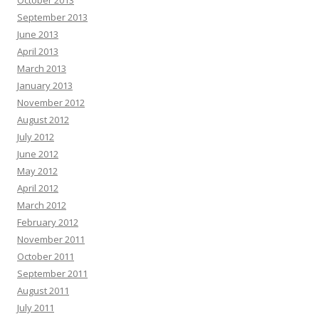
October 2013
September 2013
June 2013
April 2013
March 2013
January 2013
November 2012
August 2012
July 2012
June 2012
May 2012
April 2012
March 2012
February 2012
November 2011
October 2011
September 2011
August 2011
July 2011