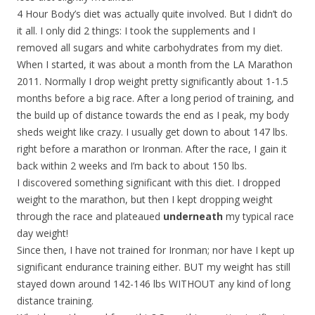
4 Hour Body’s diet was actually quite involved. But I didn’t do
it all. I only did 2 things: I took the supplements and I
removed all sugars and white carbohydrates from my diet.
When I started, it was about a month from the LA Marathon
2011. Normally I drop weight pretty significantly about 1-1.5
months before a big race. After a long period of training, and
the build up of distance towards the end as I peak, my body
sheds weight like crazy. I usually get down to about 147 lbs.
right before a marathon or Ironman. After the race, I gain it
back within 2 weeks and I’m back to about 150 lbs.
I discovered something significant with this diet. I dropped
weight to the marathon, but then I kept dropping weight
through the race and plateaued
underneath
my typical race
day weight!
Since then, I have not trained for Ironman; nor have I kept up
significant endurance training either. BUT my weight has still
stayed down around 142-146 lbs WITHOUT any kind of long
distance training.