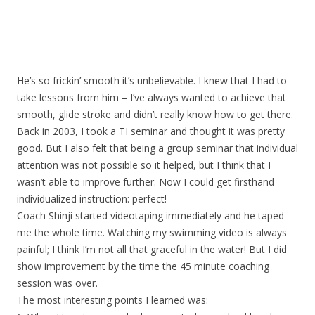
He’s so frickin’ smooth it’s unbelievable. I knew that I had to
take lessons from him – I’ve always wanted to achieve that
smooth, glide stroke and didn’t really know how to get there.
Back in 2003, I took a TI seminar and thought it was pretty
good. But I also felt that being a group seminar that individual
attention was not possible so it helped, but I think that I
wasn’t able to improve further. Now I could get firsthand
individualized instruction: perfect!
Coach Shinji started videotaping immediately and he taped
me the whole time. Watching my swimming video is always
painful; I think I’m not all that graceful in the water! But I did
show improvement by the time the 45 minute coaching
session was over.
The most interesting points I learned was: