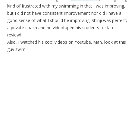
kind of frustrated with my swimming in that I was improving,
but I did not have consistent improvement nor did I have a
good sense of what I should be improving. Shinji was perfect;
a private coach and he videotaped his students for later
review!
Also, I watched his cool videos on Youtube. Man, look at this
guy swim: