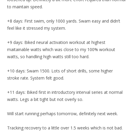
to maintain speed.
+8 days: First swim, only 1000 yards. Swam easy and didn’t
feel like it stressed my system.
+9 days: Biked neural activation workout at highest
maitainable watts which was close to my 100% workout
watts, so handling high watts still too hard.
+10 days: Swam 1500. Lots of short drills, some higher
stroke rate. System felt good.
+11 days: Biked first in introductory interval series at normal
watts. Legs a bit tight but not overly so.
Will start running perhaps tomorrow, definitely next week.
Tracking recovery to a little over 1.5 weeks which is not bad.