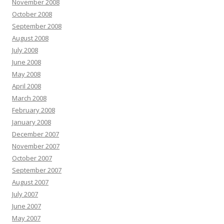
November 2008
October 2008
September 2008
August 2008
July 2008
June 2008
May 2008
April 2008
March 2008
February 2008
January 2008
December 2007
November 2007
October 2007
September 2007
August 2007
July 2007
June 2007
May 2007