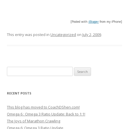
[Posted with
iBlogger
from my iPhone]
This entry was posted in
Uncategorized
on
July 2, 2009
.
Search
for:
RECENT POSTS
This blog has moved to CoachDShen.com!
Omega 6 : Omega 3 Ratio Update: Back to 1:1!
The Joys of Marathon Crawling
Omega 6: Omega 3 Ratio Update