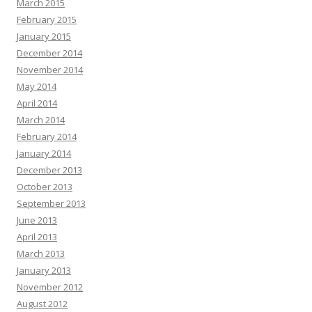
March 2015
February 2015
January 2015
December 2014
November 2014
May 2014
April 2014
March 2014
February 2014
January 2014
December 2013
October 2013
September 2013
June 2013
April 2013
March 2013
January 2013
November 2012
August 2012