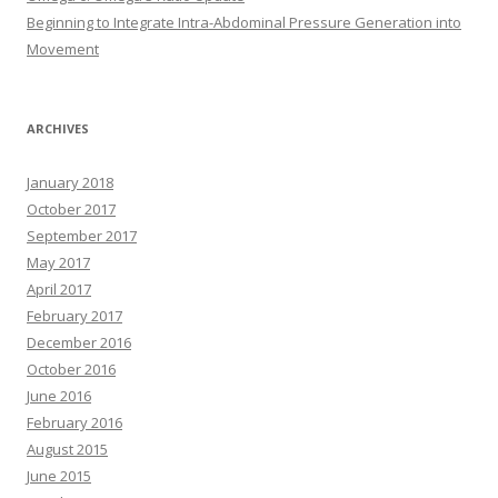
Beginning to Integrate Intra-Abdominal Pressure Generation into
Movement
ARCHIVES
January 2018
October 2017
September 2017
May 2017
April 2017
February 2017
December 2016
October 2016
June 2016
February 2016
August 2015
June 2015