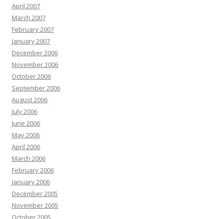
April 2007
March 2007
February 2007
January 2007
December 2006
November 2006
October 2006
September 2006
August 2006
July 2006
June 2006
May 2006
April 2006
March 2006
February 2006
January 2006
December 2005
November 2005
October 2005