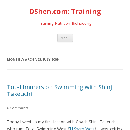
DShen.com: Training
Training, Nutrition, Biohacking
Skip
Menu
to
content
MONTHLY ARCHIVES:
JULY 2009
Total Immersion Swimming with Shinji
Takeuchi
6 Comments
Today I went to my first lesson with Coach Shinji Takeuchi,
who runs Total Swimming West (
TI Swim West
). I was getting