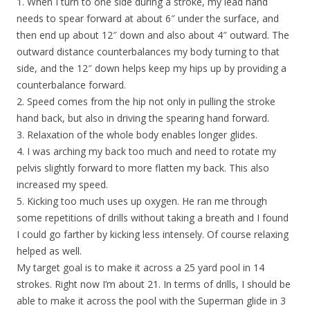
1. When I turn to one side during a stroke, my lead hand
needs to spear forward at about 6″ under the surface, and
then end up about 12″ down and also about 4″ outward. The
outward distance counterbalances my body turning to that
side, and the 12″ down helps keep my hips up by providing a
counterbalance forward.
2. Speed comes from the hip not only in pulling the stroke
hand back, but also in driving the spearing hand forward.
3. Relaxation of the whole body enables longer glides.
4. I was arching my back too much and need to rotate my
pelvis slightly forward to more flatten my back. This also
increased my speed.
5. Kicking too much uses up oxygen. He ran me through
some repetitions of drills without taking a breath and I found
I could go farther by kicking less intensely. Of course relaxing
helped as well.
My target goal is to make it across a 25 yard pool in 14
strokes. Right now I’m about 21. In terms of drills, I should be
able to make it across the pool with the Superman glide in 3