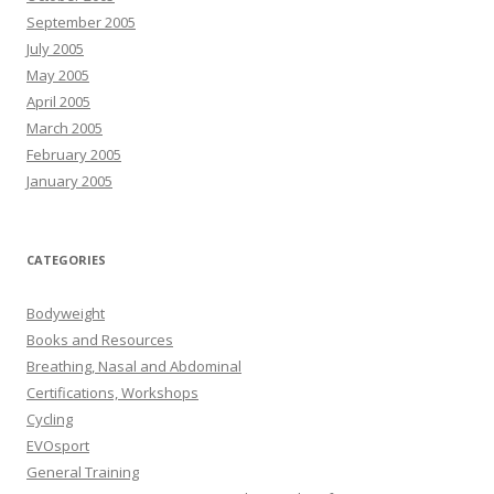
September 2005
July 2005
May 2005
April 2005
March 2005
February 2005
January 2005
CATEGORIES
Bodyweight
Books and Resources
Breathing, Nasal and Abdominal
Certifications, Workshops
Cycling
EVOsport
General Training