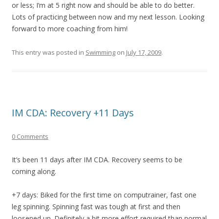
or less; I’m at 5 right now and should be able to do better.
Lots of practicing between now and my next lesson. Looking
forward to more coaching from him!
This entry was posted in
Swimming
on
July 17, 2009
.
IM CDA: Recovery +11 Days
0 Comments
It’s been 11 days after IM CDA. Recovery seems to be
coming along.
+7 days: Biked for the first time on computrainer, fast one
leg spinning. Spinning fast was tough at first and then
loosened up. Definitely a bit more effort required than normal