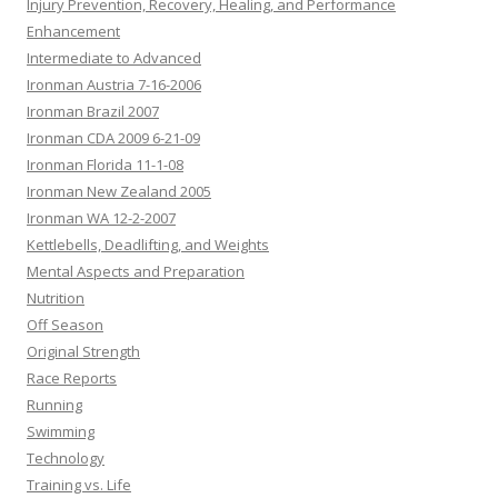
Injury Prevention, Recovery, Healing, and Performance
Enhancement
Intermediate to Advanced
Ironman Austria 7-16-2006
Ironman Brazil 2007
Ironman CDA 2009 6-21-09
Ironman Florida 11-1-08
Ironman New Zealand 2005
Ironman WA 12-2-2007
Kettlebells, Deadlifting, and Weights
Mental Aspects and Preparation
Nutrition
Off Season
Original Strength
Race Reports
Running
Swimming
Technology
Training vs. Life