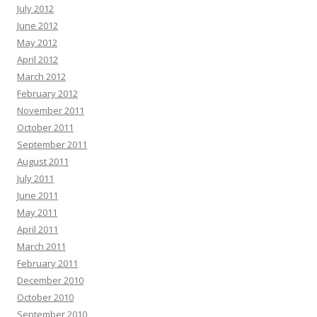
July 2012
June 2012
May 2012
April 2012
March 2012
February 2012
November 2011
October 2011
September 2011
August 2011
July 2011
June 2011
May 2011
April 2011
March 2011
February 2011
December 2010
October 2010
September 2010