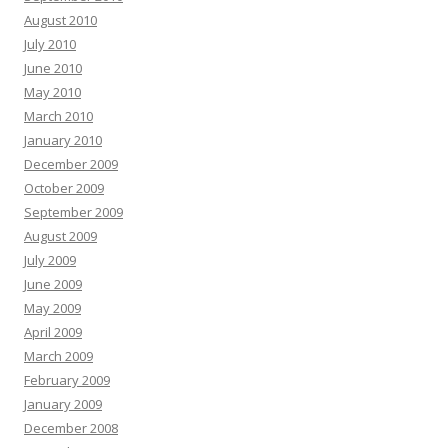
August 2010
July 2010
June 2010
May 2010
March 2010
January 2010
December 2009
October 2009
September 2009
August 2009
July 2009
June 2009
May 2009
April 2009
March 2009
February 2009
January 2009
December 2008