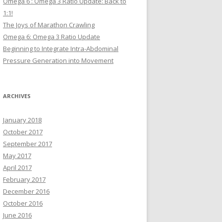
Omega 6 : Omega 3 Ratio Update: Back to
1:1!
The Joys of Marathon Crawling
Omega 6: Omega 3 Ratio Update
Beginning to Integrate Intra-Abdominal
Pressure Generation into Movement
ARCHIVES
January 2018
October 2017
September 2017
May 2017
April 2017
February 2017
December 2016
October 2016
June 2016