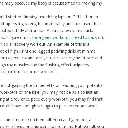
ter simply because my body is accustomed to moving my
ears I started climbing and doing laps on Old La Honda
lt up my leg strength considerably and increased their
efeated utterly at Ironman Austria a few years back.
. I figure out if,
for a given workout, I need to back off
.
I’ll do a recovery workout. An example of this is a
lot of high RPM one-legged pedaling drills at minimal
rom a power standpoint, but it raises my heart rate and
rough my muscles and the flushing effect helps my
ble to perform a normal workout.
e not gaining the full benefits or reaching your potential
ing workouts on the bike, you may not be able to last an
unning at endurance pace every workout, you may find that
you don’t have enough strength to pass someone when
pes and improve on them all. You can figure out, as I
do some focus on improving some areas. But overall, you