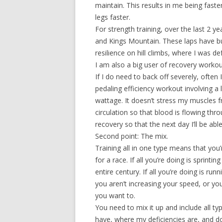
maintain. This results in me being fas
legs faster.
For strength training, over the last 2 y
and Kings Mountain. These laps have bui
resilience on hill climbs, where I was d
I am also a big user of recovery workouts
If I do need to back off severely, often 
pedaling efficiency workout involving a 
wattage. It doesn’t stress my muscles f
circulation so that blood is flowing th
recovery so that the next day I’ll be a
Second point: The mix.
Training all in one type means that you’r
for a race. If all you’re doing is sprint
entire century. If all you’re doing is r
you aren’t increasing your speed, or 
you want to.
You need to mix it up and include all ty
have, where my deficiencies are, and 