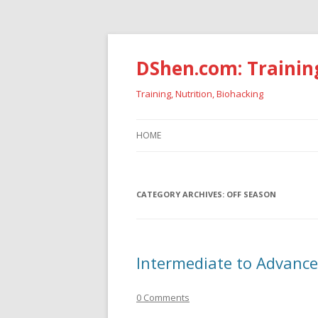
DShen.com: Trainin
Training, Nutrition, Biohacking
HOME
CATEGORY ARCHIVES:
OFF SEASON
Intermediate to Advance
0 Comments