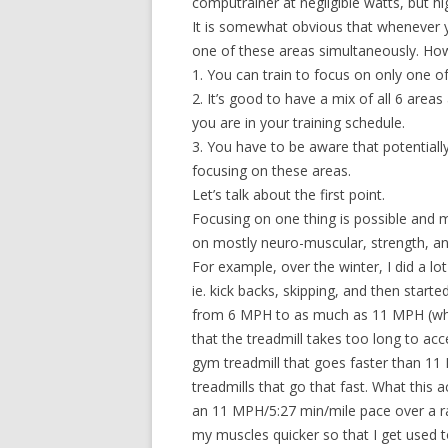
computrainer at negligible watts, but 
It is somewhat obvious that whenever yo
one of these areas simultaneously. How
1. You can train to focus on only one o
2. It’s good to have a mix of all 6 area
you are in your training schedule.
3. You have to be aware that potentially
focusing on these areas.
Let’s talk about the first point.
Focusing on one thing is possible and m
on mostly neuro-muscular, strength, and 
For example, over the winter, I did a lot
ie. kick backs, skipping, and then starte
from 6 MPH to as much as 11 MPH (wher
that the treadmill takes too long to acc
gym treadmill that goes faster than 11 
treadmills that go that fast. What this a
an 11 MPH/5:27 min/mile pace over a ra
my muscles quicker so that I get used to