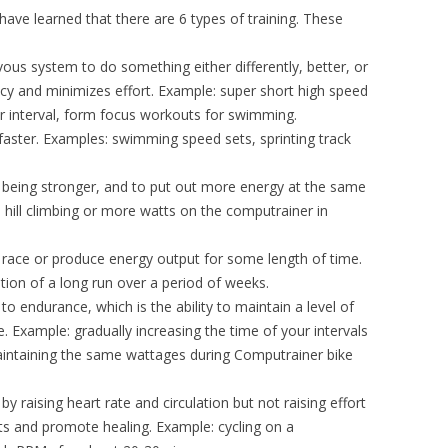
I have learned that there are 6 types of training. These
vous system to do something either differently, better, or
y and minimizes effort. Example: super short high speed
er interval, form focus workouts for swimming.
g faster. Examples: swimming speed sets, sprinting track
you being stronger, and to put out more energy at the same
g, hill climbing or more watts on the computrainer in
to race or produce energy output for some length of time.
tion of a long run over a period of weeks.
to endurance, which is the ability to maintain a level of
. Example: gradually increasing the time of your intervals
aintaining the same wattages during Computrainer bike
y raising heart rate and circulation but not raising effort
ts and promote healing. Example: cycling on a