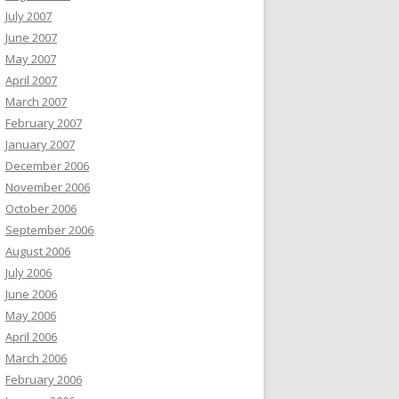
July 2007
June 2007
May 2007
April 2007
March 2007
February 2007
January 2007
December 2006
November 2006
October 2006
September 2006
August 2006
July 2006
June 2006
May 2006
April 2006
March 2006
February 2006