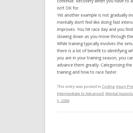
continue. Recovery when you have to an
isn’t OK for.
Yet another example is not gradually i
mentally don’t feel like doing fast inte
improves. You hit race day and you find
slowing down as you move through the
While training typically involves the simu
there is a lot of benefit to identifyin
you are in your training season, you c
advance them greatly. Categorizing the d
training and how to race faster.
This entry was posted in
Cycling
,
Injury P
Intermediate to Advanced
,
Mental Aspects
5, 2009
.