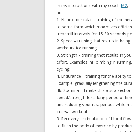
In my interactions with my coach
M2
, 
are:
1. Neuro-muscular – training of the ner
to some form which maximizes efficienc
treadmill intervals for 15-30 seconds p
2. Speed – training that results in bein
workouts for running.
3. Strength – training that results in 
effort. Examples: hill climbing in runnin
cycling.
4. Endurance – training for the ability 
Example: gradually lengthening the dura
4b. Stamina – I make this a sub-section 
speed/strength for a long period of time
and reducing your rest periods while m
interval workouts.
5. Recovery – stimulation of blood flow b
to flush the body of exercise by-produc