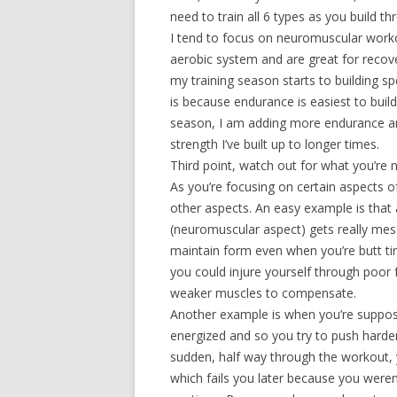
need to train all 6 types as you build t
I tend to focus on neuromuscular worko
aerobic system and are great for reco
my training season starts to building s
is because endurance is easiest to build
season, I am adding more endurance and
strength I’ve built up to longer times.
Third point, watch out for what you’re no
As you’re focusing on certain aspects o
other aspects. An easy example is that
(neuromuscular aspect) gets really messy
maintain form even when you’re butt ti
you could injure yourself through poor
weaker muscles to compensate.
Another example is when you’re suppose
energized and so you try to push harde
sudden, half way through the workout, y
which fails you later because you were