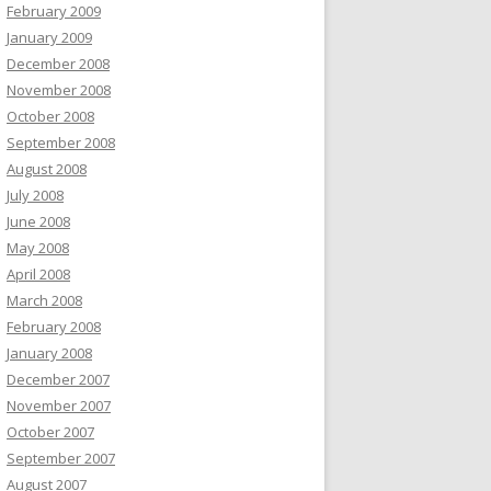
February 2009
January 2009
December 2008
November 2008
October 2008
September 2008
August 2008
July 2008
June 2008
May 2008
April 2008
March 2008
February 2008
January 2008
December 2007
November 2007
October 2007
September 2007
August 2007