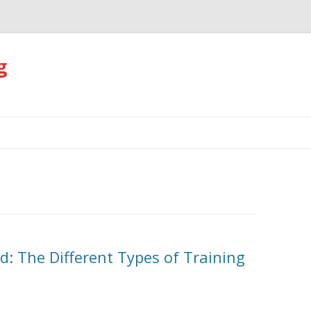
g
Skip
to
content
d: The Different Types of Training