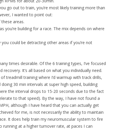
high RPMs for about 20-30min.
u go out to train, you’re most likely training more than
ever, I wanted to point out:
f these areas.
s as you’re building for a race. The mix depends on where
 you could be detracting other areas if you’re not
any times desirable. Of the 6 training types, I’ve focused
recovery. It’s all based on what you individually need.
 of treadmill training where I’d warmup with track drills,
d doing 30 min intervals at super high speed, building
e the interval drops to 15-20 seconds due to the fact
elerate to that speed). By the way, I have not found a
MPH, although I have heard that you can actually get
chieved for me, is not necessarily the ability to maintain
ce. It does help train my neuromuscular system to fire
 running at a higher turnover rate, at paces I can