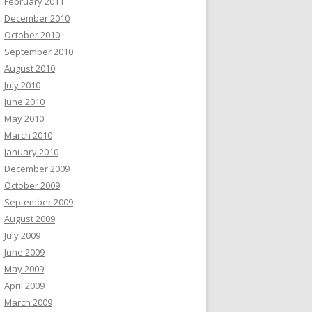
February 2011
December 2010
October 2010
September 2010
August 2010
July 2010
June 2010
May 2010
March 2010
January 2010
December 2009
October 2009
September 2009
August 2009
July 2009
June 2009
May 2009
April 2009
March 2009