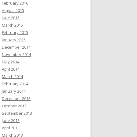
February 2016
August 2015
June 2015
March 2015
February 2015
January 2015
December 2014
November 2014
May 2014
April 2014
March 2014
February 2014
January 2014
December 2013
October 2013
September 2013
June 2013
April 2013
March 2013