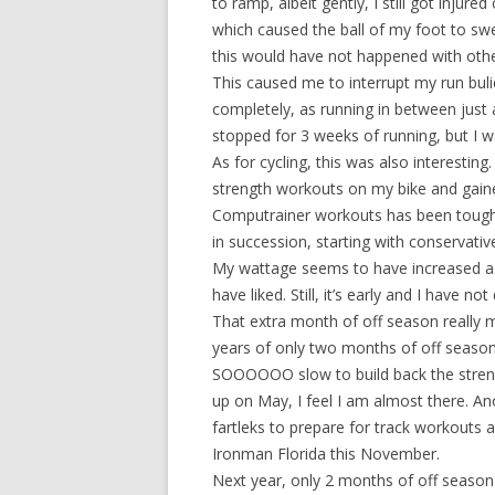
to ramp, albeit gently, I still got injure
which caused the ball of my foot to swel
this would have not happened with othe
This caused me to interrupt my run bulid 
completely, as running in between just 
stopped for 3 weeks of running, but I w
As for cycling, this was also interesti
strength workouts on my bike and gaine
Computrainer workouts has been tough; 
in succession, starting with conservati
My wattage seems to have increased a bi
have liked. Still, it’s early and I have n
That extra month of off season really 
years of only two months of off season. I
SOOOOOO slow to build back the strengt
up on May, I feel I am almost there. An
fartleks to prepare for track workouts 
Ironman Florida this November.
Next year, only 2 months of off season 