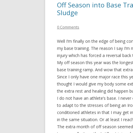
Off Season into Base Tra
Sludge
0 Comments
Well I’m finally on the edge of being 
my base training. The reason I say I’m
injury which has forced a reversal back 
My off season this year was the longest
base training ramp. And wow that extra
Since I only have one major race this yea
thought I would give my body some extra
the extra rest and healing did happen b
I do not have an athlete’s base. I never
to adapt to the stresses of being an Iro
conditioned athletes in that I may get 
in the same situation. Or at least I rea
The extra month of off season seemed t