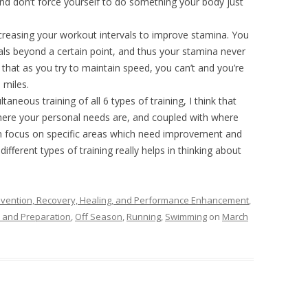
d don’t force yourself to do something your body just
ncreasing your workout intervals to improve stamina. You
rvals beyond a certain point, and thus your stamina never
 that as you try to maintain speed, you can’t and you’re
 miles.
ltaneous training of all 6 types of training, I think that
g where your personal needs are, and coupled with where
an focus on specific areas which need improvement and
ifferent types of training really helps in thinking about
revention, Recovery, Healing, and Performance Enhancement
,
 and Preparation
,
Off Season
,
Running
,
Swimming
on
March