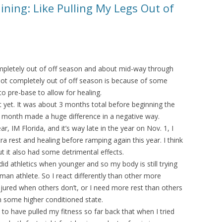
ining: Like Pulling My Legs Out of
completely out of off season and about mid-way through
 not completely out of off season is because of some
to pre-base to allow for healing.
 yet. It was about 3 months total before beginning the
 month made a huge difference in a negative way.
r, IM Florida, and it’s way late in the year on Nov. 1, I
 rest and healing before ramping again this year. I think
ut it also had some detrimental effects.
 did athletics when younger and so my body is still trying
man athlete. So I react differently than other more
injured when others don’t, or I need more rest than others
ch some higher conditioned state.
o have pulled my fitness so far back that when I tried