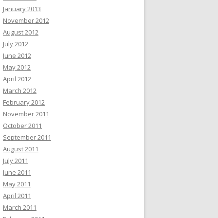
January 2013
November 2012
August 2012
July 2012
June 2012
May 2012
April 2012
March 2012
February 2012
November 2011
October 2011
September 2011
August 2011
July 2011
June 2011
May 2011
April 2011
March 2011