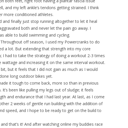
d on both feet, right foot having a plantar fascia issue
l, and my left ankle’s tendons getting strained. I think
r more conditioned athletes.
and finally just stop running altogether to let it heal
aggravated both and never let the pain go away. I
as able to build swimming and cycling.
ng. Throughout off season, I used my Powercranks to do
d a lot. But extending that strength into my core
I had to take the strategy of doing a workout 2-3 times
ve wattage and increasing it on the same interval workout.
t, but it feels that I did not gain as much as I would
ot done long outdoor bikes yet.
made it tough to come back, more so than in previous
t’s been like pulling my legs out of sludge; it feels
h and endurance that I had last year. At last, as I come
other 2 weeks of gentle run building with the addition of
and speed, and I hope to be ready to get on the build to
and that’s it! And after watching online my buddies race