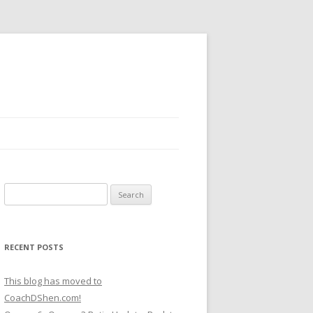
Search
for:
RECENT POSTS
This blog has moved to
CoachDShen.com!