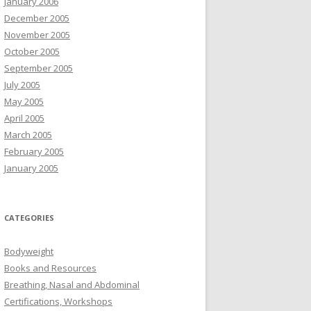
January 2006
December 2005
November 2005
October 2005
September 2005
July 2005
May 2005
April 2005
March 2005
February 2005
January 2005
CATEGORIES
Bodyweight
Books and Resources
Breathing, Nasal and Abdominal
Certifications, Workshops