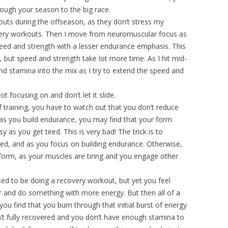
hrough your season to the big race.
uts during the offseason, as they don’t stress my
very workouts. Then I move from neuromuscular focus as
peed and strength with a lesser endurance emphasis. This
, but speed and strength take lot more time. As I hit mid-
 stamina into the mix as I try to extend the speed and
t focusing on and don’t let it slide.
f training, you have to watch out that you don’t reduce
 as you build endurance, you may find that your form
 as you get tired. This is very bad! The trick is to
red, and as you focus on building endurance. Otherwise,
 form, as your muscles are tiring and you engage other
d to be doing a recovery workout, but yet you feel
r and do something with more energy. But then all of a
ou find that you burn through that initial burst of energy
n’t fully recovered and you don’t have enough stamina to