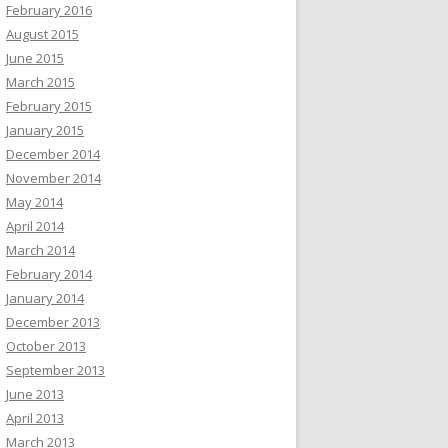
February 2016
August 2015
June 2015
March 2015
February 2015
January 2015
December 2014
November 2014
May 2014
April 2014
March 2014
February 2014
January 2014
December 2013
October 2013
September 2013
June 2013
April 2013
March 2013