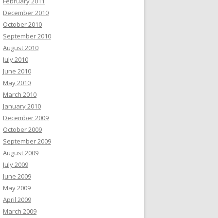
February 2011
December 2010
October 2010
September 2010
August 2010
July 2010
June 2010
May 2010
March 2010
January 2010
December 2009
October 2009
September 2009
August 2009
July 2009
June 2009
May 2009
April 2009
March 2009