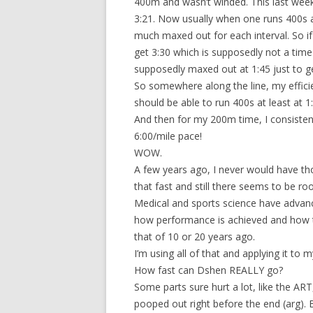
400m and wasn’t winded. This last wee
3:21. Now usually when one runs 400s a
much maxed out for each interval. So if
get 3:30 which is supposedly not a time 
supposedly maxed out at 1:45 just to g
So somewhere along the line, my effici
should be able to run 400s at least at 1
And then for my 200m time, I consisten
6:00/mile pace!
WOW.
A few years ago, I never would have tho
that fast and still there seems to be 
Medical and sports science have advanc
how performance is achieved and how 
that of 10 or 20 years ago.
I’m using all of that and applying it to m
How fast can Dshen REALLY go?
Some parts sure hurt a lot, like the ART
pooped out right before the end (arg). B