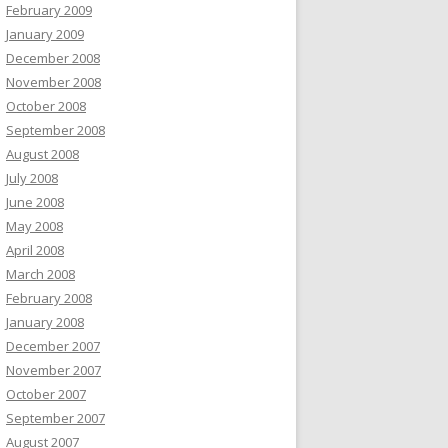
February 2009
January 2009
December 2008
November 2008
October 2008
September 2008
August 2008
July 2008
June 2008
May 2008
April 2008
March 2008
February 2008
January 2008
December 2007
November 2007
October 2007
September 2007
August 2007