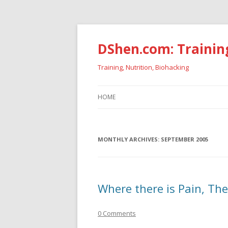
DShen.com: Trainin
Training, Nutrition, Biohacking
HOME
MONTHLY ARCHIVES:
SEPTEMBER 2005
Where there is Pain, The
0 Comments