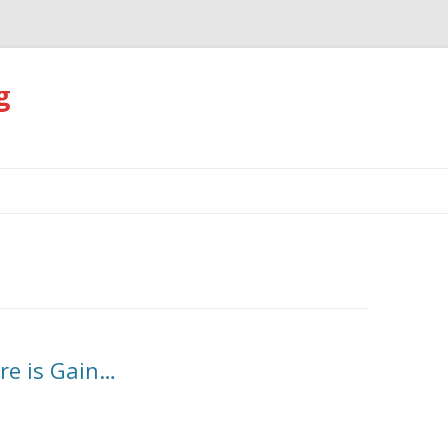
g
Skip
to
content
re is Gain…