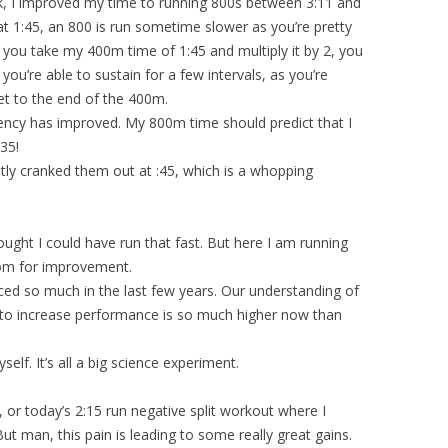
k, I improved my time to running 800s between 3:11 and
t 1:45, an 800 is run sometime slower as you’re pretty
 you take my 400m time of 1:45 and multiply it by 2, you
you’re able to sustain for a few intervals, as you’re
et to the end of the 400m.
ency has improved. My 800m time should predict that I
:35!
tly cranked them out at :45, which is a whopping
ught I could have run that fast. But here I am running
room for improvement.
ed so much in the last few years. Our understanding of
to increase performance is so much higher now than
yself. It’s all a big science experiment.
, or today’s 2:15 run negative split workout where I
ut man, this pain is leading to some really great gains.