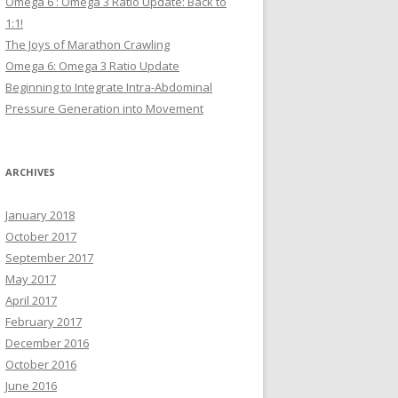
Omega 6 : Omega 3 Ratio Update: Back to
1:1!
The Joys of Marathon Crawling
Omega 6: Omega 3 Ratio Update
Beginning to Integrate Intra-Abdominal
Pressure Generation into Movement
ARCHIVES
January 2018
October 2017
September 2017
May 2017
April 2017
February 2017
December 2016
October 2016
June 2016