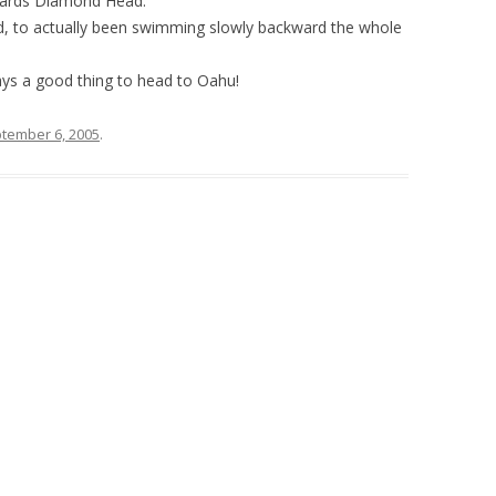
wards Diamond Head.
d, to actually been swimming slowly backward the whole
ays a good thing to head to Oahu!
tember 6, 2005
.