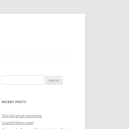
Search
for:
RECENT POSTS
This blog has moved to
CoachDShen.com!