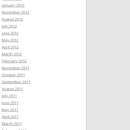
January 2013
November 2012
August 2012
July 2012
June 2012
May 2012
April 2012
March 2012
February 2012
November 2011
October 2011
September 2011
August 2011
July 2011
June 2011
May 2011
April 2011
March 2011