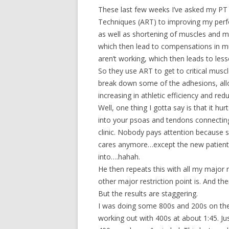
These last few weeks I’ve asked my PT 
Techniques (ART) to improving my perfo
as well as shortening of muscles and mu
which then lead to compensations in 
aren’t working, which then leads to les
So they use ART to get to critical musc
break down some of the adhesions, allo
increasing in athletic efficiency and redu
Well, one thing I gotta say is that it hu
into your psoas and tendons connecting 
clinic. Nobody pays attention because
cares anymore…except the new patient
into….hahah.
He then repeats this with all my major
other major restriction point is. And the
But the results are staggering.
I was doing some 800s and 200s on the tr
working out with 400s at about 1:45. Ju