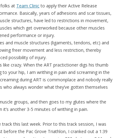
folks at
Team Clinic
to apply their Active Release
rmance. Basically, years of adhesions and scar tissues,
scle structures, have led to restrictions in movement,
muscles which get overworked because other muscles
sened performance or injury.
les and muscle structures (ligaments, tendons, etc) and
wing freer movement and less restriction, thereby
ced possibility of injury.
rts like crazy. When the ART practictioner digs his thumb
to your hip, I am writhing in pain and screaming in the
 screaming during ART is commonplace and nobody really
s who always wonder what they’ve gotten themselves
 muscle groups, and then goes to my glutes where the
n it’s another 3-5 minutes of writhing in pain.
ack this last week. Prior to this track session, I was
st before the Pac Grove Triathlon, I cranked out a 1:39