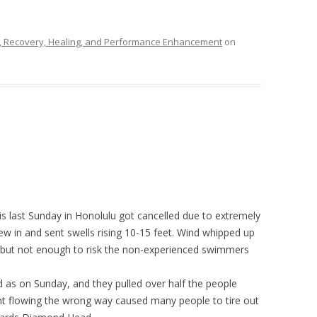
n, Recovery, Healing, and Performance Enhancement
on
 last Sunday in Honolulu got cancelled due to extremely
ew in and sent swells rising 10-15 feet. Wind whipped up
t, but not enough to risk the non-experienced swimmers
d as on Sunday, and they pulled over half the people
nt flowing the wrong way caused many people to tire out