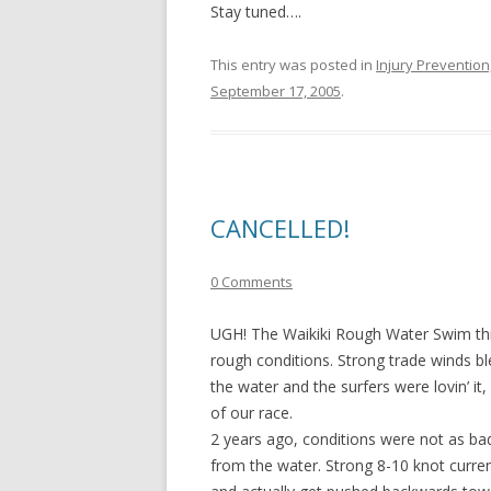
Stay tuned….
This entry was posted in
Injury Preventio
September 17, 2005
.
CANCELLED!
0 Comments
UGH! The Waikiki Rough Water Swim this
rough conditions. Strong trade winds bl
the water and the surfers were lovin’ i
of our race.
2 years ago, conditions were not as ba
from the water. Strong 8-10 knot curre