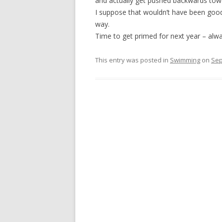
and actually get pushed backwards to
I suppose that wouldn’t have been goo
way.
Time to get primed for next year – alw
This entry was posted in
Swimming
on
Sep