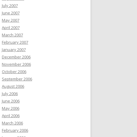
July 2007
June 2007
May 2007
April 2007
March 2007
February 2007
January 2007
December 2006
November 2006
October 2006
September 2006
August 2006
July 2006
June 2006
May 2006
April 2006
March 2006
February 2006