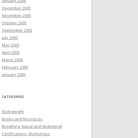
January 2006
December 2005
November 2005
October 2005
September 2005
July 2005
May 2005
April 2005
March 2005
February 2005
January 2005
CATEGORIES
Bodyweight
Books and Resources
Breathing, Nasal and Abdominal
Certifications, Workshops