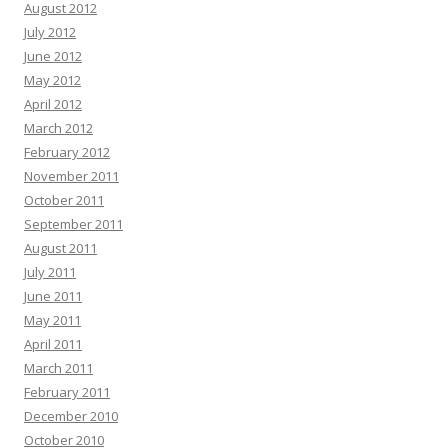
August 2012
July 2012
June 2012
May 2012
April 2012
March 2012
February 2012
November 2011
October 2011
September 2011
August 2011
July 2011
June 2011
May 2011
April 2011
March 2011
February 2011
December 2010
October 2010