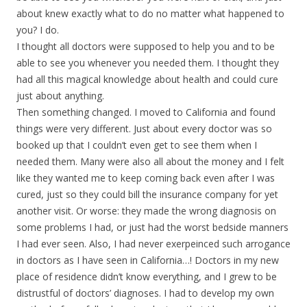
about knew exactly what to do no matter what happened to
you? I do.
I thought all doctors were supposed to help you and to be
able to see you whenever you needed them. I thought they
had all this magical knowledge about health and could cure
just about anything.
Then something changed. I moved to California and found
things were very different. Just about every doctor was so
booked up that I couldn’t even get to see them when I
needed them. Many were also all about the money and I felt
like they wanted me to keep coming back even after I was
cured, just so they could bill the insurance company for yet
another visit. Or worse: they made the wrong diagnosis on
some problems I had, or just had the worst bedside manners
I had ever seen. Also, I had never exerpeinced such arrogance
in doctors as I have seen in California…! Doctors in my new
place of residence didn’t know everything, and I grew to be
distrustful of doctors’ diagnoses. I had to develop my own