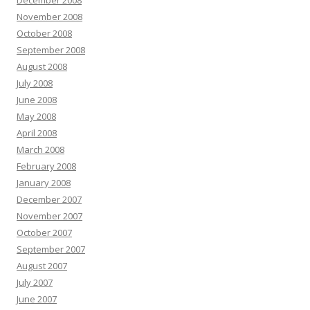
December 2008
November 2008
October 2008
September 2008
August 2008
July 2008
June 2008
May 2008
April 2008
March 2008
February 2008
January 2008
December 2007
November 2007
October 2007
September 2007
August 2007
July 2007
June 2007