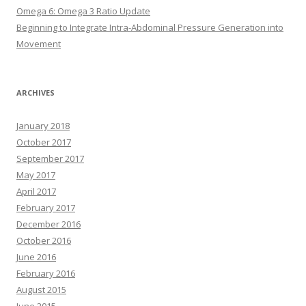
Omega 6: Omega 3 Ratio Update
Beginning to Integrate Intra-Abdominal Pressure Generation into
Movement
ARCHIVES
January 2018
October 2017
September 2017
May 2017
April 2017
February 2017
December 2016
October 2016
June 2016
February 2016
August 2015