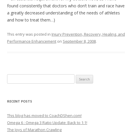
found consistently that doctors who don’t train and race have
a greatly decreased understanding of the needs of athletes
and how to treat them…)
This entry was posted in
Injury Prevention, Recovery, Healing, and
Performance Enhancement
on
September 8, 2008
.
Search
for:
RECENT POSTS
This blog has moved to CoachDShen.com!
Omega 6 : Omega 3 Ratio Update: Back to 1:1!
The Joys of Marathon Crawling