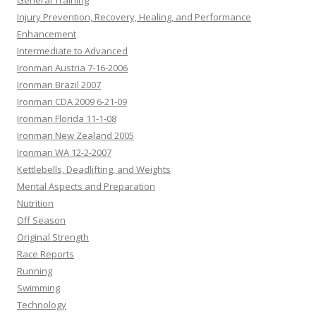
General Training
Injury Prevention, Recovery, Healing, and Performance
Enhancement
Intermediate to Advanced
Ironman Austria 7-16-2006
Ironman Brazil 2007
Ironman CDA 2009 6-21-09
Ironman Florida 11-1-08
Ironman New Zealand 2005
Ironman WA 12-2-2007
Kettlebells, Deadlifting, and Weights
Mental Aspects and Preparation
Nutrition
Off Season
Original Strength
Race Reports
Running
Swimming
Technology