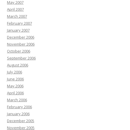
May 2007
April 2007
March 2007
February 2007
January 2007
December 2006
November 2006
October 2006
September 2006
August 2006
July 2006
June 2006
May 2006
April 2006
March 2006
February 2006
January 2006
December 2005
November 2005