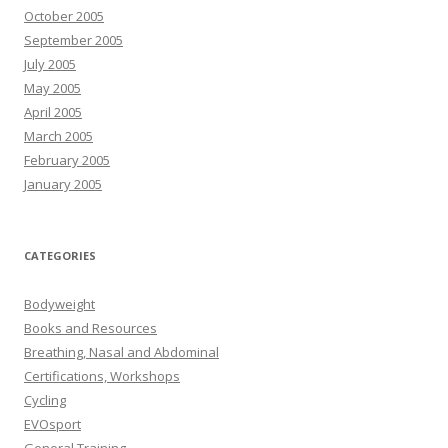
October 2005
September 2005
July 2005
May 2005
April 2005
March 2005
February 2005
January 2005
CATEGORIES
Bodyweight
Books and Resources
Breathing, Nasal and Abdominal
Certifications, Workshops
Cycling
EVOsport