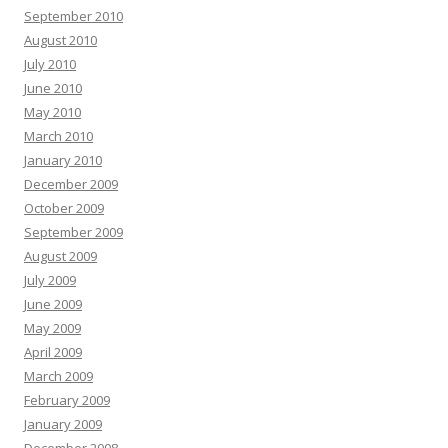
September 2010
August 2010
July 2010
June 2010
May 2010
March 2010
January 2010
December 2009
October 2009
September 2009
August 2009
July 2009
June 2009
May 2009
April 2009
March 2009
February 2009
January 2009