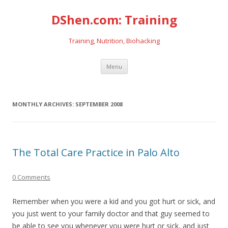
DShen.com: Training
Training, Nutrition, Biohacking
Skip
Menu
to
content
MONTHLY ARCHIVES:
SEPTEMBER 2008
The Total Care Practice in Palo Alto
0 Comments
Remember when you were a kid and you got hurt or sick, and
you just went to your family doctor and that guy seemed to
be able to see you whenever you were hurt or sick, and just