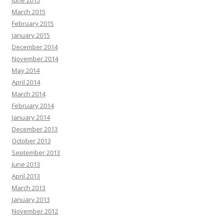
June 2015
March 2015
February 2015
January 2015
December 2014
November 2014
May 2014
April 2014
March 2014
February 2014
January 2014
December 2013
October 2013
September 2013
June 2013
April 2013
March 2013
January 2013
November 2012