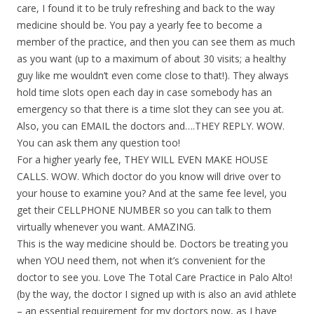
care, I found it to be truly refreshing and back to the way
medicine should be. You pay a yearly fee to become a
member of the practice, and then you can see them as much
as you want (up to a maximum of about 30 visits; a healthy
guy like me wouldn’t even come close to that!). They always
hold time slots open each day in case somebody has an
emergency so that there is a time slot they can see you at.
Also, you can EMAIL the doctors and….THEY REPLY. WOW.
You can ask them any question too!
For a higher yearly fee, THEY WILL EVEN MAKE HOUSE
CALLS. WOW. Which doctor do you know will drive over to
your house to examine you? And at the same fee level, you
get their CELLPHONE NUMBER so you can talk to them
virtually whenever you want. AMAZING.
This is the way medicine should be. Doctors be treating you
when YOU need them, not when it’s convenient for the
doctor to see you. Love The Total Care Practice in Palo Alto!
(by the way, the doctor I signed up with is also an avid athlete
– an essential requirement for my doctors now, as I have