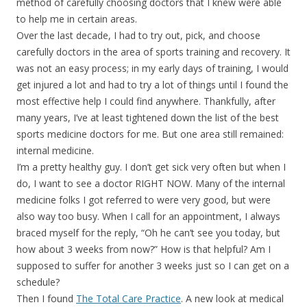
method of carefully choosing doctors that I knew were able
to help me in certain areas.
Over the last decade, I had to try out, pick, and choose
carefully doctors in the area of sports training and recovery. It
was not an easy process; in my early days of training, I would
get injured a lot and had to try a lot of things until I found the
most effective help I could find anywhere. Thankfully, after
many years, I’ve at least tightened down the list of the best
sports medicine doctors for me. But one area still remained:
internal medicine.
I’m a pretty healthy guy. I don’t get sick very often but when I
do, I want to see a doctor RIGHT NOW. Many of the internal
medicine folks I got referred to were very good, but were
also way too busy. When I call for an appointment, I always
braced myself for the reply, “Oh he can’t see you today, but
how about 3 weeks from now?” How is that helpful? Am I
supposed to suffer for another 3 weeks just so I can get on a
schedule?
Then I found
The Total Care Practice
. A new look at medical