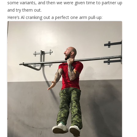
some variants, and then we were given time to partner up
and try them out.
Here’s Al cranking out a perfect one arm pull-up: