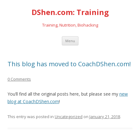
DShen.com: Training
Training, Nutrition, Biohacking
Skip
Menu
to
content
This blog has moved to CoachDShen.com!
0 Comments
You’ll find all the original posts here, but please see my
new
blog at CoachDShen.com
!
This entry was posted in
Uncategorized
on
January 21, 2018
.