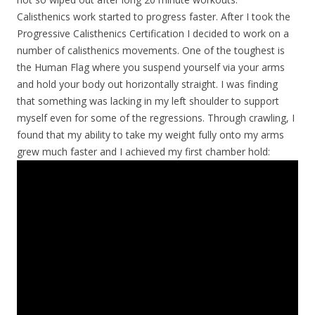
Calisthenics work started to progress faster. After I took the
Progressive Calisthenics Certification I decided to work on a
number of calisthenics movements. One of the toughest is
the Human Flag where you suspend yourself via your arms
and hold your body out horizontally straight. I was finding
that something was lacking in my left shoulder to support
myself even for some of the regressions. Through crawling, I
found that my ability to take my weight fully onto my arms
grew much faster and I achieved my first chamber hold: