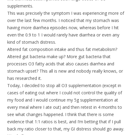
supplements.
This was precisely the symptom I was experiencing more of
over the last few months. I noticed that my stomach was
having more diarrhea episodes now, whereas before I hit
even the 0.9 to 1 I would rarely have diarrhea or even any
kind of stomach distress.
Altered fat composition intake and thus fat metabolism?
Altered gut bacteria make up? More gut bacteria that
processes O3 fatty acids that also causes diarrhea and
stomach upset? This all is new and nobody really knows, or
has researched it.
Today, I decided to stop all O3 supplementation (except in
cases of eating out where I could not control the quality of
my food and I would continue my 5g supplementation at
every meal where I ate out) and then retest in 4 months to
see what changes happened. I think that there is some
evidence that 1:1 ratios is best, and I’m betting that if I pull
back my ratio closer to that, my GI distress should go away.