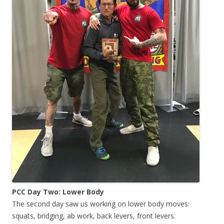
PCC Day Two: Lower Body
The second day saw us working on lower body moves:
squats, bridging, ab work, back levers, front levers.