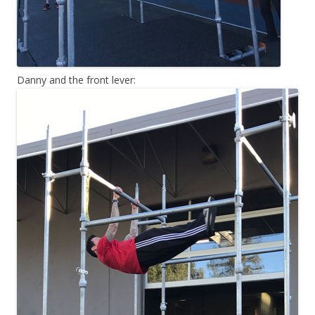
Danny and the front lever: