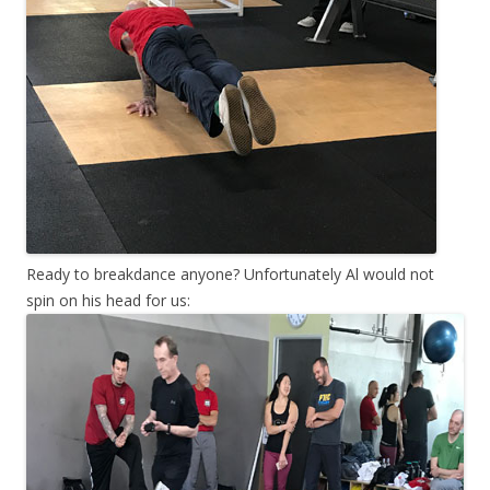
Ready to breakdance anyone? Unfortunately Al would not
spin on his head for us: