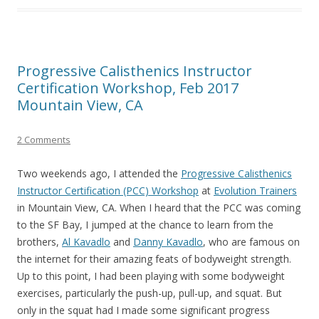
Progressive Calisthenics Instructor
Certification Workshop, Feb 2017
Mountain View, CA
2 Comments
Two weekends ago, I attended the
Progressive Calisthenics
Instructor Certification (PCC) Workshop
at
Evolution Trainers
in Mountain View, CA. When I heard that the PCC was coming
to the SF Bay, I jumped at the chance to learn from the
brothers,
Al Kavadlo
and
Danny Kavadlo
, who are famous on
the internet for their amazing feats of bodyweight strength.
Up to this point, I had been playing with some bodyweight
exercises, particularly the push-up, pull-up, and squat. But
only in the squat had I made some significant progress