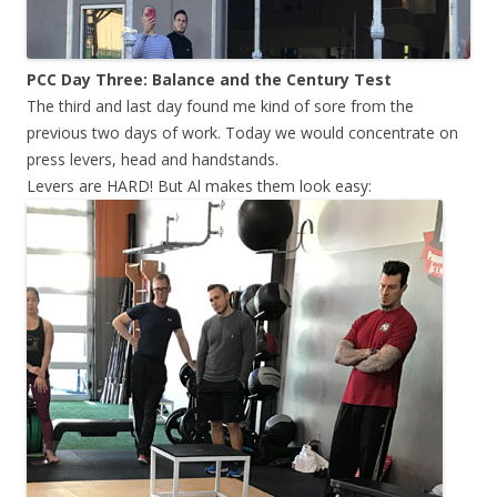
PCC Day Three: Balance and the Century Test
The third and last day found me kind of sore from the
previous two days of work. Today we would concentrate on
press levers, head and handstands.
Levers are HARD! But Al makes them look easy: