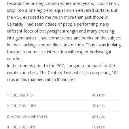
towards the one leg version where after years, I could finally
drop into a one leg pistol squat on an elevated surface. But
the PCC exposed to me much more than just those 3!
Certainly I had seen videos of people performing many
different feats of bodyweight strength and many crossing
into gymnastics. I had some videos and books on the subject
but was lacking in some direct instruction. Thus I was looking
forward to some live interaction with expert bodyweight
coaches.
In the months prior to the PCC, I began to prepare for the
certification test, The Century Test, which is completing 100
reps in this manner, within 8 minutes:
1. FULL SQUATS:
40 reps
2. FULL PUSH-UPS:
30 reps
3. HANGING KNEE RAISES:
20 reps
4. FULL PULL-UPS:
10 reps