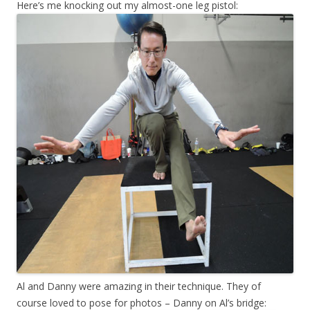
Here’s me knocking out my almost-one leg pistol:
Al and Danny were amazing in their technique. They of
course loved to pose for photos – Danny on Al’s bridge: