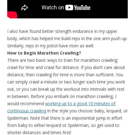
I also have found better strength endurance in my upper
body, which has helped me build reps in the one arm push up.
Similarly, reps in my pistol have risen as well.
How to Begin Marathon Crawling?
There are two basic ways to train for marathon crawling:
crawl for time and crawl for distance. If you don’t care about
distance, then crawling for time is more than sufficient. You
can simply crawl a minute or two longer each time you work
out, or you can break up the workout into intervals with rest
in between. Before you embark on marathon crawling, I
would recommend
working up to a good 10 minutes of
continuous crawling
in the style you choose: baby, leopard, or
Spiderman. Note that there is an exponential jump in effort
from baby to either leopard or Spiderman, so get used to
shorter distances and times first!