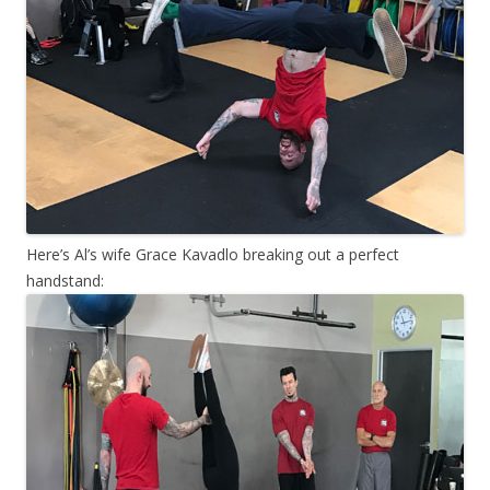
Here’s Al’s wife Grace Kavadlo breaking out a perfect
handstand: