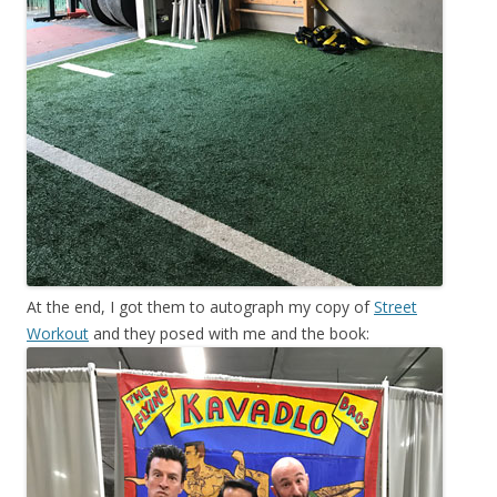
At the end, I got them to autograph my copy of
Street
Workout
and they posed with me and the book: