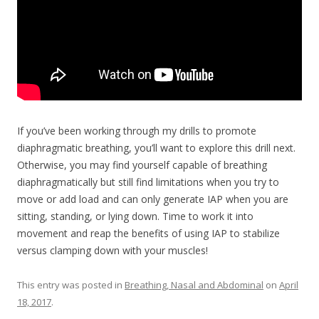
If you’ve been working through my drills to promote
diaphragmatic breathing, you’ll want to explore this drill next.
Otherwise, you may find yourself capable of breathing
diaphragmatically but still find limitations when you try to
move or add load and can only generate IAP when you are
sitting, standing, or lying down. Time to work it into
movement and reap the benefits of using IAP to stabilize
versus clamping down with your muscles!
This entry was posted in
Breathing, Nasal and Abdominal
on
April
18, 2017
.