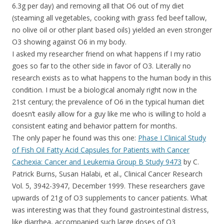
6.3g per day) and removing all that O6 out of my diet
(steaming all vegetables, cooking with grass fed beef tallow,
no olive oil or other plant based oils) yielded an even stronger
O3 showing against O6 in my body.
I asked my researcher friend on what happens if I my ratio
goes so far to the other side in favor of O3. Literally no
research exists as to what happens to the human body in this
condition. I must be a biological anomaly right now in the
21st century; the prevalence of O6 in the typical human diet
doesn’t easily allow for a guy like me who is willing to hold a
consistent eating and behavior pattern for months.
The only paper he found was this one:
Phase I Clinical Study
of Fish Oil Fatty Acid Capsules for Patients with Cancer
Cachexia: Cancer and Leukemia Group B Study 9473
by C.
Patrick Burns, Susan Halabi, et al., Clinical Cancer Research
Vol. 5, 3942-3947, December 1999. These researchers gave
upwards of 21g of O3 supplements to cancer patients. What
was interesting was that they found gastrointestinal distress,
like diarrhea, accompanied such large doses of O3