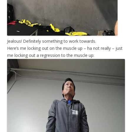
Jealous! Definitely something to work towards.
Here’s me locking out on the muscle up – ha not really – just
me locking out a regression to the muscle up: