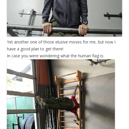
Yet another one of those elusive moves for me, but now I
have a good plan to get there!
In case you were wondering what the human flag is: