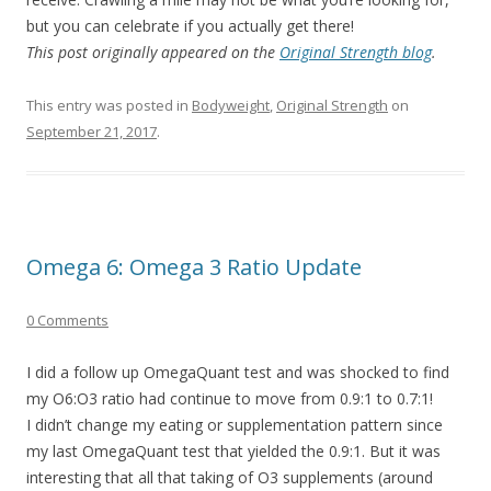
but you can celebrate if you actually get there!
This post originally appeared on the
Original Strength blog
.
This entry was posted in
Bodyweight
,
Original Strength
on
September 21, 2017
.
Omega 6: Omega 3 Ratio Update
0 Comments
I did a follow up OmegaQuant test and was shocked to find
my O6:O3 ratio had continue to move from 0.9:1 to 0.7:1!
I didn’t change my eating or supplementation pattern since
my last OmegaQuant test that yielded the 0.9:1. But it was
interesting that all that taking of O3 supplements (around