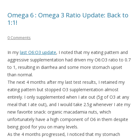
Omega 6 : Omega 3 Ratio Update: Back to
1:1!
0 Comments
In my
last O6:O3 update
, I noted that my eating pattern and
aggressive supplementation had driven my O6:O3 ratio to 0.7
to 1, resulting in diarrhea and some more stomach upset
than normal.
The next 4 months after my last test results, I retained my
eating pattern but stopped O3 supplementation almost
entirely. I only supplemented when I ate out (5g of O3 at any
meal that I ate out), and I would take 2.5g whenever I ate my
new favorite snack: organic macadamia nuts, which
unfortunately have a high component of O6 in them despite
being good for you on many levels.
As the 4 months progressed, I noticed that my stomach