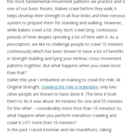
the most fundamental movement patterns we practice and is
one of our basic Resets. Babies crawl before they walk; it
helps develop their strength in all four limbs and their nervous
system to prepare them for standing and walking. However,
while babies crawl a lot, they don’t crawl long, continuous
periods of time despite spending a lot of time with it. As a
prescription, we like to challenge people to crawl 10 minutes
continuously which has been shown to have a lot of benefits
in strength building and tying your intrinsic cross movement
patterns together. But what happens when you crawl more
than that?
Earlier this year I embarked on training to crawl the mile. At
Original Strength,
crawling the mile is legendary
; only two
other people are known to have done it. The time it took
them to do it was about 44 minutes for one and 55 minutes
for the other – considerably more time than 10 minutes! So
what happens when you perform marathon crawling and
crawl A LOT more than 10 minutes?
In the past I raced Ironman and ran marathons, taking