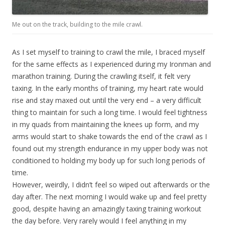
Me out on the track, building to the mile crawl.
As I set myself to training to crawl the mile, I braced myself
for the same effects as I experienced during my Ironman and
marathon training. During the crawling itself, it felt very
taxing. In the early months of training, my heart rate would
rise and stay maxed out until the very end – a very difficult
thing to maintain for such a long time. I would feel tightness
in my quads from maintaining the knees up form, and my
arms would start to shake towards the end of the crawl as I
found out my strength endurance in my upper body was not
conditioned to holding my body up for such long periods of
time.
However, weirdly, I didn’t feel so wiped out afterwards or the
day after. The next morning I would wake up and feel pretty
good, despite having an amazingly taxing training workout
the day before. Very rarely would I feel anything in my