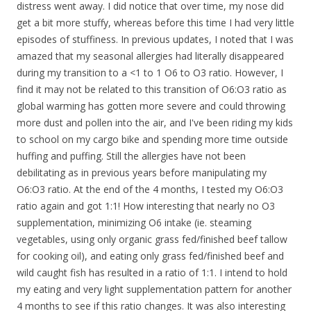
distress went away. I did notice that over time, my nose did
get a bit more stuffy, whereas before this time I had very little
episodes of stuffiness. In previous updates, I noted that I was
amazed that my seasonal allergies had literally disappeared
during my transition to a <1 to 1 O6 to O3 ratio. However, I
find it may not be related to this transition of O6:O3 ratio as
global warming has gotten more severe and could throwing
more dust and pollen into the air, and I've been riding my kids
to school on my cargo bike and spending more time outside
huffing and puffing. Still the allergies have not been
debilitating as in previous years before manipulating my
O6:O3 ratio. At the end of the 4 months, I tested my O6:O3
ratio again and got 1:1! How interesting that nearly no O3
supplementation, minimizing O6 intake (ie. steaming
vegetables, using only organic grass fed/finished beef tallow
for cooking oil), and eating only grass fed/finished beef and
wild caught fish has resulted in a ratio of 1:1. I intend to hold
my eating and very light supplementation pattern for another
4 months to see if this ratio changes. It was also interesting