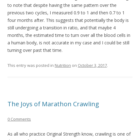
to note that despite having the same pattern over the
previous two cycles, I measured 0.9 to 1 and then 0.7 to 1
four months after. This suggests that potentially the body is
still undergoing a transition in ratio, and that maybe 4
months, the estimated time to turn over all the blood cells in
a human body, is not accurate in my case and I could be still
turning over past that time.
This entry was posted in
Nutrition
on
October 3, 2017
.
The Joys of Marathon Crawling
0 Comments
As all who practice Original Strength know, crawling is one of