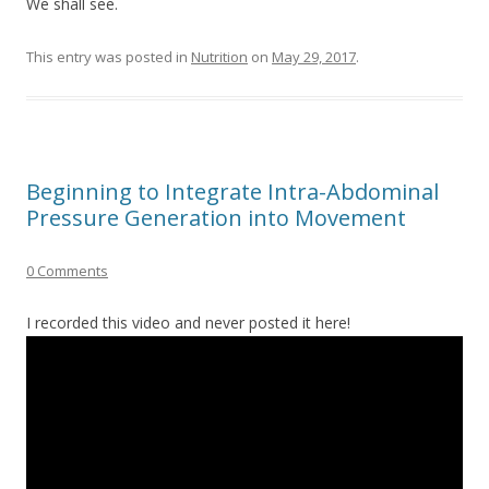
We shall see.
This entry was posted in
Nutrition
on
May 29, 2017
.
Beginning to Integrate Intra-Abdominal
Pressure Generation into Movement
0 Comments
I recorded this video and never posted it here!