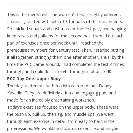
This is the men’s test. The women’s test is slightly different.
I basically started with sets of 3 for pairs of the movements.
So I picked squats and push-ups for the first pair, and hanging
knee raises and pull-ups for the second pair. I would do each
pair of exercises once per week until I reached the
prerequisite numbers for Century test. Then, I started putting
it all together, stringing them one after another. Thus, by the
time the PCC came around, I had completed the test 4 times
through, and could do it straight through in about 3:40.
PCC Day One: Upper Body
The day started out with fun intros from Al and Danny
Kavadlo. They are definitely a fun and engaging pair, and
made for an incredibly entertaining workshop.
Today’s exercises focused on the upper body. These were
the push-up, pull-up, the flag, and muscle-ups. We went
through each exercise in detail, from easy to hard in the
progressions. We would be shown an exercise and maybe