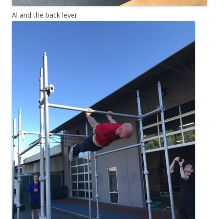
Al and the back lever: