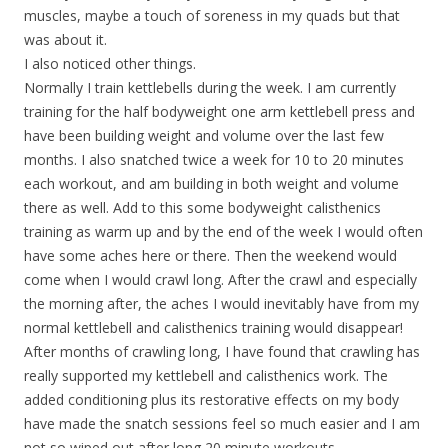
muscles, maybe a touch of soreness in my quads but that
was about it.
I also noticed other things.
Normally I train kettlebells during the week. I am currently
training for the half bodyweight one arm kettlebell press and
have been building weight and volume over the last few
months. I also snatched twice a week for 10 to 20 minutes
each workout, and am building in both weight and volume
there as well. Add to this some bodyweight calisthenics
training as warm up and by the end of the week I would often
have some aches here or there. Then the weekend would
come when I would crawl long. After the crawl and especially
the morning after, the aches I would inevitably have from my
normal kettlebell and calisthenics training would disappear!
After months of crawling long, I have found that crawling has
really supported my kettlebell and calisthenics work. The
added conditioning plus its restorative effects on my body
have made the snatch sessions feel so much easier and I am
not so wiped out after long 20 minute workouts.