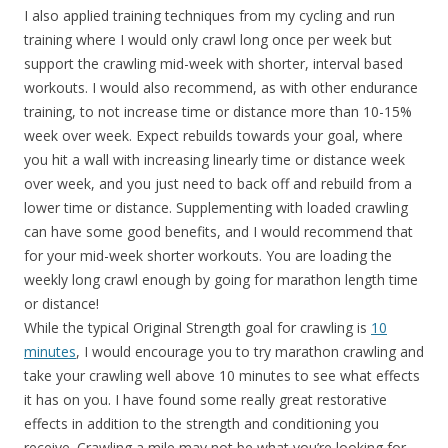
I also applied training techniques from my cycling and run
training where I would only crawl long once per week but
support the crawling mid-week with shorter, interval based
workouts. I would also recommend, as with other endurance
training, to not increase time or distance more than 10-15%
week over week. Expect rebuilds towards your goal, where
you hit a wall with increasing linearly time or distance week
over week, and you just need to back off and rebuild from a
lower time or distance. Supplementing with loaded crawling
can have some good benefits, and I would recommend that
for your mid-week shorter workouts. You are loading the
weekly long crawl enough by going for marathon length time
or distance!
While the typical Original Strength goal for crawling is
10
minutes
, I would encourage you to try marathon crawling and
take your crawling well above 10 minutes to see what effects
it has on you. I have found some really great restorative
effects in addition to the strength and conditioning you
receive. Crawling a mile may not be what you’re looking for,