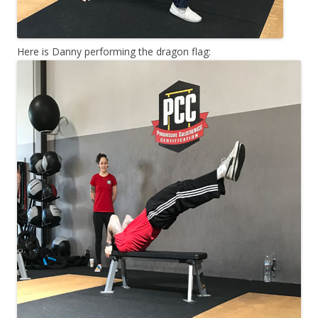
Here is Danny performing the dragon flag: