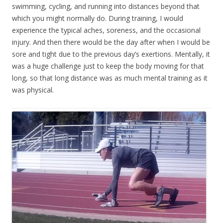
swimming, cycling, and running into distances beyond that
which you might normally do. During training, I would
experience the typical aches, soreness, and the occasional
injury. And then there would be the day after when I would be
sore and tight due to the previous day’s exertions. Mentally, it
was a huge challenge just to keep the body moving for that
long, so that long distance was as much mental training as it
was physical.