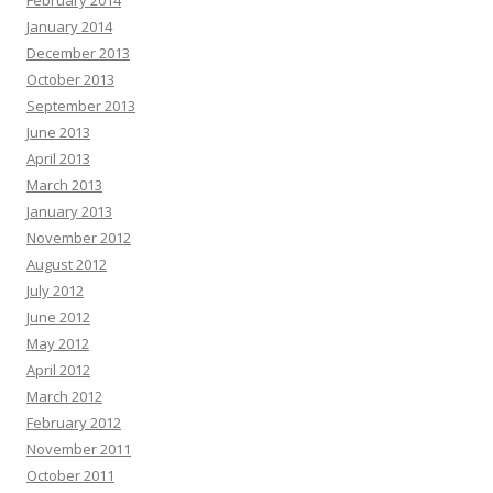
February 2014
January 2014
December 2013
October 2013
September 2013
June 2013
April 2013
March 2013
January 2013
November 2012
August 2012
July 2012
June 2012
May 2012
April 2012
March 2012
February 2012
November 2011
October 2011