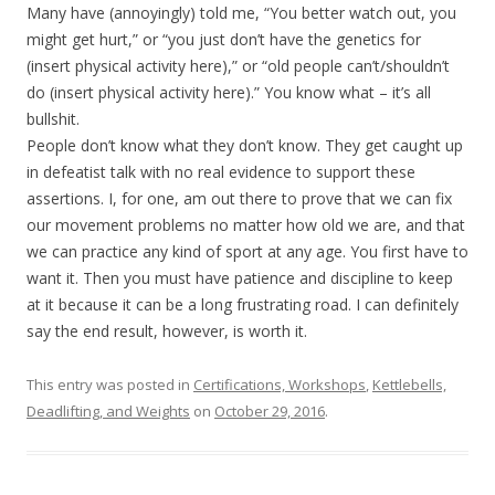
Many have (annoyingly) told me, “You better watch out, you
might get hurt,” or “you just don’t have the genetics for
(insert physical activity here),” or “old people can’t/shouldn’t
do (insert physical activity here).” You know what – it’s all
bullshit.
People don’t know what they don’t know. They get caught up
in defeatist talk with no real evidence to support these
assertions. I, for one, am out there to prove that we can fix
our movement problems no matter how old we are, and that
we can practice any kind of sport at any age. You first have to
want it. Then you must have patience and discipline to keep
at it because it can be a long frustrating road. I can definitely
say the end result, however, is worth it.
This entry was posted in
Certifications, Workshops
,
Kettlebells,
Deadlifting, and Weights
on
October 29, 2016
.