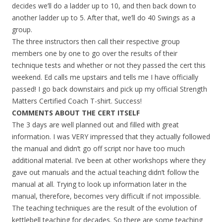
decides we’ll do a ladder up to 10, and then back down to
another ladder up to 5. After that, we’ll do 40 Swings as a
group.
The three instructors then call their respective group
members one by one to go over the results of their
technique tests and whether or not they passed the cert this
weekend. Ed calls me upstairs and tells me I have officially
passed! I go back downstairs and pick up my official Strength
Matters Certified Coach T-shirt. Success!
COMMENTS ABOUT THE CERT ITSELF
The 3 days are well planned out and filled with great
information. I was VERY impressed that they actually followed
the manual and didn’t go off script nor have too much
additional material. I’ve been at other workshops where they
gave out manuals and the actual teaching didn’t follow the
manual at all. Trying to look up information later in the
manual, therefore, becomes very difficult if not impossible.
The teaching techniques are the result of the evolution of
kettlebell teaching for decades. So there are some teaching