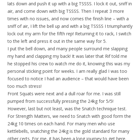
lats down and push it up with a big TSSSS. I lock it out, sniff in
air, and come down with big TSSSS. Then I repeat 3 more
times with no issues, and now comes the finish line – with a
sniff of air, I lift the bell up and with a big TSSSS I triumphantly
lock out my arm for the fifth rep! Returning it to rack, I switch
to the left and press it out in the same way for 5.
I put the bell down, and many people surround me slapping
my hand and clapping my back! It was later that Rif told me
he stopped his crew to watch me do it, knowing this was my
personal sticking point for weeks. I am really glad I was too
focused to notice I had an audience – that would have been
too much stress!
Front Squats were next and a dull roar for me. I was still
pumped from successfully pressing the 24kg for 5/5!
However, last but not least, was the Snatch technique test.
For Strength Matters, we need to Snatch with good form the
24kg 10 times on each hand. For many men who use
kettlebells, snatching the 24kg is the gold standard for many
other certs. For me, it has been a long journey to get here.