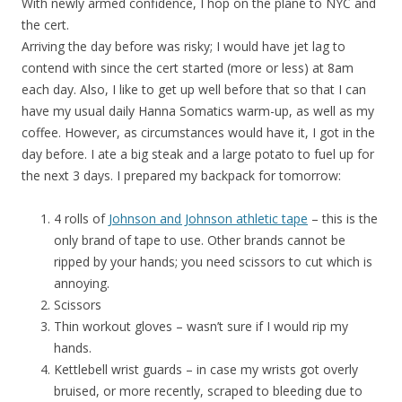
With newly armed confidence, I hop on the plane to NYC and
the cert.
Arriving the day before was risky; I would have jet lag to
contend with since the cert started (more or less) at 8am
each day. Also, I like to get up well before that so that I can
have my usual daily Hanna Somatics warm-up, as well as my
coffee. However, as circumstances would have it, I got in the
day before. I ate a big steak and a large potato to fuel up for
the next 3 days. I prepared my backpack for tomorrow:
4 rolls of
Johnson and Johnson athletic tape
– this is the
only brand of tape to use. Other brands cannot be
ripped by your hands; you need scissors to cut which is
annoying.
Scissors
Thin workout gloves – wasn’t sure if I would rip my
hands.
Kettlebell wrist guards – in case my wrists got overly
bruised, or more recently, scraped to bleeding due to