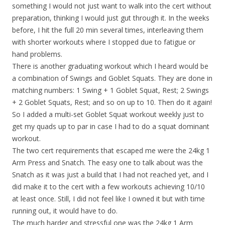
something I would not just want to walk into the cert without
preparation, thinking I would just gut through it. In the weeks
before, I hit the full 20 min several times, interleaving them
with shorter workouts where I stopped due to fatigue or
hand problems.
There is another graduating workout which I heard would be
a combination of Swings and Goblet Squats. They are done in
matching numbers: 1 Swing + 1 Goblet Squat, Rest; 2 Swings
+ 2 Goblet Squats, Rest; and so on up to 10. Then do it again!
So I added a multi-set Goblet Squat workout weekly just to
get my quads up to par in case I had to do a squat dominant
workout.
The two cert requirements that escaped me were the 24kg 1
Arm Press and Snatch. The easy one to talk about was the
Snatch as it was just a build that I had not reached yet, and I
did make it to the cert with a few workouts achieving 10/10
at least once. Still, I did not feel like I owned it but with time
running out, it would have to do.
The much harder and stressful one was the 24kg 1 Arm