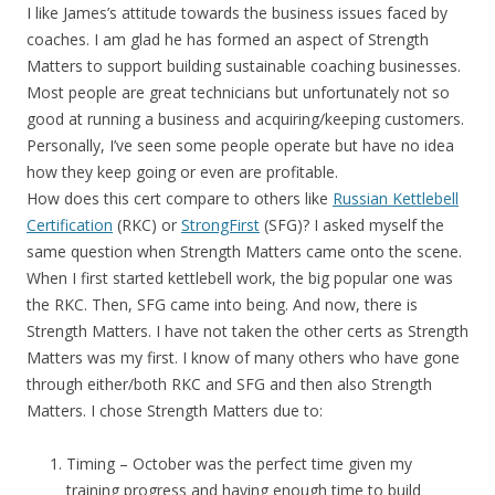
I like James’s attitude towards the business issues faced by
coaches. I am glad he has formed an aspect of Strength
Matters to support building sustainable coaching businesses.
Most people are great technicians but unfortunately not so
good at running a business and acquiring/keeping customers.
Personally, I’ve seen some people operate but have no idea
how they keep going or even are profitable.
How does this cert compare to others like
Russian Kettlebell
Certification
(RKC) or
StrongFirst
(SFG)? I asked myself the
same question when Strength Matters came onto the scene.
When I first started kettlebell work, the big popular one was
the RKC. Then, SFG came into being. And now, there is
Strength Matters. I have not taken the other certs as Strength
Matters was my first. I know of many others who have gone
through either/both RKC and SFG and then also Strength
Matters. I chose Strength Matters due to:
Timing – October was the perfect time given my
training progress and having enough time to build