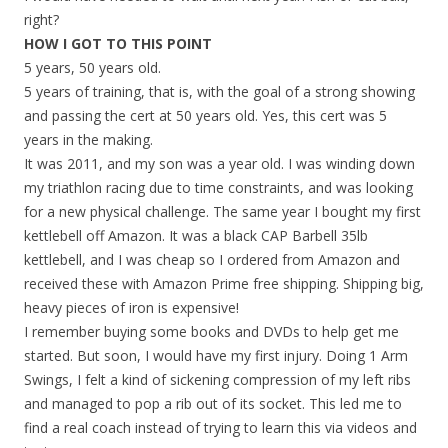
right?
HOW I GOT TO THIS POINT
5 years, 50 years old.
5 years of training, that is, with the goal of a strong showing
and passing the cert at 50 years old. Yes, this cert was 5
years in the making.
It was 2011, and my son was a year old. I was winding down
my triathlon racing due to time constraints, and was looking
for a new physical challenge. The same year I bought my first
kettlebell off Amazon. It was a black CAP Barbell 35lb
kettlebell, and I was cheap so I ordered from Amazon and
received these with Amazon Prime free shipping. Shipping big,
heavy pieces of iron is expensive!
I remember buying some books and DVDs to help get me
started. But soon, I would have my first injury. Doing 1 Arm
Swings, I felt a kind of sickening compression of my left ribs
and managed to pop a rib out of its socket. This led me to
find a real coach instead of trying to learn this via videos and