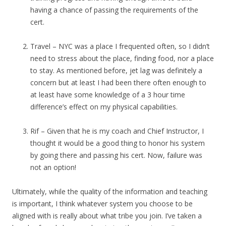
having a chance of passing the requirements of the
cert.
Travel – NYC was a place I frequented often, so I didn’t
need to stress about the place, finding food, nor a place
to stay. As mentioned before, jet lag was definitely a
concern but at least I had been there often enough to
at least have some knowledge of a 3 hour time
difference’s effect on my physical capabilities.
Rif – Given that he is my coach and Chief Instructor, I
thought it would be a good thing to honor his system
by going there and passing his cert. Now, failure was
not an option!
Ultimately, while the quality of the information and teaching
is important, I think whatever system you choose to be
aligned with is really about what tribe you join. I’ve taken a