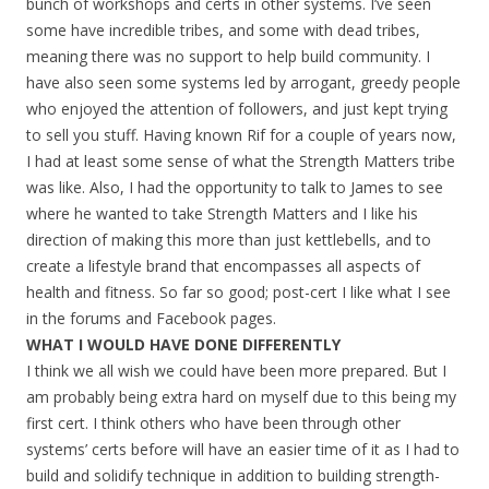
bunch of workshops and certs in other systems. I’ve seen
some have incredible tribes, and some with dead tribes,
meaning there was no support to help build community. I
have also seen some systems led by arrogant, greedy people
who enjoyed the attention of followers, and just kept trying
to sell you stuff. Having known Rif for a couple of years now,
I had at least some sense of what the Strength Matters tribe
was like. Also, I had the opportunity to talk to James to see
where he wanted to take Strength Matters and I like his
direction of making this more than just kettlebells, and to
create a lifestyle brand that encompasses all aspects of
health and fitness. So far so good; post-cert I like what I see
in the forums and Facebook pages.
WHAT I WOULD HAVE DONE DIFFERENTLY
I think we all wish we could have been more prepared. But I
am probably being extra hard on myself due to this being my
first cert. I think others who have been through other
systems’ certs before will have an easier time of it as I had to
build and solidify technique in addition to building strength-