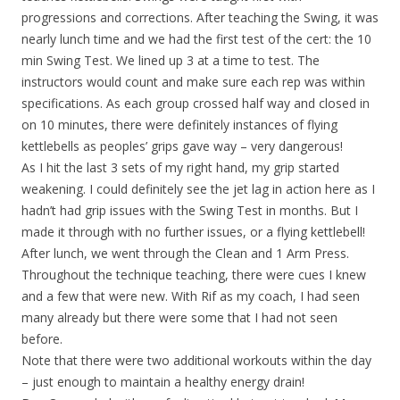
progressions and corrections. After teaching the Swing, it was
nearly lunch time and we had the first test of the cert: the 10
min Swing Test. We lined up 3 at a time to test. The
instructors would count and make sure each rep was within
specifications. As each group crossed half way and closed in
on 10 minutes, there were definitely instances of flying
kettlebells as peoples’ grips gave way – very dangerous!
As I hit the last 3 sets of my right hand, my grip started
weakening. I could definitely see the jet lag in action here as I
hadn’t had grip issues with the Swing Test in months. But I
made it through with no further issues, or a flying kettlebell!
After lunch, we went through the Clean and 1 Arm Press.
Throughout the technique teaching, there were cues I knew
and a few that were new. With Rif as my coach, I had seen
many already but there were some that I had not seen
before.
Note that there were two additional workouts within the day
– just enough to maintain a healthy energy drain!