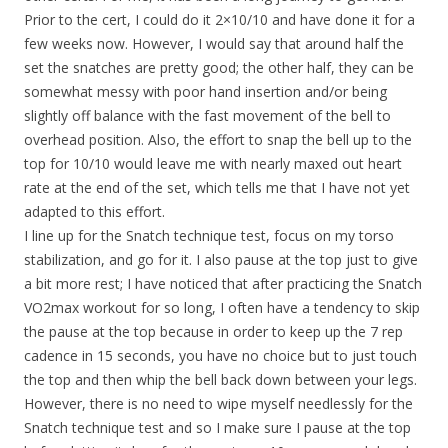
Prior to the cert, I could do it 2×10/10 and have done it for a
few weeks now. However, I would say that around half the
set the snatches are pretty good; the other half, they can be
somewhat messy with poor hand insertion and/or being
slightly off balance with the fast movement of the bell to
overhead position. Also, the effort to snap the bell up to the
top for 10/10 would leave me with nearly maxed out heart
rate at the end of the set, which tells me that I have not yet
adapted to this effort.
I line up for the Snatch technique test, focus on my torso
stabilization, and go for it. I also pause at the top just to give
a bit more rest; I have noticed that after practicing the Snatch
VO2max workout for so long, I often have a tendency to skip
the pause at the top because in order to keep up the 7 rep
cadence in 15 seconds, you have no choice but to just touch
the top and then whip the bell back down between your legs.
However, there is no need to wipe myself needlessly for the
Snatch technique test and so I make sure I pause at the top