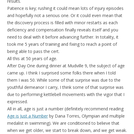
results.
Patience is key; rushing it could mean lots of injury episodes
and hopefully not a serious one. Or it could even mean that
the discovery process is filled with minor restarts as each
deficiency and compensation finally reveals itself and you
need to deal with it before advancing further. In totality, it
took me 5 years of training and fixing to reach a point of
being able to pass the cert.
All this at 50 years of age.
After Day One during dinner at Mudville 9, the subject of age
came up. I think I surprised some folks there when I told
them I was 50. While some of that surprise was due to the
youthful demeanor I carry, I think some of that surprise was
due to performing kettlebell movements with the vigor that I
expressed.
All in all, age is just a number (definitely recommend reading
Age is Just a Number
by Dana Torres, Olympian and multiple
medalist in swimming). We are conditioned to believe that
when we get older, we start to break down, and we get weak.