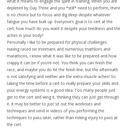
what it means to engage the spirit in training. When you are
depleted by Day Three and you *still* need to perform, there
is no choice but to focus and dig deep despite whatever
fatigue you have built up. Everyone’s goal is to cert at the
cert; how much do you want it despite your tiredness and the
aches in your body?
Personally I like to be prepared for physical challenges.
Having raced six Ironmans and numerous triathlons and
marathons, I knew what it was like to be prepared and how
crappy it can be if you’re not. You think you can finish the
race, and maybe you do hit the finish line, but the aftermath
is not satisfying and neither are the extra muscle aches! So
taking the time before a cert to really prepare your skills and
your energy systems is a good idea. Too many people just
get to the cert and wing it, thinking they can just get through
it. It may be better to just sit out the workouts and
techniques and send in videos of you performing the
techniques to pass later, rather than risking injury to pass at
the cert.