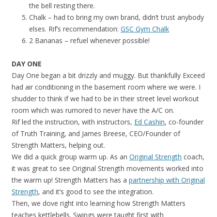
the bell resting there.
Chalk – had to bring my own brand, didn’t trust anybody
elses. Rif’s recommendation:
GSC Gym Chalk
2 Bananas – refuel whenever possible!
DAY ONE
Day One began a bit drizzly and muggy. But thankfully Exceed
had air conditioning in the basement room where we were. I
shudder to think if we had to be in their street level workout
room which was rumored to never have the A/C on.
Rif led the instruction, with instructors,
Ed Cashin
, co-founder
of Truth Training, and James Breese, CEO/Founder of
Strength Matters, helping out.
We did a quick group warm up. As an
Original Strength
coach,
it was great to see Original Strength movements worked into
the warm up! Strength Matters has a
partnership with Original
Strength
, and it’s good to see the integration.
Then, we dove right into learning how Strength Matters
teaches kettlebells. Swings were taught first with