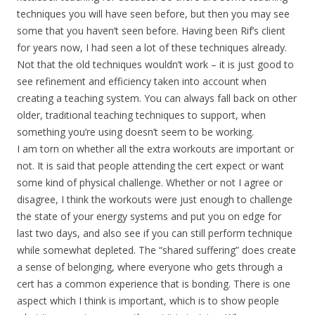
techniques you will have seen before, but then you may see
some that you haven’t seen before. Having been Rif’s client
for years now, I had seen a lot of these techniques already.
Not that the old techniques wouldn’t work – it is just good to
see refinement and efficiency taken into account when
creating a teaching system. You can always fall back on other
older, traditional teaching techniques to support, when
something you’re using doesn’t seem to be working.
I am torn on whether all the extra workouts are important or
not. It is said that people attending the cert expect or want
some kind of physical challenge. Whether or not I agree or
disagree, I think the workouts were just enough to challenge
the state of your energy systems and put you on edge for
last two days, and also see if you can still perform technique
while somewhat depleted. The “shared suffering” does create
a sense of belonging, where everyone who gets through a
cert has a common experience that is bonding. There is one
aspect which I think is important, which is to show people