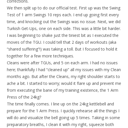
corrections.
We then split up to do our official test. First up was the Swing
Test of 1 arm Swings 10 reps each. I end up going first every
time, and knocking out the Swings was no issue. Next, we did
Turkish Get-Ups, one on each side. This was a little bit harder.
I was beginning to shake just the tiniest bit as I executed the
moves of the TGU. I could tell that 2 days of workouts (aka
“shared suffering”!) was taking a toll. But I focused to hold it
together for a few more techniques.
Cleans were after TGUs, and 5 on each arm. I had no issues
here; thankfully I had “cleaned up” all my issues with my Clean
months ago. But after the Cleans, my right shoulder starts to
ache a bit. I started to worry; would it flare up and prevent me
from executing the bane of my training existence, the 1 Arm
Press of the 24kg?
The time finally comes. I line up on the 24kg kettlebell and
prepare for the 1 Arm Press. I quickly rehearse all the things I
will do and visualize the bell going up 5 times. Taking in some
preparatory breaths, I clean it with my right, squeeze both