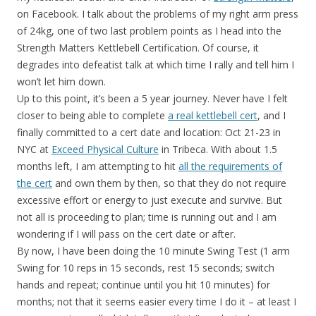
on Facebook. I talk about the problems of my right arm press
of 24kg, one of two last problem points as I head into the
Strength Matters Kettlebell Certification. Of course, it
degrades into defeatist talk at which time I rally and tell him I
won’t let him down.
Up to this point, it’s been a 5 year journey. Never have I felt
closer to being able to complete
a real kettlebell cert
, and I
finally committed to a cert date and location: Oct 21-23 in
NYC at
Exceed Physical Culture
in Tribeca. With about 1.5
months left, I am attempting to hit
all the requirements of
the cert
and own them by then, so that they do not require
excessive effort or energy to just execute and survive. But
not all is proceeding to plan; time is running out and I am
wondering if I will pass on the cert date or after.
By now, I have been doing the 10 minute Swing Test (1 arm
Swing for 10 reps in 15 seconds, rest 15 seconds; switch
hands and repeat; continue until you hit 10 minutes) for
months; not that it seems easier every time I do it – at least I