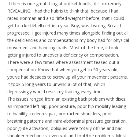
If there is one great thing about kettlebells, it is extremely
REVEALING. I had the hubris to think that, because I had
raced Ironman and also “lifted weights” before, that I could
get to a kettlebell cert in a year. Boy, was I wrong. So as I
progressed, I got injured many times alongside finding out all
the deficiencies and compensations my body had for physical
movement and handling loads. Most of the time, it took
getting injured to uncover a deficiency or compensation.
There were a few times where assessment teased out a
compensation. Know that when you get to 50 years old,
you’ve had decades to screw up all your movement patterns.
It took 5 long years to unwind a lot of that, which
depressingly would reset my training every time.
The issues ranged from an existing back problem with discs,
an impacted left hip, poor posture, poor hip mobility leading
to inability to deep squat, protracted shoulders, poor
breathing patterns and intra-abdominal pressure generation,
poor glute activation, obliques were totally offline and bad
shoulder mechanics, even gait and foot/toe problems. Most