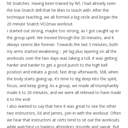
hit Snatches. Having been trained by Rif, I had already seen
the low Snatch drill that he likes to teach with. After the
technique teaching, we all formed a big circle and began the
20 minute Snatch VO2max workout.
I started out strong, maybe too strong, as I got caught up in
the group spirit. We moved through the 20 minutes, and it
always seems like forever. Towards the last 5 minutes, both
my arms started weakening – jet lag plus layering on all the
workouts over the two days was taking a toll. It was getting
harder and harder to get a good punch to the high bell
position and initiate a good, fast drop afterwards. Still, when
the body starts giving up, it’s time to dig deep into the spirit,
focus, and keep going. As a group, we made all triumphantly
made it to 20 minutes, and we were all relieved to have made
it to the end!
I also wanted to say that here it was great to see the other
two instructors, Ed and James, join in with the workout. Often
we hear that instructors at certs tend to sit out the workouts
while watching us hapless attendees struggle and sweat. But