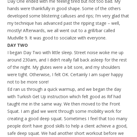
Day One ended with me feeling tired but not too bad. My
hands were thankfully in good shape. Some of the others
developed some blistering calluses and rips; I’m very glad that
my technique has advanced past the ripping stage – well,
mostly! Afterwards, we all went out to a grill/bar called
Mudville 9. It was good to socialize with everyone.
DAY TWO
I began Day Two with little sleep. Street noise woke me up
around 230am, and I didn’t really fall back asleep for the rest
of the night. My glutes were a bit sore, and my shoulders
were tight. Otherwise, I felt OK. Certainly I am super happy
not to be more sore!
Ed ran us through a quick warmup, and we began the day
with Turkish Get Up instruction which felt good as Rif had
taught me in the same way. We then moved to the Front
Squat. I am glad we went through some mobility work for
creating a good deep squat. Sometimes I feel that too many
people don’t have good skills to help a client achieve a good,
safe deep squat. We had another short workout before we