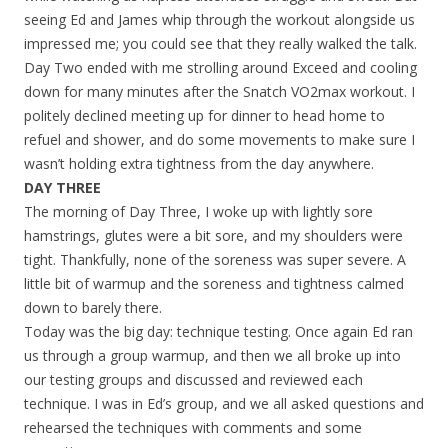
seeing Ed and James whip through the workout alongside us
impressed me; you could see that they really walked the talk.
Day Two ended with me strolling around Exceed and cooling
down for many minutes after the Snatch VO2max workout. I
politely declined meeting up for dinner to head home to
refuel and shower, and do some movements to make sure I
wasn’t holding extra tightness from the day anywhere.
DAY THREE
The morning of Day Three, I woke up with lightly sore
hamstrings, glutes were a bit sore, and my shoulders were
tight. Thankfully, none of the soreness was super severe. A
little bit of warmup and the soreness and tightness calmed
down to barely there.
Today was the big day: technique testing. Once again Ed ran
us through a group warmup, and then we all broke up into
our testing groups and discussed and reviewed each
technique. I was in Ed’s group, and we all asked questions and
rehearsed the techniques with comments and some