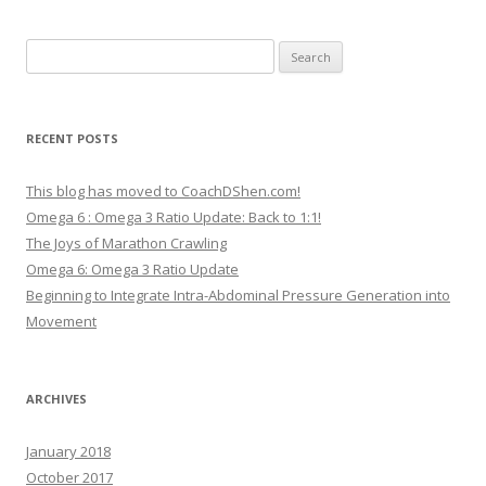
Search
for:
RECENT POSTS
This blog has moved to CoachDShen.com!
Omega 6 : Omega 3 Ratio Update: Back to 1:1!
The Joys of Marathon Crawling
Omega 6: Omega 3 Ratio Update
Beginning to Integrate Intra-Abdominal Pressure Generation into
Movement
ARCHIVES
January 2018
October 2017