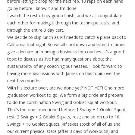
before letting it drop for the next rep. 10 reps on each hand
go by before I know it and I’m done!
I watch the rest of my group finish, and we all congratulate
each other for making it through the technique tests, and
through the entire 3 day cert.
We decide to skip lunch as Rif needs to catch a plane back to
California that night. So we all cool down and listen to James
give a lecture on running a business for coaches. It’s a good
topic to discuss as I’ve had many questions about the
sustainability of any coaching businesses. I look forward to
having more discussions with James on this topic over the
next few months.
With his lecture over, are we done yet? NOT YET! One more
graduation workout to go. We form a big circle and prepare
to do the combination Swing and Goblet Squat workout.
That’s the one I mentioned before: 1 Swing + 1 Goblet Squat,
rest; 2 Swings + 2 Goblet Squats, rest; and so on up to 10
Swings + 10 Goblet Squats. Rif takes stock of all of us and
our current physical state (after 3 days of workouts!) and