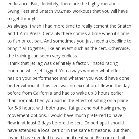
endurance. But, definitely, there are the highly metabolic
Swing Test and Snatch VO2max workouts that you will have
to get through.
As always, I wish I had more time to really cement the Snatch
and 1 Arm Press. Certainly there comes a time when it’s time
to fish or cut bait. And sometimes you just need a deadline to
bring it all together, like an event such as the cert. Otherwise,
the training can seem very endless.
I think that jet lag was definitely a factor. I hated racing
Ironman while jet lagged. You always wonder what effect it
has on your performance and whether you would have done
better without it. This cert was no exception. I flew in the day
before from California and had to wake up 3 hours earlier
than normal. Then you add in the effect of sitting on a plane
for 5-6 hours, with both travel fatigue and not having many
movement options. I would have much preferred to have
flew in at least 2 days before the cert. Or perhaps I should
have attended a local cert or in the same timezone. But then,
I would have needed to wait until next year. Fish or cut bait,