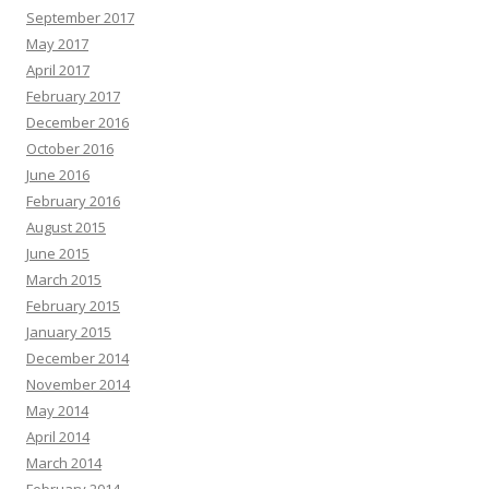
September 2017
May 2017
April 2017
February 2017
December 2016
October 2016
June 2016
February 2016
August 2015
June 2015
March 2015
February 2015
January 2015
December 2014
November 2014
May 2014
April 2014
March 2014