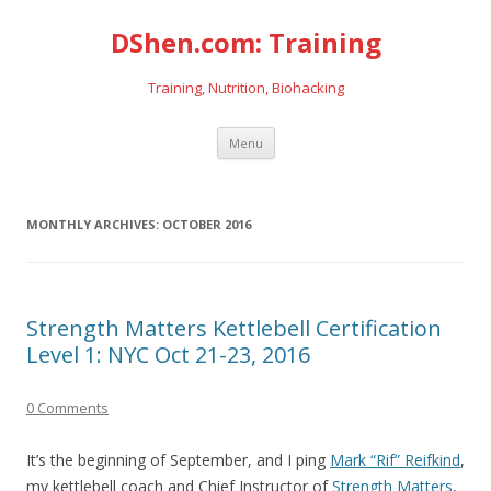
DShen.com: Training
Training, Nutrition, Biohacking
Skip
Menu
to
content
MONTHLY ARCHIVES:
OCTOBER 2016
Strength Matters Kettlebell Certification
Level 1: NYC Oct 21-23, 2016
0 Comments
It’s the beginning of September, and I ping
Mark “Rif” Reifkind
,
my kettlebell coach and Chief Instructor of
Strength Matters
,