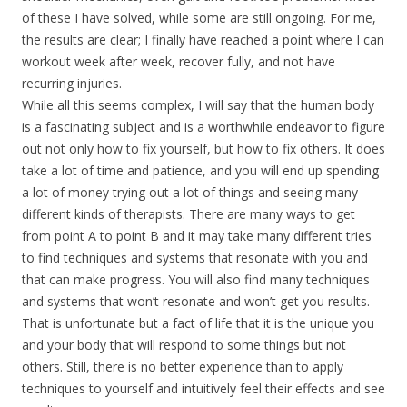
of these I have solved, while some are still ongoing. For me,
the results are clear; I finally have reached a point where I can
workout week after week, recover fully, and not have
recurring injuries.
While all this seems complex, I will say that the human body
is a fascinating subject and is a worthwhile endeavor to figure
out not only how to fix yourself, but how to fix others. It does
take a lot of time and patience, and you will end up spending
a lot of money trying out a lot of things and seeing many
different kinds of therapists. There are many ways to get
from point A to point B and it may take many different tries
to find techniques and systems that resonate with you and
that can make progress. You will also find many techniques
and systems that won’t resonate and won’t get you results.
That is unfortunate but a fact of life that it is the unique you
and your body that will respond to some things but not
others. Still, there is no better experience than to apply
techniques to yourself and intuitively feel their effects and see