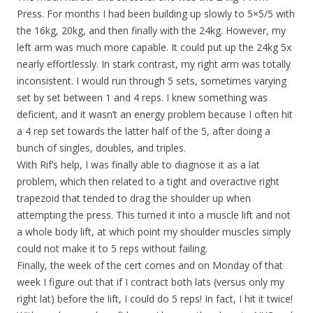
Press. For months I had been building up slowly to 5×5/5 with
the 16kg, 20kg, and then finally with the 24kg. However, my
left arm was much more capable. It could put up the 24kg 5x
nearly effortlessly. In stark contrast, my right arm was totally
inconsistent. I would run through 5 sets, sometimes varying
set by set between 1 and 4 reps. I knew something was
deficient, and it wasn’t an energy problem because I often hit
a 4 rep set towards the latter half of the 5, after doing a
bunch of singles, doubles, and triples.
With Rif’s help, I was finally able to diagnose it as a lat
problem, which then related to a tight and overactive right
trapezoid that tended to drag the shoulder up when
attempting the press. This turned it into a muscle lift and not
a whole body lift, at which point my shoulder muscles simply
could not make it to 5 reps without failing.
Finally, the week of the cert comes and on Monday of that
week I figure out that if I contract both lats (versus only my
right lat) before the lift, I could do 5 reps! In fact, I hit it twice!