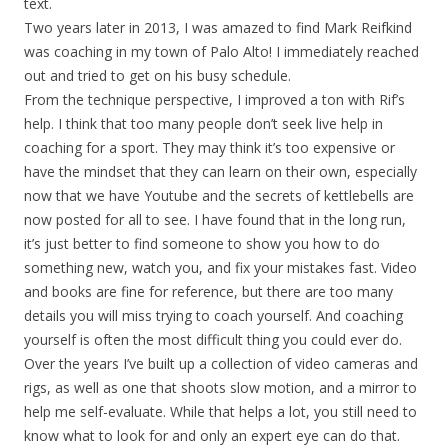
text.
Two years later in 2013, I was amazed to find Mark Reifkind
was coaching in my town of Palo Alto! I immediately reached
out and tried to get on his busy schedule.
From the technique perspective, I improved a ton with Rif’s
help. I think that too many people don’t seek live help in
coaching for a sport. They may think it’s too expensive or
have the mindset that they can learn on their own, especially
now that we have Youtube and the secrets of kettlebells are
now posted for all to see. I have found that in the long run,
it’s just better to find someone to show you how to do
something new, watch you, and fix your mistakes fast. Video
and books are fine for reference, but there are too many
details you will miss trying to coach yourself. And coaching
yourself is often the most difficult thing you could ever do.
Over the years I’ve built up a collection of video cameras and
rigs, as well as one that shoots slow motion, and a mirror to
help me self-evaluate. While that helps a lot, you still need to
know what to look for and only an expert eye can do that.