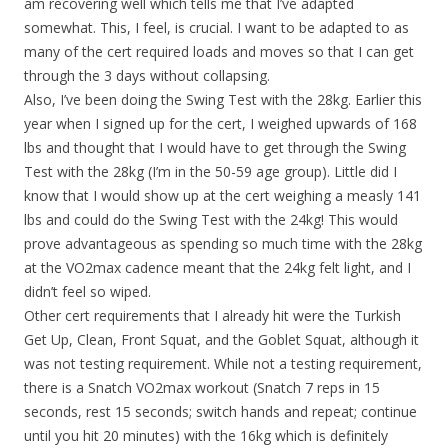
am recovering well which tells me that I’ve adapted
somewhat. This, I feel, is crucial. I want to be adapted to as
many of the cert required loads and moves so that I can get
through the 3 days without collapsing.
Also, I’ve been doing the Swing Test with the 28kg. Earlier this
year when I signed up for the cert, I weighed upwards of 168
lbs and thought that I would have to get through the Swing
Test with the 28kg (I’m in the 50-59 age group). Little did I
know that I would show up at the cert weighing a measly 141
lbs and could do the Swing Test with the 24kg! This would
prove advantageous as spending so much time with the 28kg
at the VO2max cadence meant that the 24kg felt light, and I
didn’t feel so wiped.
Other cert requirements that I already hit were the Turkish
Get Up, Clean, Front Squat, and the Goblet Squat, although it
was not testing requirement. While not a testing requirement,
there is a Snatch VO2max workout (Snatch 7 reps in 15
seconds, rest 15 seconds; switch hands and repeat; continue
until you hit 20 minutes) with the 16kg which is definitely