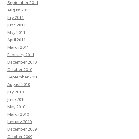
September 2011
August 2011
July 2011
June 2011
May 2011
April 2011
March 2011
February 2011
December 2010
October 2010
September 2010
August 2010
July 2010
June 2010
May 2010
March 2010
January 2010
December 2009
October 2009