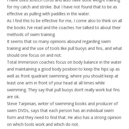
for my catch and stroke. But I have not found that to be as
effective as pulling with paddles in the water.
As I find this to be effective for me, I come also to think on all
the books I’ve read and the coaches I’ve talked to about their
methods of swim training.
It seems that so many opinions abound regarding swim
training and the use of tools like pull buoys and fins, and what
should one focus on and not.
Total Immersion coaches focus on body balance in the water
and maintaining a good body position to keep the hips up as
well as front quadrant swimming, where you should keep at
least one arm in front of your head at all times while
swimming. They say that pull buoys don’t really work but fins
are ok.
Steve Tarpinian, writer of swimming books and producer of
swim DVDs, says that each person has an indvidual swim
form and they need to find that. He also has a strong opinion
on which tools work and which do not.