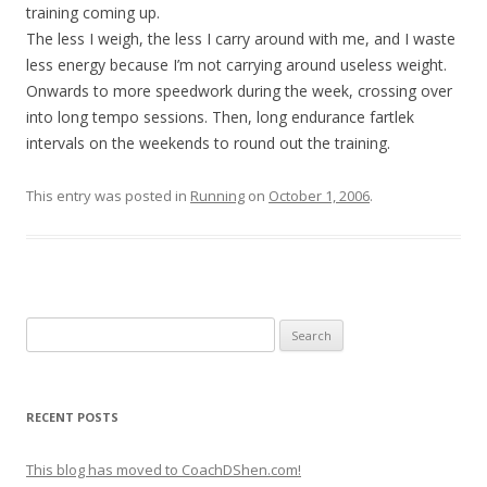
training coming up.
The less I weigh, the less I carry around with me, and I waste
less energy because I’m not carrying around useless weight.
Onwards to more speedwork during the week, crossing over
into long tempo sessions. Then, long endurance fartlek
intervals on the weekends to round out the training.
This entry was posted in
Running
on
October 1, 2006
.
Search
for:
RECENT POSTS
This blog has moved to CoachDShen.com!