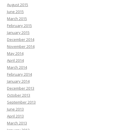
August 2015
June 2015
March 2015
February 2015
January 2015
December 2014
November 2014
May 2014
April 2014
March 2014
February 2014
January 2014
December 2013
October 2013
September 2013
June 2013
April 2013
March 2013