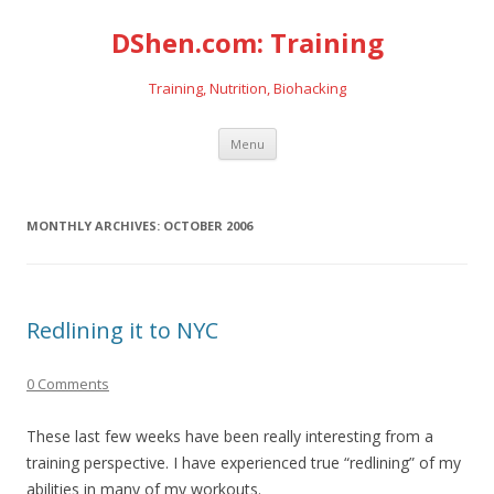
DShen.com: Training
Training, Nutrition, Biohacking
Skip
Menu
to
content
MONTHLY ARCHIVES:
OCTOBER 2006
Redlining it to NYC
0 Comments
These last few weeks have been really interesting from a
training perspective. I have experienced true “redlining” of my
abilities in many of my workouts.