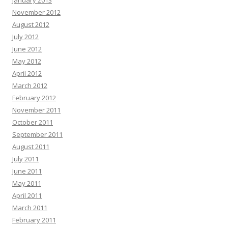
January 2013
November 2012
August 2012
July 2012
June 2012
May 2012
April 2012
March 2012
February 2012
November 2011
October 2011
September 2011
August 2011
July 2011
June 2011
May 2011
April 2011
March 2011
February 2011