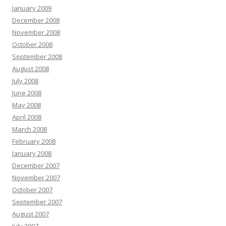
January 2009
December 2008
November 2008
October 2008
September 2008
August 2008
July 2008
June 2008
May 2008
April 2008
March 2008
February 2008
January 2008
December 2007
November 2007
October 2007
September 2007
August 2007