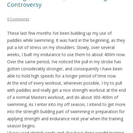
Controversy
0 Comments
These last few months I’ve been building up my use of
paddles while swimming. It was hard in the beginning, as they
put a lot of stress on my shoulders. Slowly, over several
weeks, I built my endurance to use them to about 400m now.
Over the same period, I’ve noticed the pull in my stroke has
gotten considerably stronger, and consequently I have been
able to hold high speeds for a longer period of time now.
At the end of every workout, whenever possible, I try to pull
with paddles and really get a nice strength workout at the end
of a normal Masters workout, and do about 300-400m of
swimming. As I enter into my off season, I intend to get more
into the strength building part of swimming in preparation for
applying strength and endurance next year when the training
season begins.
I have used stretch cords and also have done weight training