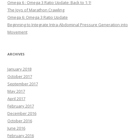
Omega 6 : Omega 3 Ratio Update: Back to 1:1!
The Joys of Marathon Crawling
Omega 6: Omega 3 Ratio Update
Beginning to Integrate Intra-Abdominal Pressure Generation into
Movement
ARCHIVES
January 2018
October 2017
September 2017
May 2017
April 2017
February 2017
December 2016
October 2016
June 2016
February 2016