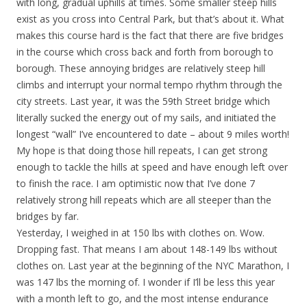
with long, gradual uphills at times. Some smaller steep hills
exist as you cross into Central Park, but that’s about it. What
makes this course hard is the fact that there are five bridges
in the course which cross back and forth from borough to
borough. These annoying bridges are relatively steep hill
climbs and interrupt your normal tempo rhythm through the
city streets. Last year, it was the 59th Street bridge which
literally sucked the energy out of my sails, and initiated the
longest “wall” I’ve encountered to date – about 9 miles worth!
My hope is that doing those hill repeats, I can get strong
enough to tackle the hills at speed and have enough left over
to finish the race. I am optimistic now that I’ve done 7
relatively strong hill repeats which are all steeper than the
bridges by far.
Yesterday, I weighed in at 150 lbs with clothes on. Wow.
Dropping fast. That means I am about 148-149 lbs without
clothes on. Last year at the beginning of the NYC Marathon, I
was 147 lbs the morning of. I wonder if I’ll be less this year
with a month left to go, and the most intense endurance