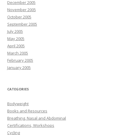
December 2005
November 2005
October 2005
September 2005
July 2005
May 2005
April 2005
March 2005
February 2005
January 2005
CATEGORIES
Bodyweight
Books and Resources
Breathing, Nasal and Abdominal
Certifications, Workshops
Cycling