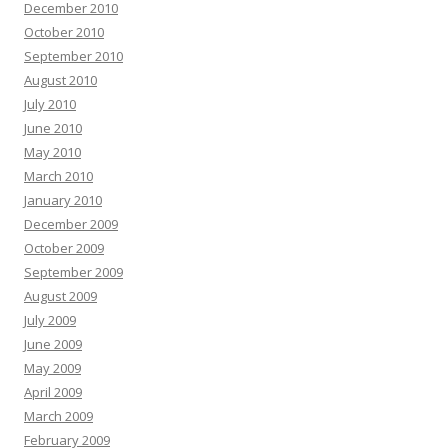
December 2010
October 2010
September 2010
August 2010
July 2010
June 2010
May 2010
March 2010
January 2010
December 2009
October 2009
September 2009
August 2009
July 2009
June 2009
May 2009
April 2009
March 2009
February 2009