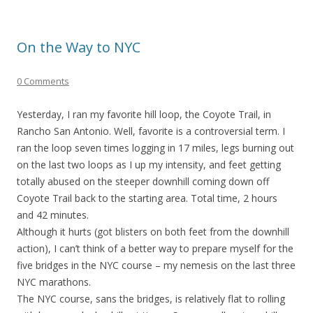
On the Way to NYC
0 Comments
Yesterday, I ran my favorite hill loop, the Coyote Trail, in
Rancho San Antonio. Well, favorite is a controversial term. I
ran the loop seven times logging in 17 miles, legs burning out
on the last two loops as I up my intensity, and feet getting
totally abused on the steeper downhill coming down off
Coyote Trail back to the starting area. Total time, 2 hours
and 42 minutes.
Although it hurts (got blisters on both feet from the downhill
action), I can’t think of a better way to prepare myself for the
five bridges in the NYC course – my nemesis on the last three
NYC marathons.
The NYC course, sans the bridges, is relatively flat to rolling