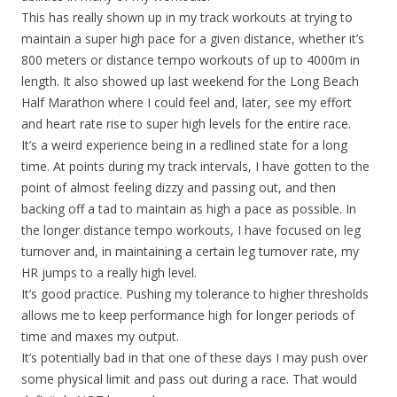
This has really shown up in my track workouts at trying to
maintain a super high pace for a given distance, whether it’s
800 meters or distance tempo workouts of up to 4000m in
length. It also showed up last weekend for the Long Beach
Half Marathon where I could feel and, later, see my effort
and heart rate rise to super high levels for the entire race.
It’s a weird experience being in a redlined state for a long
time. At points during my track intervals, I have gotten to the
point of almost feeling dizzy and passing out, and then
backing off a tad to maintain as high a pace as possible. In
the longer distance tempo workouts, I have focused on leg
turnover and, in maintaining a certain leg turnover rate, my
HR jumps to a really high level.
It’s good practice. Pushing my tolerance to higher thresholds
allows me to keep performance high for longer periods of
time and maxes my output.
It’s potentially bad in that one of these days I may push over
some physical limit and pass out during a race. That would