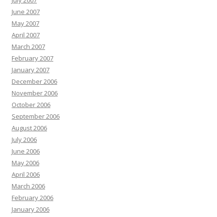
July 2007
June 2007
May 2007
April 2007
March 2007
February 2007
January 2007
December 2006
November 2006
October 2006
September 2006
August 2006
July 2006
June 2006
May 2006
April 2006
March 2006
February 2006
January 2006