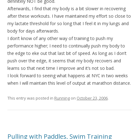
definitely NOT be good.
Afterwards, I find that my body is a bit slower in recovering
after these workouts. I have maintained my effort so close to
my lactate threshold for so long that I feel it in my lungs and
body for days afterwards.
I don’t know of any other way of training to push my
performance higher; I need to continually push my body to
the edge to eke out that last bit of speed. As long as I don’t
push over the edge, it seems that my body recovers and
learns so that next time I improve and it’s not so bad.
I look forward to seeing what happens at NYC in two weeks
when I will maintain this level of output at marathon distance.
This entry was posted in
Running
on
October 23, 2006
.
Pulling with Paddles, Swim Training