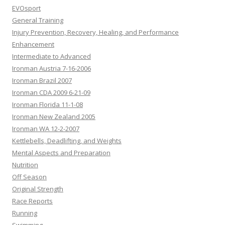
EVOsport
General Training
Injury Prevention, Recovery, Healing, and Performance
Enhancement
Intermediate to Advanced
Ironman Austria 7-16-2006
Ironman Brazil 2007
Ironman CDA 2009 6-21-09
Ironman Florida 11-1-08
Ironman New Zealand 2005
Ironman WA 12-2-2007
Kettlebells, Deadlifting, and Weights
Mental Aspects and Preparation
Nutrition
Off Season
Original Strength
Race Reports
Running