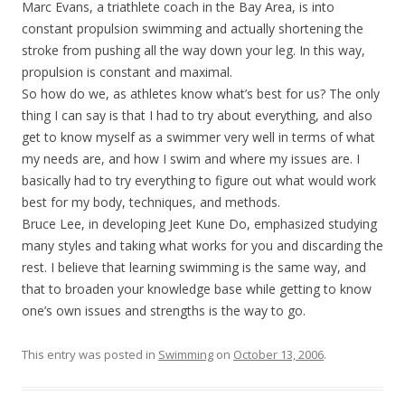
Marc Evans, a triathlete coach in the Bay Area, is into
constant propulsion swimming and actually shortening the
stroke from pushing all the way down your leg. In this way,
propulsion is constant and maximal.
So how do we, as athletes know what’s best for us? The only
thing I can say is that I had to try about everything, and also
get to know myself as a swimmer very well in terms of what
my needs are, and how I swim and where my issues are. I
basically had to try everything to figure out what would work
best for my body, techniques, and methods.
Bruce Lee, in developing Jeet Kune Do, emphasized studying
many styles and taking what works for you and discarding the
rest. I believe that learning swimming is the same way, and
that to broaden your knowledge base while getting to know
one’s own issues and strengths is the way to go.
This entry was posted in
Swimming
on
October 13, 2006
.