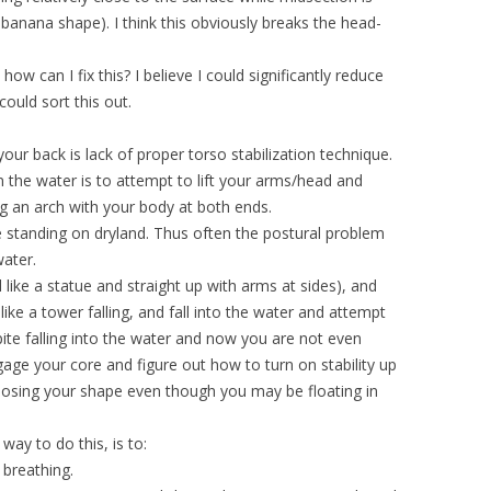
banana shape). I think this obviously breaks the head-
ow can I fix this? I believe I could significantly reduce
could sort this out.
r back is lack of proper torso stabilization technique.
 the water is to attempt to lift your arms/head and
ng an arch with your body at both ends.
le standing on dryland. Thus often the postural problem
water.
l like a statue and straight up with arms at sides), and
like a tower falling, and fall into the water and attempt
pite falling into the water and now you are not even
age your core and figure out how to turn on stability up
losing your shape even though you may be floating in
ay to do this, is to:
 breathing.