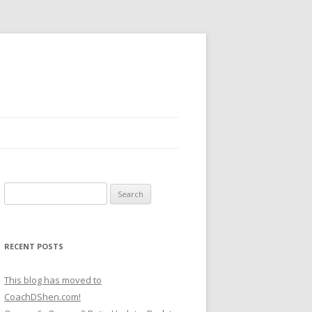
Search
for:
RECENT POSTS
This blog has moved to
CoachDShen.com!