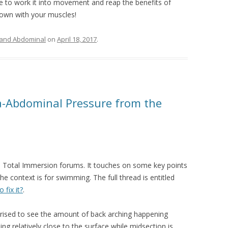
ime to work it into movement and reap the benefits of
down with your muscles!
 and Abdominal
on
April 18, 2017
.
ra-Abdominal Pressure from the
the Total Immersion forums. It touches on some key points
he context is for swimming. The full thread is entitled
fix it?
.
prised to see the amount of back arching happening
ng relatively close to the surface while midsection is