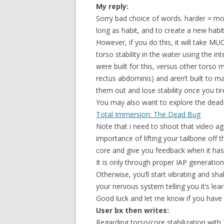
My reply:
Sorry bad choice of words. harder = mor
long as habit, and to create a new habi
However, if you do this, it will take
torso stability in the water using the in
were built for this, versus other torso 
rectus abdominis) and aren’t built to main
them out and lose stability once you tir
You may also want to explore the dead
Total Immersion: The Dead Bug
Note that i need to shoot that video aga
importance of lifting your tailbone off 
core and give you feedback when it has 
It is only through proper IAP generation
Otherwise, you’ll start vibrating and shak
your nervous system telling you it’s lear
Good luck and let me know if you have 
User bx then writes:
Regarding torso/core stabilization with