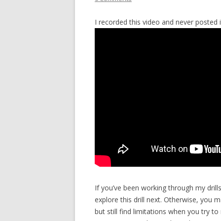
I recorded this video and never posted i
If you’ve been working through my drill
explore this drill next. Otherwise, you 
but still find limitations when you try