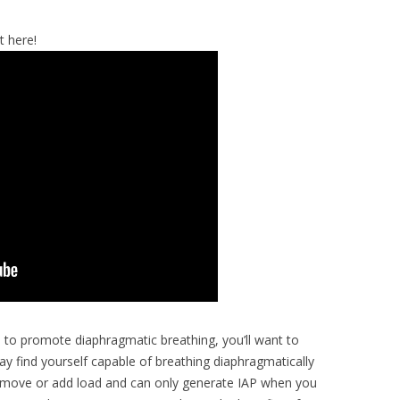
t here!
s to promote diaphragmatic breathing, you’ll want to
may find yourself capable of breathing diaphragmatically
 to move or add load and can only generate IAP when you