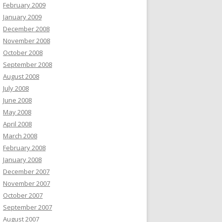
February 2009
January 2009
December 2008
November 2008
October 2008
September 2008
August 2008
July 2008
June 2008
May 2008
April 2008
March 2008
February 2008
January 2008
December 2007
November 2007
October 2007
September 2007
August 2007