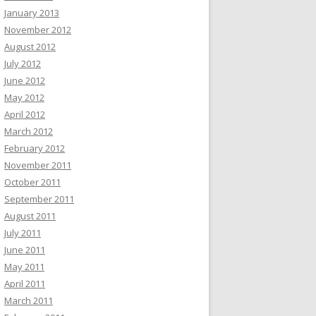
January 2013
November 2012
August 2012
July 2012
June 2012
May 2012
April 2012
March 2012
February 2012
November 2011
October 2011
September 2011
August 2011
July 2011
June 2011
May 2011
April 2011
March 2011