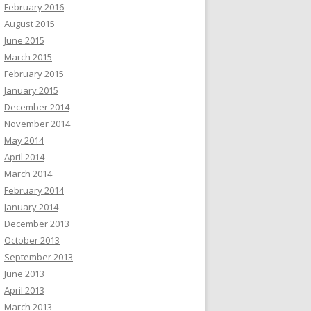
February 2016
August 2015
June 2015
March 2015
February 2015
January 2015
December 2014
November 2014
May 2014
April 2014
March 2014
February 2014
January 2014
December 2013
October 2013
September 2013
June 2013
April 2013
March 2013