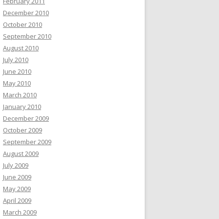
February 2011
December 2010
October 2010
September 2010
August 2010
July 2010
June 2010
May 2010
March 2010
January 2010
December 2009
October 2009
September 2009
August 2009
July 2009
June 2009
May 2009
April 2009
March 2009