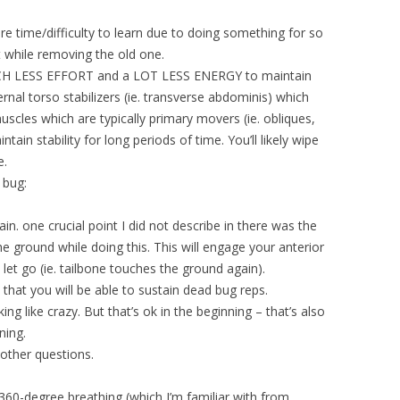
e time/difficulty to learn due to doing something for so
t while removing the old one.
 MUCH LESS EFFORT and a LOT LESS ENERGY to maintain
ternal torso stabilizers (ie. transverse abdominis) which
muscles which are typically primary movers (ie. obliques,
tain stability for long periods of time. You’ll likely wipe
e.
 bug:
in. one crucial point I did not describe in there was the
the ground while doing this. This will engage your anterior
let go (ie. tailbone touches the ground again).
 that you will be able to sustain dead bug reps.
ing like crazy. But that’s ok in the beginning – that’s also
ning.
other questions.
 360-degree breathing (which I’m familiar with from