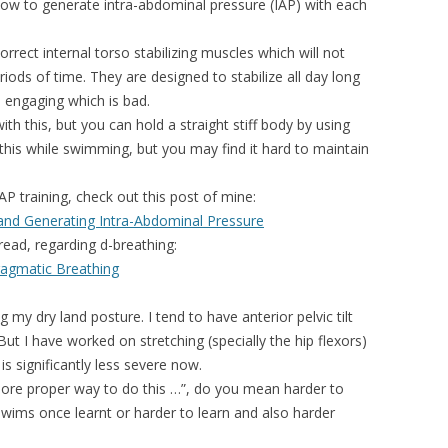
how to generate intra-abdominal pressure (IAP) with each
rrect internal torso stabilizing muscles which will not
iods of time. They are designed to stabilize all day long
op engaging which is bad.
th this, but you can hold a straight stiff body by using
 this while swimming, but you may find it hard to maintain
AP training, check out this post of mine:
and Generating Intra-Abdominal Pressure
ead, regarding d-breathing:
ragmatic Breathing
my dry land posture. I tend to have anterior pelvic tilt
t I have worked on stretching (specially the hip flexors)
s significantly less severe now.
ore proper way to do this …”, do you mean harder to
 swims once learnt or harder to learn and also harder