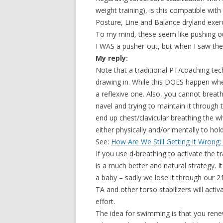
weight training), is this compatible wit
Posture, Line and Balance dryland exerc
To my mind, these seem like pushing out 
I WAS a pusher-out, but when I saw the
My reply:
Note that a traditional PT/coaching tec
drawing in. While this DOES happen when
a reflexive one. Also, you cannot breathe
navel and trying to maintain it through t
end up chest/clavicular breathing the w
either physically and/or mentally to hol
See:
How Are We Still Getting It Wrong:
If you use d-breathing to activate the t
is a much better and natural strategy. 
a baby – sadly we lose it through our 21s
TA and other torso stabilizers will activa
effort.
The idea for swimming is that you rene