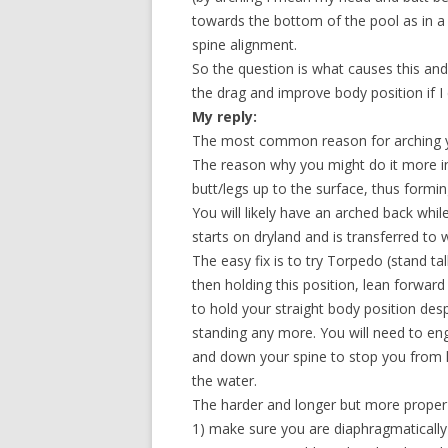
towards the bottom of the pool as in a 
spine alignment.
So the question is what causes this and h
the drag and improve body position if I 
My reply:
The most common reason for arching you
The reason why you might do it more in
butt/legs up to the surface, thus formi
You will likely have an arched back whi
starts on dryland and is transferred to 
The easy fix is to try Torpedo (stand tal
then holding this position, lean forward 
to hold your straight body position des
standing any more. You will need to eng
and down your spine to stop you from 
the water.
The harder and longer but more proper w
1) make sure you are diaphragmatically