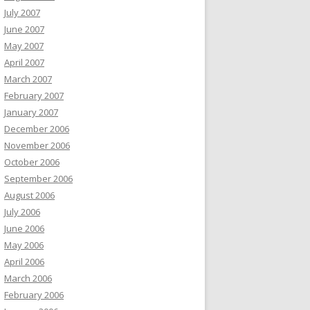
July 2007
June 2007
May 2007
April 2007
March 2007
February 2007
January 2007
December 2006
November 2006
October 2006
September 2006
August 2006
July 2006
June 2006
May 2006
April 2006
March 2006
February 2006