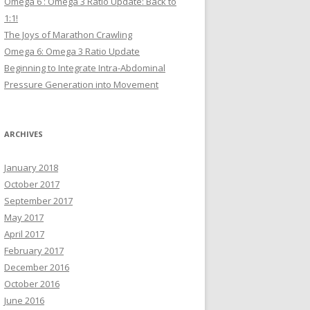
Omega 6 : Omega 3 Ratio Update: Back to
1:1!
The Joys of Marathon Crawling
Omega 6: Omega 3 Ratio Update
Beginning to Integrate Intra-Abdominal
Pressure Generation into Movement
ARCHIVES
January 2018
October 2017
September 2017
May 2017
April 2017
February 2017
December 2016
October 2016
June 2016