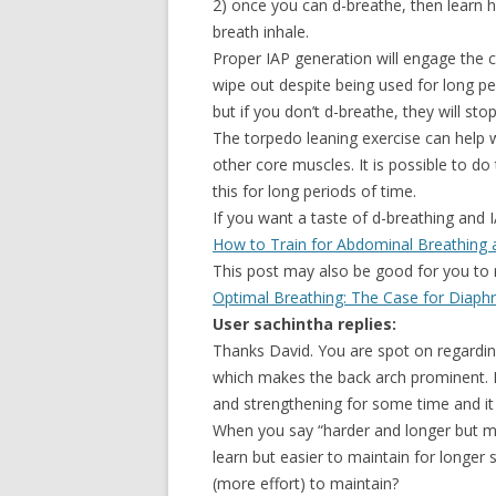
2) once you can d-breathe, then learn 
breath inhale.
Proper IAP generation will engage the co
wipe out despite being used for long per
but if you don’t d-breathe, they will st
The torpedo leaning exercise can help wi
other core muscles. It is possible to do
this for long periods of time.
If you want a taste of d-breathing and I
How to Train for Abdominal Breathing 
This post may also be good for you to r
Optimal Breathing: The Case for Diaph
User sachintha replies:
Thanks David. You are spot on regarding 
which makes the back arch prominent. Bu
and strengthening for some time and it i
When you say “harder and longer but m
learn but easier to maintain for longer
(more effort) to maintain?