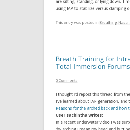
are sitting, standing, or lying down. T
using IAP to stabilize versus clamping 
This entry was posted in
Breathing, Nasal
Breath Training for Int
Total Immersion Forums
0 Comments
I thought I’d repost this thread from 
I’ve learned about IAP generation, and t
Reasons for the arched back and how to 
User sachintha writes:
In a recent underwater video I was sur
(by arching I mean my head and butt bei