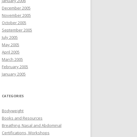
January 2006
December 2005
November 2005
October 2005
September 2005
July 2005
May 2005
April 2005
March 2005
February 2005
January 2005
CATEGORIES
Bodyweight
Books and Resources
Breathing, Nasal and Abdominal
Certifications, Workshops