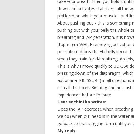
take your breath. Then you hold it until
down and activates stabilizers all the w
platform on which your muscles and li
About pushing out – this is something i
pushing out with your belly the whole tim
breathing and IAP generation. It is howe
diaphragm WHILE removing activation of 
possible to d-breathe via belly in/out, 
when they train for d-breathing, do this
This is why I move quickly to 3D/360 deg 
pressing down of the diaphragm, which
abdominal PRESSURE) in all directions in
is in all directions 360 deg and not just
experienced before I’m sure.
User sachintha writes:
Does the IAP decrease when breathing “o
we do) when our head is in the water an
go back to that sagging form until you 
My reply: