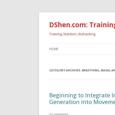
DShen.com: Trainin
Training, Nutrition, Biohacking
HOME
CATEGORY ARCHIVES:
BREATHING, NASAL A
Beginning to Integrate 
Generation into Movem
0 Comments