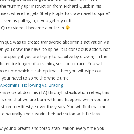
h the “tummy up” instruction from Richard Quick in his
ises, where he gets Shelly Ripple to draw navel to spine?
versus pulling in, if you get my drift.
 Quick video, I became a puller-in
hnique was to create transverse abdominis activation via
 you draw the navel to spine, it is conscious action, not
 properly if you are trying to stabilize by drawing in the
he entire length of a training session or race. You will
hole time which is sub optimal. then you will wipe out
d your navel to spine the whole time.
 Abdominal Hollowing vs. Bracing
ransverse abdominis (TA) through stabilization reflex, this
It is one that we are born with and happens when you are
t century lifestyle over the years. You will find that the
te naturally and sustain their activation with far less
w your d-breath and torso stabilization every time you