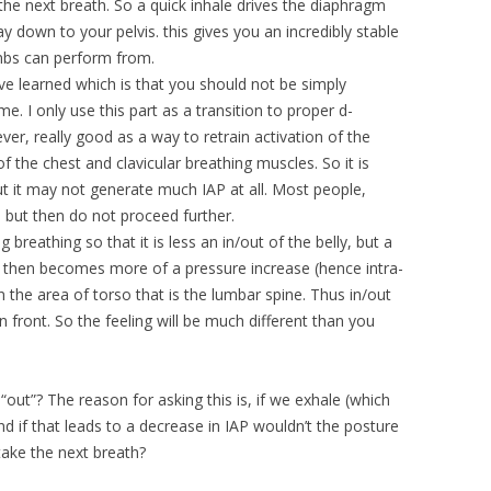
 the next breath. So a quick inhale drives the diaphragm
ay down to your pelvis. this gives you an incredibly stable
mbs can perform from.
’ve learned which is that you should not be simply
e. I only use this part as a transition to proper d-
ver, really good as a way to retrain activation of the
the chest and clavicular breathing muscles. So it is
but it may not generate much IAP at all. Most people,
, but then do not proceed further.
breathing so that it is less an in/out of the belly, but a
 then becomes more of a pressure increase (hence intra-
 the area of torso that is the lumbar spine. Thus in/out
 in front. So the feeling will be much different than you
ut”? The reason for asking this is, if we exhale (which
d if that leads to a decrease in IAP wouldn’t the posture
take the next breath?