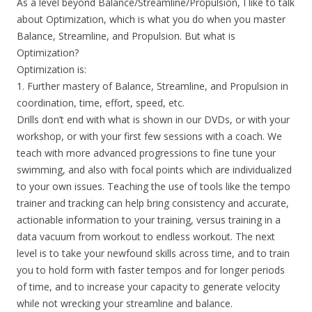
As a level beyond Balance/Streamline/Propulsion, I like to talk
about Optimization, which is what you do when you master
Balance, Streamline, and Propulsion. But what is
Optimization?
Optimization is:
1. Further mastery of Balance, Streamline, and Propulsion in
coordination, time, effort, speed, etc.
Drills don’t end with what is shown in our DVDs, or with your
workshop, or with your first few sessions with a coach. We
teach with more advanced progressions to fine tune your
swimming, and also with focal points which are individualized
to your own issues. Teaching the use of tools like the tempo
trainer and tracking can help bring consistency and accurate,
actionable information to your training, versus training in a
data vacuum from workout to endless workout. The next
level is to take your newfound skills across time, and to train
you to hold form with faster tempos and for longer periods
of time, and to increase your capacity to generate velocity
while not wrecking your streamline and balance.