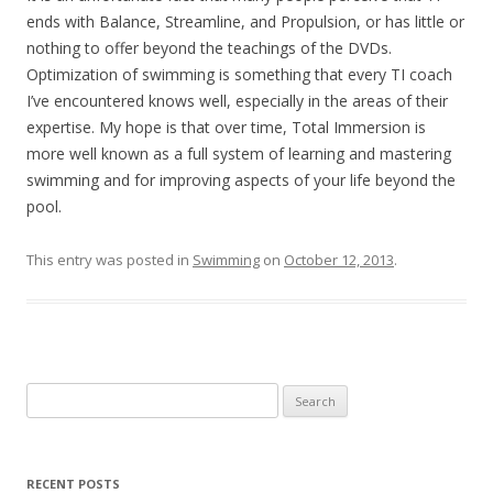
ends with Balance, Streamline, and Propulsion, or has little or
nothing to offer beyond the teachings of the DVDs.
Optimization of swimming is something that every TI coach
I’ve encountered knows well, especially in the areas of their
expertise. My hope is that over time, Total Immersion is
more well known as a full system of learning and mastering
swimming and for improving aspects of your life beyond the
pool.
This entry was posted in
Swimming
on
October 12, 2013
.
Search
for:
RECENT POSTS