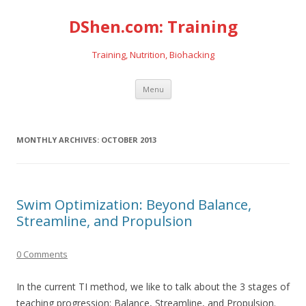
DShen.com: Training
Training, Nutrition, Biohacking
Skip
Menu
to
content
MONTHLY ARCHIVES:
OCTOBER 2013
Swim Optimization: Beyond Balance,
Streamline, and Propulsion
0 Comments
In the current TI method, we like to talk about the 3 stages of
teaching progression: Balance, Streamline, and Propulsion.