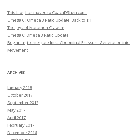
This blog has moved to CoachDShen.com!
Omega 6 : Omega 3 Ratio Update: Back to 1:1!
The Joys of Marathon Crawling
Omega 6: Omega 3 Ratio Update
Beginning to Integrate Intra-Abdominal Pressure Generation into
Movement
ARCHIVES
January 2018
October 2017
September 2017
May 2017
April 2017
February 2017
December 2016