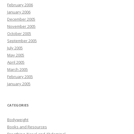
February 2006
January 2006
December 2005
November 2005
October 2005
September 2005
July 2005
May 2005
April 2005
March 2005
February 2005
January 2005
CATEGORIES
Bodyweight
Books and Resources