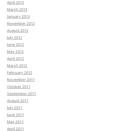
April 2013
March 2013
January 2013
November 2012
August 2012
July 2012
June 2012
May 2012
April 2012
March 2012
February 2012
November 2011
October 2011
September 2011
August 2011
July 2011
June 2011
May 2011
April 2011