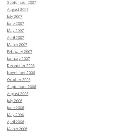
September 2007
August 2007
July 2007
June 2007
May 2007
April 2007
March 2007
February 2007
January 2007
December 2006
November 2006
October 2006
September 2006
August 2006
July 2006
June 2006
May 2006
April 2006
March 2006