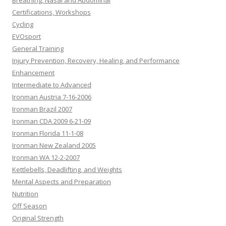
Breathing, Nasal and Abdominal
Certifications, Workshops
Cycling
EVOsport
General Training
Injury Prevention, Recovery, Healing, and Performance
Enhancement
Intermediate to Advanced
Ironman Austria 7-16-2006
Ironman Brazil 2007
Ironman CDA 2009 6-21-09
Ironman Florida 11-1-08
Ironman New Zealand 2005
Ironman WA 12-2-2007
Kettlebells, Deadlifting, and Weights
Mental Aspects and Preparation
Nutrition
Off Season
Original Strength