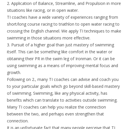
2. Application of Balance, Streamline, and Propulsion in more
situations like racing, or in open water.
TI coaches have a wide variety of experiences ranging from
short/long course racing to triathlon to open water racing to
crossing the English channel. We apply TI techniques to make
swimming in those situations more effective.
3. Pursuit of a higher goal than just mastery of swimming
itself. This can be something like comfort in the water or
obtaining their PR in the swim leg of Ironman. Or it can be
using swimming as a means of improving mental focus and
growth.
Following on 2., many TI coaches can advise and coach you
to your particular goals which go beyond skill-based mastery
of swimming. Swimming, like any physical activity, has
benefits which can translate to activities outside swimming.
Many TI coaches can help you realize the connection
between the two, and perhaps even strengthen that
connection.
It is an unfortunate fact that many people perceive that TI