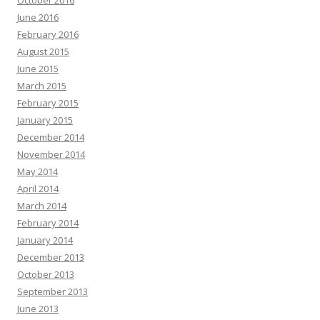
October 2016
June 2016
February 2016
August 2015
June 2015
March 2015
February 2015
January 2015
December 2014
November 2014
May 2014
April 2014
March 2014
February 2014
January 2014
December 2013
October 2013
September 2013
June 2013