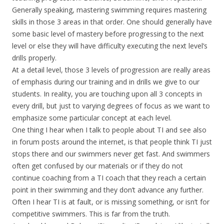
Generally speaking, mastering swimming requires mastering
skills in those 3 areas in that order. One should generally have
some basic level of mastery before progressing to the next
level or else they will have difficulty executing the next level’s
drills properly.
At a detail level, those 3 levels of progression are really areas
of emphasis during our training and in drills we give to our
students. In reality, you are touching upon all 3 concepts in
every drill, but just to varying degrees of focus as we want to
emphasize some particular concept at each level.
One thing I hear when I talk to people about TI and see also
in forum posts around the internet, is that people think TI just
stops there and our swimmers never get fast. And swimmers
often get confused by our materials or if they do not
continue coaching from a TI coach that they reach a certain
point in their swimming and they don’t advance any further.
Often I hear TI is at fault, or is missing something, or isn’t for
competitive swimmers. This is far from the truth.