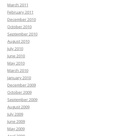
March 2011
February 2011
December 2010
October 2010
September 2010
August 2010
July 2010
June 2010
May 2010
March 2010
January 2010
December 2009
October 2009
September 2009
August 2009
July 2009
June 2009
May 2009