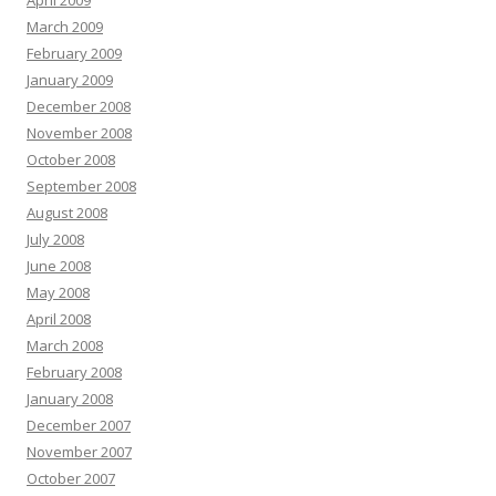
April 2009
March 2009
February 2009
January 2009
December 2008
November 2008
October 2008
September 2008
August 2008
July 2008
June 2008
May 2008
April 2008
March 2008
February 2008
January 2008
December 2007
November 2007
October 2007