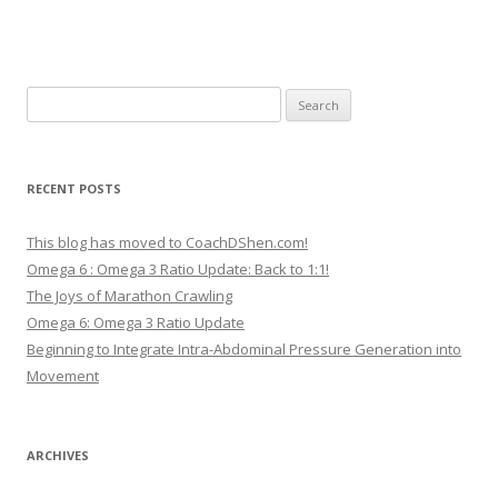
Search
for:
RECENT POSTS
This blog has moved to CoachDShen.com!
Omega 6 : Omega 3 Ratio Update: Back to 1:1!
The Joys of Marathon Crawling
Omega 6: Omega 3 Ratio Update
Beginning to Integrate Intra-Abdominal Pressure Generation into
Movement
ARCHIVES