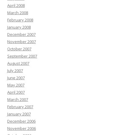
April 2008
March 2008
February 2008
January 2008
December 2007
November 2007
October 2007
September 2007
August 2007
July 2007
June 2007
May 2007
April 2007
March 2007
February 2007
January 2007
December 2006
November 2006