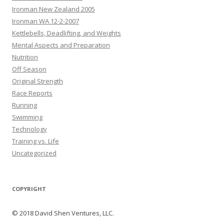
Ironman New Zealand 2005
Ironman WA 12-2-2007
Kettlebells, Deadlifting, and Weights
Mental Aspects and Preparation
Nutrition
Off Season
Original Strength
Race Reports
Running
Swimming
Technology
Training vs. Life
Uncategorized
COPYRIGHT
© 2018 David Shen Ventures, LLC.