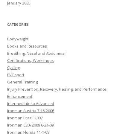
January 2005
CATEGORIES
Bodyweight
Books and Resources
Breathing, Nasal and Abdominal
Certifications, Workshops
Cycling
EVOsport
General Training
Injury Prevention, Recovery, Healing, and Performance
Enhancement
Intermediate to Advanced
Ironman Austria 7-16-2006
Ironman Brazil 2007
Ironman CDA 2009 6-21-09
Ironman Florida 11-1-08