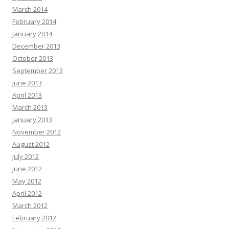
March 2014
February 2014
January 2014
December 2013
October 2013
September 2013
June 2013
April 2013
March 2013
January 2013
November 2012
August 2012
July 2012
June 2012
May 2012
April 2012
March 2012
February 2012