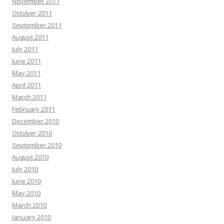
November 2011
October 2011
September 2011
August 2011
July 2011
June 2011
May 2011
April 2011
March 2011
February 2011
December 2010
October 2010
September 2010
August 2010
July 2010
June 2010
May 2010
March 2010
January 2010