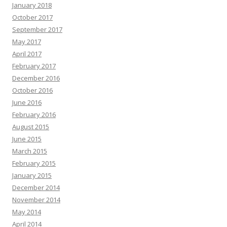
January 2018
October 2017
September 2017
May 2017
April 2017
February 2017
December 2016
October 2016
June 2016
February 2016
August 2015
June 2015
March 2015
February 2015
January 2015
December 2014
November 2014
May 2014
April 2014