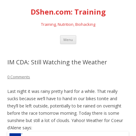
DShen.com: Training
Training, Nutrition, Biohacking
Skip
Menu
to
content
IM CDA: Still Watching the Weather
0 Comments
Last night it was rainy pretty hard for a while. That really
sucks because we’ll have to hand in our bikes tonite and
they’ll be left outside, potentially to be rained on overnight
before the race tomorrow morning. Today there is some
sunshine but still a lot of clouds. Yahoo! Weather for Coeur
d’Alene says: