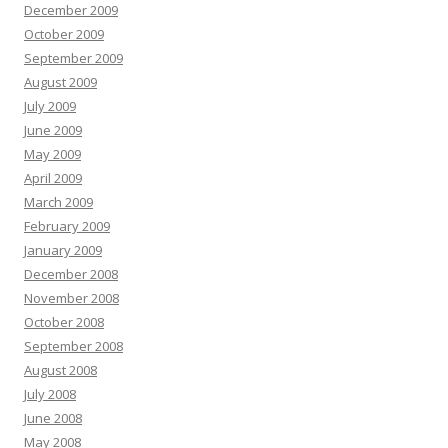
December 2009
October 2009
September 2009
August 2009
July 2009
June 2009
May 2009
April 2009
March 2009
February 2009
January 2009
December 2008
November 2008
October 2008
September 2008
August 2008
July 2008
June 2008
May 2008