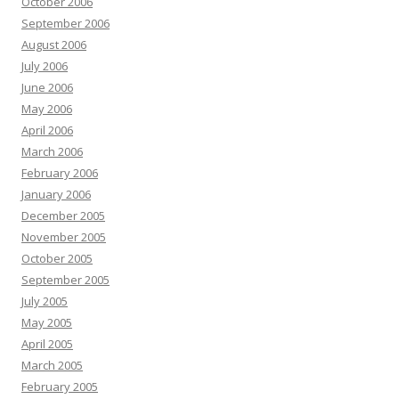
October 2006
September 2006
August 2006
July 2006
June 2006
May 2006
April 2006
March 2006
February 2006
January 2006
December 2005
November 2005
October 2005
September 2005
July 2005
May 2005
April 2005
March 2005
February 2005