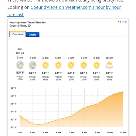
Looking on
Coeur d’Alene on Weather.com’s hour by hour
forecast
: