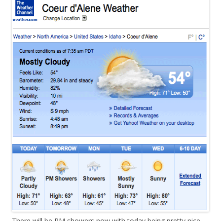
There will be PM showers now with today being pretty nice.