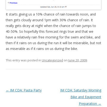
It starts giving us a 10% chance of rain towards noon, and
then gets cloudy around 1pm with 30% chance of rain. It
really gets dicey at night when the chance of rain jumps to
40-50%. So hopefully this forecast rings true and that we
have a relatively rain free morning for the swim and bike, and
then if it rains on us during the run it will be miserable, but not
as miserable as if it rains on us during the bike.
This entry was posted in
Uncategorized
on
June 20, 2009
.
Post
←
IM CDA: Pasta Party
IM CDA: Saturday Morning
navigation
Bike and Equipment
Preparation
→