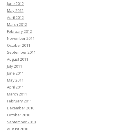
June 2012
May 2012
April 2012
March 2012
February 2012
November 2011
October 2011
September 2011
August 2011
July 2011
June 2011
May 2011
April 2011
March 2011
February 2011
December 2010
October 2010
September 2010
August 2010