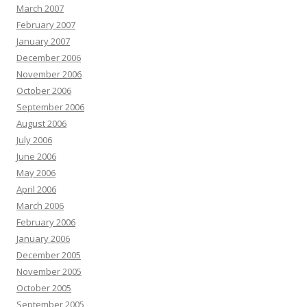
March 2007
February 2007
January 2007
December 2006
November 2006
October 2006
September 2006
August 2006
July 2006
June 2006
May 2006
April 2006
March 2006
February 2006
January 2006
December 2005
November 2005
October 2005
September 2005