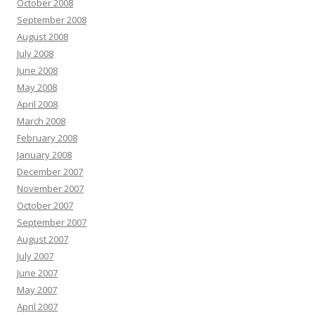
October 2008
September 2008
August 2008
July 2008
June 2008
May 2008
April 2008
March 2008
February 2008
January 2008
December 2007
November 2007
October 2007
September 2007
August 2007
July 2007
June 2007
May 2007
April 2007