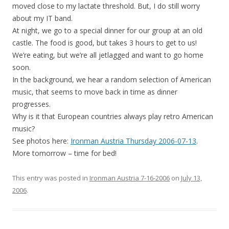
moved close to my lactate threshold. But, I do still worry
about my IT band.
At night, we go to a special dinner for our group at an old
castle. The food is good, but takes 3 hours to get to us!
We’re eating, but we’re all jetlagged and want to go home
soon.
In the background, we hear a random selection of American
music, that seems to move back in time as dinner
progresses.
Why is it that European countries always play retro American
music?
See photos here:
Ironman Austria Thursday 2006-07-13
.
More tomorrow – time for bed!
This entry was posted in
Ironman Austria 7-16-2006
on
July 13,
2006
.