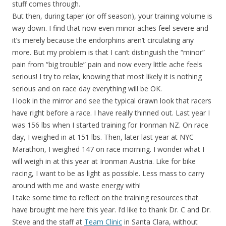
stuff comes through.
But then, during taper (or off season), your training volume is
way down. I find that now even minor aches feel severe and
it’s merely because the endorphins aren’t circulating any
more. But my problem is that I can’t distinguish the “minor”
pain from “big trouble” pain and now every little ache feels
serious! I try to relax, knowing that most likely it is nothing
serious and on race day everything will be OK.
I look in the mirror and see the typical drawn look that racers
have right before a race. I have really thinned out. Last year I
was 156 lbs when I started training for Ironman NZ. On race
day, I weighed in at 151 lbs. Then, later last year at NYC
Marathon, I weighed 147 on race morning. I wonder what I
will weigh in at this year at Ironman Austria. Like for bike
racing, I want to be as light as possible. Less mass to carry
around with me and waste energy with!
I take some time to reflect on the training resources that
have brought me here this year. I’d like to thank Dr. C and Dr.
Steve and the staff at
Team Clinic
in Santa Clara, without