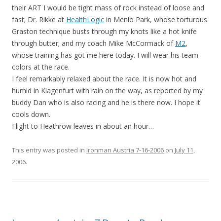
their ART I would be tight mass of rock instead of loose and
fast; Dr. Rikke at
HealthLogic
in Menlo Park, whose torturous
Graston technique busts through my knots like a hot knife
through butter; and my coach Mike McCormack of
M2
,
whose training has got me here today. I will wear his team
colors at the race.
I feel remarkably relaxed about the race. It is now hot and
humid in Klagenfurt with rain on the way, as reported by my
buddy Dan who is also racing and he is there now. I hope it
cools down.
Flight to Heathrow leaves in about an hour…
This entry was posted in
Ironman Austria 7-16-2006
on
July 11,
2006
.