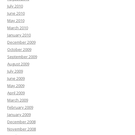
July 2010
June 2010
May 2010
March 2010
January 2010
December 2009
October 2009
September 2009
August 2009
July 2009
June 2009
May 2009
April 2009
March 2009
February 2009
January 2009
December 2008
November 2008