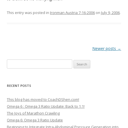
This entry was posted in
Ironman Austria 7-16-2006
on
July 9, 2006
.
Post
Newer posts
→
navigation
Search
for:
RECENT POSTS
This blog has moved to CoachDShen.com!
Omega 6 : Omega 3 Ratio Update: Back to 1:1!
The Joys of Marathon Crawling
Omega 6: Omega 3 Ratio Update
Beginning to Integrate Intra-Abdominal Pressure Generation into