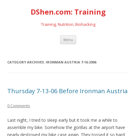
DShen.com: Training
Training, Nutrition, Biohacking
Skip
Menu
to
content
CATEGORY ARCHIVES:
IRONMAN AUSTRIA 7-16-2006
Thursday 7-13-06 Before Ironman Austria
0 Comments
Last night, I tried to sleep early but it took me a while to
assemble my bike. Somehow the gorillas at the airport have
nearly destroyed my bike case again. They tossed it so hard