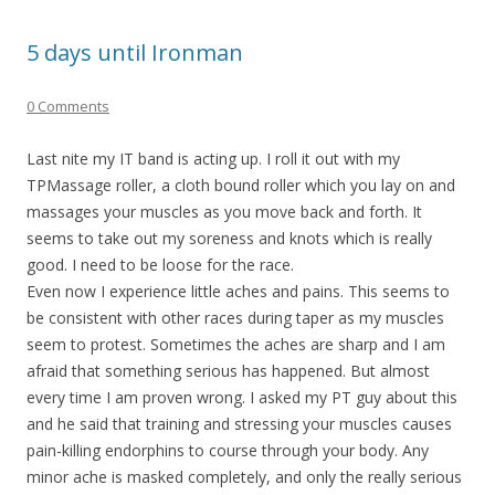
5 days until Ironman
0 Comments
Last nite my IT band is acting up. I roll it out with my
TPMassage roller, a cloth bound roller which you lay on and
massages your muscles as you move back and forth. It
seems to take out my soreness and knots which is really
good. I need to be loose for the race.
Even now I experience little aches and pains. This seems to
be consistent with other races during taper as my muscles
seem to protest. Sometimes the aches are sharp and I am
afraid that something serious has happened. But almost
every time I am proven wrong. I asked my PT guy about this
and he said that training and stressing your muscles causes
pain-killing endorphins to course through your body. Any
minor ache is masked completely, and only the really serious