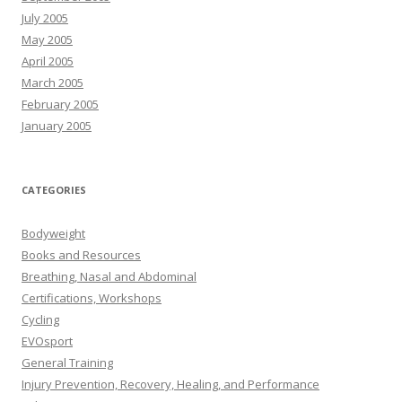
July 2005
May 2005
April 2005
March 2005
February 2005
January 2005
CATEGORIES
Bodyweight
Books and Resources
Breathing, Nasal and Abdominal
Certifications, Workshops
Cycling
EVOsport
General Training
Injury Prevention, Recovery, Healing, and Performance