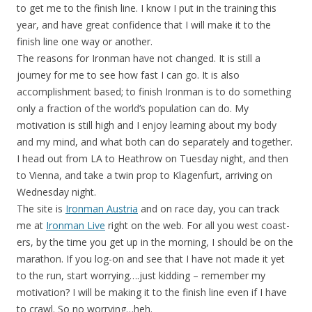
to get me to the finish line. I know I put in the training this
year, and have great confidence that I will make it to the
finish line one way or another.
The reasons for Ironman have not changed. It is still a
journey for me to see how fast I can go. It is also
accomplishment based; to finish Ironman is to do something
only a fraction of the world’s population can do. My
motivation is still high and I enjoy learning about my body
and my mind, and what both can do separately and together.
I head out from LA to Heathrow on Tuesday night, and then
to Vienna, and take a twin prop to Klagenfurt, arriving on
Wednesday night.
The site is
Ironman Austria
and on race day, you can track
me at
Ironman Live
right on the web. For all you west coast-
ers, by the time you get up in the morning, I should be on the
marathon. If you log-on and see that I have not made it yet
to the run, start worrying….just kidding – remember my
motivation? I will be making it to the finish line even if I have
to crawl. So no worrying…heh.