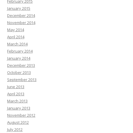
February 2015
January 2015
December 2014
November 2014
May 2014
April 2014
March 2014
February 2014
January 2014
December 2013
October 2013
September 2013
June 2013
April 2013
March 2013
January 2013
November 2012
August 2012
July 2012