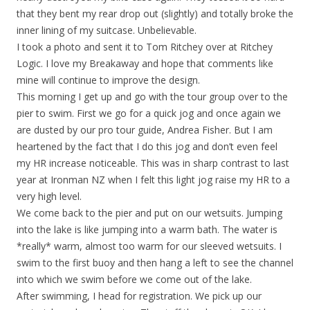
that they bent my rear drop out (slightly) and totally broke the
inner lining of my suitcase. Unbelievable.
I took a photo and sent it to Tom Ritchey over at Ritchey
Logic. I love my Breakaway and hope that comments like
mine will continue to improve the design.
This morning I get up and go with the tour group over to the
pier to swim. First we go for a quick jog and once again we
are dusted by our pro tour guide, Andrea Fisher. But I am
heartened by the fact that I do this jog and don’t even feel
my HR increase noticeable. This was in sharp contrast to last
year at Ironman NZ when I felt this light jog raise my HR to a
very high level.
We come back to the pier and put on our wetsuits. Jumping
into the lake is like jumping into a warm bath. The water is
*really* warm, almost too warm for our sleeved wetsuits. I
swim to the first buoy and then hang a left to see the channel
into which we swim before we come out of the lake.
After swimming, I head for registration. We pick up our