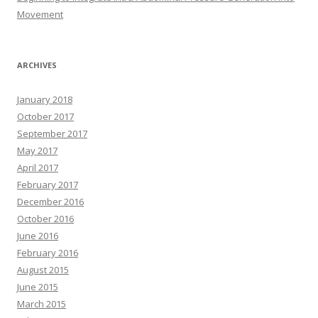
Movement
ARCHIVES
January 2018
October 2017
September 2017
May 2017
April 2017
February 2017
December 2016
October 2016
June 2016
February 2016
August 2015
June 2015
March 2015