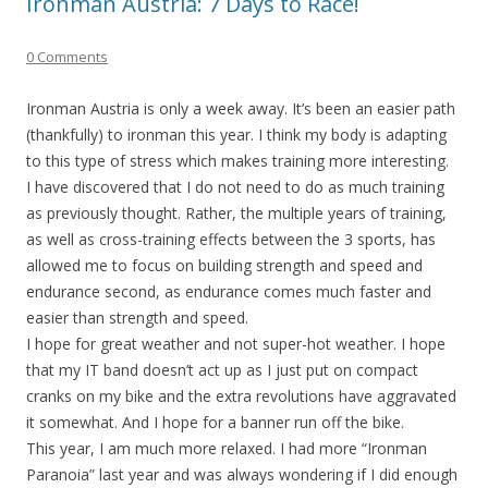
Ironman Austria: 7 Days to Race!
0 Comments
Ironman Austria is only a week away. It’s been an easier path
(thankfully) to ironman this year. I think my body is adapting
to this type of stress which makes training more interesting.
I have discovered that I do not need to do as much training
as previously thought. Rather, the multiple years of training,
as well as cross-training effects between the 3 sports, has
allowed me to focus on building strength and speed and
endurance second, as endurance comes much faster and
easier than strength and speed.
I hope for great weather and not super-hot weather. I hope
that my IT band doesn’t act up as I just put on compact
cranks on my bike and the extra revolutions have aggravated
it somewhat. And I hope for a banner run off the bike.
This year, I am much more relaxed. I had more “Ironman
Paranoia” last year and was always wondering if I did enough