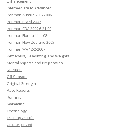
Enhancement
Intermediate to Advanced
Ironman Austria 7-16-2006
Ironman Brazil 2007
Ironman CDA 2009 6-21-09
Ironman Florida 11-1-08
Ironman New Zealand 2005
Ironman WA 12-2-2007
Kettlebells, Deadlifting, and Weights
Mental Aspects and Preparation
Nutrition
Off Season
Original Strength
Race Reports
Running
Swimming
Technology
Training vs. Life
Uncategorized