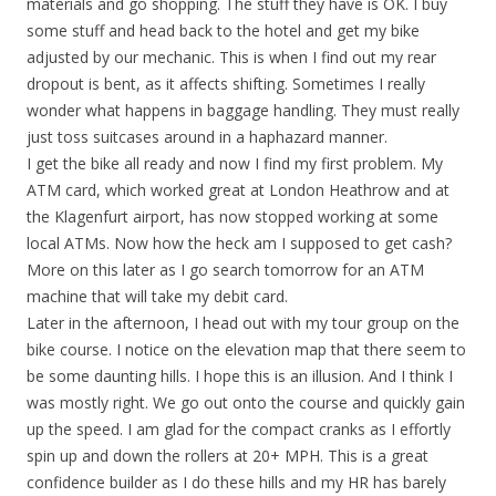
materials and go shopping. The stuff they have is OK. I buy
some stuff and head back to the hotel and get my bike
adjusted by our mechanic. This is when I find out my rear
dropout is bent, as it affects shifting. Sometimes I really
wonder what happens in baggage handling. They must really
just toss suitcases around in a haphazard manner.
I get the bike all ready and now I find my first problem. My
ATM card, which worked great at London Heathrow and at
the Klagenfurt airport, has now stopped working at some
local ATMs. Now how the heck am I supposed to get cash?
More on this later as I go search tomorrow for an ATM
machine that will take my debit card.
Later in the afternoon, I head out with my tour group on the
bike course. I notice on the elevation map that there seem to
be some daunting hills. I hope this is an illusion. And I think I
was mostly right. We go out onto the course and quickly gain
up the speed. I am glad for the compact cranks as I effortly
spin up and down the rollers at 20+ MPH. This is a great
confidence builder as I do these hills and my HR has barely