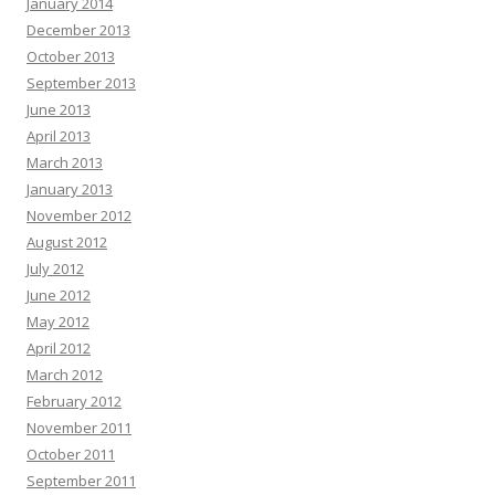
January 2014
December 2013
October 2013
September 2013
June 2013
April 2013
March 2013
January 2013
November 2012
August 2012
July 2012
June 2012
May 2012
April 2012
March 2012
February 2012
November 2011
October 2011
September 2011