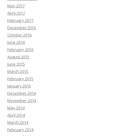
May 2017
April 2017
February 2017
December 2016
October 2016
June 2016
February 2016
August 2015
June 2015
March 2015
February 2015
January 2015
December 2014
November 2014
May 2014
April 2014
March 2014
February 2014