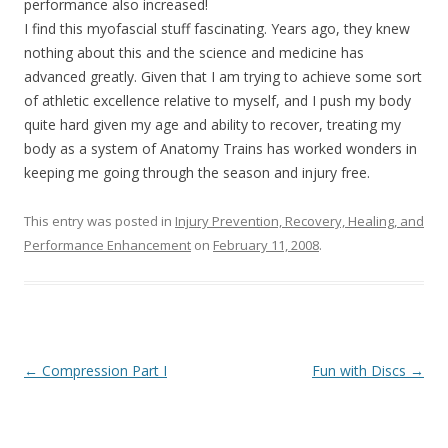
performance also increased!
I find this myofascial stuff fascinating. Years ago, they knew
nothing about this and the science and medicine has
advanced greatly. Given that I am trying to achieve some sort
of athletic excellence relative to myself, and I push my body
quite hard given my age and ability to recover, treating my
body as a system of Anatomy Trains has worked wonders in
keeping me going through the season and injury free.
This entry was posted in
Injury Prevention, Recovery, Healing, and
Performance Enhancement
on
February 11, 2008
.
Post
←
Compression Part I
Fun with Discs
→
navigation