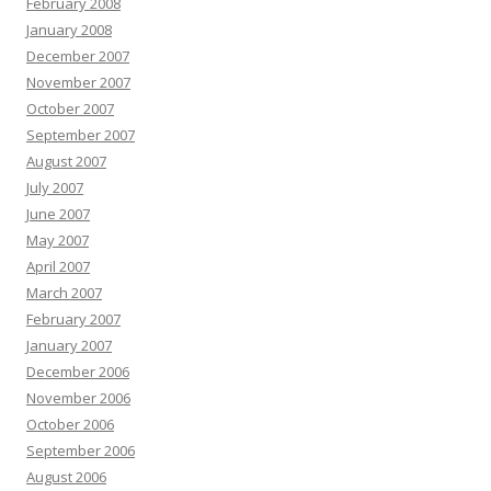
February 2008
January 2008
December 2007
November 2007
October 2007
September 2007
August 2007
July 2007
June 2007
May 2007
April 2007
March 2007
February 2007
January 2007
December 2006
November 2006
October 2006
September 2006
August 2006