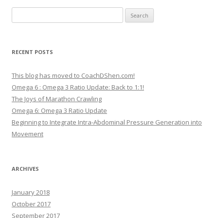
Search
for:
RECENT POSTS
This blog has moved to CoachDShen.com!
Omega 6 : Omega 3 Ratio Update: Back to 1:1!
The Joys of Marathon Crawling
Omega 6: Omega 3 Ratio Update
Beginning to Integrate Intra-Abdominal Pressure Generation into
Movement
ARCHIVES
January 2018
October 2017
September 2017