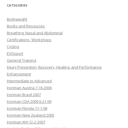
CATEGORIES
Bodyweight
Books and Resources
Breathing, Nasal and Abdominal
Certifications, Workshops
Cycling
EVOsport
General Training
Injury Prevention, Recovery, Healing, and Performance
Enhancement
Intermediate to Advanced
Ironman Austria 7-16-2006
Ironman Brazil 2007
Ironman CDA 2009 6-21-09
Ironman Florida 11-1-08
Ironman New Zealand 2005
Ironman WA 12-2-2007