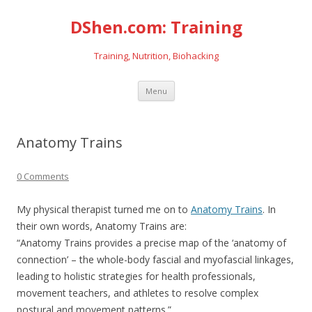
DShen.com: Training
Training, Nutrition, Biohacking
Skip
Menu
to
content
Anatomy Trains
0 Comments
My physical therapist turned me on to
Anatomy Trains
. In
their own words, Anatomy Trains are:
“Anatomy Trains provides a precise map of the ‘anatomy of
connection’ – the whole-body fascial and myofascial linkages,
leading to holistic strategies for health professionals,
movement teachers, and athletes to resolve complex
postural and movement patterns.”