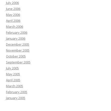
July 2006
June 2006
May 2006
April 2006
March 2006
February 2006
January 2006
December 2005
November 2005
October 2005
September 2005
July 2005
May 2005
April 2005
March 2005
February 2005
January 2005