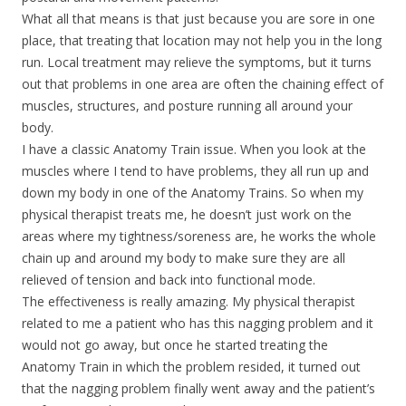
What all that means is that just because you are sore in one
place, that treating that location may not help you in the long
run. Local treatment may relieve the symptoms, but it turns
out that problems in one area are often the chaining effect of
muscles, structures, and posture running all around your
body.
I have a classic Anatomy Train issue. When you look at the
muscles where I tend to have problems, they all run up and
down my body in one of the Anatomy Trains. So when my
physical therapist treats me, he doesn’t just work on the
areas where my tightness/soreness are, he works the whole
chain up and around my body to make sure they are all
relieved of tension and back into functional mode.
The effectiveness is really amazing. My physical therapist
related to me a patient who has this nagging problem and it
would not go away, but once he started treating the
Anatomy Train in which the problem resided, it turned out
that the nagging problem finally went away and the patient’s