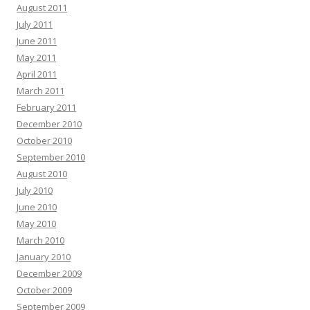
August 2011
July 2011
June 2011
May 2011
April 2011
March 2011
February 2011
December 2010
October 2010
September 2010
August 2010
July 2010
June 2010
May 2010
March 2010
January 2010
December 2009
October 2009
September 2009