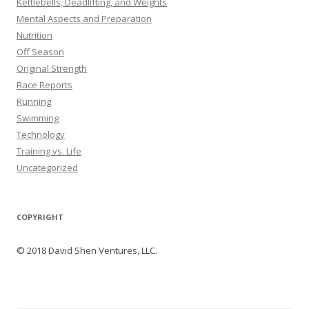
Kettlebells, Deadlifting, and Weights
Mental Aspects and Preparation
Nutrition
Off Season
Original Strength
Race Reports
Running
Swimming
Technology
Training vs. Life
Uncategorized
COPYRIGHT
© 2018 David Shen Ventures, LLC.