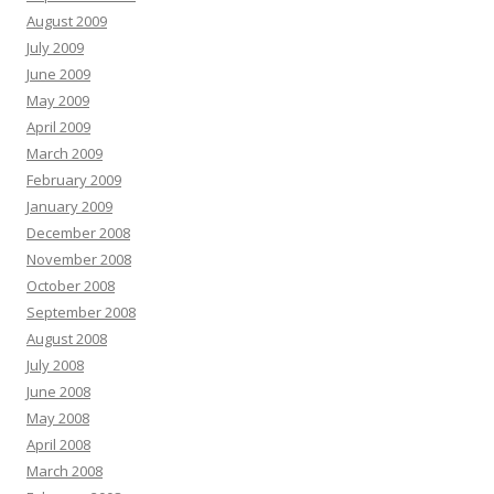
August 2009
July 2009
June 2009
May 2009
April 2009
March 2009
February 2009
January 2009
December 2008
November 2008
October 2008
September 2008
August 2008
July 2008
June 2008
May 2008
April 2008
March 2008