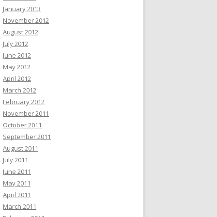
January 2013
November 2012
August 2012
July 2012
June 2012
May 2012
April 2012
March 2012
February 2012
November 2011
October 2011
September 2011
August 2011
July 2011
June 2011
May 2011
April 2011
March 2011