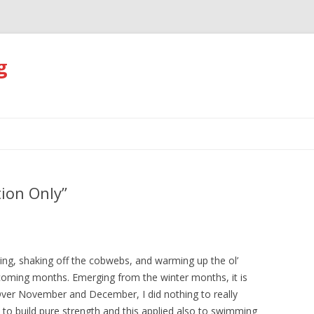
g
Skip
to
content
tion Only”
ing, shaking off the cobwebs, and warming up the ol’
e coming months. Emerging from the winter months, it is
Over November and December, I did nothing to really
s to build pure strength and this applied also to swimming