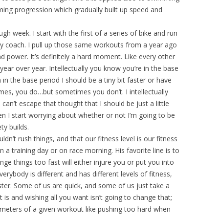
g progression which gradually built up speed and
gh week. I start with the first of a series of bike and run
y coach. I pull up those same workouts from a year ago
d power. It’s definitely a hard moment. Like every other
year over year. Intellectually you know you’re in the base
 in the base period I should be a tiny bit faster or have
imes, you do…but sometimes you don’t. I intellectually
 can’t escape that thought that I should be just a little
then I start worrying about whether or not I’m going to be
ty builds.
dn’t rush things, and that our fitness level is our fitness
a training day or on race morning. His favorite line is to
ange things too fast will either injure you or put you into
ybody is different and has different levels of fitness,
aster. Some of us are quick, and some of us just take a
it is and wishing all you want isn’t going to change that;
arameters of a given workout like pushing too hard when