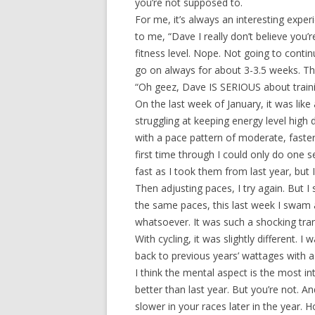
you’re not supposed to.
For me, it’s always an interesting experi
to me, “Dave I really don’t believe you’r
fitness level. Nope. Not going to contin
go on always for about 3-3.5 weeks. The
“Oh geez, Dave IS SERIOUS about traini
On the last week of January, it was lik
struggling at keeping energy level high 
with a pace pattern of moderate, faster
first time through I could only do one 
fast as I took them from last year, but 
Then adjusting paces, I try again. But I 
the same paces, this last week I swam 
whatsoever. It was such a shocking tran
With cycling, it was slightly different.
back to previous years’ wattages with a 
I think the mental aspect is the most in
better than last year. But you’re not. 
slower in your races later in the year.