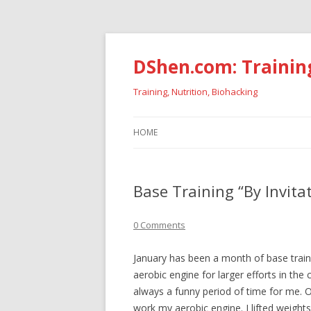
DShen.com: Trainin
Training, Nutrition, Biohacking
HOME
Base Training “By Invita
0 Comments
January has been a month of base train
aerobic engine for larger efforts in th
always a funny period of time for me. 
work my aerobic engine. I lifted weight