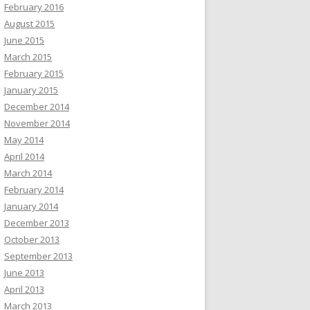
February 2016
August 2015
June 2015
March 2015
February 2015
January 2015
December 2014
November 2014
May 2014
April 2014
March 2014
February 2014
January 2014
December 2013
October 2013
September 2013
June 2013
April 2013
March 2013