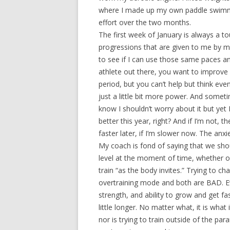
where I made up my own paddle swimmin
effort over the two months.
The first week of January is always a tou
progressions that are given to me by m
to see if I can use those same paces an
athlete out there, you want to improve 
period, but you can’t help but think even
just a little bit more power. And somet
know I shouldn’t worry about it but yet I
better this year, right? And if I’m not, 
faster later, if I’m slower now. The anxie
My coach is fond of saying that we shoul
level at the moment of time, whether on 
train “as the body invites.” Trying to ch
overtraining mode and both are BAD. Ever
strength, and ability to grow and get f
little longer. No matter what, it is what 
nor is trying to train outside of the p