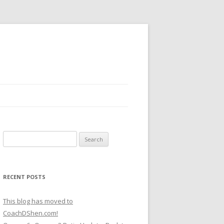
Search
for:
RECENT POSTS
This blog has moved to
CoachDShen.com!