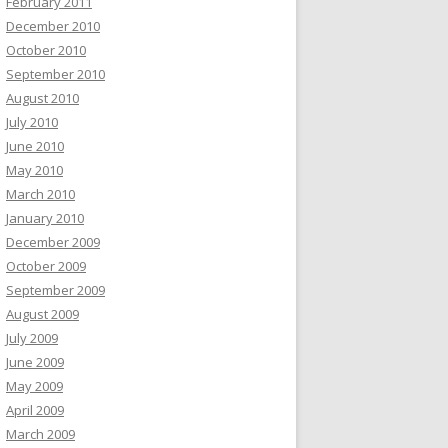
February 2011
December 2010
October 2010
September 2010
August 2010
July 2010
June 2010
May 2010
March 2010
January 2010
December 2009
October 2009
September 2009
August 2009
July 2009
June 2009
May 2009
April 2009
March 2009