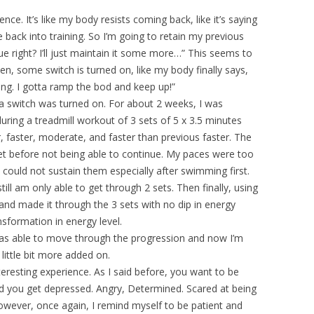
ence. It’s like my body resists coming back, like it’s saying
e back into training. So I’m going to retain my previous
ue right? I’ll just maintain it some more…” This seems to
n, some switch is turned on, like my body finally says,
ng. I gotta ramp the bod and keep up!”
e a switch was turned on. For about 2 weeks, I was
during a treadmill workout of 3 sets of 5 x 3.5 minutes
, faster, moderate, and faster than previous faster. The
set before not being able to continue. My paces were too
I could not sustain them especially after swimming first.
still am only able to get through 2 sets. Then finally, using
and made it through the 3 sets with no dip in energy
sformation in energy level.
 I was able to move through the progression and now I’m
little bit more added on.
teresting experience. As I said before, you want to be
And you get depressed. Angry, Determined. Scared at being
 However, once again, I remind myself to be patient and