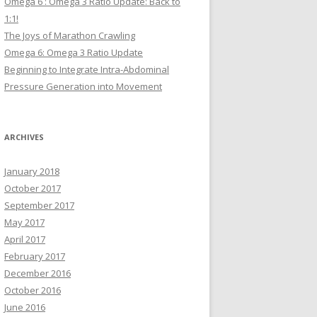
Omega 6 : Omega 3 Ratio Update: Back to
1:1!
The Joys of Marathon Crawling
Omega 6: Omega 3 Ratio Update
Beginning to Integrate Intra-Abdominal
Pressure Generation into Movement
ARCHIVES
January 2018
October 2017
September 2017
May 2017
April 2017
February 2017
December 2016
October 2016
June 2016