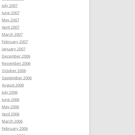
July 2007
June 2007
May 2007
April 2007
March 2007
February 2007
January 2007
December 2006
November 2006
October 2006
September 2006
August 2006
July 2006
June 2006
May 2006
April 2006
March 2006
February 2006