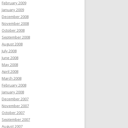
February 2009
January 2009
December 2008
November 2008
October 2008
September 2008
August 2008
July 2008
June 2008
May 2008
April 2008
March 2008
February 2008
January 2008
December 2007
November 2007
October 2007
September 2007
August 2007