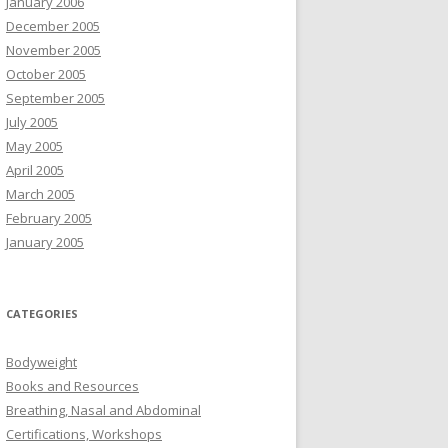
January 2006
December 2005
November 2005
October 2005
September 2005
July 2005
May 2005
April 2005
March 2005
February 2005
January 2005
CATEGORIES
Bodyweight
Books and Resources
Breathing, Nasal and Abdominal
Certifications, Workshops