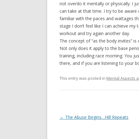
not overdo it mentally or physically. I
can take at that time. I try to be awar
familiar with the paces and wattages th
stage I don’t feel like I can achieve my
workout and try again another day.
The concept of “as the body invites” is 
Not only does it apply to the base period
training, including race morning. You ju
there, and if you are listening to your b
This entry was posted in
Mental Aspects a
Post
←
The Abuse Begins…Hill Repeats
navigation