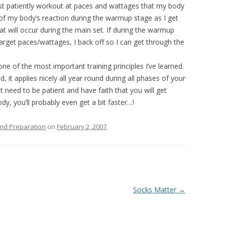
 just patiently workout at paces and wattages that my body
e of my body’s reaction during the warmup stage as I get
at will occur during the main set. If during the warmup
 target paces/wattages, I back off so I can get through the
one of the most important training principles I’ve learned.
, it applies nicely all year round during all phases of your
st need to be patient and have faith that you will get
ody, you’ll probably even get a bit faster…!
nd Preparation
on
February 2, 2007
.
Socks Matter
→