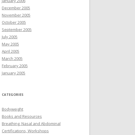
January 2006
December 2005
November 2005
October 2005
September 2005
July 2005
May 2005
April 2005
March 2005
February 2005
January 2005
CATEGORIES
Bodyweight
Books and Resources
Breathing, Nasal and Abdominal
Certifications, Workshops