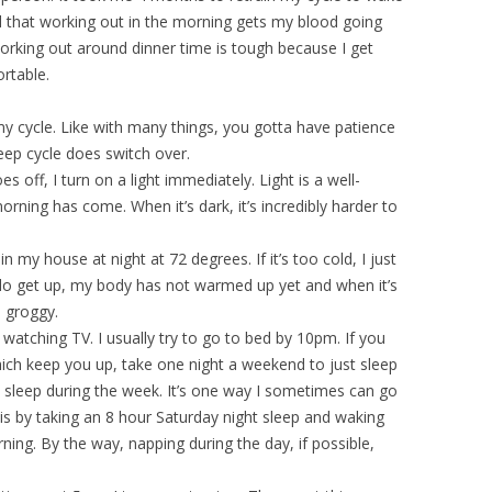
nd that working out in the morning gets my blood going
 working out around dinner time is tough because I get
ortable.
y cycle. Like with many things, you gotta have patience
leep cycle does switch over.
 off, I turn on a light immediately. Light is a well-
ning has come. When it’s dark, it’s incredibly harder to
n my house at night at 72 degrees. If it’s too cold, I just
I do get up, my body has not warmed up yet and when it’s
e groggy.
e watching TV. I usually try to go to bed by 10pm. If you
hich keep you up, take one night a weekend to just sleep
t sleep during the week. It’s one way I sometimes can go
 is by taking an 8 hour Saturday night sleep and waking
ning. By the way, napping during the day, if possible,