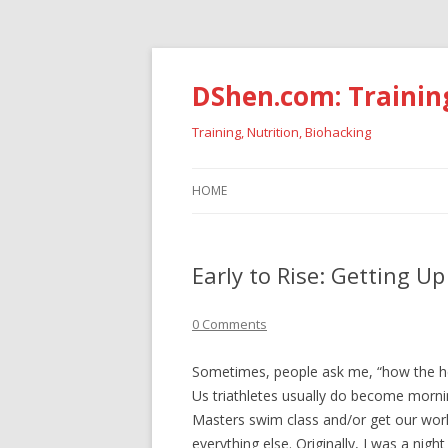
DShen.com: Trainin
Training, Nutrition, Biohacking
HOME
Early to Rise: Getting U
0 Comments
Sometimes, people ask me, “how the he
Us triathletes usually do become morni
Masters swim class and/or get our work
everything else. Originally, I was a nig