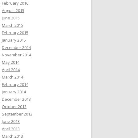
February 2016
August 2015
June 2015
March 2015
February 2015
January 2015
December 2014
November 2014
May 2014
April 2014
March 2014
February 2014
January 2014
December 2013
October 2013
September 2013
June 2013
April 2013
March 2013