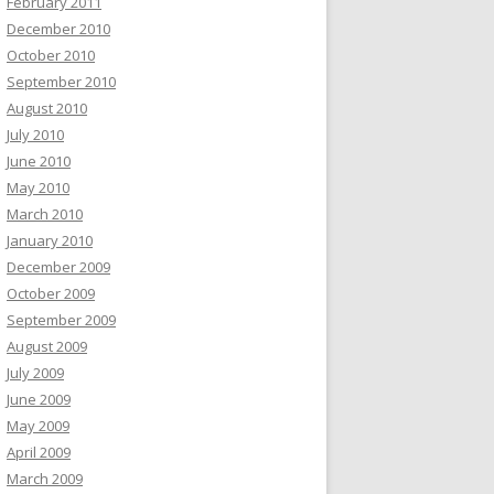
February 2011
December 2010
October 2010
September 2010
August 2010
July 2010
June 2010
May 2010
March 2010
January 2010
December 2009
October 2009
September 2009
August 2009
July 2009
June 2009
May 2009
April 2009
March 2009