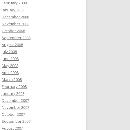
February 2009
January 2009
December 2008
November 2008
October 2008
September 2008
August 2008
July 2008
June 2008
May 2008
April 2008
March 2008
February 2008
January 2008
December 2007
November 2007
October 2007
September 2007
August 2007