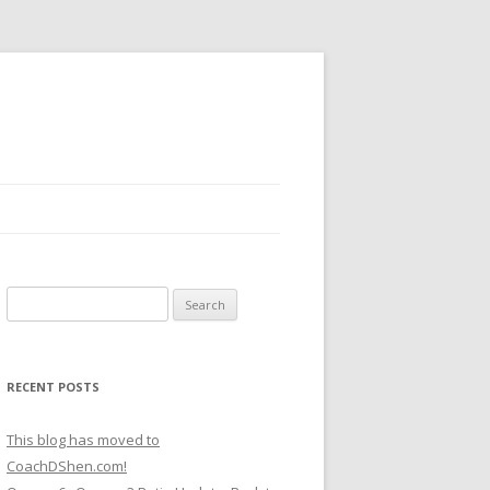
Search
for:
RECENT POSTS
This blog has moved to
CoachDShen.com!