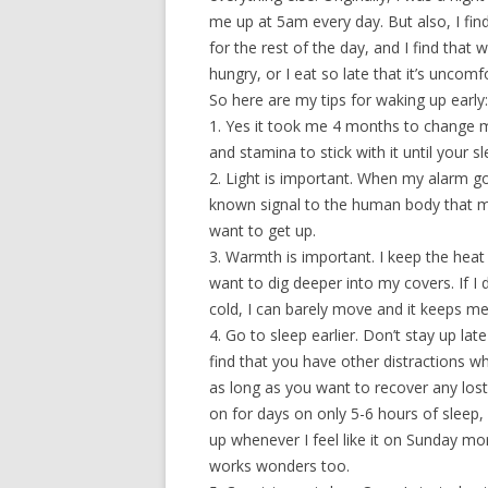
me up at 5am every day. But also, I fi
for the rest of the day, and I find that
hungry, or I eat so late that it’s uncomf
So here are my tips for waking up early:
1. Yes it took me 4 months to change m
and stamina to stick with it until your s
2. Light is important. When my alarm goes
known signal to the human body that mor
want to get up.
3. Warmth is important. I keep the heat i
want to dig deeper into my covers. If 
cold, I can barely move and it keeps m
4. Go to sleep earlier. Don’t stay up lat
find that you have other distractions w
as long as you want to recover any los
on for days on only 5-6 hours of sleep,
up whenever I feel like it on Sunday mor
works wonders too.