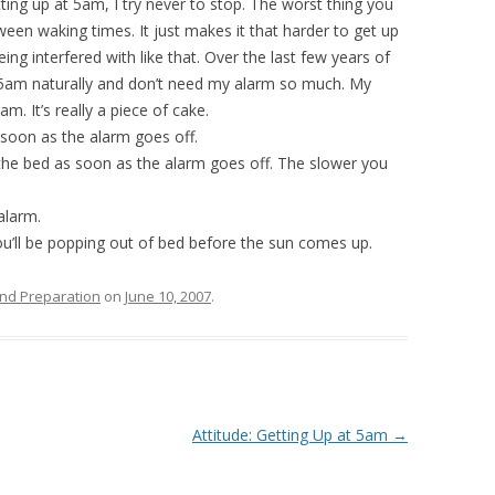
tting up at 5am, I try never to stop. The worst thing you
een waking times. It just makes it that harder to get up
ing interfered with like that. Over the last few years of
at 5am naturally and don’t need my alarm so much. My
. It’s really a piece of cake.
 soon as the alarm goes off.
 the bed as soon as the alarm goes off. The slower you
alarm.
u’ll be popping out of bed before the sun comes up.
nd Preparation
on
June 10, 2007
.
Attitude: Getting Up at 5am
→