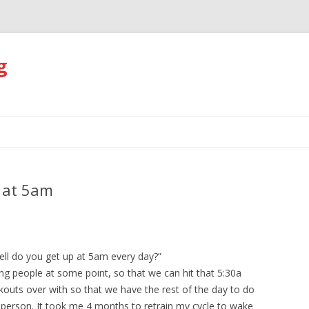
g
Skip
to
content
p at 5am
ll do you get up at 5am every day?”
ng people at some point, so that we can hit that 5:30a
outs over with so that we have the rest of the day to do
ht person. It took me 4 months to retrain my cycle to wake