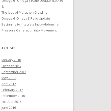
Omega 6 : Omega 3 Ratio Update: Back to
1:1!
The Joys of Marathon Crawling
Omega 6: Omega 3 Ratio Update
Beginning to Integrate Intra-Abdominal
Pressure Generation into Movement
ARCHIVES
January 2018
October 2017
September 2017
May 2017
April 2017
February 2017
December 2016
October 2016
June 2016