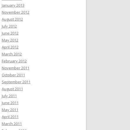
January 2013
November 2012
August 2012
July 2012
June 2012
May 2012
April 2012
March 2012
February 2012
November 2011
October 2011
September 2011
August 2011
July 2011
June 2011
May 2011
April 2011
March 2011