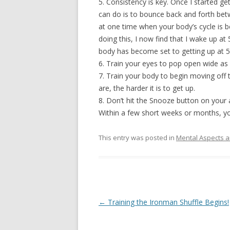
5. Consistency is key. Once I started ge
can do is to bounce back and forth betw
at one time when your body’s cycle is be
doing this, I now find that I wake up 
body has become set to getting up at 5am
6. Train your eyes to pop open wide as
7. Train your body to begin moving off
are, the harder it is to get up.
8. Don’t hit the Snooze button on your 
Within a few short weeks or months, yo
This entry was posted in
Mental Aspects a
Post
←
Training the Ironman Shuffle Begins!
navigation