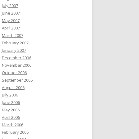
July 2007
June 2007
May 2007
April 2007
March 2007
February 2007
January 2007
December 2006
November 2006
October 2006
September 2006
August 2006
July 2006
June 2006
May 2006
April 2006
March 2006
February 2006