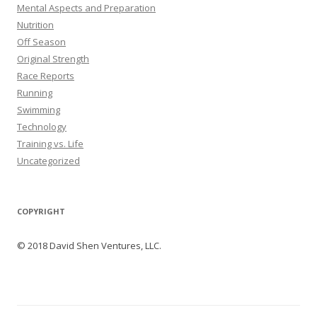
Mental Aspects and Preparation
Nutrition
Off Season
Original Strength
Race Reports
Running
Swimming
Technology
Training vs. Life
Uncategorized
COPYRIGHT
© 2018 David Shen Ventures, LLC.