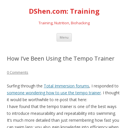
DShen.com: Training
Training, Nutrition, Biohacking
Skip
Menu
to
content
How I’ve Been Using the Tempo Trainer
0 Comments
Surfing through the
Total Immersion forums
, I responded to
someone wondering how to use the tempo trainer
. I thought
it would be worthwhile to re-post that here:
I have found that the tempo trainer is one of the best ways
to introduce measurability and repeatability into swimming.
It’s much more detailed than just remembering how fast you
can swim laps; you also gain knowledge into efficiency when