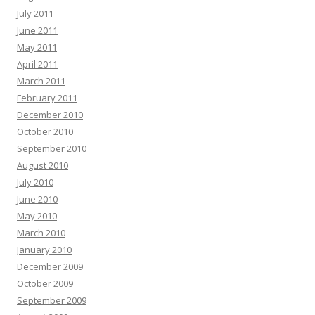
July 2011
June 2011
May 2011
April 2011
March 2011
February 2011
December 2010
October 2010
September 2010
August 2010
July 2010
June 2010
May 2010
March 2010
January 2010
December 2009
October 2009
September 2009