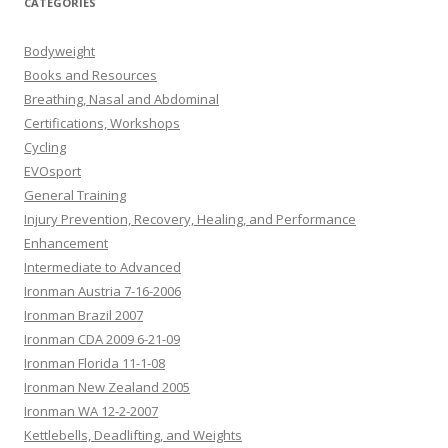
CATEGORIES
Bodyweight
Books and Resources
Breathing, Nasal and Abdominal
Certifications, Workshops
Cycling
EVOsport
General Training
Injury Prevention, Recovery, Healing, and Performance
Enhancement
Intermediate to Advanced
Ironman Austria 7-16-2006
Ironman Brazil 2007
Ironman CDA 2009 6-21-09
Ironman Florida 11-1-08
Ironman New Zealand 2005
Ironman WA 12-2-2007
Kettlebells, Deadlifting, and Weights