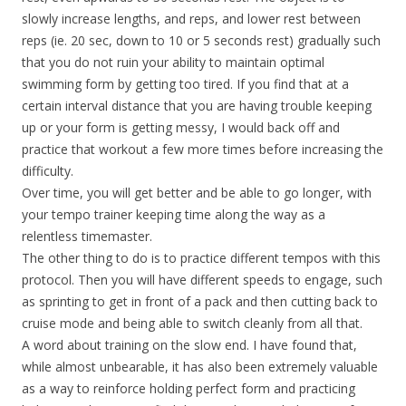
slowly increase lengths, and reps, and lower rest between
reps (ie. 20 sec, down to 10 or 5 seconds rest) gradually such
that you do not ruin your ability to maintain optimal
swimming form by getting too tired. If you find that at a
certain interval distance that you are having trouble keeping
up or your form is getting messy, I would back off and
practice that workout a few more times before increasing the
difficulty.
Over time, you will get better and be able to go longer, with
your tempo trainer keeping time along the way as a
relentless timemaster.
The other thing to do is to practice different tempos with this
protocol. Then you will have different speeds to engage, such
as sprinting to get in front of a pack and then cutting back to
cruise mode and being able to switch cleanly from all that.
A word about training on the slow end. I have found that,
while almost unbearable, it has also been extremely valuable
as a way to reinforce holding perfect form and practicing