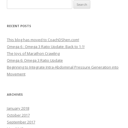
Search
for:
RECENT POSTS
This blog has moved to CoachDShen.com!
Omega 6 : Omega 3 Ratio Update: Back to 1:1!
The Joys of Marathon Crawling
Omega 6: Omega 3 Ratio Update
Beginning to Integrate Intra-Abdominal Pressure Generation into
Movement
ARCHIVES
January 2018
October 2017
September 2017