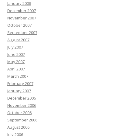
January 2008
December 2007
November 2007
October 2007
September 2007
August 2007
July 2007
June 2007
May 2007
April 2007
March 2007
February 2007
January 2007
December 2006
November 2006
October 2006
September 2006
August 2006
July 2006