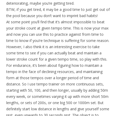
deteriorating, maybe you’re getting tired.
BTW, if you get tired, it may be a good time to just get out of
the pool because you don’t want to imprint bad habits!
At some point you’ll find that it’s almost impossible to beat
your stroke count at given tempo time. This is now your max
and now you can use this to practice against from time to
time to know if you’re technique is suffering for some reason.
However, I also think it is an interesting exercise to take
some time to see if you can actually beat and maintain a
lower stroke count for a given tempo time, so play with this.
For endurance, it’s been about figuring how to maintain a
tempo in the face of declining resources, and maintaining
form at those tempos over a longer period of time and
distance. So I use tempo trainer on more continuous sets,
starting with 50, 100, and then longer, usually by adding 50m
every week, or sometimes varying it up with more short 50m
lengths, or sets of 200s, or one big 500 or 1000m set. But
definitely start low distance in lengths and give yourself some
rest, even upwards to 30 seconds rest. The object is to