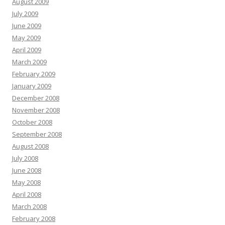
August 2009
July 2009
June 2009
May 2009
April 2009
March 2009
February 2009
January 2009
December 2008
November 2008
October 2008
September 2008
August 2008
July 2008
June 2008
May 2008
April 2008
March 2008
February 2008