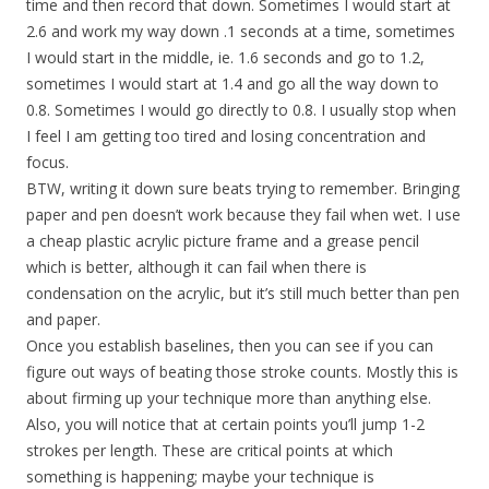
time and then record that down. Sometimes I would start at
2.6 and work my way down .1 seconds at a time, sometimes
I would start in the middle, ie. 1.6 seconds and go to 1.2,
sometimes I would start at 1.4 and go all the way down to
0.8. Sometimes I would go directly to 0.8. I usually stop when
I feel I am getting too tired and losing concentration and
focus.
BTW, writing it down sure beats trying to remember. Bringing
paper and pen doesn’t work because they fail when wet. I use
a cheap plastic acrylic picture frame and a grease pencil
which is better, although it can fail when there is
condensation on the acrylic, but it’s still much better than pen
and paper.
Once you establish baselines, then you can see if you can
figure out ways of beating those stroke counts. Mostly this is
about firming up your technique more than anything else.
Also, you will notice that at certain points you’ll jump 1-2
strokes per length. These are critical points at which
something is happening; maybe your technique is