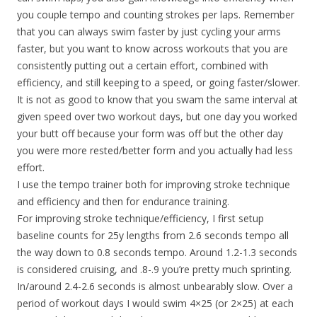
you couple tempo and counting strokes per laps. Remember
that you can always swim faster by just cycling your arms
faster, but you want to know across workouts that you are
consistently putting out a certain effort, combined with
efficiency, and still keeping to a speed, or going faster/slower.
It is not as good to know that you swam the same interval at
given speed over two workout days, but one day you worked
your butt off because your form was off but the other day
you were more rested/better form and you actually had less
effort.
I use the tempo trainer both for improving stroke technique
and efficiency and then for endurance training.
For improving stroke technique/efficiency, I first setup
baseline counts for 25y lengths from 2.6 seconds tempo all
the way down to 0.8 seconds tempo. Around 1.2-1.3 seconds
is considered cruising, and .8-.9 you’re pretty much sprinting.
In/around 2.4-2.6 seconds is almost unbearably slow. Over a
period of workout days I would swim 4×25 (or 2×25) at each