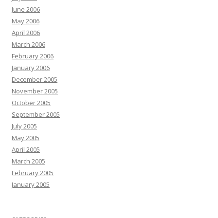
June 2006
May 2006
April 2006
March 2006
February 2006
January 2006
December 2005
November 2005
October 2005
September 2005
July 2005
May 2005
April 2005
March 2005
February 2005
January 2005