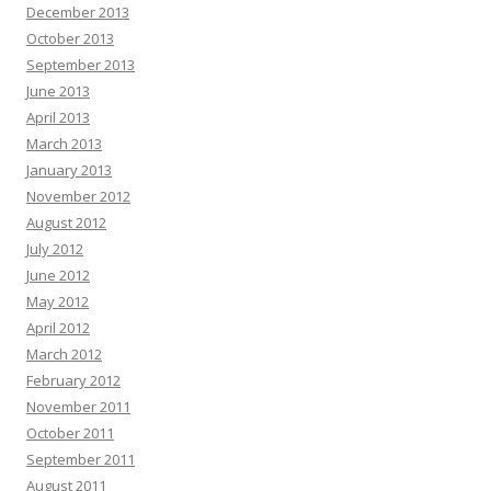
December 2013
October 2013
September 2013
June 2013
April 2013
March 2013
January 2013
November 2012
August 2012
July 2012
June 2012
May 2012
April 2012
March 2012
February 2012
November 2011
October 2011
September 2011
August 2011