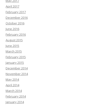
May 2017
April 2017
February 2017
December 2016
October 2016
June 2016
February 2016
August 2015
June 2015
March 2015
February 2015
January 2015
December 2014
November 2014
May 2014
April 2014
March 2014
February 2014
January 2014