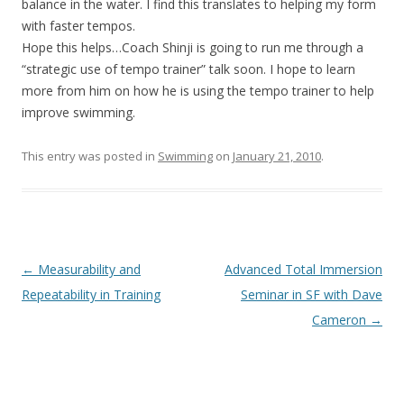
balance in the water. I find this translates to helping my form
with faster tempos.
Hope this helps…Coach Shinji is going to run me through a
“strategic use of tempo trainer” talk soon. I hope to learn
more from him on how he is using the tempo trainer to help
improve swimming.
This entry was posted in
Swimming
on
January 21, 2010
.
Post
←
Measurability and
Advanced Total Immersion
navigation
Repeatability in Training
Seminar in SF with Dave
Cameron
→