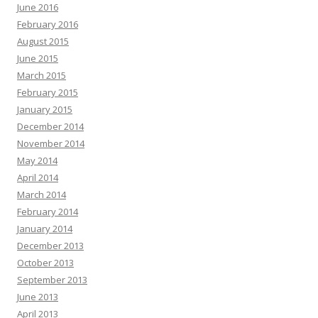
June 2016
February 2016
August 2015
June 2015
March 2015
February 2015
January 2015
December 2014
November 2014
May 2014
April 2014
March 2014
February 2014
January 2014
December 2013
October 2013
September 2013
June 2013
April 2013