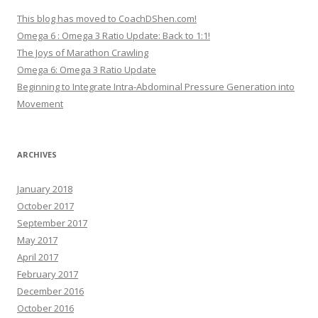
This blog has moved to CoachDShen.com!
Omega 6 : Omega 3 Ratio Update: Back to 1:1!
The Joys of Marathon Crawling
Omega 6: Omega 3 Ratio Update
Beginning to Integrate Intra-Abdominal Pressure Generation into
Movement
ARCHIVES
January 2018
October 2017
September 2017
May 2017
April 2017
February 2017
December 2016
October 2016