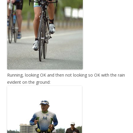
Running, looking OK and then not looking so OK with the rain
evident on the ground: