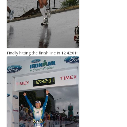
Finally hitting the finish line in 12:42:01!: