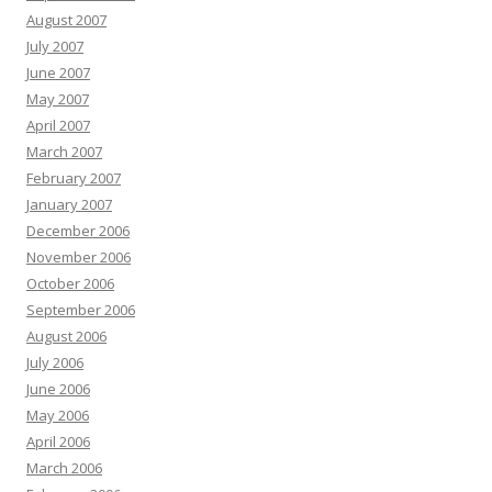
August 2007
July 2007
June 2007
May 2007
April 2007
March 2007
February 2007
January 2007
December 2006
November 2006
October 2006
September 2006
August 2006
July 2006
June 2006
May 2006
April 2006
March 2006