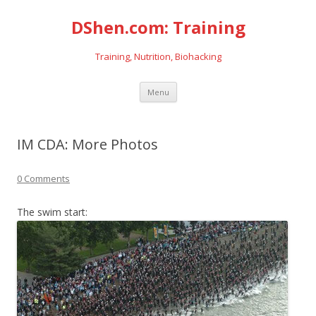
DShen.com: Training
Training, Nutrition, Biohacking
Skip
Menu
to
content
IM CDA: More Photos
0 Comments
The swim start: