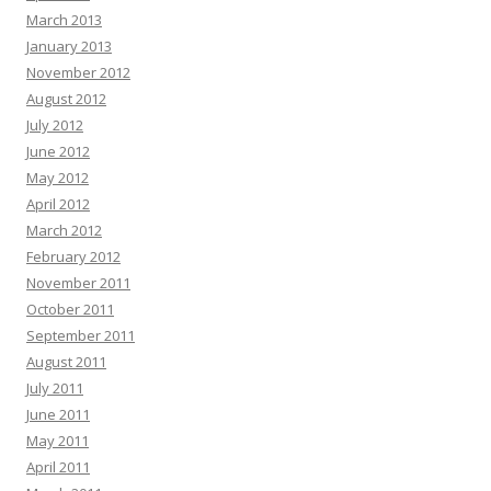
March 2013
January 2013
November 2012
August 2012
July 2012
June 2012
May 2012
April 2012
March 2012
February 2012
November 2011
October 2011
September 2011
August 2011
July 2011
June 2011
May 2011
April 2011