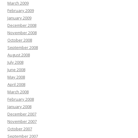
March 2009
February 2009
January 2009
December 2008
November 2008
October 2008
September 2008
August 2008
July 2008
June 2008
May 2008
April 2008
March 2008
February 2008
January 2008
December 2007
November 2007
October 2007
September 2007