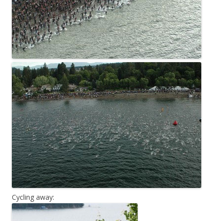
Cycling away: