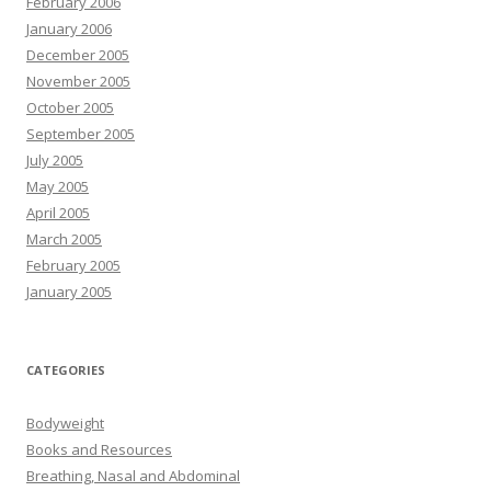
February 2006
January 2006
December 2005
November 2005
October 2005
September 2005
July 2005
May 2005
April 2005
March 2005
February 2005
January 2005
CATEGORIES
Bodyweight
Books and Resources
Breathing, Nasal and Abdominal