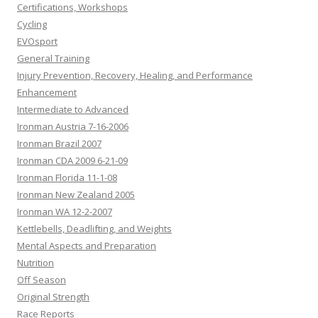
Certifications, Workshops
Cycling
EVOsport
General Training
Injury Prevention, Recovery, Healing, and Performance
Enhancement
Intermediate to Advanced
Ironman Austria 7-16-2006
Ironman Brazil 2007
Ironman CDA 2009 6-21-09
Ironman Florida 11-1-08
Ironman New Zealand 2005
Ironman WA 12-2-2007
Kettlebells, Deadlifting, and Weights
Mental Aspects and Preparation
Nutrition
Off Season
Original Strength
Race Reports