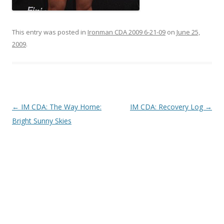
This entry was posted in
Ironman CDA 2009 6-21-09
on
June 25,
2009
.
Post
←
IM CDA: The Way Home:
IM CDA: Recovery Log
→
navigation
Bright Sunny Skies