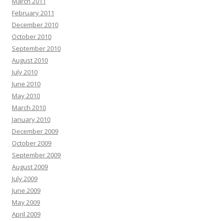
March 2011
February 2011
December 2010
October 2010
September 2010
August 2010
July 2010
June 2010
May 2010
March 2010
January 2010
December 2009
October 2009
September 2009
August 2009
July 2009
June 2009
May 2009
April 2009