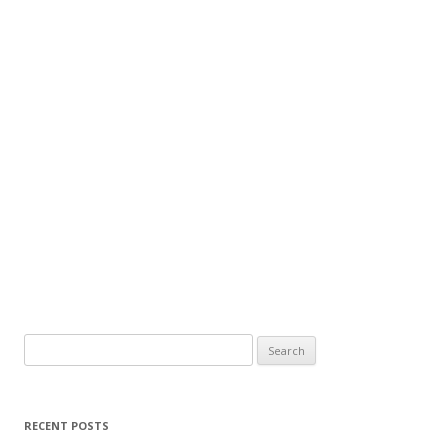
Search
for:
RECENT POSTS