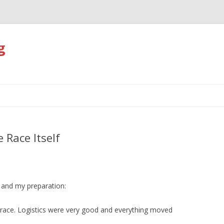
g
Skip
to
content
 Race Itself
 and my preparation:
n race. Logistics were very good and everything moved