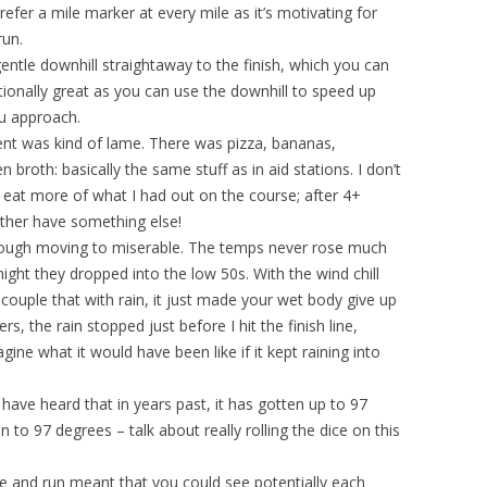
refer a mile marker at every mile as it’s motivating for
run.
entle downhill straightaway to the finish, which you can
ationally great as you can use the downhill to speed up
u approach.
 tent was kind of lame. There was pizza, bananas,
 broth: basically the same stuff as in aid stations. I don’t
t eat more of what I had out on the course; after 4+
rather have something else!
 tough moving to miserable. The temps never rose much
ght they dropped into the low 50s. With the wind chill
 couple that with rain, it just made your wet body give up
rs, the rain stopped just before I hit the finish line,
ne what it would have been like if it kept raining into
 have heard that in years past, it has gotten up to 97
 to 97 degrees – talk about really rolling the dice on this
ke and run meant that you could see potentially each