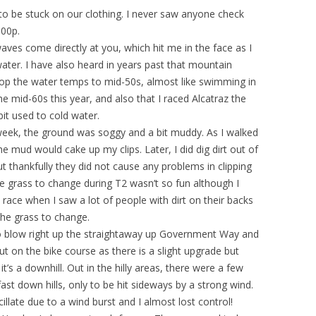
s to be stuck on our clothing. I never saw anyone check
900p.
ves come directly at you, which hit me in the face as I
water. I have also heard in years past that mountain
rop the water temps to mid-50s, almost like swimming in
he mid-60s this year, and also that I raced Alcatraz the
t used to cold water.
week, the ground was soggy and a bit muddy. As I walked
e mud would cake up my clips. Later, I did dig dirt out of
 thankfully they did not cause any problems in clipping
he grass to change during T2 wasn’t so fun although I
 the race when I saw a lot of people with dirt on their backs
the grass to change.
to blow right up the straightaway up Government Way and
ut on the bike course as there is a slight upgrade but
’s a downhill. Out in the hilly areas, there were a few
 down hills, only to be hit sideways by a strong wind.
llate due to a wind burst and I almost lost control!