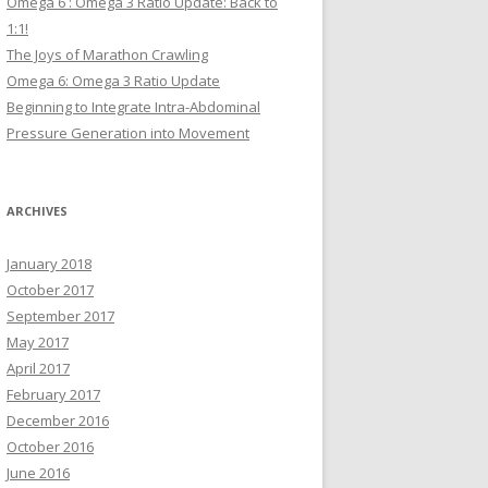
Omega 6 : Omega 3 Ratio Update: Back to
1:1!
The Joys of Marathon Crawling
Omega 6: Omega 3 Ratio Update
Beginning to Integrate Intra-Abdominal
Pressure Generation into Movement
ARCHIVES
January 2018
October 2017
September 2017
May 2017
April 2017
February 2017
December 2016
October 2016
June 2016