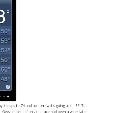
ay it leaps to 74 and tomorrow it’s going to be 86! The
s. Geez imagine if only the race had been a week later…