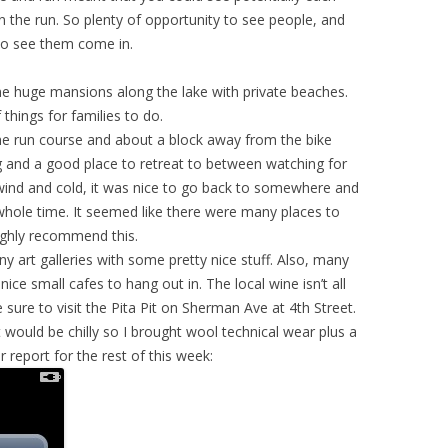
n the run. So plenty of opportunity to see people, and
 to see them come in.
some huge mansions along the lake with private beaches.
 things for families to do.
he run course and about a block away from the bike
 and a good place to retreat to between watching for
wind and cold, it was nice to go back to somewhere and
whole time. It seemed like there were many places to
highly recommend this.
 art galleries with some pretty nice stuff. Also, many
nice small cafes to hang out in. The local wine isn’t all
sure to visit the Pita Pit on Sherman Ave at 4th Street.
t would be chilly so I brought wool technical wear plus a
r report for the rest of this week: