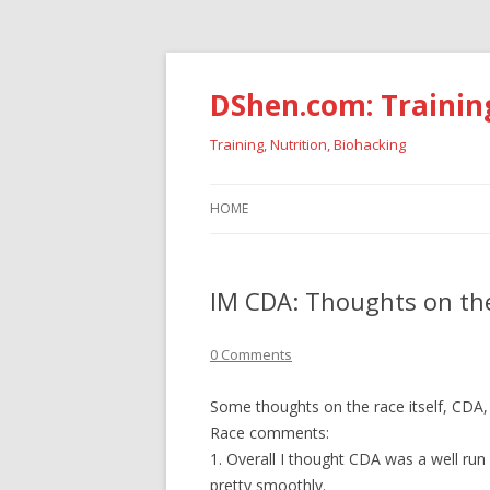
DShen.com: Trainin
Training, Nutrition, Biohacking
HOME
IM CDA: Thoughts on the
0 Comments
Some thoughts on the race itself, CDA,
Race comments:
1. Overall I thought CDA was a well ru
pretty smoothly.