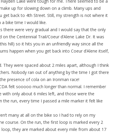
nd Hayden Lake were tough for me. There seemed to be a
u make up for slowing down on a climb. Many ups and
get back to 4th Street. Still, my strength is not where it
 a bike time I would like.
ills there were very gradual and I would say that the only
und on the Centennial Trail/Coeur d’Alene Lake Dr. It was
is hill) so it hits you in an unfriendly way since all the
 turns happen when you get back into Coeur d’Alene itself,
d. They were spaced about 2 miles apart, although I think
hers. Nobody ran out of anything by the time I got there
 the presence of cola on an Ironman race!
n CDA felt sooooo much longer than normal. I remember
e with only about 6 miles left, and those were the
n the run, every time I passed a mile marker it felt like
en’t many at all on the bike so I had to rely on my
he course. On the run, the first loop is marked every 2
n loop, they are marked about every mile from about 17