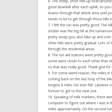
6. The steep, short hills up near/arou
good downhill after each uphill, so yo
downs through that whole area until you 
needs to be to get through those hills in
7. I felt the run was pretty good. The h
stickler was the big hill at the turnaro
pretty steep (you also bike up and over th
other hills were pretty gradual. Lots of
through the residential areas.
8. The run aid stations were pretty goo
some were closer to each other than ot
so that was really good. Thank god for
9. For some weird reason, the miles i
coming back on the last loop of the bik
longest 6 miles I’ve ever felt. Likewise o
forever to get to the next one.
10. Speaking of mile markers, there wer
computer to figure out where I was in t
miles approximately. On the second ru