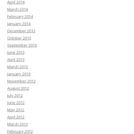
April 2014
March 2014
February 2014
January 2014
December 2013
October 2013
September 2013
June 2013
April 2013
March 2013
January 2013
November 2012
August 2012
July 2012
June 2012
May 2012
April 2012
March 2012
February 2012