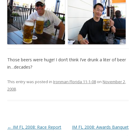
Those beers were huge! I don’t think I’ve drunk a liter of beer
in…decades?
This entry was posted in
Ironman Florida 11-1-08
on
November 2,
2008
.
Post
←
IM FL 2008: Race Report
IM FL 2008: Awards Banquet
navigation
→