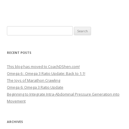
Search
for:
RECENT POSTS
This blog has moved to CoachDShen.com!
Omega 6 : Omega 3 Ratio Update: Back to 1:1!
The Joys of Marathon Crawling
Omega 6: Omega 3 Ratio Update
Beginning to Integrate Intra-Abdominal Pressure Generation into
Movement
ARCHIVES