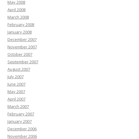
May 2008
April 2008
March 2008
February 2008
January 2008
December 2007
November 2007
October 2007
September 2007
August 2007
July 2007
June 2007
May 2007
April 2007
March 2007
February 2007
January 2007
December 2006
November 2006