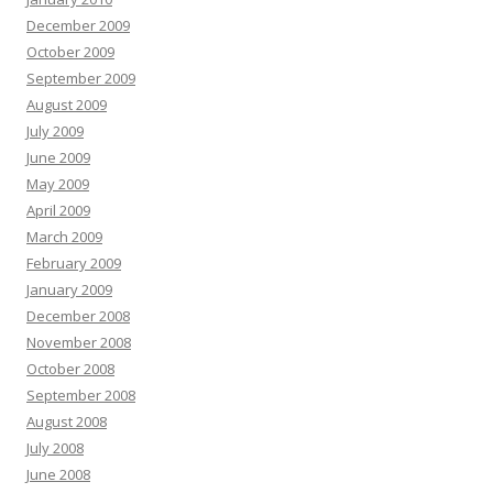
December 2009
October 2009
September 2009
August 2009
July 2009
June 2009
May 2009
April 2009
March 2009
February 2009
January 2009
December 2008
November 2008
October 2008
September 2008
August 2008
July 2008
June 2008