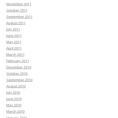
November 2011
October 2011
September 2011
August 2011
July 2011
June 2011
May 2011
April 2011
March 2011
February 2011
December 2010
October 2010
September 2010
August 2010
July 2010
June 2010
May 2010
March 2010
January 2010