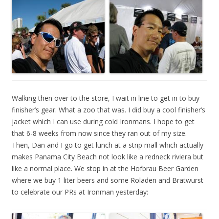
Walking then over to the store, I wait in line to get in to buy
finisher’s gear. What a zoo that was. I did buy a cool finisher’s
jacket which I can use during cold Ironmans. I hope to get
that 6-8 weeks from now since they ran out of my size.
Then, Dan and I go to get lunch at a strip mall which actually
makes Panama City Beach not look like a redneck riviera but
like a normal place. We stop in at the Hofbrau Beer Garden
where we buy 1 liter beers and some Roladen and Bratwurst
to celebrate our PRs at Ironman yesterday: