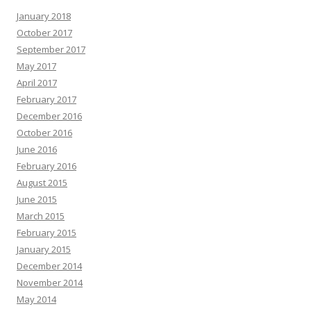
January 2018
October 2017
September 2017
May 2017
April 2017
February 2017
December 2016
October 2016
June 2016
February 2016
August 2015
June 2015
March 2015
February 2015
January 2015
December 2014
November 2014
May 2014