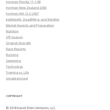
Ironman Florida 11-1-08
Ironman New Zealand 2005
Ironman WA 12-2-2007
Kettlebells, Deadlifting, and Weights
Mental Aspects and Preparation
Nutrition
Off Season
Original Strength
Race Reports
Running
Swimming
Technology
Training vs. Life
Uncategorized
COPYRIGHT
© 2018 David Shen Ventures, LLC.