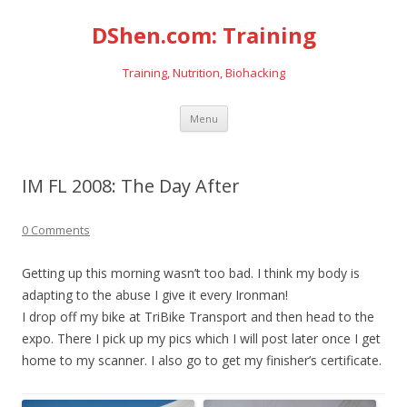
DShen.com: Training
Training, Nutrition, Biohacking
Skip
Menu
to
content
IM FL 2008: The Day After
0 Comments
Getting up this morning wasn’t too bad. I think my body is
adapting to the abuse I give it every Ironman!
I drop off my bike at TriBike Transport and then head to the
expo. There I pick up my pics which I will post later once I get
home to my scanner. I also go to get my finisher’s certificate.