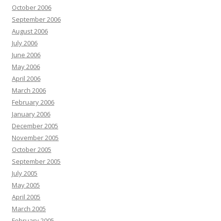
October 2006
September 2006
August 2006
July 2006
June 2006
May 2006
April 2006
March 2006
February 2006
January 2006
December 2005
November 2005
October 2005
September 2005
July 2005
May 2005
April 2005
March 2005
February 2005