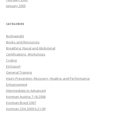
January 2005
CATEGORIES
Bodyweight
Books and Resources
Breathing, Nasal and Abdominal
Certifications, Workshops
Cycling
EVOsport
General Training
Injury Prevention, Recovery, Healing, and Performance
Enhancement
Intermediate to Advanced
Ironman Austria 7-16-2006
Ironman Brazil 2007
Ironman CDA 2009 6-21-09