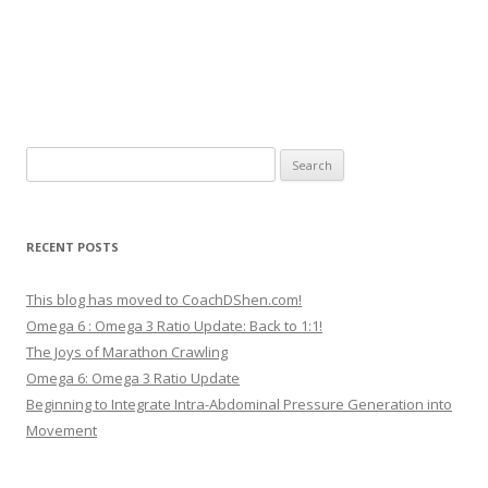
Search
for:
RECENT POSTS
This blog has moved to CoachDShen.com!
Omega 6 : Omega 3 Ratio Update: Back to 1:1!
The Joys of Marathon Crawling
Omega 6: Omega 3 Ratio Update
Beginning to Integrate Intra-Abdominal Pressure Generation into
Movement