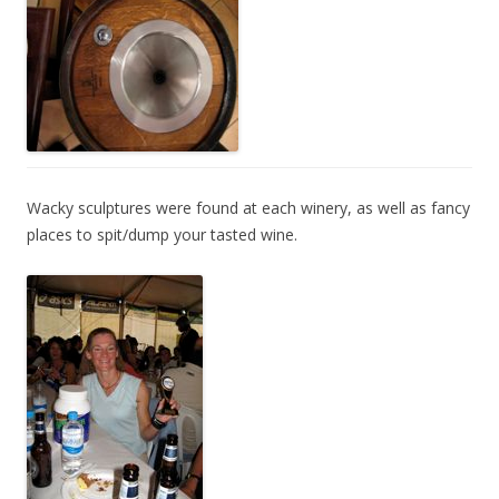
Wacky sculptures were found at each winery, as well as fancy
places to spit/dump your tasted wine.