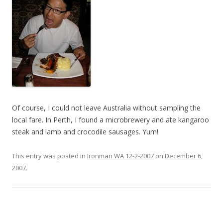
Of course, I could not leave Australia without sampling the
local fare. In Perth, I found a microbrewery and ate kangaroo
steak and lamb and crocodile sausages. Yum!
This entry was posted in
Ironman WA 12-2-2007
on
December 6,
2007
.