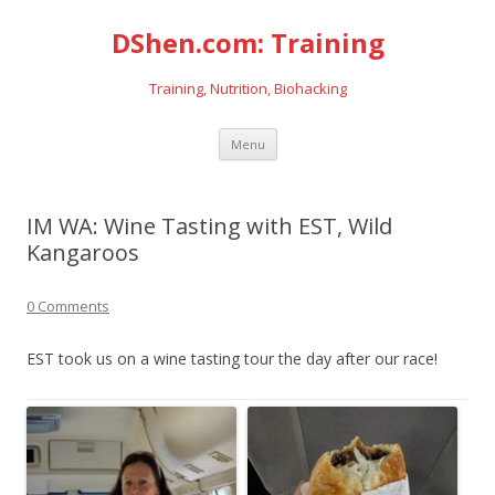
DShen.com: Training
Training, Nutrition, Biohacking
Skip
Menu
to
content
IM WA: Wine Tasting with EST, Wild
Kangaroos
0 Comments
EST took us on a wine tasting tour the day after our race!