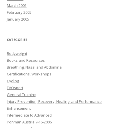
March 2005
February 2005
January 2005
CATEGORIES
Bodyweight
Books and Resources
Breathing, Nasal and Abdominal
Certifications, Workshops
Cycling
EVOsport
General Training
Injury Prevention, Recovery, Healing, and Performance
Enhancement
Intermediate to Advanced
Ironman Austria 7-16-2006