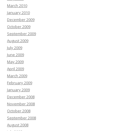
March 2010
January 2010
December 2009
October 2009
September 2009
August 2009
July 2009
June 2009
May 2009
April 2009
March 2009
February 2009
January 2009
December 2008
November 2008
October 2008
September 2008
August 2008