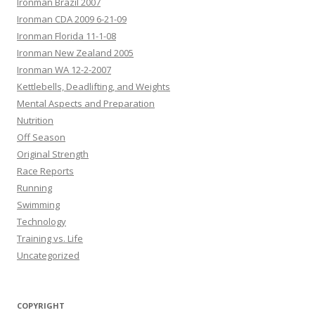
Ironman Brazil 2007
Ironman CDA 2009 6-21-09
Ironman Florida 11-1-08
Ironman New Zealand 2005
Ironman WA 12-2-2007
Kettlebells, Deadlifting, and Weights
Mental Aspects and Preparation
Nutrition
Off Season
Original Strength
Race Reports
Running
Swimming
Technology
Training vs. Life
Uncategorized
COPYRIGHT