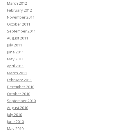
March 2012
February 2012
November 2011
October 2011
September 2011
August 2011
July 2011
June 2011
May 2011
April 2011
March 2011
February 2011
December 2010
October 2010
September 2010
August 2010
July 2010
June 2010
May 2010