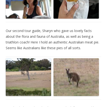
Our second tour guide, Sharyn who gave us lovely facts
about the flora and fauna of Australia, as well as being a
triathlon coach! Here I hold an authentic Australian meat pie.
Seems like Australians like these pies of all sorts.