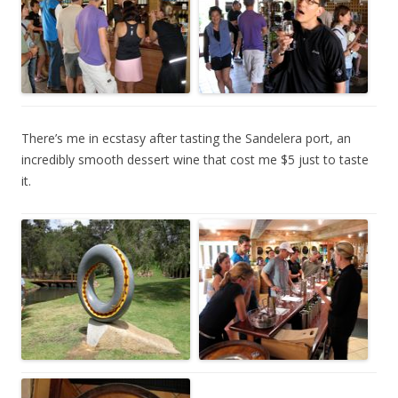
There’s me in ecstasy after tasting the Sandelera port, an
incredibly smooth dessert wine that cost me $5 just to taste
it.