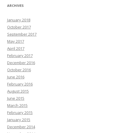
ARCHIVES
January 2018
October 2017
September 2017
May 2017
April 2017
February 2017
December 2016
October 2016
June 2016
February 2016
August 2015
June 2015
March 2015
February 2015
January 2015
December 2014