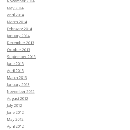
November 2014
May 2014
April 2014
March 2014
February 2014
January 2014
December 2013
October 2013
September 2013
June 2013
April 2013
March 2013
January 2013
November 2012
August 2012
July 2012
June 2012
May 2012
April 2012