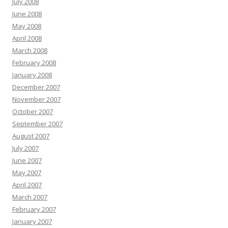
July 2008
June 2008
May 2008
April 2008
March 2008
February 2008
January 2008
December 2007
November 2007
October 2007
September 2007
August 2007
July 2007
June 2007
May 2007
April 2007
March 2007
February 2007
January 2007