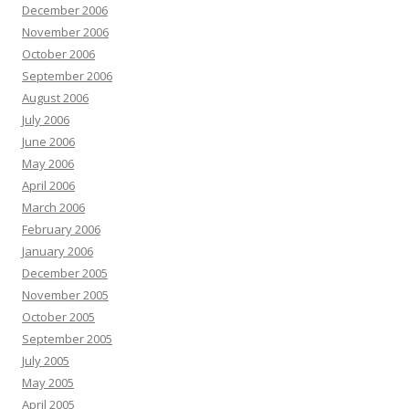
December 2006
November 2006
October 2006
September 2006
August 2006
July 2006
June 2006
May 2006
April 2006
March 2006
February 2006
January 2006
December 2005
November 2005
October 2005
September 2005
July 2005
May 2005
April 2005