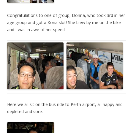
Congratulations to one of group, Donna, who took 3rd in her
age group and got a Kona slot! She blew by me on the bike
and I was in awe of her speed!
Here we all sit on the bus ride to Perth airport, all happy and
depleted and sore.