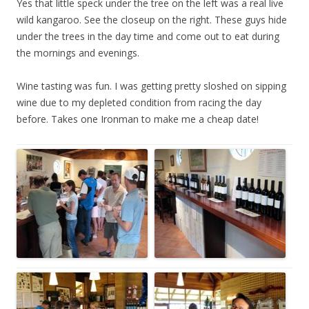
Yes that little speck under the tree on the left was a real live
wild kangaroo. See the closeup on the right. These guys hide
under the trees in the day time and come out to eat during
the mornings and evenings.
Wine tasting was fun. I was getting pretty sloshed on sipping
wine due to my depleted condition from racing the day
before. Takes one Ironman to make me a cheap date!