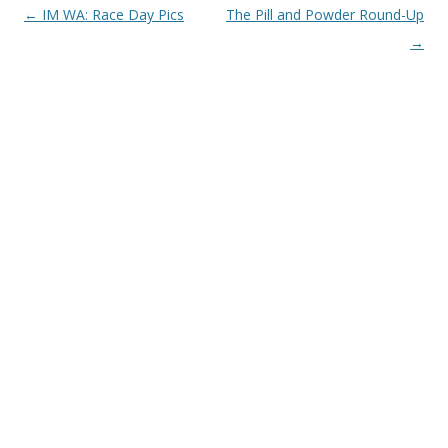
Post
←
IM WA: Race Day Pics
The Pill and Powder Round-Up
navigation
→