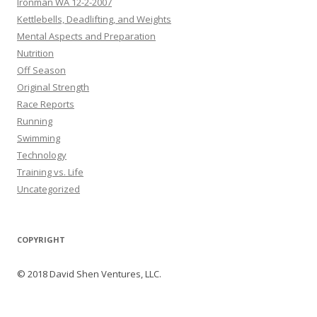
Ironman WA 12-2-2007
Kettlebells, Deadlifting, and Weights
Mental Aspects and Preparation
Nutrition
Off Season
Original Strength
Race Reports
Running
Swimming
Technology
Training vs. Life
Uncategorized
COPYRIGHT
© 2018 David Shen Ventures, LLC.