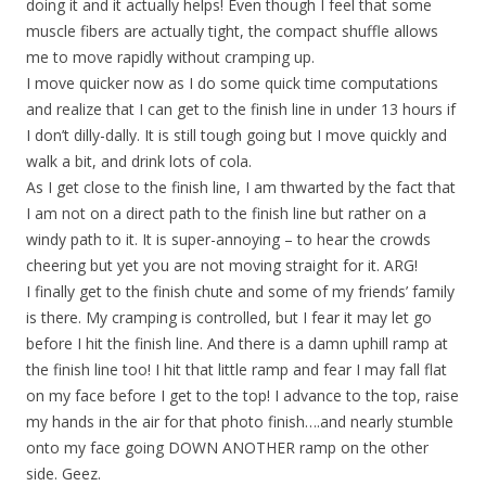
doing it and it actually helps! Even though I feel that some
muscle fibers are actually tight, the compact shuffle allows
me to move rapidly without cramping up.
I move quicker now as I do some quick time computations
and realize that I can get to the finish line in under 13 hours if
I don’t dilly-dally. It is still tough going but I move quickly and
walk a bit, and drink lots of cola.
As I get close to the finish line, I am thwarted by the fact that
I am not on a direct path to the finish line but rather on a
windy path to it. It is super-annoying – to hear the crowds
cheering but yet you are not moving straight for it. ARG!
I finally get to the finish chute and some of my friends’ family
is there. My cramping is controlled, but I fear it may let go
before I hit the finish line. And there is a damn uphill ramp at
the finish line too! I hit that little ramp and fear I may fall flat
on my face before I get to the top! I advance to the top, raise
my hands in the air for that photo finish….and nearly stumble
onto my face going DOWN ANOTHER ramp on the other
side. Geez.