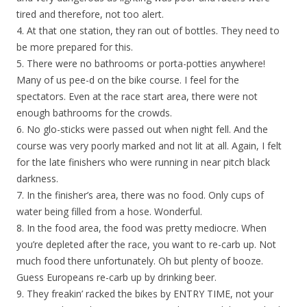
tired and therefore, not too alert.
4. At that one station, they ran out of bottles. They need to
be more prepared for this.
5. There were no bathrooms or porta-potties anywhere!
Many of us pee-d on the bike course. I feel for the
spectators. Even at the race start area, there were not
enough bathrooms for the crowds.
6. No glo-sticks were passed out when night fell. And the
course was very poorly marked and not lit at all. Again, I felt
for the late finishers who were running in near pitch black
darkness.
7. In the finisher’s area, there was no food. Only cups of
water being filled from a hose. Wonderful.
8. In the food area, the food was pretty mediocre. When
you’re depleted after the race, you want to re-carb up. Not
much food there unfortunately. Oh but plenty of booze.
Guess Europeans re-carb up by drinking beer.
9. They freakin’ racked the bikes by ENTRY TIME, not your