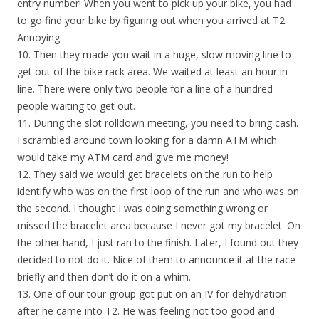
entry number! When you went to pick up your bike, you had
to go find your bike by figuring out when you arrived at T2.
Annoying.
10. Then they made you wait in a huge, slow moving line to
get out of the bike rack area. We waited at least an hour in
line. There were only two people for a line of a hundred
people waiting to get out.
11. During the slot rolldown meeting, you need to bring cash.
I scrambled around town looking for a damn ATM which
would take my ATM card and give me money!
12. They said we would get bracelets on the run to help
identify who was on the first loop of the run and who was on
the second. I thought I was doing something wrong or
missed the bracelet area because I never got my bracelet. On
the other hand, I just ran to the finish. Later, I found out they
decided to not do it. Nice of them to announce it at the race
briefly and then don’t do it on a whim.
13. One of our tour group got put on an IV for dehydration
after he came into T2. He was feeling not too good and