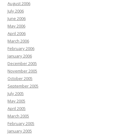
August 2006
July 2006
June 2006
May 2006
April 2006
March 2006
February 2006
January 2006
December 2005
November 2005
October 2005
September 2005
July 2005
May 2005
April 2005
March 2005
February 2005
January 2005