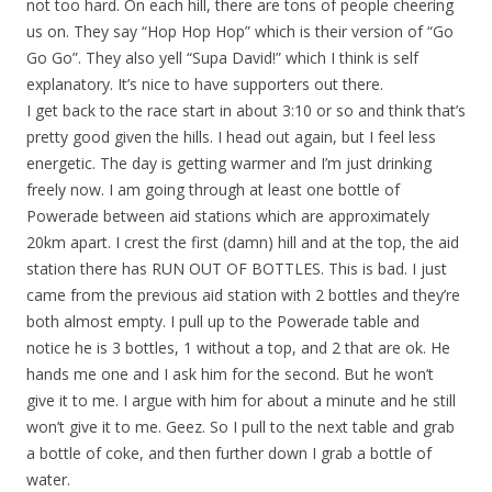
not too hard. On each hill, there are tons of people cheering
us on. They say “Hop Hop Hop” which is their version of “Go
Go Go”. They also yell “Supa David!” which I think is self
explanatory. It’s nice to have supporters out there.
I get back to the race start in about 3:10 or so and think that’s
pretty good given the hills. I head out again, but I feel less
energetic. The day is getting warmer and I’m just drinking
freely now. I am going through at least one bottle of
Powerade between aid stations which are approximately
20km apart. I crest the first (damn) hill and at the top, the aid
station there has RUN OUT OF BOTTLES. This is bad. I just
came from the previous aid station with 2 bottles and they’re
both almost empty. I pull up to the Powerade table and
notice he is 3 bottles, 1 without a top, and 2 that are ok. He
hands me one and I ask him for the second. But he won’t
give it to me. I argue with him for about a minute and he still
won’t give it to me. Geez. So I pull to the next table and grab
a bottle of coke, and then further down I grab a bottle of
water.