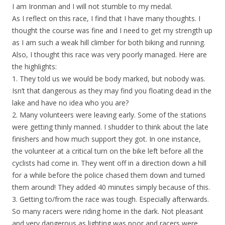
I am Ironman and I will not stumble to my medal.
As I reflect on this race, I find that I have many thoughts. I
thought the course was fine and I need to get my strength up
as I am such a weak hill climber for both biking and running.
Also, I thought this race was very poorly managed. Here are
the highlights:
1. They told us we would be body marked, but nobody was.
Isn’t that dangerous as they may find you floating dead in the
lake and have no idea who you are?
2. Many volunteers were leaving early. Some of the stations
were getting thinly manned. I shudder to think about the late
finishers and how much support they got. In one instance,
the volunteer at a critical turn on the bike left before all the
cyclists had come in. They went off in a direction down a hill
for a while before the police chased them down and turned
them around! They added 40 minutes simply because of this.
3. Getting to/from the race was tough. Especially afterwards.
So many racers were riding home in the dark. Not pleasant
and very dangerous as lighting was poor and racers were