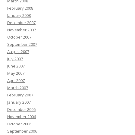
March 2008
February 2008
January 2008
December 2007
November 2007
October 2007
September 2007
August 2007
July 2007
June 2007
May 2007
April 2007
March 2007
February 2007
January 2007
December 2006
November 2006
October 2006
September 2006