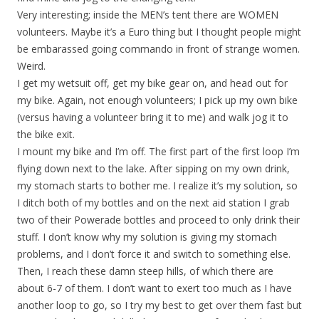
Very interesting; inside the MEN’s tent there are WOMEN
volunteers. Maybe it’s a Euro thing but I thought people might
be embarassed going commando in front of strange women.
Weird.
I get my wetsuit off, get my bike gear on, and head out for
my bike. Again, not enough volunteers; I pick up my own bike
(versus having a volunteer bring it to me) and walk jog it to
the bike exit.
I mount my bike and I’m off. The first part of the first loop I’m
flying down next to the lake. After sipping on my own drink,
my stomach starts to bother me. I realize it’s my solution, so
I ditch both of my bottles and on the next aid station I grab
two of their Powerade bottles and proceed to only drink their
stuff. I don’t know why my solution is giving my stomach
problems, and I don’t force it and switch to something else.
Then, I reach these damn steep hills, of which there are
about 6-7 of them. I don’t want to exert too much as I have
another loop to go, so I try my best to get over them fast but