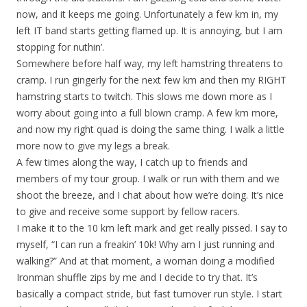
now, and it keeps me going. Unfortunately a few km in, my
left IT band starts getting flamed up. It is annoying, but I am
stopping for nuthin’.
Somewhere before half way, my left hamstring threatens to
cramp. I run gingerly for the next few km and then my RIGHT
hamstring starts to twitch. This slows me down more as I
worry about going into a full blown cramp. A few km more,
and now my right quad is doing the same thing. I walk a little
more now to give my legs a break.
A few times along the way, I catch up to friends and
members of my tour group. I walk or run with them and we
shoot the breeze, and I chat about how we’re doing. It’s nice
to give and receive some support by fellow racers.
I make it to the 10 km left mark and get really pissed. I say to
myself, “I can run a freakin’ 10k! Why am I just running and
walking?” And at that moment, a woman doing a modified
Ironman shuffle zips by me and I decide to try that. It’s
basically a compact stride, but fast turnover run style. I start