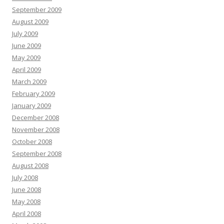
September 2009
August 2009
July 2009
June 2009
May 2009
April 2009
March 2009
February 2009
January 2009
December 2008
November 2008
October 2008
September 2008
August 2008
July 2008
June 2008
May 2008
April 2008