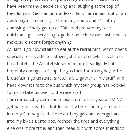
have been many people talking and laughing at the top of
their lungs in German until at least 3am. I am in and out of an
awake/light slumber cycle for many hours and it’s totally
annoying. I finally get up at 330a and prepare my race
nutrition. I get everything together and check one last time to
make sure I don’t forget anything.
At 4am, I go downstairs to eat at the restaurant, which opens
specially for us athletes staying at the hotel (which is also the
host hotel – the Arcotel Moser Verdino). I eat lightly but
hopefully enough to fill up the gas tank for a long day. After
breakfast, I go upstairs, stretch a bit, gather all my stuff, and
head downstairs to the bus which my tour group has booked
for us to take us over to the race start.
I am remarkably calm and relaxed, unlike last year at IM NZ. I
get back put my drink bottles on my bike, and my run bottles
into my Run bag. I put the rest of my gels and energy bars
into my bike’s Bento box, recheck the tires and everything
else one more time, and then head out with some friends to