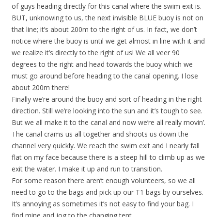
of guys heading directly for this canal where the swim exit is.
BUT, unknowing to us, the next invisible BLUE buoy is not on
that line; it’s about 200m to the right of us. In fact, we don’t
notice where the buoy is until we get almost in line with it and
we realize it’s directly to the right of us! We all veer 90
degrees to the right and head towards the buoy which we
must go around before heading to the canal opening. I lose
about 200m there!
Finally we’re around the buoy and sort of heading in the right
direction. Still we’re looking into the sun and it’s tough to see.
But we all make it to the canal and now we’re all really movin’.
The canal crams us all together and shoots us down the
channel very quickly. We reach the swim exit and I nearly fall
flat on my face because there is a steep hill to climb up as we
exit the water. I make it up and run to transition.
For some reason there aren’t enough volunteers, so we all
need to go to the bags and pick up our T1 bags by ourselves.
It’s annoying as sometimes it’s not easy to find your bag. I
find mine and jog to the changing tent.