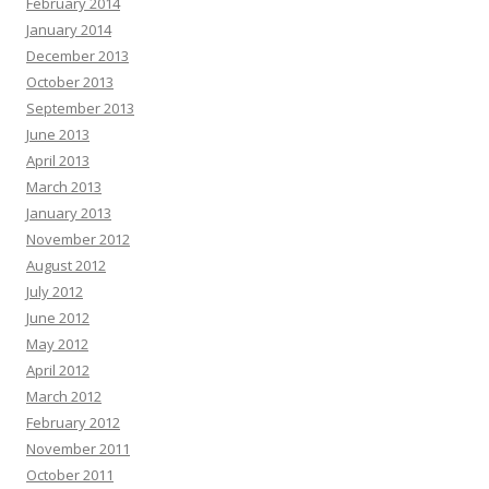
February 2014
January 2014
December 2013
October 2013
September 2013
June 2013
April 2013
March 2013
January 2013
November 2012
August 2012
July 2012
June 2012
May 2012
April 2012
March 2012
February 2012
November 2011
October 2011