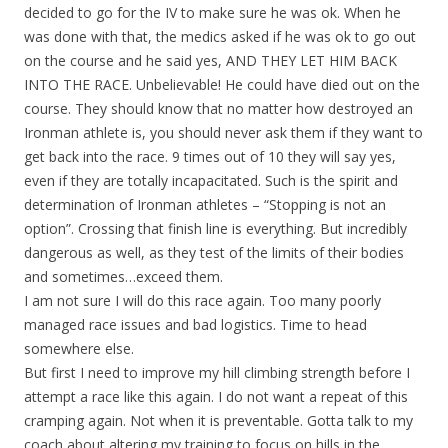
decided to go for the IV to make sure he was ok. When he
was done with that, the medics asked if he was ok to go out
on the course and he said yes, AND THEY LET HIM BACK
INTO THE RACE. Unbelievable! He could have died out on the
course. They should know that no matter how destroyed an
Ironman athlete is, you should never ask them if they want to
get back into the race. 9 times out of 10 they will say yes,
even if they are totally incapacitated. Such is the spirit and
determination of Ironman athletes – “Stopping is not an
option”. Crossing that finish line is everything. But incredibly
dangerous as well, as they test of the limits of their bodies
and sometimes…exceed them.
I am not sure I will do this race again. Too many poorly
managed race issues and bad logistics. Time to head
somewhere else.
But first I need to improve my hill climbing strength before I
attempt a race like this again. I do not want a repeat of this
cramping again. Not when it is preventable. Gotta talk to my
coach about altering my training to focus on hills in the