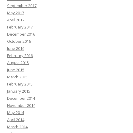
September 2017
May 2017
April 2017
February 2017
December 2016
October 2016
June 2016
February 2016
August 2015
June 2015
March 2015
February 2015
January 2015
December 2014
November 2014
May 2014
April 2014
March 2014