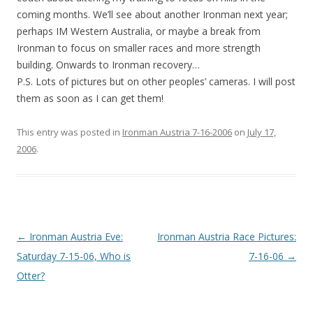
coming months. We’ll see about another Ironman next year;
perhaps IM Western Australia, or maybe a break from
Ironman to focus on smaller races and more strength
building. Onwards to Ironman recovery…
P.S. Lots of pictures but on other peoples’ cameras. I will post
them as soon as I can get them!
This entry was posted in
Ironman Austria 7-16-2006
on
July 17,
2006
.
Post
←
Ironman Austria Eve:
Ironman Austria Race Pictures:
navigation
Saturday 7-15-06, Who is
7-16-06
→
Otter?