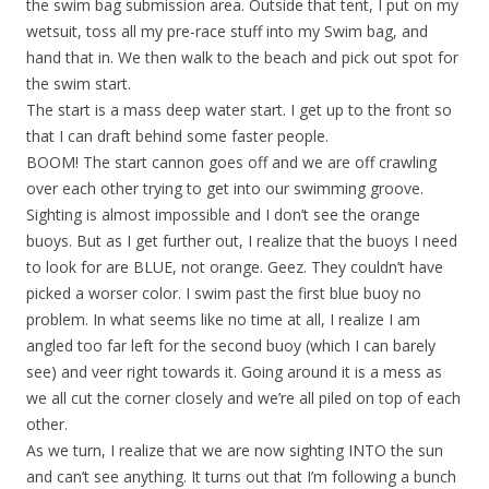
the swim bag submission area. Outside that tent, I put on my
wetsuit, toss all my pre-race stuff into my Swim bag, and
hand that in. We then walk to the beach and pick out spot for
the swim start.
The start is a mass deep water start. I get up to the front so
that I can draft behind some faster people.
BOOM! The start cannon goes off and we are off crawling
over each other trying to get into our swimming groove.
Sighting is almost impossible and I don’t see the orange
buoys. But as I get further out, I realize that the buoys I need
to look for are BLUE, not orange. Geez. They couldn’t have
picked a worser color. I swim past the first blue buoy no
problem. In what seems like no time at all, I realize I am
angled too far left for the second buoy (which I can barely
see) and veer right towards it. Going around it is a mess as
we all cut the corner closely and we’re all piled on top of each
other.
As we turn, I realize that we are now sighting INTO the sun
and can’t see anything. It turns out that I’m following a bunch