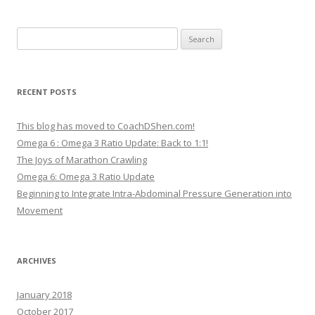
Search
for:
RECENT POSTS
This blog has moved to CoachDShen.com!
Omega 6 : Omega 3 Ratio Update: Back to 1:1!
The Joys of Marathon Crawling
Omega 6: Omega 3 Ratio Update
Beginning to Integrate Intra-Abdominal Pressure Generation into
Movement
ARCHIVES
January 2018
October 2017