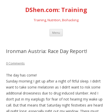
DShen.com: Training
Training, Nutrition, Biohacking
Skip
Menu
to
content
Ironman Austria: Race Day Report!
0 Comments
The day has come!
Sunday morning I get up after a night of fitful sleep. I didn’t
want to take some melatonin as I didn’t want to risk some
additional drowsiness due to drug induced slumber. And I
don’t put in my earplugs for fear of not hearing my wake up
call. But that means that Saturday night festivities are heard
all night long, especially right out my window. There must