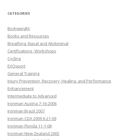
CATEGORIES
Bodyweight
Books and Resources
Breathing, Nasal and Abdominal
Certifications, Workshops
Cycling
EVOsport
General Training
Injury Prevention, Recovery, Healing, and Performance
Enhancement
Intermediate to Advanced
Ironman Austria 7-16-2006
Ironman Brazil 2007
Ironman CDA 2009 6-21-09
Ironman Florida 11-1-08
Ironman New Zealand 2005