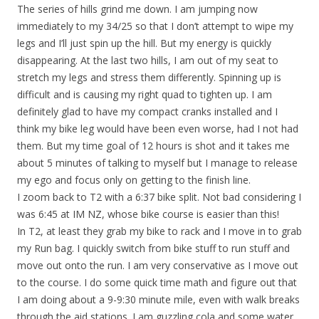
The series of hills grind me down. I am jumping now
immediately to my 34/25 so that I don’t attempt to wipe my
legs and I’ll just spin up the hill. But my energy is quickly
disappearing. At the last two hills, I am out of my seat to
stretch my legs and stress them differently. Spinning up is
difficult and is causing my right quad to tighten up. I am
definitely glad to have my compact cranks installed and I
think my bike leg would have been even worse, had I not had
them. But my time goal of 12 hours is shot and it takes me
about 5 minutes of talking to myself but I manage to release
my ego and focus only on getting to the finish line.
I zoom back to T2 with a 6:37 bike split. Not bad considering I
was 6:45 at IM NZ, whose bike course is easier than this!
In T2, at least they grab my bike to rack and I move in to grab
my Run bag. I quickly switch from bike stuff to run stuff and
move out onto the run. I am very conservative as I move out
to the course. I do some quick time math and figure out that
I am doing about a 9-9:30 minute mile, even with walk breaks
through the aid stations. I am guzzling cola and some water