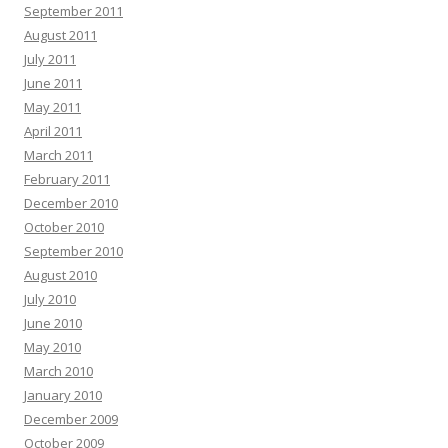
September 2011
August 2011
July 2011
June 2011
May 2011
April 2011
March 2011
February 2011
December 2010
October 2010
September 2010
August 2010
July 2010
June 2010
May 2010
March 2010
January 2010
December 2009
October 2009