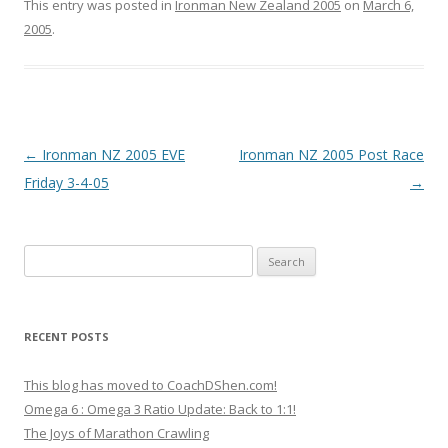
This entry was posted in
Ironman New Zealand 2005
on
March 6,
2005
.
Post
←
Ironman NZ 2005 EVE
Ironman NZ 2005 Post Race
navigation
Friday 3-4-05
→
Search
for:
RECENT POSTS
This blog has moved to CoachDShen.com!
Omega 6 : Omega 3 Ratio Update: Back to 1:1!
The Joys of Marathon Crawling