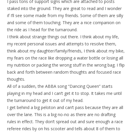
I pass tons of support signs which are attached to posts
staked into the ground. They are great to read and I wonder
if I’ll see some made from my friends. Some of them are silly
and some of them touching. They are a nice companion on
the ride as I head for the turnaround.
I think about strange things out there. I think about my life,
my recent personal issues and attempts to resolve them,
think about my daughter/family/friends, I think about my bike,
my fears on the race like dropping a water bottle or losing all
my nutrition or packing the wrong stuff in the wrong bag. I flip
back and forth between random thoughts and focused race
thoughts.
All of a sudden, the ABBA song “Dancing Queen” starts
playing in my head and I can’t get it to stop. It takes me until
the turnaround to get it out of my head.
I get behind a big peloton and can’t pass because they are all
over the lane. This is a big no-no as there are no drafting
rules in effect. They don’t spread out and sure enough a race
referee rides by on his scooter and tells about 8 of them to