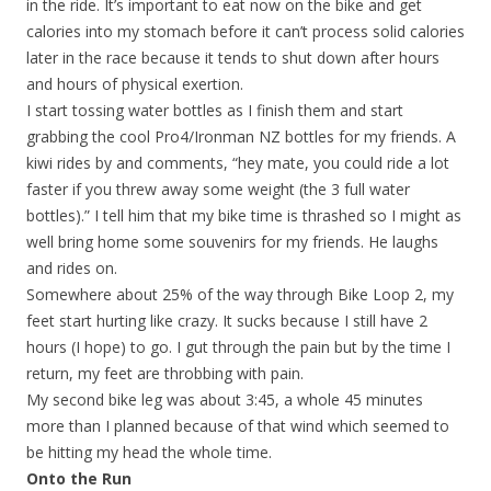
in the ride. It’s important to eat now on the bike and get
calories into my stomach before it can’t process solid calories
later in the race because it tends to shut down after hours
and hours of physical exertion.
I start tossing water bottles as I finish them and start
grabbing the cool Pro4/Ironman NZ bottles for my friends. A
kiwi rides by and comments, “hey mate, you could ride a lot
faster if you threw away some weight (the 3 full water
bottles).” I tell him that my bike time is thrashed so I might as
well bring home some souvenirs for my friends. He laughs
and rides on.
Somewhere about 25% of the way through Bike Loop 2, my
feet start hurting like crazy. It sucks because I still have 2
hours (I hope) to go. I gut through the pain but by the time I
return, my feet are throbbing with pain.
My second bike leg was about 3:45, a whole 45 minutes
more than I planned because of that wind which seemed to
be hitting my head the whole time.
Onto the Run