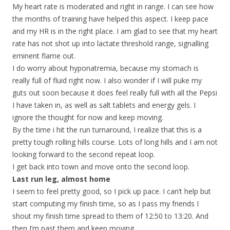
My heart rate is moderated and right in range. I can see how
the months of training have helped this aspect. I keep pace
and my HR is in the right place. I am glad to see that my heart
rate has not shot up into lactate threshold range, signalling
eminent flame out.
I do worry about hyponatremia, because my stomach is
really full of fluid right now. I also wonder if I will puke my
guts out soon because it does feel really full with all the Pepsi
I have taken in, as well as salt tablets and energy gels. I
ignore the thought for now and keep moving.
By the time i hit the run turnaround, I realize that this is a
pretty tough rolling hills course. Lots of long hills and I am not
looking forward to the second repeat loop.
I get back into town and move onto the second loop.
Last run leg, almost home
I seem to feel pretty good, so I pick up pace. I can’t help but
start computing my finish time, so as I pass my friends I
shout my finish time spread to them of 12:50 to 13:20. And
then I’m past them and keep moving.