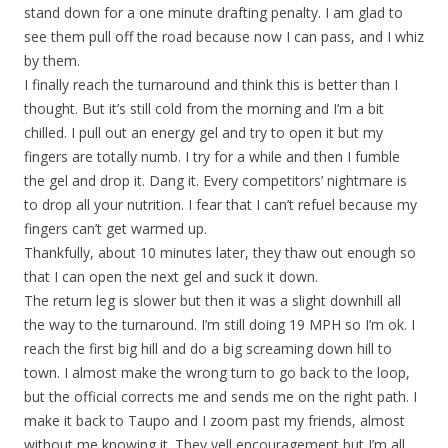
stand down for a one minute drafting penalty. I am glad to
see them pull off the road because now I can pass, and I whiz
by them.
I finally reach the turnaround and think this is better than I
thought. But it’s still cold from the morning and I’m a bit
chilled. I pull out an energy gel and try to open it but my
fingers are totally numb. I try for a while and then I fumble
the gel and drop it. Dang it. Every competitors’ nightmare is
to drop all your nutrition. I fear that I can’t refuel because my
fingers can’t get warmed up.
Thankfully, about 10 minutes later, they thaw out enough so
that I can open the next gel and suck it down.
The return leg is slower but then it was a slight downhill all
the way to the turnaround. I’m still doing 19 MPH so I’m ok. I
reach the first big hill and do a big screaming down hill to
town. I almost make the wrong turn to go back to the loop,
but the official corrects me and sends me on the right path. I
make it back to Taupo and I zoom past my friends, almost
without me knowing it. They yell encouragement but I’m all