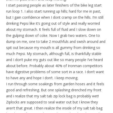
I start passing people as later finishers of the bike leg start
run loop 1. I also start running up hills; hard for me in past,
but I gain confidence when I dont cramp on the hills. I’m still
drinking Pepsi like it’s going out of style and really worried
about my stomach. It feels full of fluid and I slow down on
the gulping down of coke. Now I grab two waters. One to
dump on me, one to take 2 mouthfuls and swish around and
spit out because my mouth is all gummy from drinking so
much Pepsi. My stomach, although full, is thankfully stable
and I don’t puke my guts out like so many people I’ve heard
about before. Probably about 40% of Ironman competitors
have digestive problems of some sort in a race. I don’t want
to have any and hope I don’t. I keep moving.
I run through some soakings from garden hoses and it feels
good and refreshing. But one splashing drenched my front
and i realize that my salt tab zip lock bag is probably wet!
Ziplocks are supposed to seal water out but I know they
aren’t that great. I then realize the inside of my salt tab bag