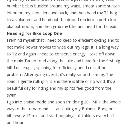
number belt is buckled around my waist, smear some suntan
lotion on my shoulders and back, and then hand my T1 bag
to a volunteer and head out the door. I run into a porta-loo
aka bathroom, and then grab my bike and head for the exit.
Heading for Bike Loop One
I remind myself that I need to keep to efficient cycling and to
not make power moves to wipe out my legs. It is a long way
to T2 and again I need to conserve energy. I take off down
the main Taupo road along the lake and head for the first big
hill. I ease up it, spinning for efficiency and I crest it no
problem. After going over it, it’s really smooth sailing. The
road is gentle rolling hills and there is little or no wind. It’s a
beautiful day for riding and my spirits feel good from the
swim.
I go into cruise mode and soon I’m doing 20+ MPH the whole
way to the turnaround. I start eating my Balance Bars, one
bite every 15 min, and start popping salt tablets every half
and hour.