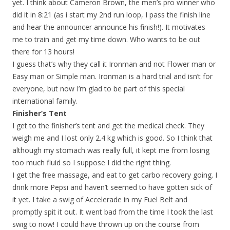
yet. I think about Cameron Brown, the men’s pro winner who
did it in 8:21 (as i start my 2nd run loop, I pass the finish line
and hear the announcer announce his finish!). It motivates
me to train and get my time down. Who wants to be out
there for 13 hours!
I guess that’s why they call it Ironman and not Flower man or
Easy man or Simple man. Ironman is a hard trial and isn’t for
everyone, but now I’m glad to be part of this special
international family.
Finisher’s Tent
I get to the finisher’s tent and get the medical check. They
weigh me and I lost only 2.4 kg which is good. So I think that
although my stomach was really full, it kept me from losing
too much fluid so I suppose I did the right thing.
I get the free massage, and eat to get carbo recovery going. I
drink more Pepsi and haven’t seemed to have gotten sick of
it yet. I take a swig of Accelerade in my Fuel Belt and
promptly spit it out. It went bad from the time I took the last
swig to now! I could have thrown up on the course from