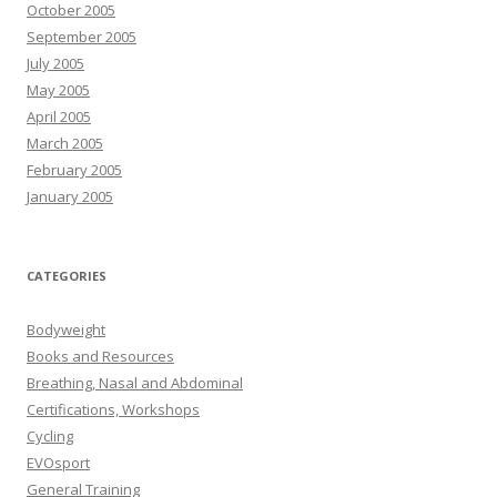
October 2005
September 2005
July 2005
May 2005
April 2005
March 2005
February 2005
January 2005
CATEGORIES
Bodyweight
Books and Resources
Breathing, Nasal and Abdominal
Certifications, Workshops
Cycling
EVOsport
General Training