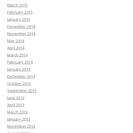
March 2015
February 2015
January 2015
December 2014
November 2014
May 2014
April 2014
March 2014
February 2014
January 2014
December 2013
October 2013
September 2013
June 2013
April 2013
March 2013
January 2013
November 2012