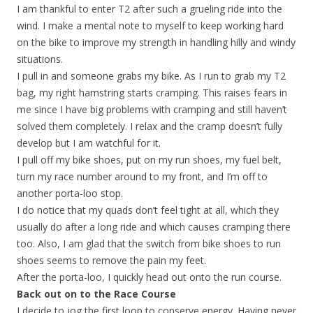
I am thankful to enter T2 after such a grueling ride into the
wind. I make a mental note to myself to keep working hard
on the bike to improve my strength in handling hilly and windy
situations.
I pull in and someone grabs my bike. As I run to grab my T2
bag, my right hamstring starts cramping. This raises fears in
me since I have big problems with cramping and still haven’t
solved them completely. I relax and the cramp doesn’t fully
develop but I am watchful for it.
I pull off my bike shoes, put on my run shoes, my fuel belt,
turn my race number around to my front, and I’m off to
another porta-loo stop.
I do notice that my quads don’t feel tight at all, which they
usually do after a long ride and which causes cramping there
too. Also, I am glad that the switch from bike shoes to run
shoes seems to remove the pain my feet.
After the porta-loo, I quickly head out onto the run course.
Back out on to the Race Course
I decide to jog the first loop to conserve energy. Having never