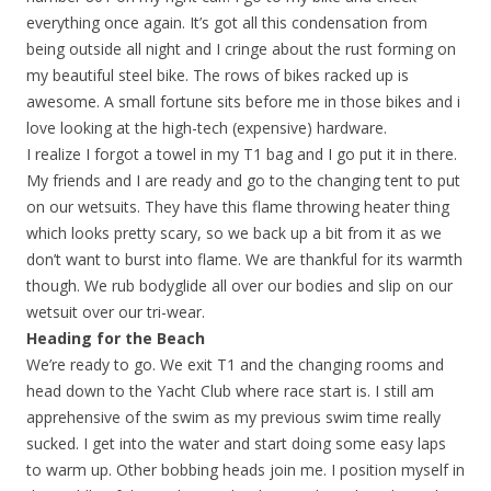
everything once again. It’s got all this condensation from
being outside all night and I cringe about the rust forming on
my beautiful steel bike. The rows of bikes racked up is
awesome. A small fortune sits before me in those bikes and i
love looking at the high-tech (expensive) hardware.
I realize I forgot a towel in my T1 bag and I go put it in there.
My friends and I are ready and go to the changing tent to put
on our wetsuits. They have this flame throwing heater thing
which looks pretty scary, so we back up a bit from it as we
don’t want to burst into flame. We are thankful for its warmth
though. We rub bodyglide all over our bodies and slip on our
wetsuit over our tri-wear.
Heading for the Beach
We’re ready to go. We exit T1 and the changing rooms and
head down to the Yacht Club where race start is. I still am
apprehensive of the swim as my previous swim time really
sucked. I get into the water and start doing some easy laps
to warm up. Other bobbing heads join me. I position myself in