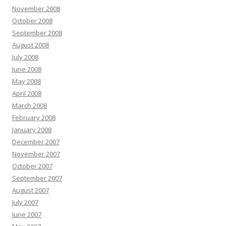
November 2008
October 2008
September 2008
August 2008
July 2008
June 2008
May 2008
April 2008
March 2008
February 2008
January 2008
December 2007
November 2007
October 2007
September 2007
August 2007
July 2007
June 2007