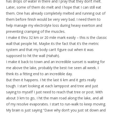
has drops of water in there and I pray that they don’t melt.
Later, some of them do melt and I hope that I can still eat
them. One has already completely melted and running out of
them before finish would be very very bad. I need them to
help manage my electrolyte loss during heavy exertion and
preventing cramping of the muscles.
I make it thru 32 km or 20 mile mark easily – this is the classic
wall that people hit. Maybe its the fact that it’s the metric
system and that my body can’t figure out when it was
supposed to hit the wall (Hahah).
I make it back to town and an incredible sunset is waiting for
me above the lake, probably the best i’ve seen all week. I
think its a fitting end to an incredible day.
But then it happens. I hit the last 6 km and it gets really
tough. I start looking at each lamppost and tree and just
saying to myself I just need to reach that tree or post. With
about 3 km to go, I hit the main road along the lake, and all
of my resolve evaporates. I start to run-walk to keep moving.
My brain is just saying “Dave why don’t you just sit down and