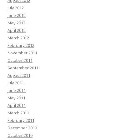
August 2012
July 2012
June 2012
May 2012
April 2012
March 2012
February 2012
November 2011
October 2011
September 2011
August 2011
July 2011
June 2011
May 2011
April 2011
March 2011
February 2011
December 2010
October 2010