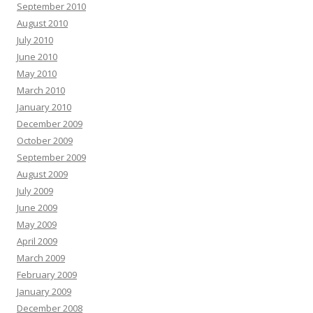
September 2010
August 2010
July 2010
June 2010
May 2010
March 2010
January 2010
December 2009
October 2009
September 2009
August 2009
July 2009
June 2009
May 2009
April 2009
March 2009
February 2009
January 2009
December 2008