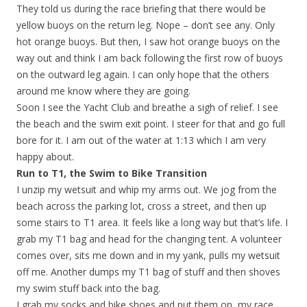
They told us during the race briefing that there would be
yellow buoys on the return leg. Nope – don’t see any. Only
hot orange buoys. But then, I saw hot orange buoys on the
way out and think I am back following the first row of buoys
on the outward leg again. I can only hope that the others
around me know where they are going.
Soon I see the Yacht Club and breathe a sigh of relief. I see
the beach and the swim exit point. I steer for that and go full
bore for it. I am out of the water at 1:13 which I am very
happy about.
Run to T1, the Swim to Bike Transition
I unzip my wetsuit and whip my arms out. We jog from the
beach across the parking lot, cross a street, and then up
some stairs to T1 area. It feels like a long way but that’s life. I
grab my T1 bag and head for the changing tent. A volunteer
comes over, sits me down and in my yank, pulls my wetsuit
off me. Another dumps my T1 bag of stuff and then shoves
my swim stuff back into the bag.
I grab my socks and bike shoes and put them on, my race