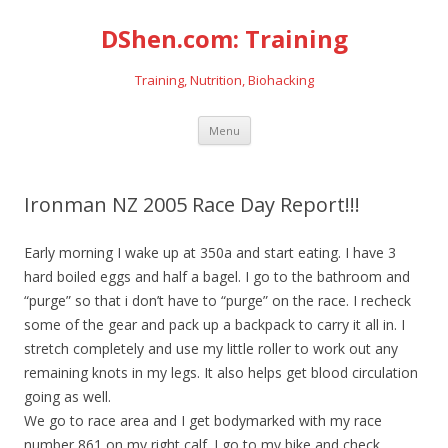
DShen.com: Training
Training, Nutrition, Biohacking
Skip
Menu
to
content
Ironman NZ 2005 Race Day Report!!!
Early morning I wake up at 350a and start eating. I have 3
hard boiled eggs and half a bagel. I go to the bathroom and
“purge” so that i don’t have to “purge” on the race. I recheck
some of the gear and pack up a backpack to carry it all in. I
stretch completely and use my little roller to work out any
remaining knots in my legs. It also helps get blood circulation
going as well.
We go to race area and I get bodymarked with my race
number 861 on my right calf. I go to my bike and check