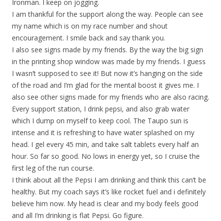
Ironman. I keep on jogging.
I am thankful for the support along the way. People can see
my name which is on my race number and shout
encouragement. I smile back and say thank you.
I also see signs made by my friends. By the way the big sign
in the printing shop window was made by my friends. I guess
I wasn’t supposed to see it! But now it’s hanging on the side
of the road and I’m glad for the mental boost it gives me. I
also see other signs made for my friends who are also racing.
Every support station, I drink pepsi, and also grab water
which I dump on myself to keep cool. The Taupo sun is
intense and it is refreshing to have water splashed on my
head. I gel every 45 min, and take salt tablets every half an
hour. So far so good. No lows in energy yet, so I cruise the
first leg of the run course.
I think about all the Pepsi I am drinking and think this can’t be
healthy. But my coach says it’s like rocket fuel and i definitely
believe him now. My head is clear and my body feels good
and all I’m drinking is flat Pepsi. Go figure.