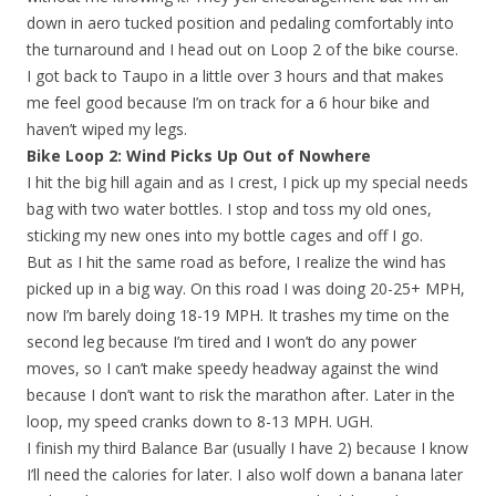
down in aero tucked position and pedaling comfortably into
the turnaround and I head out on Loop 2 of the bike course.
I got back to Taupo in a little over 3 hours and that makes
me feel good because I’m on track for a 6 hour bike and
haven’t wiped my legs.
Bike Loop 2: Wind Picks Up Out of Nowhere
I hit the big hill again and as I crest, I pick up my special needs
bag with two water bottles. I stop and toss my old ones,
sticking my new ones into my bottle cages and off I go.
But as I hit the same road as before, I realize the wind has
picked up in a big way. On this road I was doing 20-25+ MPH,
now I’m barely doing 18-19 MPH. It trashes my time on the
second leg because I’m tired and I won’t do any power
moves, so I can’t make speedy headway against the wind
because I don’t want to risk the marathon after. Later in the
loop, my speed cranks down to 8-13 MPH. UGH.
I finish my third Balance Bar (usually I have 2) because I know
I’ll need the calories for later. I also wolf down a banana later