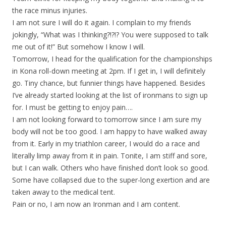
the race minus injuries.
I am not sure I will do it again. I complain to my friends
jokingly, “What was I thinking?!?!? You were supposed to talk
me out of it!” But somehow I know I will.
Tomorrow, I head for the qualification for the championships
in Kona roll-down meeting at 2pm. If I get in, I will definitely
go. Tiny chance, but funnier things have happened. Besides
I’ve already started looking at the list of ironmans to sign up
for. I must be getting to enjoy pain….
I am not looking forward to tomorrow since I am sure my
body will not be too good. I am happy to have walked away
from it. Early in my triathlon career, I would do a race and
literally limp away from it in pain. Tonite, I am stiff and sore,
but I can walk. Others who have finished don’t look so good.
Some have collapsed due to the super-long exertion and are
taken away to the medical tent.
Pain or no, I am now an Ironman and I am content.