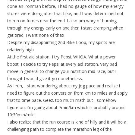
done an Ironman before, I had no gauge of how my energy
stores were doing after that bike, and I was determined not
to run on fumes near the end. I also am wary of burning
through my energy early on and then I start cramping when I
get tired. I want none of that!
Despite my disappointing 2nd Bike Loop, my spirits are
relatively high.
At the first aid station, I try Pepsi. WHOA. What a power
boost! I decide to try Pepsi at every aid station. Very bad
move in general to change your nutrition mid-race, but I
thought I would give it go nonetheless.
As I run, I start wondering about my jog pace and realize i
need to figure out the conversion from km to miles and apply
that to time pace. Geez. too much math but I somehow
figure out i’m going about 7min/km which is probably around
10:30min/mile.
I also realize that the run course is kind of hilly and it will be a
challenging path to complete the marathon leg of the