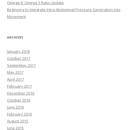
Omega 6: Omega 3 Ratio Update
Beginning to Integrate Intra-Abdominal Pressure Generation into
Movement
ARCHIVES
January 2018
October 2017
September 2017
May 2017
April 2017
February 2017
December 2016
October 2016
June 2016
February 2016
August 2015
June 2015