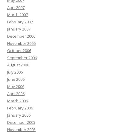
May 2007
April 2007
March 2007
February 2007
January 2007
December 2006
November 2006
October 2006
September 2006
August 2006
July 2006
June 2006
May 2006
April 2006
March 2006
February 2006
January 2006
December 2005
November 2005