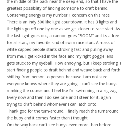
the middle of the pack near the deep end, so that I have the
greatest possibility of finding someone to draft behind.
Conserving energy is my number 1 concern on this race.
There is an Indy 500 like light countdown. It has 3 lights and
the lights go off one by one as we get closer to race start. As
the last light goes out, a cannon goes “BOOM” and its a free
for all start, my favorite kind of swim race start. A mass of
white capped people starts stroking fast and pulling away
from me. I get kicked in the face and my right goggle lens
gets stuck to my eyeball.. How annoying, but I keep stroking. I
start finding people to draft behind and weave back and forth
shifting from person to person, because I am not sure
everyone knows where they are going. I can’t see the buoys
marking the course and I feel like I’m swimming in a zig-zag.
Every now and then I do see one and I steer for it, again
trying to draft behind whomever I can latch onto.
Thank god for the turn-around. I finally reach the turnaround
the buoy and it comes faster than I thought.
On the way back can’t see buoys even more than before.