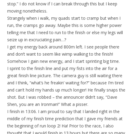
stop.” I do not know if I can break through this but I keep
moving nonetheless.
Strangely when i walk, my quads start to cramp but when I
run, the cramps go away. Maybe this is some higher power
telling me that I need to run to the finish or else my legs will
seize up in excruciating pain…?
I get my energy back around 800m left. I see people there
and don’t want to seem like wimp walking to the finish!
Somehow I gain new energy, and I start sprinting big time.
I sprint to the finish line and put my fists into the air for a
great finish line picture. The camera guy is still waiting there
and I think, “what’s he freakin’ waiting for?” because I’m tired
and can’t hold my hands up much longer! He finally snaps the
shot. But I was robbed – the announcer didn’t say, “Dave
Shen, you are an Ironman!” What a pisser.
I finish in 13:06. I am proud to say that I landed right in the
middle of my finish time prediction that I gave my friends at
the beginning of run loop 2! Ha! Prior to the race, I also
thought that I would finish in 13 hours but there are so many