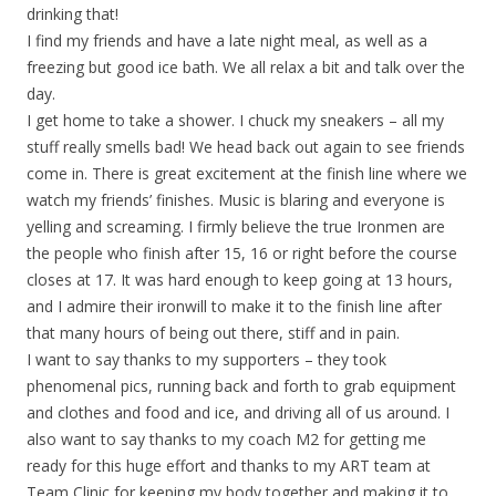
drinking that!
I find my friends and have a late night meal, as well as a
freezing but good ice bath. We all relax a bit and talk over the
day.
I get home to take a shower. I chuck my sneakers – all my
stuff really smells bad! We head back out again to see friends
come in. There is great excitement at the finish line where we
watch my friends’ finishes. Music is blaring and everyone is
yelling and screaming. I firmly believe the true Ironmen are
the people who finish after 15, 16 or right before the course
closes at 17. It was hard enough to keep going at 13 hours,
and I admire their ironwill to make it to the finish line after
that many hours of being out there, stiff and in pain.
I want to say thanks to my supporters – they took
phenomenal pics, running back and forth to grab equipment
and clothes and food and ice, and driving all of us around. I
also want to say thanks to my coach M2 for getting me
ready for this huge effort and thanks to my ART team at
Team Clinic for keeping my body together and making it to