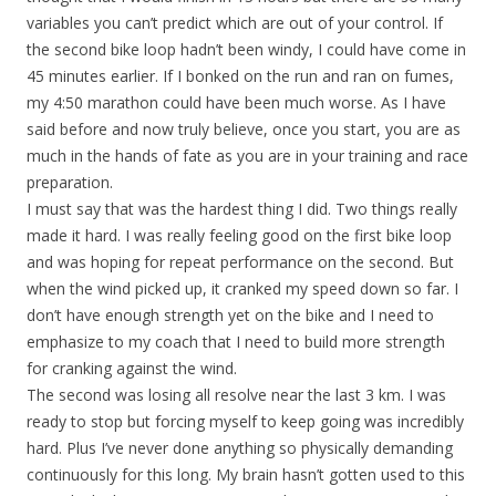
variables you can’t predict which are out of your control. If
the second bike loop hadn’t been windy, I could have come in
45 minutes earlier. If I bonked on the run and ran on fumes,
my 4:50 marathon could have been much worse. As I have
said before and now truly believe, once you start, you are as
much in the hands of fate as you are in your training and race
preparation.
I must say that was the hardest thing I did. Two things really
made it hard. I was really feeling good on the first bike loop
and was hoping for repeat performance on the second. But
when the wind picked up, it cranked my speed down so far. I
don’t have enough strength yet on the bike and I need to
emphasize to my coach that I need to build more strength
for cranking against the wind.
The second was losing all resolve near the last 3 km. I was
ready to stop but forcing myself to keep going was incredibly
hard. Plus I’ve never done anything so physically demanding
continuously for this long. My brain hasn’t gotten used to this