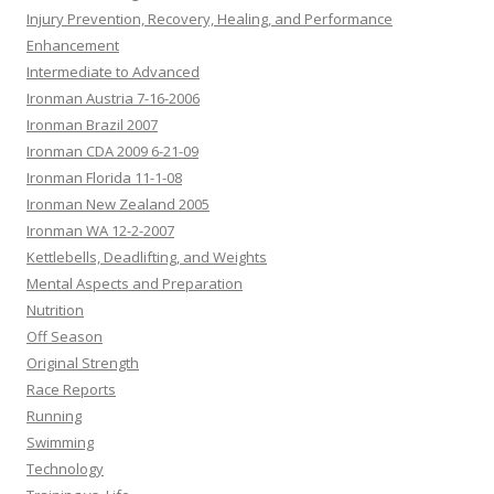
Injury Prevention, Recovery, Healing, and Performance
Enhancement
Intermediate to Advanced
Ironman Austria 7-16-2006
Ironman Brazil 2007
Ironman CDA 2009 6-21-09
Ironman Florida 11-1-08
Ironman New Zealand 2005
Ironman WA 12-2-2007
Kettlebells, Deadlifting, and Weights
Mental Aspects and Preparation
Nutrition
Off Season
Original Strength
Race Reports
Running
Swimming
Technology