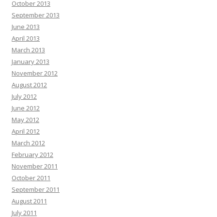
October 2013
September 2013
June 2013
April 2013
March 2013
January 2013
November 2012
August 2012
July 2012
June 2012
May 2012
April 2012
March 2012
February 2012
November 2011
October 2011
September 2011
August 2011
July 2011