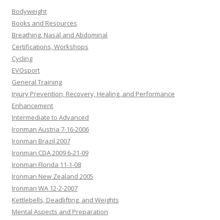
Bodyweight
Books and Resources
Breathing, Nasal and Abdominal
Certifications, Workshops
Cycling
EVOsport
General Training
Injury Prevention, Recovery, Healing, and Performance
Enhancement
Intermediate to Advanced
Ironman Austria 7-16-2006
Ironman Brazil 2007
Ironman CDA 2009 6-21-09
Ironman Florida 11-1-08
Ironman New Zealand 2005
Ironman WA 12-2-2007
Kettlebells, Deadlifting, and Weights
Mental Aspects and Preparation