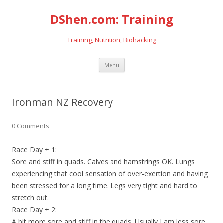
DShen.com: Training
Training, Nutrition, Biohacking
Skip
Menu
to
content
Ironman NZ Recovery
0 Comments
Race Day + 1:
Sore and stiff in quads. Calves and hamstrings OK. Lungs
experiencing that cool sensation of over-exertion and having
been stressed for a long time. Legs very tight and hard to
stretch out.
Race Day + 2:
A bit more sore and stiff in the quads. Usually I am less sore