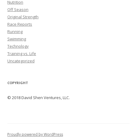
Nutrition
Off Season
Original Strength
Race Reports
Running
Swimming
Technology
Training vs. Life
Uncategorized
COPYRIGHT
© 2018 David Shen Ventures, LLC.
Proudly powered by WordPress