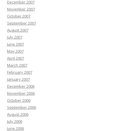
December 2007
November 2007
October 2007
September 2007
August 2007
July 2007
June 2007
May 2007
April 2007
March 2007
February 2007
January 2007
December 2006
November 2006
October 2006
September 2006
August 2006
July 2006
June 2006