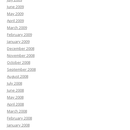
June 2009
May 2009
April 2009
March 2009
February 2009
January 2009
December 2008
November 2008
October 2008
September 2008
August 2008
July 2008
June 2008
May 2008
April 2008
March 2008
February 2008
January 2008