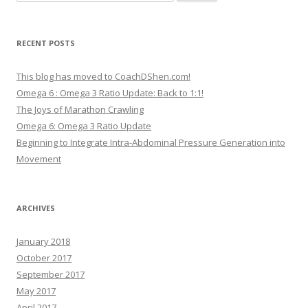
for:
RECENT POSTS
This blog has moved to CoachDShen.com!
Omega 6 : Omega 3 Ratio Update: Back to 1:1!
The Joys of Marathon Crawling
Omega 6: Omega 3 Ratio Update
Beginning to Integrate Intra-Abdominal Pressure Generation into
Movement
ARCHIVES
January 2018
October 2017
September 2017
May 2017
April 2017