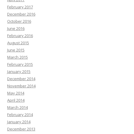
February 2017
December 2016
October 2016
June 2016
February 2016
August 2015
June 2015
March 2015
February 2015
January 2015
December 2014
November 2014
May 2014
April 2014
March 2014
February 2014
January 2014
December 2013