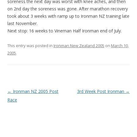
soreness the next day was worst with knee aches, and then
on 2nd day the soreness was gone. After marathon recovery
took about 3 weeks with ramp up to Ironman NZ training late
last November.
Next stop: 16 weeks to Vineman Half Ironman end of July.
This entry was posted in
Ironman New Zealand 2005
on
March 10,
2005
.
Post
←
Ironman NZ 2005 Post
3rd Week Post Ironman
→
navigation
Race