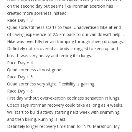
on the second day but seems like Ironman exertion has
created more soreness instead.
Race Day + 3:
Quad sore/stiffness starts to fade. Unadvertised hike at end
of caving experience of 2.5 km back to our van doesn’t help…!
Hike was over hilly terrain tramping through sheep droppings.
Definitely not recovered as body struggled to keep up and
breath was very heavy and feeling it in lungs.
Race Day + 4:
Quad soreness almost gone.
Race Day + 5:
Quad soreness very slight. Flexibility is gaining.
Race Day + 6:
First day without over-exertion coolness sensation in lungs.
Coach says Ironman recovery could take as long as 4 weeks.
Will start to build activity starting next week with swimming,
and then biking. Running is last.
Definitely longer recovery time than for NYC Marathon. My