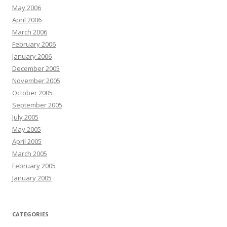
May 2006
April 2006
March 2006
February 2006
January 2006
December 2005
November 2005
October 2005
September 2005
July 2005
May 2005
April 2005
March 2005
February 2005
January 2005
CATEGORIES