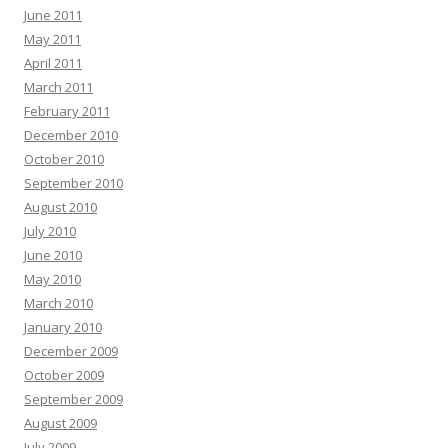
June 2011
May 2011
April 2011
March 2011
February 2011
December 2010
October 2010
September 2010
August 2010
July 2010
June 2010
May 2010
March 2010
January 2010
December 2009
October 2009
September 2009
August 2009
July 2009