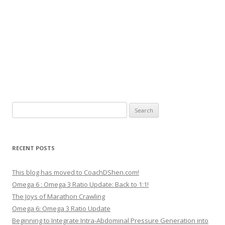
Search
for:
RECENT POSTS
This blog has moved to CoachDShen.com!
Omega 6 : Omega 3 Ratio Update: Back to 1:1!
The Joys of Marathon Crawling
Omega 6: Omega 3 Ratio Update
Beginning to Integrate Intra-Abdominal Pressure Generation into