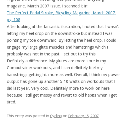
magazine, March 2007 Issue. I scanned it in:
The Perfect Pedal Stroke, Bicycling Magazine, March 2007,
pg. 108
After looking at the fantastic illustration, I noted that I wasn’t
letting my heel drop on the downstroke but instead I was
pointing my toe downward. By letting the heel drop, I could
engage my large glute muscles and hamstrings which I
probably was not in the past. I set out to try this.
Definitely a difference. My glutes are more sore in my
Computrainer workouts, and I can definitely feel my
hamstrings getting hit more as well. Overall, I think my power
output has gone up another 5-10 watts on workouts that I
did last year. Very cool. Definitely more to work on here
because I still get messy and revert to old habits when I get
tired.
This entry was posted in
Cycling
on
February 15, 2007
.