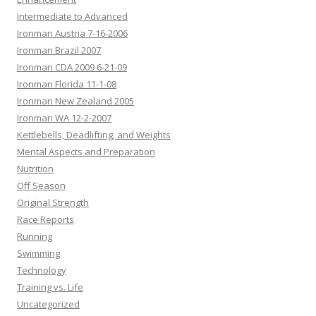
Intermediate to Advanced
Ironman Austria 7-16-2006
Ironman Brazil 2007
Ironman CDA 2009 6-21-09
Ironman Florida 11-1-08
Ironman New Zealand 2005
Ironman WA 12-2-2007
Kettlebells, Deadlifting, and Weights
Mental Aspects and Preparation
Nutrition
Off Season
Original Strength
Race Reports
Running
Swimming
Technology
Training vs. Life
Uncategorized