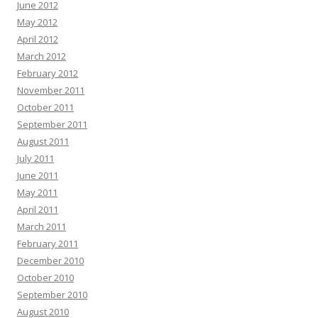
June 2012
May 2012
April 2012
March 2012
February 2012
November 2011
October 2011
September 2011
August 2011
July 2011
June 2011
May 2011
April 2011
March 2011
February 2011
December 2010
October 2010
September 2010
August 2010