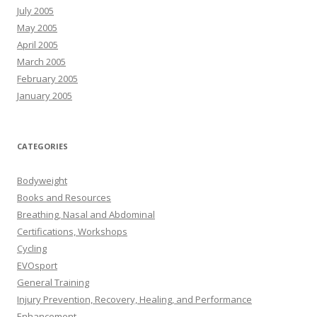
July 2005
May 2005
April 2005
March 2005
February 2005
January 2005
CATEGORIES
Bodyweight
Books and Resources
Breathing, Nasal and Abdominal
Certifications, Workshops
Cycling
EVOsport
General Training
Injury Prevention, Recovery, Healing, and Performance
Enhancement