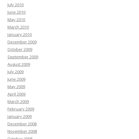
July 2010
June 2010
May 2010
March 2010
January 2010
December 2009
October 2009
September 2009
August 2009
July 2009
June 2009
May 2009
April 2009
March 2009
February 2009
January 2009
December 2008
November 2008
October 2008