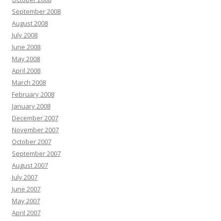
September 2008
August 2008
July 2008
June 2008
May 2008
April 2008
March 2008
February 2008
January 2008
December 2007
November 2007
October 2007
September 2007
August 2007
July 2007
June 2007
May 2007
April 2007