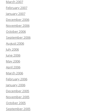
March 2007
February 2007
January 2007
December 2006
November 2006
October 2006
September 2006
August 2006
July 2006
June 2006
May 2006
April 2006
March 2006
February 2006
January 2006
December 2005
November 2005
October 2005
September 2005