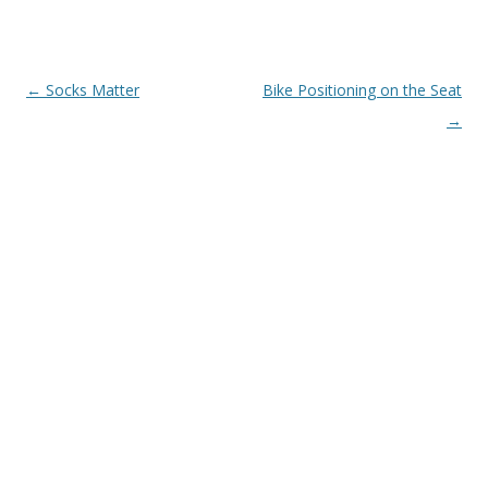
Post
←
Socks Matter
Bike Positioning on the Seat
navigation
→