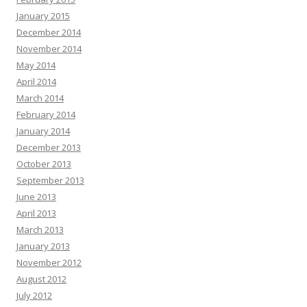
January 2015
December 2014
November 2014
May 2014
April 2014
March 2014
February 2014
January 2014
December 2013
October 2013
September 2013
June 2013
April 2013
March 2013
January 2013
November 2012
August 2012
July 2012