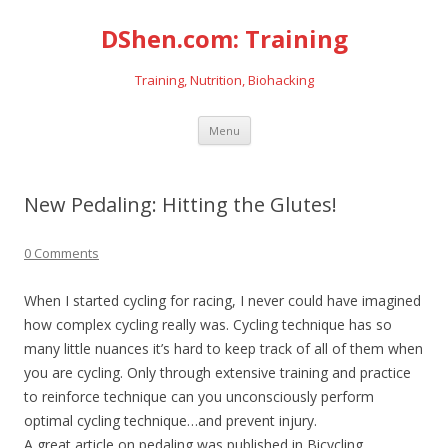
DShen.com: Training
Training, Nutrition, Biohacking
Skip
Menu
to
content
New Pedaling: Hitting the Glutes!
0 Comments
When I started cycling for racing, I never could have imagined
how complex cycling really was. Cycling technique has so
many little nuances it’s hard to keep track of all of them when
you are cycling. Only through extensive training and practice
to reinforce technique can you unconsciously perform
optimal cycling technique…and prevent injury.
A great article on pedaling was published in Bicycling