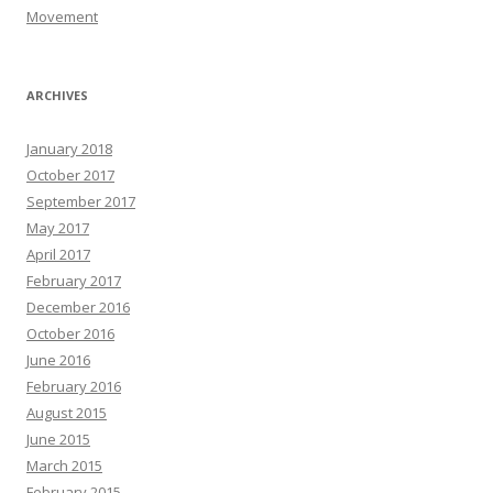
Movement
ARCHIVES
January 2018
October 2017
September 2017
May 2017
April 2017
February 2017
December 2016
October 2016
June 2016
February 2016
August 2015
June 2015
March 2015
February 2015