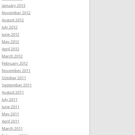
January 2013
November 2012
August 2012
July 2012
June 2012
May 2012
April 2012
March 2012
February 2012
November 2011
October 2011
September 2011
August 2011
July 2011
June 2011
May 2011
April 2011
March 2011