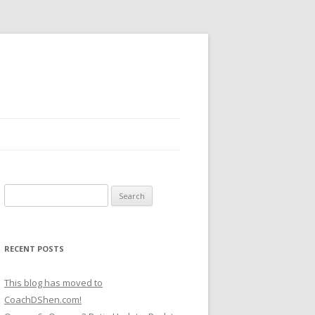
Search
for:
RECENT POSTS
This blog has moved to
CoachDShen.com!