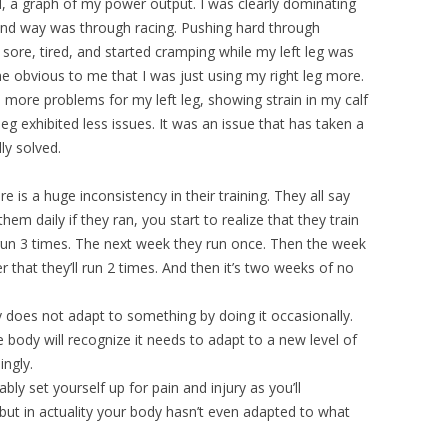
d, a graph of my power output. I was clearly dominating
ond way was through racing. Pushing hard through
 sore, tired, and started cramping while my left leg was
ame obvious to me that I was just using my right leg more.
n more problems for my left leg, showing strain in my calf
eg exhibited less issues. It was an issue that has taken a
lly solved.
re is a huge inconsistency in their training. They all say
em daily if they ran, you start to realize that they train
 run 3 times. The next week they run once. Then the week
er that they’ll run 2 times. And then it’s two weeks of no
dy does not adapt to something by doing it occasionally.
e body will recognize it needs to adapt to a new level of
ingly.
tably set yourself up for pain and injury as you’ll
but in actuality your body hasn’t even adapted to what