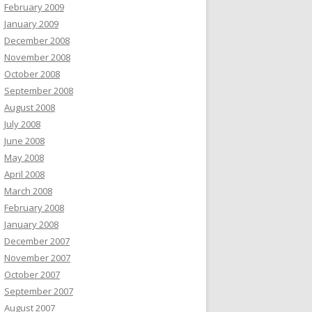
February 2009
January 2009
December 2008
November 2008
October 2008
September 2008
August 2008
July 2008
June 2008
May 2008
April 2008
March 2008
February 2008
January 2008
December 2007
November 2007
October 2007
September 2007
August 2007