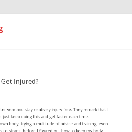
g
Skip
to
content
Get Injured?
er year and stay relatively injury free. They remark that I
just keep doing this and get faster each time.
 own body, trying a multitude of advice and training, even
s to straps, before I figured out how to keep my body