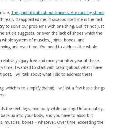
ticle,
The painful truth about trainers: Are running shoes
ch really disappointed me. It disappointed me in the fact
try to solve our problems with one thing. But it’s not just
he article suggests, or even the lack of shoes which the
 a whole system of muscles, joints, bones, and
unning and over time. You need to address the whole
relatively injury free and race year after year at these
ry time, I wanted to start with talking about what I have
 post, I will talk about what I did to address these
 which is to simplify (haha!). I will list a few basic things
rs:
s the feet, legs, and body while running. Unfortunately,
k back up into your body, and you have to absorb it
s, muscles, bones – whatever. Over time, exceeding the