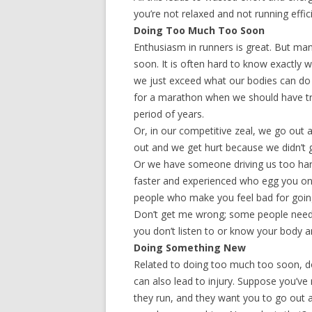
you’re not relaxed and not running effici
Doing Too Much Too Soon
Enthusiasm in runners is great. But man
soon. It is often hard to know exactly
we just exceed what our bodies can do 
for a marathon when we should have tra
period of years.
Or, in our competitive zeal, we go out
out and we get hurt because we didn’t g
Or we have someone driving us too har
faster and experienced who egg you o
people who make you feel bad for going 
Don’t get me wrong; some people need t
you don’t listen to or know your body a
Doing Something New
Related to doing too much too soon, d
can also lead to injury. Suppose you’ve 
they run, and they want you to go out a