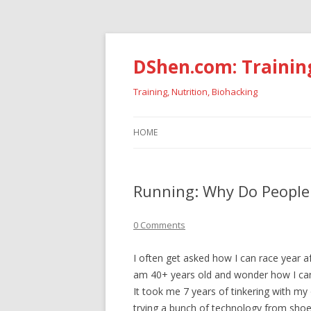
DShen.com: Trainin
Training, Nutrition, Biohacking
HOME
Running: Why Do People 
0 Comments
I often get asked how I can race year aft
am 40+ years old and wonder how I can 
It took me 7 years of tinkering with my
trying a bunch of technology from shoe