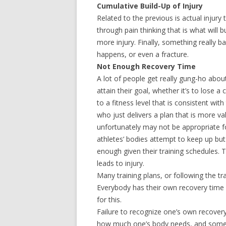
Cumulative Build-Up of Injury
Related to the previous is actual injury
through pain thinking that is what will b
more injury. Finally, something really b
happens, or even a fracture.
Not Enough Recovery Time
A lot of people get really gung-ho about
attain their goal, whether it’s to lose a
to a fitness level that is consistent wit
who just delivers a plan that is more va
unfortunately may not be appropriate for
athletes’ bodies attempt to keep up but
enough given their training schedules. T
leads to injury.
Many training plans, or following the tra
Everybody has their own recovery time g
for this.
Failure to recognize one’s own recovery
how much one’s body needs, and sometim