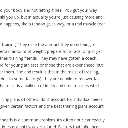
 to your body and not letting it heal. You gut your way
uild you up, but in actuality you’re just causing more and
ad happens, like a tendon gives way, or a real muscle tear
 training. They raise the amount they do in trying to
 certain amount of weight, prepare for a race, or just get
h their training friends. They may have gotten a coach,
lid for young athletes or those that are experienced, but
 them. The end result is that in the midst of training,
 due to some factor(s), they are unable to recover fast
he result is a build up of injury and tired muscles which
ining plans of others, don’t account for individual needs.
iven certain factors and the best training plans account
 needs is a common problem. It’s often not clear exactly
es not until you get injured. Factors that influence