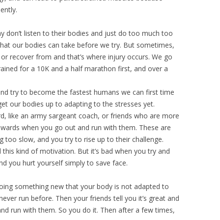
ently.
y don’t listen to their bodies and just do too much too
 what our bodies can take before we try. But sometimes,
or recover from and that’s where injury occurs. We go
ined for a 10K and a half marathon first, and over a
 and try to become the fastest humans we can first time
et our bodies up to adapting to the stresses yet.
d, like an army sargeant coach, or friends who are more
nwards when you go out and run with them. These are
too slow, and you try to rise up to their challenge.
his kind of motivation. But it’s bad when you try and
nd you hurt yourself simply to save face.
oing something new that your body is not adapted to
never run before. Then your friends tell you it’s great and
nd run with them. So you do it. Then after a few times,