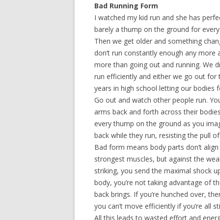
Bad Running Form
I watched my kid run and she has perfe
barely a thump on the ground for every s
Then we get older and something change
don’t run constantly enough any more a
more than going out and running. We dr
run efficiently and either we go out for
years in high school letting our bodies 
Go out and watch other people run. You’
arms back and forth across their bodi
every thump on the ground as you imagi
back while they run, resisting the pull 
Bad form means body parts don’t align 
strongest muscles, but against the weak
striking, you send the maximal shock u
body, you’re not taking advantage of 
back brings. If you’re hunched over, th
you can’t move efficiently if you’re all st
All this leads to wasted effort and ene