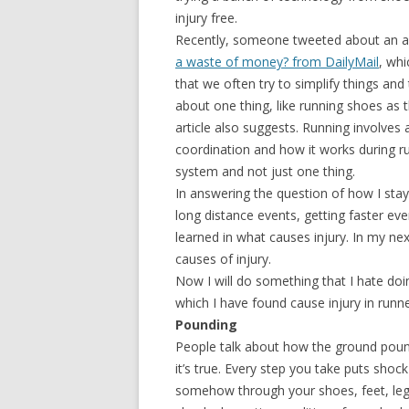
injury free.
Recently, someone tweeted about an ar
a waste of money? from DailyMail
, whi
that we often try to simplify things and 
about one thing, like running shoes as t
article also suggests. Running involves
coordination and how it works during r
system and not just one thing.
In answering the question of how I stay 
long distance events, getting faster eve
learned in what causes injury. In my next
causes of injury.
Now I will do something that I hate doing,
which I have found cause injury in runne
Pounding
People talk about how the ground pound
it’s true. Every step you take puts shoc
somehow through your shoes, feet, leg