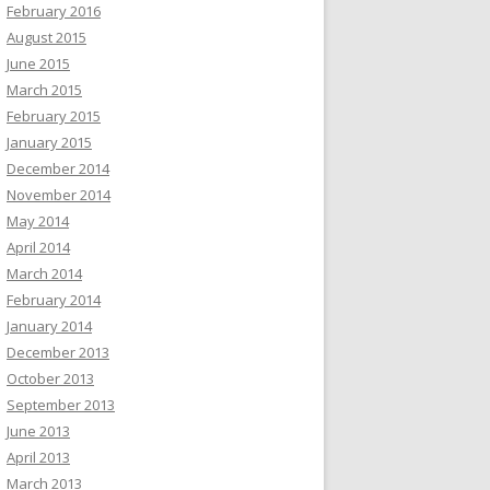
February 2016
August 2015
June 2015
March 2015
February 2015
January 2015
December 2014
November 2014
May 2014
April 2014
March 2014
February 2014
January 2014
December 2013
October 2013
September 2013
June 2013
April 2013
March 2013