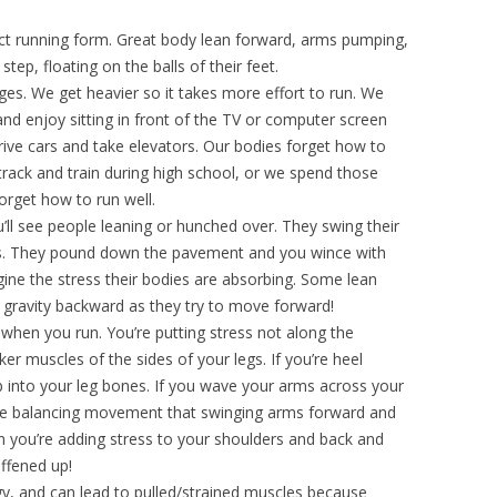
ct running form. Great body lean forward, arms pumping,
tep, floating on the balls of their feet.
s. We get heavier so it takes more effort to run. We
nd enjoy sitting in front of the TV or computer screen
ive cars and take elevators. Our bodies forget how to
 track and train during high school, or we spend those
forget how to run well.
ll see people leaning or hunched over. They swing their
es. They pound down the pavement and you wince with
ne the stress their bodies are absorbing. Some lean
of gravity backward as they try to move forward!
when you run. You’re putting stress not along the
er muscles of the sides of your legs. If you’re heel
p into your leg bones. If you wave your arms across your
the balancing movement that swinging arms forward and
en you’re adding stress to your shoulders and back and
iffened up!
rgy, and can lead to pulled/strained muscles because