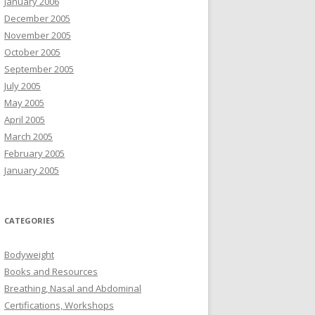
January 2006
December 2005
November 2005
October 2005
September 2005
July 2005
May 2005
April 2005
March 2005
February 2005
January 2005
CATEGORIES
Bodyweight
Books and Resources
Breathing, Nasal and Abdominal
Certifications, Workshops