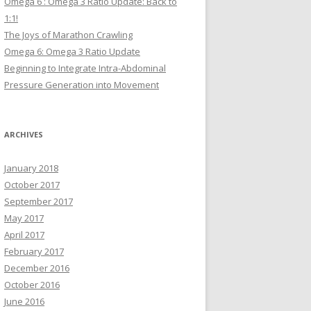
Omega 6 : Omega 3 Ratio Update: Back to
1:1!
The Joys of Marathon Crawling
Omega 6: Omega 3 Ratio Update
Beginning to Integrate Intra-Abdominal
Pressure Generation into Movement
ARCHIVES
January 2018
October 2017
September 2017
May 2017
April 2017
February 2017
December 2016
October 2016
June 2016