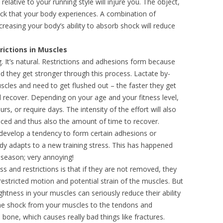
elative to your running style will injure you. The object,
ock that your body experiences. A combination of
easing your body’s ability to absorb shock will reduce
rictions in Muscles
ng. It’s natural. Restrictions and adhesions form because
nd they get stronger through this process. Lactate by-
scles and need to get flushed out – the faster they get
ll recover. Depending on your age and your fitness level,
s, or require days. The intensity of the effort will also
nced and thus also the amount of time to recover.
 develop a tendency to form certain adhesions or
dy adapts to a new training stress. This has happened
 season; very annoying!
s and restrictions is that if they are not removed, they
restricted motion and potential strain of the muscles. But
ghtness in your muscles can seriously reduce their ability
the shock from your muscles to the tendons and
d bone, which causes really bad things like fractures.