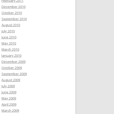
February 2011
December 2010
October 2010
September 2010
August 2010
July 2010
June 2010
May 2010
March 2010
January 2010
December 2009
October 2009
September 2009
August 2009
July 2009
June 2009
May 2009
April 2009
March 2009