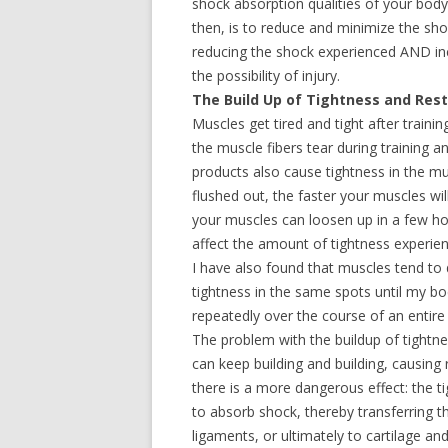
shock absorption qualities of your body r
then, is to reduce and minimize the sh
reducing the shock experienced AND incr
the possibility of injury.
The Build Up of Tightness and Rest
Muscles get tired and tight after traini
the muscle fibers tear during training a
products also cause tightness in the mu
flushed out, the faster your muscles wi
your muscles can loosen up in a few hour
affect the amount of tightness experie
I have also found that muscles tend to
tightness in the same spots until my bo
repeatedly over the course of an entire
The problem with the buildup of tightnes
can keep building and building, causing 
there is a more dangerous effect: the ti
to absorb shock, thereby transferring 
ligaments, or ultimately to cartilage an