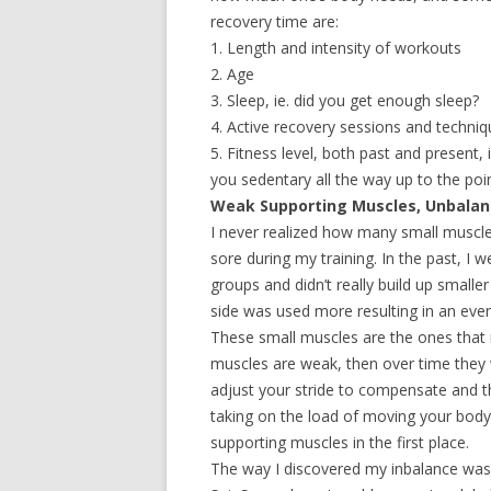
recovery time are:
1. Length and intensity of workouts
2. Age
3. Sleep, ie. did you get enough sleep?
4. Active recovery sessions and techni
5. Fitness level, both past and present, 
you sedentary all the way up to the poi
Weak Supporting Muscles, Unbalan
I never realized how many small muscle
sore during my training. In the past, I 
groups and didn’t really build up smalle
side was used more resulting in an ev
These small muscles are the ones that m
muscles are weak, then over time they wi
adjust your stride to compensate and 
taking on the load of moving your body
supporting muscles in the first place.
The way I discovered my inbalance was 