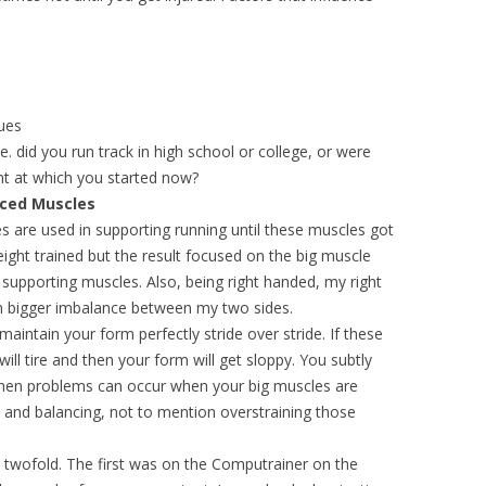
ques
ie. did you run track in high school or college, or were
nt at which you started now?
ced Muscles
s are used in supporting running until these muscles got
weight trained but the result focused on the big muscle
r supporting muscles. Also, being right handed, my right
en bigger imbalance between my two sides.
aintain your form perfectly stride over stride. If these
ll tire and then your form will get sloppy. You subtly
then problems can occur when your big muscles are
 and balancing, not to mention overstraining those
twofold. The first was on the Computrainer on the