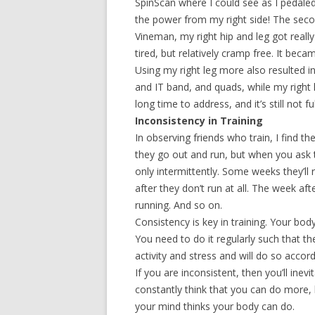
SpinScan where I could see as I pedale
the power from my right side! The sec
Vineman, my right hip and leg got really
tired, but relatively cramp free. It bec
Using my right leg more also resulted i
and IT band, and quads, while my right l
long time to address, and it’s still not fu
Inconsistency in Training
In observing friends who train, I find the
they go out and run, but when you ask th
only intermittently. Some weeks they’ll
after they don’t run at all. The week aft
running. And so on.
Consistency is key in training. Your bo
You need to do it regularly such that th
activity and stress and will do so accord
If you are inconsistent, then you’ll inevi
constantly think that you can do more, 
your mind thinks your body can do.