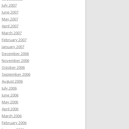
July 2007
June 2007
May 2007
April 2007
March 2007
February 2007
January 2007
December 2006
November 2006
October 2006
September 2006
August 2006
July 2006
June 2006
May 2006
April 2006
March 2006
February 2006