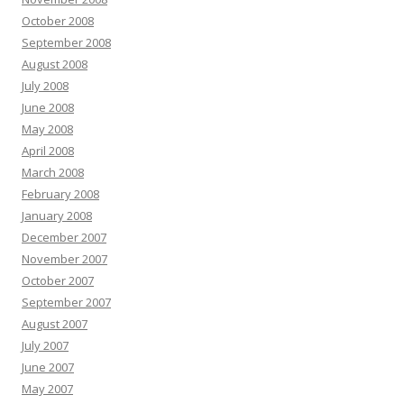
October 2008
September 2008
August 2008
July 2008
June 2008
May 2008
April 2008
March 2008
February 2008
January 2008
December 2007
November 2007
October 2007
September 2007
August 2007
July 2007
June 2007
May 2007