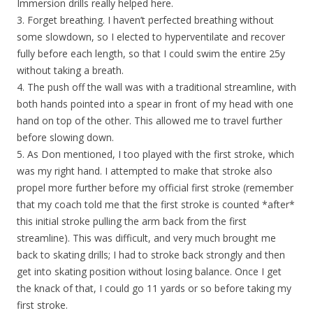
Immersion drills really helped here.
3. Forget breathing. I haven’t perfected breathing without
some slowdown, so I elected to hyperventilate and recover
fully before each length, so that I could swim the entire 25y
without taking a breath.
4. The push off the wall was with a traditional streamline, with
both hands pointed into a spear in front of my head with one
hand on top of the other. This allowed me to travel further
before slowing down.
5. As Don mentioned, I too played with the first stroke, which
was my right hand. I attempted to make that stroke also
propel more further before my official first stroke (remember
that my coach told me that the first stroke is counted *after*
this initial stroke pulling the arm back from the first
streamline). This was difficult, and very much brought me
back to skating drills; I had to stroke back strongly and then
get into skating position without losing balance. Once I get
the knack of that, I could go 11 yards or so before taking my
first stroke.