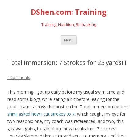
DShen.com: Training
Training, Nutrition, Biohacking
Skip
Menu
to
content
Total Immersion: 7 Strokes for 25 yards!!!
0 Comments
This morning I got up early before my usual swim time and
read some blogs while eating a bit before leaving for the
pool. I came across this post on the Total Immersion forums,
shinji asked how i cut strokes to 7
, which caught my eye for
two reasons: one, my coach was referenced, and two, this
guy was going to talk about how he attained 7 strokes!
I quickly skimmed through it and set it to memory, and then