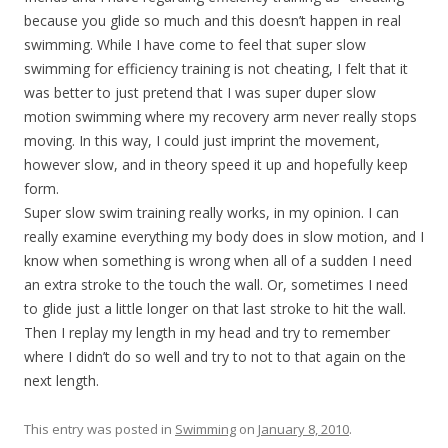
because you glide so much and this doesn’t happen in real
swimming. While I have come to feel that super slow
swimming for efficiency training is not cheating, I felt that it
was better to just pretend that I was super duper slow
motion swimming where my recovery arm never really stops
moving. In this way, I could just imprint the movement,
however slow, and in theory speed it up and hopefully keep
form.
Super slow swim training really works, in my opinion. I can
really examine everything my body does in slow motion, and I
know when something is wrong when all of a sudden I need
an extra stroke to the touch the wall. Or, sometimes I need
to glide just a little longer on that last stroke to hit the wall.
Then I replay my length in my head and try to remember
where I didn’t do so well and try to not to that again on the
next length.
This entry was posted in
Swimming
on
January 8, 2010
.