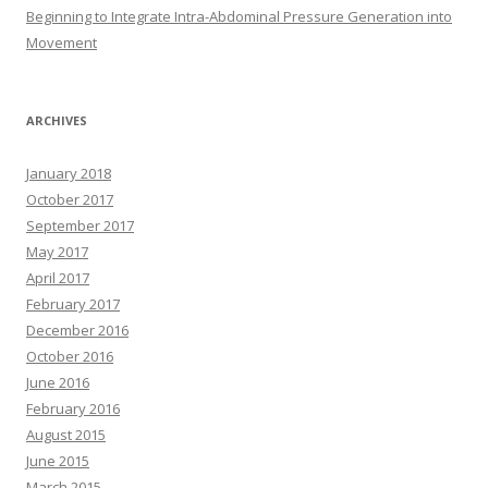
Beginning to Integrate Intra-Abdominal Pressure Generation into
Movement
ARCHIVES
January 2018
October 2017
September 2017
May 2017
April 2017
February 2017
December 2016
October 2016
June 2016
February 2016
August 2015
June 2015
March 2015