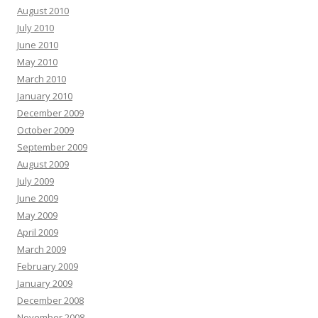
August 2010
July 2010
June 2010
May 2010
March 2010
January 2010
December 2009
October 2009
September 2009
August 2009
July 2009
June 2009
May 2009
April 2009
March 2009
February 2009
January 2009
December 2008
November 2008