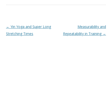
Post
←
Yin Yoga and Super Long
Measurability and
navigation
Stretching Times
Repeatability in Training
→