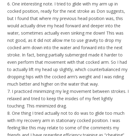
6. One interesting note. I tried to glide with my arm up in
cocked position, ready for the next stroke as Don suggests,
but I found that where my previous head position was, this
would actually drive my head forward and deeper into the
water, sometimes actually even sinking me down! This was
not good, as it did not allow me to use gravity to drop my
cocked arm down into the water and forward into the next
stroke. In fact, being partially submerged made it harder to
even perform that movement with that cocked arm. So I had
to actually lift my head up slightly, which counterbalanced my
dropping hips with the cocked arm’s weight and I was riding
much better and higher on the water that way.
7. I practiced minimizing my leg movement between strokes. I
relaxed and tried to keep the insides of my feet lightly
touching. This minimized drag.
8. One thing I tried actually not to do was to glide too much
with my recovery arm in stationary cocked position. I was
feeling like this may relate to some of the comments my
friends and I have regarding efficiency training as “cheating”