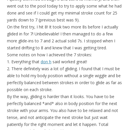
went out to the pool today to try to apply some what he had
done and see if I could get my minimal stroke count for 25
yards down to 7 (previous best was 9).
On the first try, I hit 8! It took two more 8s before I actually
glided in for 7! Unbelievable! I then managed to do a few
more glide-ins to 7 and 2 actual solid 7s. I stopped when I
started drifting to 8 and knew that I was getting tired.
Some notes on how I achieved the 7 strokes:
1. Everything that
don h
said worked great!
2. There definitely was a lot of gliding. I found that I must be
able to hold my body position without a single wiggle and be
perfectly balanced between strokes in order to glide as far as
possible on each stroke.
By the way, gliding is harder than it looks. You have to be
perfectly balanced *and* also in body position for the next
stroke with your arms. You also have to be relaxed and not
tense, and not anticipate the next stroke but just wait
patiently for the right moment and let it happen. Total