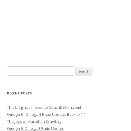
Search
for:
RECENT POSTS
This blog has moved to CoachDShen.com!
Omega 6 : Omega 3 Ratio Update: Back to 1:1!
The Joys of Marathon Crawling
Omega 6: Omega 3 Ratio Update