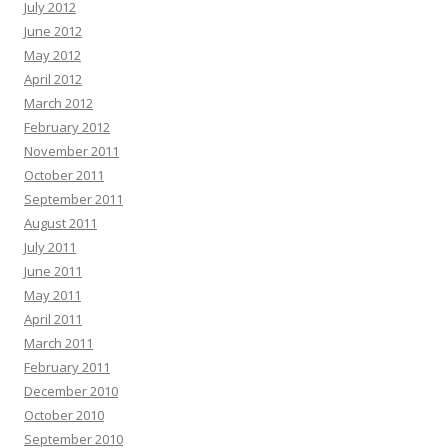
July 2012
June 2012
May 2012
April 2012
March 2012
February 2012
November 2011
October 2011
September 2011
August 2011
July 2011
June 2011
May 2011
April 2011
March 2011
February 2011
December 2010
October 2010
September 2010