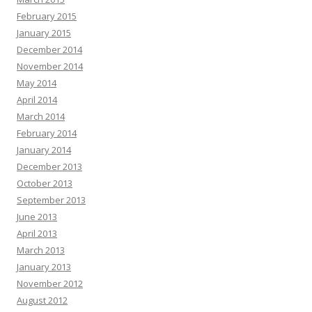
February 2015
January 2015
December 2014
November 2014
May 2014
April 2014
March 2014
February 2014
January 2014
December 2013
October 2013
September 2013
June 2013
April 2013
March 2013
January 2013
November 2012
August 2012