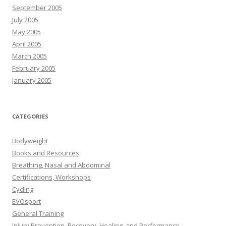
September 2005
July 2005
May 2005
April 2005
March 2005
February 2005
January 2005
CATEGORIES
Bodyweight
Books and Resources
Breathing, Nasal and Abdominal
Certifications, Workshops
Cycling
EVOsport
General Training
Injury Prevention, Recovery, Healing, and Performance