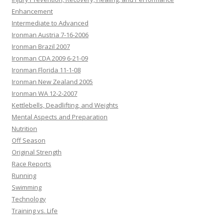
Enhancement
Intermediate to Advanced
Ironman Austria 7-16-2006
Ironman Brazil 2007
Ironman CDA 2009 6-21-09
Ironman Florida 11-1-08
Ironman New Zealand 2005
Ironman WA 12-2-2007
Kettlebells, Deadlifting, and Weights
Mental Aspects and Preparation
Nutrition
Off Season
Original Strength
Race Reports
Running
Swimming
Technology
Training vs. Life