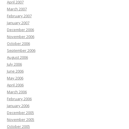
April 2007
March 2007
February 2007
January 2007
December 2006
November 2006
October 2006
September 2006
August 2006
July 2006
June 2006
May 2006
April 2006
March 2006
February 2006
January 2006
December 2005
November 2005
October 2005