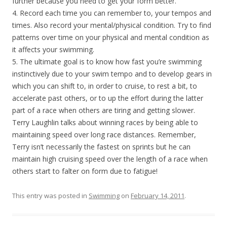
further because you need to get your form better.
4. Record each time you can remember to, your tempos and
times. Also record your mental/physical condition. Try to find
patterns over time on your physical and mental condition as
it affects your swimming.
5. The ultimate goal is to know how fast you’re swimming
instinctively due to your swim tempo and to develop gears in
which you can shift to, in order to cruise, to rest a bit, to
accelerate past others, or to up the effort during the latter
part of a race when others are tiring and getting slower.
Terry Laughlin talks about winning races by being able to
maintaining speed over long race distances. Remember,
Terry isn’t necessarily the fastest on sprints but he can
maintain high cruising speed over the length of a race when
others start to falter on form due to fatigue!
This entry was posted in
Swimming
on
February 14, 2011
.