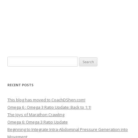
Search
for:
RECENT POSTS
This blog has moved to CoachDShen.com!
Omega 6 : Omega 3 Ratio Update: Back to 1:1!
The Joys of Marathon Crawling
Omega 6: Omega 3 Ratio Update
Beginning to Integrate Intra-Abdominal Pressure Generation into
Movement