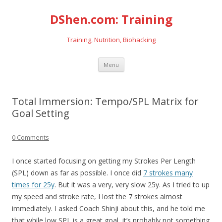
DShen.com: Training
Training, Nutrition, Biohacking
Skip
Menu
to
content
Total Immersion: Tempo/SPL Matrix for
Goal Setting
0 Comments
I once started focusing on getting my Strokes Per Length
(SPL) down as far as possible. I once did
7 strokes many
times for 25y
. But it was a very, very slow 25y. As I tried to up
my speed and stroke rate, I lost the 7 strokes almost
immediately. I asked Coach Shinji about this, and he told me
that while low SPL is a great goal, it’s probably not something