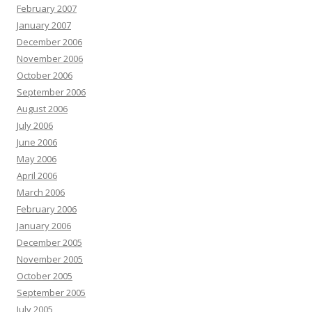
February 2007
January 2007
December 2006
November 2006
October 2006
September 2006
August 2006
July 2006
June 2006
May 2006
April 2006
March 2006
February 2006
January 2006
December 2005
November 2005
October 2005
September 2005
July 2005