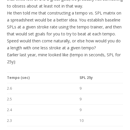
to obsess about at least not in that way.
He then told me that constructing a tempo vs. SPL matrix on
a spreadsheet would be a better idea. You establish baseline
SPLs at a given stroke rate using the tempo trainer, and then
that would set goals for you to try to beat at each tempo.
Speed would then come naturally, or else how would you do
a length with one less stroke at a given tempo?
Earlier last year, mine looked like (tempo in seconds, SPL for
25y):
Tempo (sec)
SPL 25y
2.6
9
2.5
9
2.4
9
2.3
10