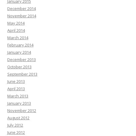
January 2015
December 2014
November 2014
May 2014
April 2014
March 2014
February 2014
January 2014
December 2013
October 2013
September 2013
June 2013
April 2013
March 2013
January 2013
November 2012
August 2012
July 2012
June 2012