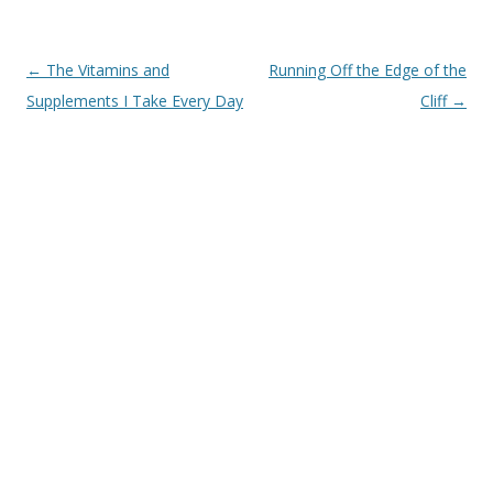
Post
←
The Vitamins and
Running Off the Edge of the
navigation
Supplements I Take Every Day
Cliff
→