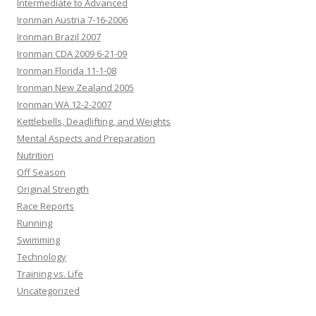
Intermediate to Advanced
Ironman Austria 7-16-2006
Ironman Brazil 2007
Ironman CDA 2009 6-21-09
Ironman Florida 11-1-08
Ironman New Zealand 2005
Ironman WA 12-2-2007
Kettlebells, Deadlifting, and Weights
Mental Aspects and Preparation
Nutrition
Off Season
Original Strength
Race Reports
Running
Swimming
Technology
Training vs. Life
Uncategorized