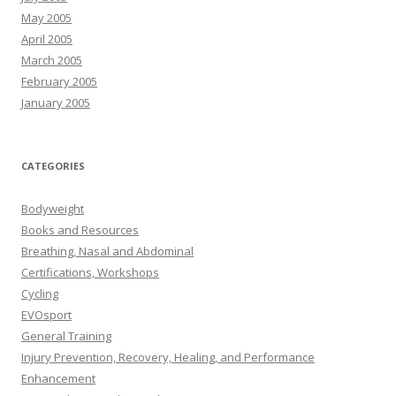
May 2005
April 2005
March 2005
February 2005
January 2005
CATEGORIES
Bodyweight
Books and Resources
Breathing, Nasal and Abdominal
Certifications, Workshops
Cycling
EVOsport
General Training
Injury Prevention, Recovery, Healing, and Performance
Enhancement