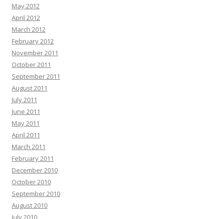
May 2012
April 2012
March 2012
February 2012
November 2011
October 2011
September 2011
August 2011
July 2011
June 2011
May 2011
April 2011
March 2011
February 2011
December 2010
October 2010
September 2010
August 2010
July 2010