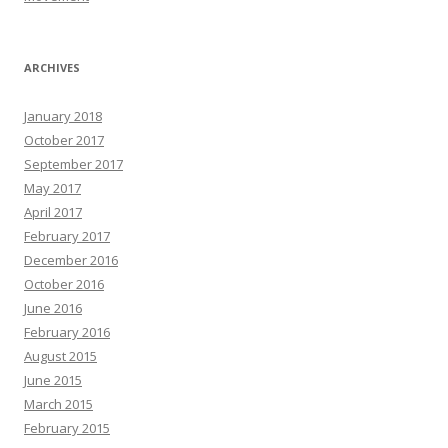
ARCHIVES
January 2018
October 2017
September 2017
May 2017
April 2017
February 2017
December 2016
October 2016
June 2016
February 2016
August 2015
June 2015
March 2015
February 2015