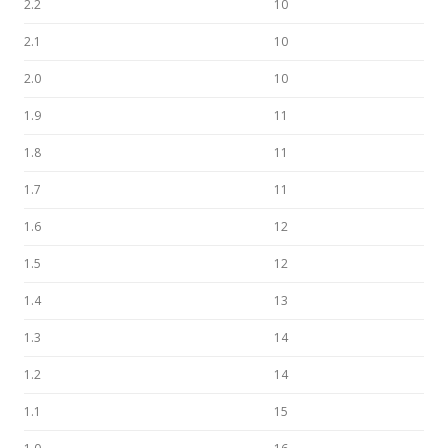
2.2
10
2.1
10
2.0
10
1.9
11
1.8
11
1.7
11
1.6
12
1.5
12
1.4
13
1.3
14
1.2
14
1.1
15