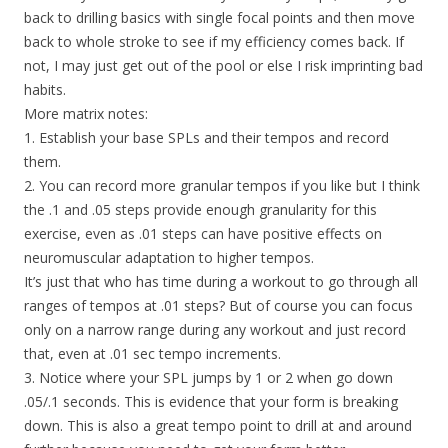
back to drilling basics with single focal points and then move
back to whole stroke to see if my efficiency comes back. If
not, I may just get out of the pool or else I risk imprinting bad
habits.
More matrix notes:
1. Establish your base SPLs and their tempos and record
them.
2. You can record more granular tempos if you like but I think
the .1 and .05 steps provide enough granularity for this
exercise, even as .01 steps can have positive effects on
neuromuscular adaptation to higher tempos.
It’s just that who has time during a workout to go through all
ranges of tempos at .01 steps? But of course you can focus
only on a narrow range during any workout and just record
that, even at .01 sec tempo increments.
3. Notice where your SPL jumps by 1 or 2 when go down
.05/.1 seconds. This is evidence that your form is breaking
down. This is also a great tempo point to drill at and around