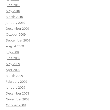
June 2010
May 2010
March 2010
January 2010
December 2009
October 2009
September 2009
August 2009
July 2009
June 2009
May 2009
April 2009
March 2009
February 2009
January 2009
December 2008
November 2008
October 2008