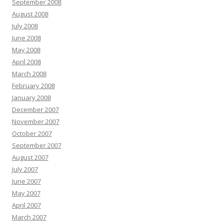
September 2008
August 2008
July 2008
June 2008
May 2008
April 2008
March 2008
February 2008
January 2008
December 2007
November 2007
October 2007
September 2007
August 2007
July 2007
June 2007
May 2007
April 2007
March 2007