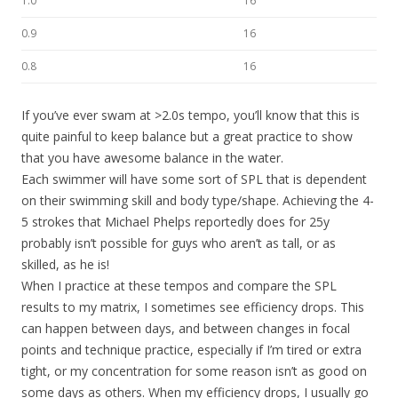
1.0
16
0.9
16
0.8
16
If you’ve ever swam at >2.0s tempo, you’ll know that this is
quite painful to keep balance but a great practice to show
that you have awesome balance in the water.
Each swimmer will have some sort of SPL that is dependent
on their swimming skill and body type/shape. Achieving the 4-
5 strokes that Michael Phelps reportedly does for 25y
probably isn’t possible for guys who aren’t as tall, or as
skilled, as he is!
When I practice at these tempos and compare the SPL
results to my matrix, I sometimes see efficiency drops. This
can happen between days, and between changes in focal
points and technique practice, especially if I’m tired or extra
tight, or my concentration for some reason isn’t as good on
some days as others. When my efficiency drops, I usually go